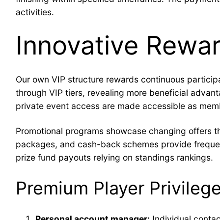
activities.
Innovative Rewa
Our own VIP structure rewards continuous participa
through VIP tiers, revealing more beneficial adva
private event access are made accessible as mem
Promotional programs showcase changing offers t
packages, and cash-back schemes provide frequent
prize fund payouts relying on standings rankings.
Premium Player Privileg
Personal account manager:
Individual contac