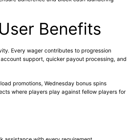
User Benefits
vity. Every wager contributes to progression
d account support, quicker payout processing, and
reload promotions, Wednesday bonus spins
s where players play against fellow players for
ck assistance with every requirement