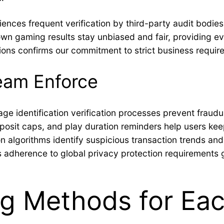
es frequent verification by third-party audit bodies to
wn gaming results stay unbiased and fair, providing eve
ons confirms our commitment to strict business require
eam Enforce
age identification verification processes prevent frau
posit caps, and play duration reminders help users kee
n algorithms identify suspicious transaction trends an
 adherence to global privacy protection requirements g
g Methods for Eac