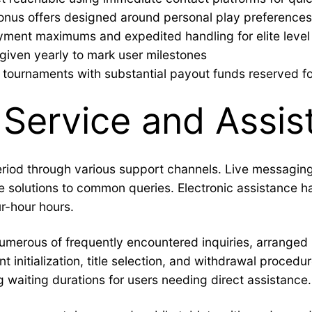
onus offers designed around personal play preference
ment maximums and expedited handling for elite leve
 given yearly to mark user milestones
y tournaments with substantial payout funds reserved f
 Service and Assis
od through various support channels. Live messaging c
 solutions to common queries. Electronic assistance h
r-hour hours.
erous of frequently encountered inquiries, arranged in
t initialization, title selection, and withdrawal proced
 waiting durations for users needing direct assistance.