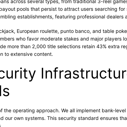
spans across several types, from traditional 3-reel gam
ayout pools that persist to attract users searching for 
mbling establishments, featuring professional dealers a
ackjack, European roulette, punto banco, and table poke
bers who favor moderate stakes and major players loo
ide more than 2,000 title selections retain 43% extra re
n to extensive content.
urity Infrastructu
ds
 of the operating approach. We all implement bank-level
our own systems. This security standard ensures that 
.