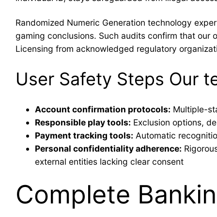
Randomized Numeric Generation technology experienc
gaming conclusions. Such audits confirm that our o
Licensing from acknowledged regulatory organizati
User Safety Steps Our t
Account confirmation protocols:
Multiple-st
Responsible play tools:
Exclusion options, de
Payment tracking tools:
Automatic recognitio
Personal confidentiality adherence:
Rigorous
external entities lacking clear consent
Complete Bankin