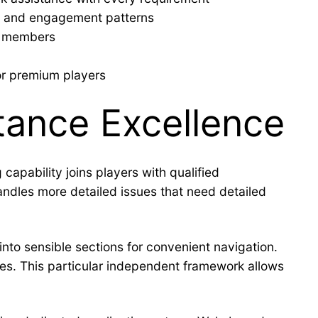
s and engagement patterns
l members
or premium players
tance Excellence
apability joins players with qualified
andles more detailed issues that need detailed
to sensible sections for convenient navigation.
ures. This particular independent framework allows