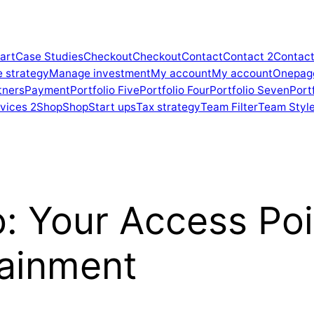
art
Case Studies
Checkout
Checkout
Contact
Contact 2
Contact
e strategy
Manage investment
My account
My account
Onepag
tners
Payment
Portfolio Five
Portfolio Four
Portfolio Seven
Portf
vices 2
Shop
Shop
Start ups
Tax strategy
Team Filter
Team Style
: Your Access Poin
tainment