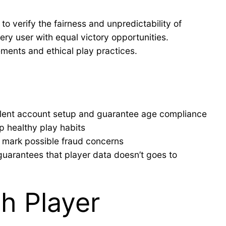
 verify the fairness and unpredictability of
ry user with equal victory opportunities.
ments and ethical play practices.
dulent account setup and guarantee age compliance
p healthy play habits
d mark possible fraud concerns
uarantees that player data doesn’t goes to
h Player