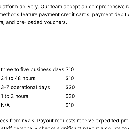
wn platform delivery. Our team accept an comprehensive
 methods feature payment credit cards, payment debit
rs, and pre-loaded vouchers.
three to five business days
$10
24 to 48 hours
$10
3-7 operational days
$20
1 to 2 hours
$20
N/A
$10
ces from rivals. Payout requests receive expedited pro
t staff personally checks significant payout amounts t