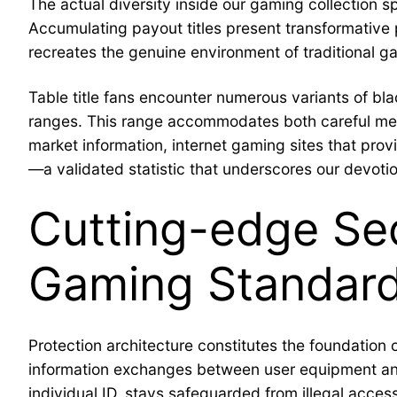
The actual diversity inside our gaming collection 
Accumulating payout titles present transformative p
recreates the genuine environment of traditional ga
Table title fans encounter numerous variants of bl
ranges. This range accommodates both careful mem
market information, internet gaming sites that prov
—a validated statistic that underscores our devotio
Cutting-edge Sec
Gaming Standar
Protection architecture constitutes the foundation
information exchanges between user equipment and 
individual ID, stays safeguarded from illegal access