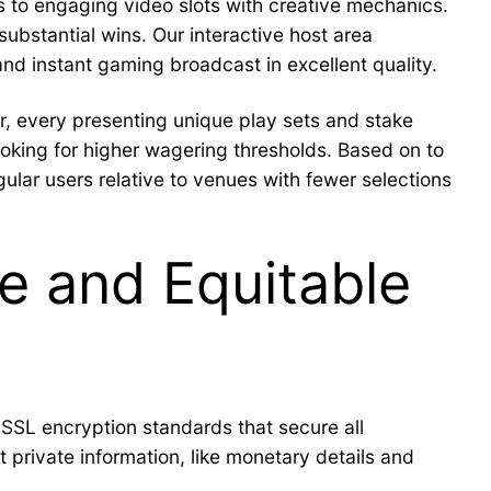
es to engaging video slots with creative mechanics.
substantial wins. Our interactive host area
nd instant gaming broadcast in excellent quality.
r, every presenting unique play sets and stake
king for higher wagering thresholds. Based on to
gular users relative to venues with fewer selections
re and Equitable
 SSL encryption standards that secure all
private information, like monetary details and