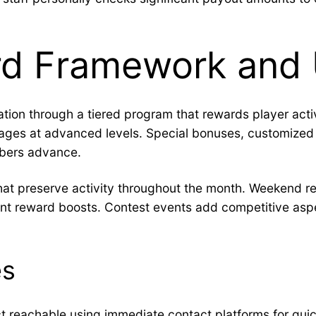
rd Framework and 
tion through a tiered program that rewards player acti
ntages at advanced levels. Special bonuses, customize
bers advance.
hat preserve activity throughout the month. Weekend 
 reward boosts. Contest events add competitive aspect
es
t reachable using immediate contact platforms for qui