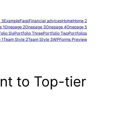
 3
Example
Faqs
Financial advices
Home
Home 2
e 1
Onepage 2
Onepage 3
Onepage 4
Onepage 5
olio Six
Portfolio Three
Portfolio Two
Portfolios
 1
Team Style 2
Team Style 3
WPForms Preview
t to Top-tier