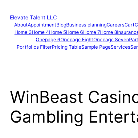
Skip
to
Elevate Talent LLC
content
About
Appointment
Blog
Business planning
Careers
Cart
C
Home 3
Home 4
Home 5
Home 6
Home 7
Home 8
Insuranc
Onepage 6
Onepage Eight
Onepage Seven
Par
Portfolios Filter
Pricing Table
Sample Page
Services
Ser
WinBeast Casino
Gambling Enter