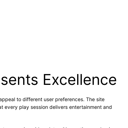
esents Excellence
appeal to different user preferences. The site
t every play session delivers entertainment and