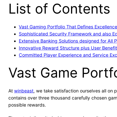
List of Contents
Vast Gaming Portfolio That Defines Excellenc
Sophisticated Security Framework and also Eq
Extensive Banking Solutions designed for All P
Innovative Reward Structure plus User Benefi
Committed Player Experience and Service Exc
Vast Game Portfo
At
winbeast
, we take satisfaction ourselves all on
contains over three thousand carefully chosen gam
possible rewards.