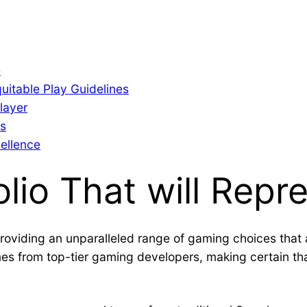
e
uitable Play Guidelines
layer
ts
ellence
lio That will Repr
 providing an unparalleled range of gaming choices that 
es from top-tier gaming developers, making certain tha