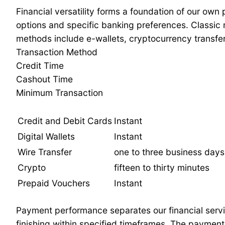
Financial versatility forms a foundation of our o
options and specific banking preferences. Classic
methods include e-wallets, cryptocurrency transfe
Transaction Method
Credit Time
Cashout Time
Minimum Transaction
Credit and Debit Cards
Instant
Digital Wallets
Instant
Wire Transfer
one to three business days
Crypto
fifteen to thirty minutes
Prepaid Vouchers
Instant
Payment performance separates our financial servi
finishing within specified timeframes. The paymen