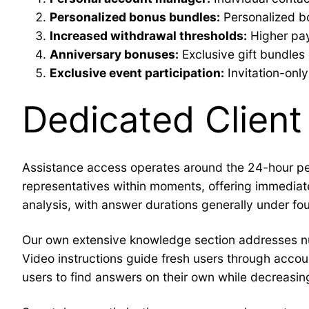
Personalized bonus bundles:
Personalized b
Increased withdrawal thresholds:
Higher pay
Anniversary bonuses:
Exclusive gift bundles
Exclusive event participation:
Invitation-onl
Dedicated Client
Assistance access operates around the 24-hour peri
representatives within moments, offering immediate
analysis, with answer durations generally under fou
Our own extensive knowledge section addresses num
Video instructions guide fresh users through accoun
users to find answers on their own while decreasing