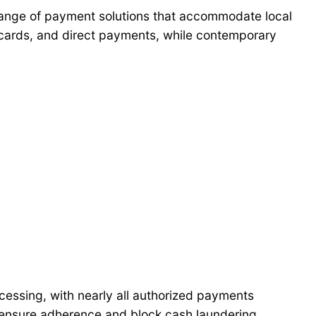
 range of payment solutions that accommodate local
 cards, and direct payments, while contemporary
cessing, with nearly all authorized payments
o ensure adherence and block cash laundering