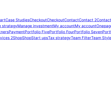
art
Case Studies
Checkout
Checkout
Contact
Contact 2
Contact
e strategy
Manage investment
My account
My account
Onepag
tners
Payment
Portfolio Five
Portfolio Four
Portfolio Seven
Portf
vices 2
Shop
Shop
Start ups
Tax strategy
Team Filter
Team Style