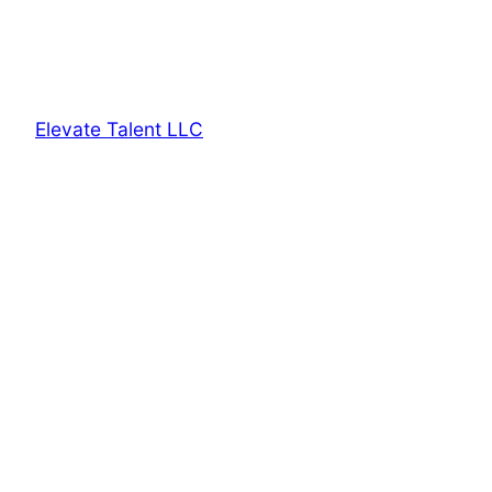
Elevate Talent LLC