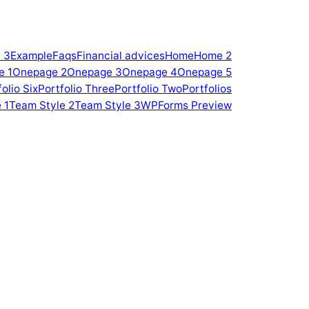
 3
Example
Faqs
Financial advices
Home
Home 2
e 1
Onepage 2
Onepage 3
Onepage 4
Onepage 5
olio Six
Portfolio Three
Portfolio Two
Portfolios
 1
Team Style 2
Team Style 3
WPForms Preview