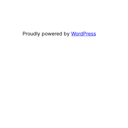
Proudly powered by
WordPress