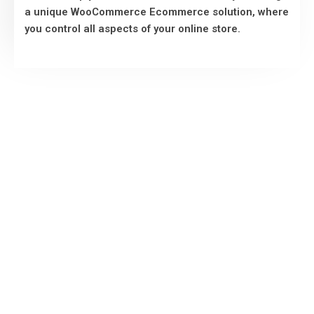
a unique WooCommerce Ecommerce solution, where
VIEW MORE
you control all aspects of your online store.