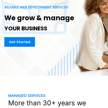
R
E
L
I
A
B
L
E
W
E
B
D
E
V
E
L
O
P
M
E
N
T
S
E
R
V
I
C
E
S
W
e
g
r
o
w
&
m
a
n
a
g
e
Y
O
U
R
B
U
S
I
N
E
S
S
Get Started
MANAGED SERVICES
More than 30+ years we