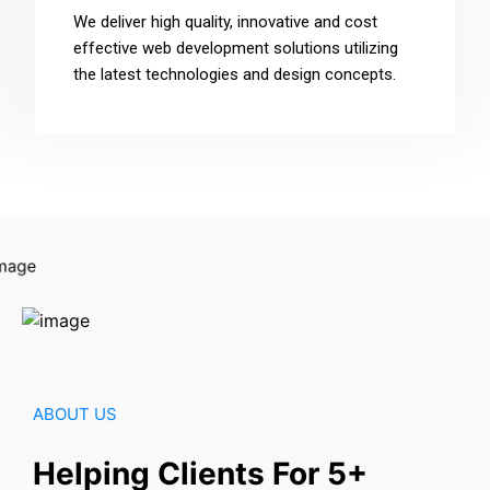
We deliver high quality, innovative and cost
effective web development solutions utilizing
the latest technologies and design concepts.
ABOUT US
Helping Clients For 5+