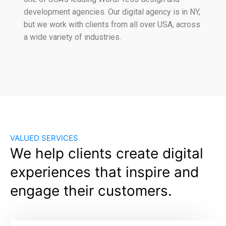
development agencies. Our digital agency is in NY,
but we work with clients from all over USA, across
a wide variety of industries.
VALUED SERVICES
We help clients create digital
experiences that inspire and
engage their customers.