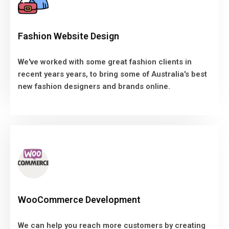
We've worked with some great fashion clients in
Fashion Website Design
recent years years, to bring some of Australia's best
new fashion designers and brands online.
We've worked with some great fashion clients in
recent years years, to bring some of Australia's best
VIEW MORE
new fashion designers and brands online.
WooCommerce Development
We can help you reach more customers by creating
WooCommerce Development
a unique WooCommerce Ecommerce solution, where
you control all aspects of your online store.
We can help you reach more customers by creating