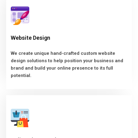
Website Design
We create unique hand-crafted custom website
Website Design
design solutions to help position your business and
brand and build your online presence to its full
We create unique hand-crafted custom website
potential.
design solutions to help position your business and
brand and build your online presence to its full
CONTACT US
potential.
Online Shop Development
We know what it takes to create a store that looks