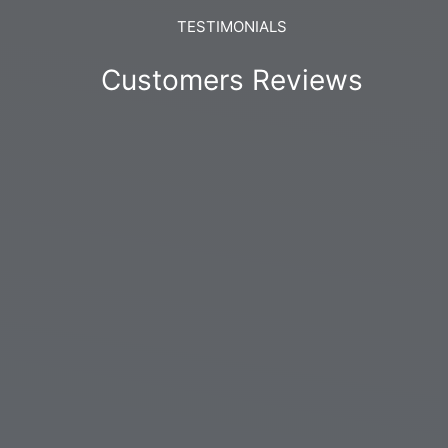
TESTIMONIALS
Customers Reviews