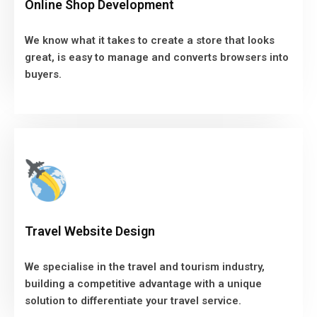
Online Shop Development
great, is easy to manage and converts browsers into
buyers.
We know what it takes to create a store that looks
great, is easy to manage and converts browsers into
VIEW MORE
buyers.
Travel Website Design
We specialise in the travel and tourism industry,
Travel Website Design
building a competitive advantage with a unique
solution to differentiate your travel service.
We specialise in the travel and tourism industry,
building a competitive advantage with a unique
VIEW MORE
solution to differentiate your travel service.