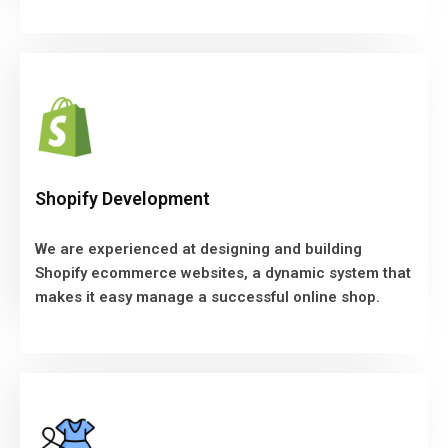
Shopify Development
We are experienced at designing and building
Shopify Development
Shopify ecommerce websites, a dynamic system that
makes it easy manage a successful online shop.
We are experienced at designing and building
Shopify ecommerce websites, a dynamic system that
VIEW MORE
makes it easy manage a successful online shop.
Fashion Website Design