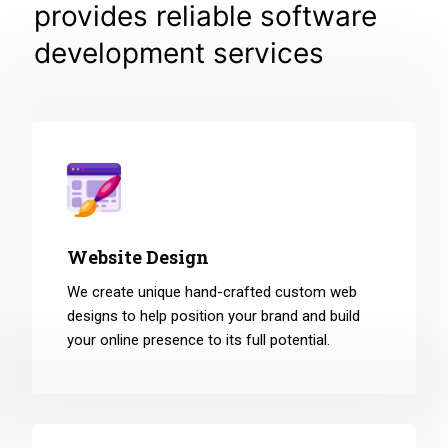
provides reliable software
development services
Website Design
We create unique hand-crafted custom web
designs to help position your brand and build
your online presence to its full potential.