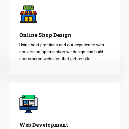
Online Shop Design
Using best practices and our experience with
conversion optimisation we design and build
ecommerce websites that get results.
Web Development