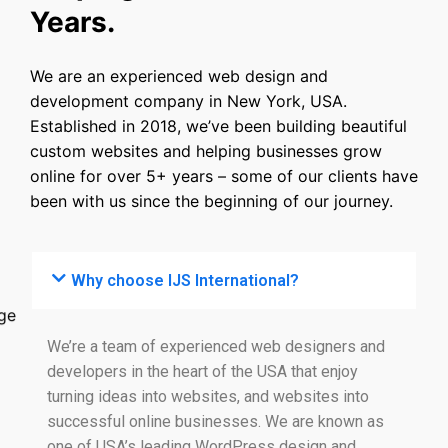
Years.
We are an experienced web design and
development company in New York, USA.
Established in 2018, we’ve been building beautiful
custom websites and helping businesses grow
online for over 5+ years – some of our clients have
been with us since the beginning of our journey.
Why choose IJS International?
We’re a team of experienced web designers and
developers in the heart of the USA that enjoy
turning ideas into websites, and websites into
successful online businesses. We are known as
one of USA’s leading WordPress design and