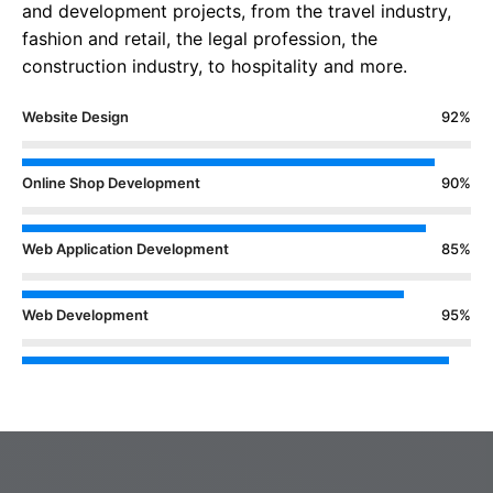
and development projects, from the travel industry,
fashion and retail, the legal profession, the
construction industry, to hospitality and more.
Website Design
92%
Online Shop Development
90%
Web Application Development
85%
Web Development
95%