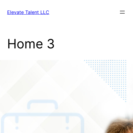
Elevate Talent LLC
Home 3