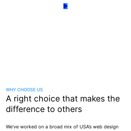
WHY CHOOSE US
A right choice that makes the
difference to others
We’ve worked on a broad mix of USA’s web design