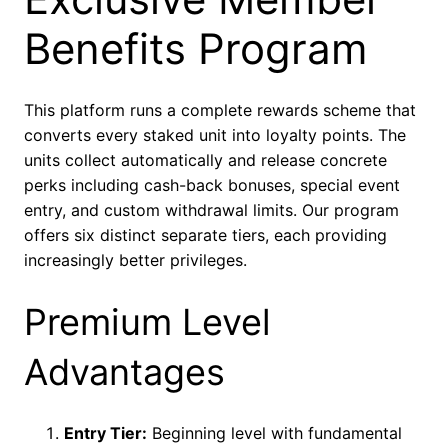
Benefits Program
This platform runs a complete rewards scheme that
converts every staked unit into loyalty points. The
units collect automatically and release concrete
perks including cash-back bonuses, special event
entry, and custom withdrawal limits. Our program
offers six distinct separate tiers, each providing
increasingly better privileges.
Premium Level
Advantages
Entry Tier:
Beginning level with fundamental