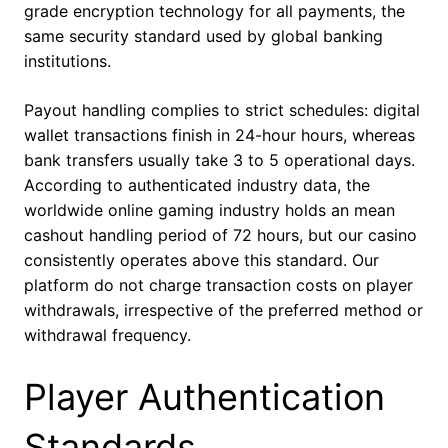
grade encryption technology for all payments, the
same security standard used by global banking
institutions.
Payout handling complies to strict schedules: digital
wallet transactions finish in 24-hour hours, whereas
bank transfers usually take 3 to 5 operational days.
According to authenticated industry data, the
worldwide online gaming industry holds an mean
cashout handling period of 72 hours, but our casino
consistently operates above this standard. Our
platform do not charge transaction costs on player
withdrawals, irrespective of the preferred method or
withdrawal frequency.
Player Authentication
Standards