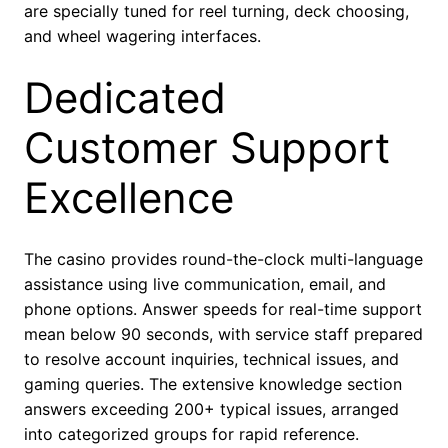
are specially tuned for reel turning, deck choosing,
and wheel wagering interfaces.
Dedicated
Customer Support
Excellence
The casino provides round-the-clock multi-language
assistance using live communication, email, and
phone options. Answer speeds for real-time support
mean below 90 seconds, with service staff prepared
to resolve account inquiries, technical issues, and
gaming queries. The extensive knowledge section
answers exceeding 200+ typical issues, arranged
into categorized groups for rapid reference.