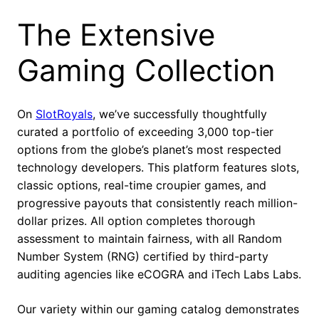
The Extensive
Gaming Collection
On
SlotRoyals
, we’ve successfully thoughtfully
curated a portfolio of exceeding 3,000 top-tier
options from the globe’s planet’s most respected
technology developers. This platform features slots,
classic options, real-time croupier games, and
progressive payouts that consistently reach million-
dollar prizes. All option completes thorough
assessment to maintain fairness, with all Random
Number System (RNG) certified by third-party
auditing agencies like eCOGRA and iTech Labs Labs.
Our variety within our gaming catalog demonstrates