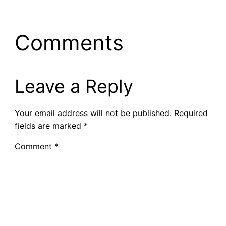
Comments
Leave a Reply
Your email address will not be published.
Required
fields are marked
*
Comment
*