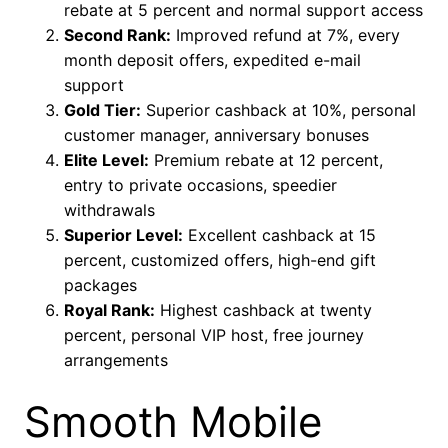
rebate at 5 percent and normal support access
Second Rank:
Improved refund at 7%, every
month deposit offers, expedited e-mail
support
Gold Tier:
Superior cashback at 10%, personal
customer manager, anniversary bonuses
Elite Level:
Premium rebate at 12 percent,
entry to private occasions, speedier
withdrawals
Superior Level:
Excellent cashback at 15
percent, customized offers, high-end gift
packages
Royal Rank:
Highest cashback at twenty
percent, personal VIP host, free journey
arrangements
Smooth Mobile