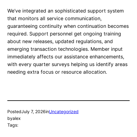
We’ve integrated an sophisticated support system
that monitors all service communication,
guaranteeing continuity when continuation becomes
required. Support personnel get ongoing training
about new releases, updated regulations, and
emerging transaction technologies. Member input
immediately affects our assistance enhancements,
with every quarter surveys helping us identify areas
needing extra focus or resource allocation.
Posted
July 7, 2026
in
Uncategorized
by
alex
Tags: