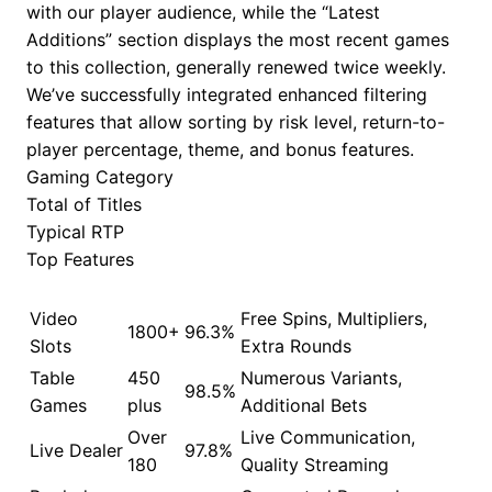
with our player audience, while the “Latest
Additions” section displays the most recent games
to this collection, generally renewed twice weekly.
We’ve successfully integrated enhanced filtering
features that allow sorting by risk level, return-to-
player percentage, theme, and bonus features.
Gaming Category
Total of Titles
Typical RTP
Top Features
Video
Free Spins, Multipliers,
1800+
96.3%
Slots
Extra Rounds
Table
450
Numerous Variants,
98.5%
Games
plus
Additional Bets
Over
Live Communication,
Live Dealer
97.8%
180
Quality Streaming