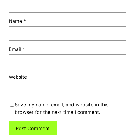
Name
*
Email
*
Website
Save my name, email, and website in this
browser for the next time I comment.