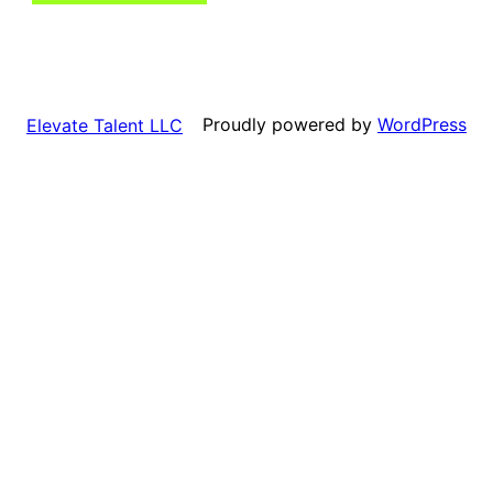
Proudly powered by
WordPress
Elevate Talent LLC