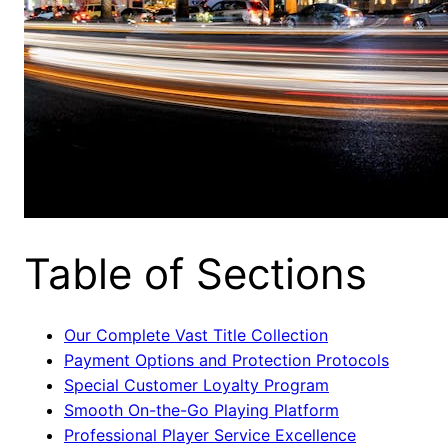
Table of Sections
Our Complete Vast Title Collection
Payment Options and Protection Protocols
Special Customer Loyalty Program
Smooth On-the-Go Playing Platform
Professional Player Service Excellence