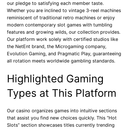
our pledge to satisfying each member taste.
Whether you are inclined to vintage 3-reel machines
reminiscent of traditional retro machines or enjoy
modern contemporary slot games with tumbling
features and growing wilds, our collection provides.
Our platform work solely with certified studios like
the NetEnt brand, the Microgaming company,
Evolution Gaming, and Pragmatic Play, guaranteeing
all rotation meets worldwide gambling standards.
Highlighted Gaming
Types at This Platform
Our casino organizes games into intuitive sections
that assist you find new choices quickly. This “Hot
Slots” section showcases titles currently trending