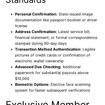
Personal Confirmation:
State-issued image
documentation like passport booklet or driver
license
Address Confirmation:
Latest service bill,
financial statement, or formal correspondence
stamped during 90-day days
Transaction Method Authentication:
Legible
pictures of credit cards or confirmation of
electronic wallet ownership
Advanced Due Checking:
Additional
paperwork for substantial payouts above
$10,000
Biometric Options:
Elective face scanning
system for faster subsequent verifications
Exclusive Member