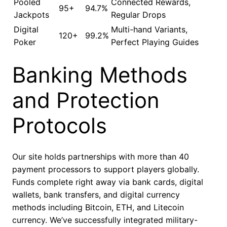
Pooled
Connected Rewards,
95+
94.7%
Jackpots
Regular Drops
Digital
Multi-hand Variants,
120+
99.2%
Poker
Perfect Playing Guides
Banking Methods
and Protection
Protocols
Our site holds partnerships with more than 40
payment processors to support players globally.
Funds complete right away via bank cards, digital
wallets, bank transfers, and digital currency
methods including Bitcoin, ETH, and Litecoin
currency. We’ve successfully integrated military-