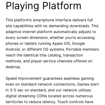
Playing Platform
This platform’s smartphone interface delivers full
site capabilities with no demanding downloads. This
adaptive internet platform automatically adjusts to
every screen dimension, whether you’re accessing
phones or tablets running Apple iOS, Google
Android, or different OS systems. Portable members
reach the identical title catalog, transaction
methods, and player service channels offered on
desktop.
Speed improvement guarantees seamless gaming
even on standard network connections. Games start
in 3-5 sec on standard, and our network utilizes
digital streaming CDNs located across numerous
territories to reduce latency. Touch controls have