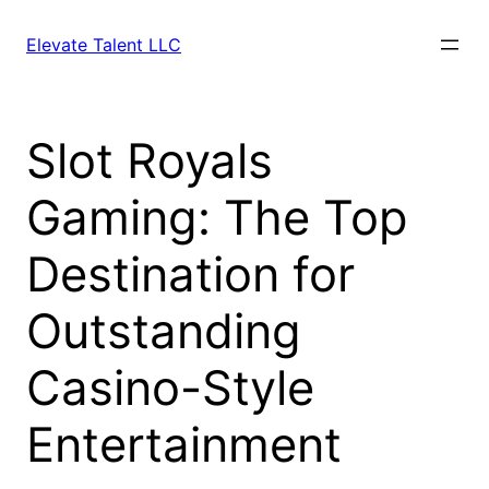
Skip
to
Elevate Talent LLC
content
Slot Royals
Gaming: The Top
Destination for
Outstanding
Casino-Style
Entertainment