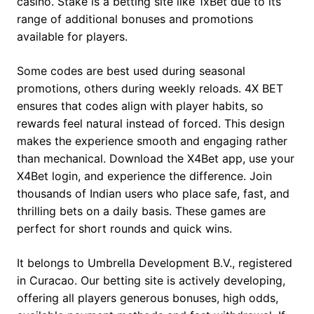
casino. Stake is a betting site like 1xBet due to its
range of additional bonuses and promotions
available for players.
Some codes are best used during seasonal
promotions, others during weekly reloads. 4X BET
ensures that codes align with player habits, so
rewards feel natural instead of forced. This design
makes the experience smooth and engaging rather
than mechanical. Download the X4Bet app, use your
X4Bet login, and experience the difference. Join
thousands of Indian users who place safe, fast, and
thrilling bets on a daily basis. These games are
perfect for short rounds and quick wins.
It belongs to Umbrella Development B.V., registered
in Curacao. Our betting site is actively developing,
offering all players generous bonuses, high odds,