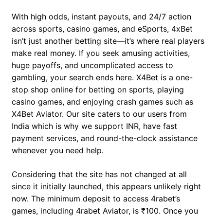
With high odds, instant payouts, and 24/7 action
across sports, casino games, and eSports, 4xBet
isn’t just another betting site—it’s where real players
make real money. If you seek amusing activities,
huge payoffs, and uncomplicated access to
gambling, your search ends here. X4Bet is a one-
stop shop online for betting on sports, playing
casino games, and enjoying crash games such as
X4Bet Aviator. Our site caters to our users from
India which is why we support INR, have fast
payment services, and round-the-clock assistance
whenever you need help.
Considering that the site has not changed at all
since it initially launched, this appears unlikely right
now. The minimum deposit to access 4rabet’s
games, including 4rabet Aviator, is ₹100. Once you