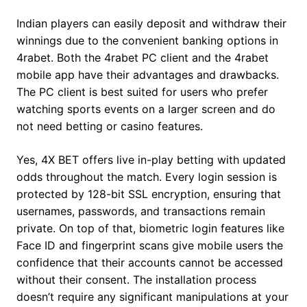
Indian players can easily deposit and withdraw their
winnings due to the convenient banking options in
4rabet. Both the 4rabet PC client and the 4rabet
mobile app have their advantages and drawbacks.
The PC client is best suited for users who prefer
watching sports events on a larger screen and do
not need betting or casino features.
Yes, 4X BET offers live in-play betting with updated
odds throughout the match. Every login session is
protected by 128-bit SSL encryption, ensuring that
usernames, passwords, and transactions remain
private. On top of that, biometric login features like
Face ID and fingerprint scans give mobile users the
confidence that their accounts cannot be accessed
without their consent. The installation process
doesn’t require any significant manipulations at your