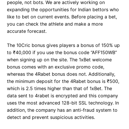
people, not bots. We are actively working on
expanding the opportunities for Indian bettors who
like to bet on current events. Before placing a bet,
you can check the athlete and make a more
accurate forecast.
The 10Cric bonus gives players a bonus of 150% up
to ₹40,000 if you use the bonus code “AFF150WB”
when signing up on the site. The 1xBet welcome
bonus comes with an exclusive promo code,
whereas the 4Rabet bonus does not. Additionally,
the minimum deposit for the 4Rabet bonus is ₹500,
which is 2.5 times higher than that of 1xBet. The
data sent to 4rabet is encrypted and this company
uses the most advanced 128-bit SSL technology. In
addition, the company has an anti-fraud system to
detect and prevent suspicious activities.