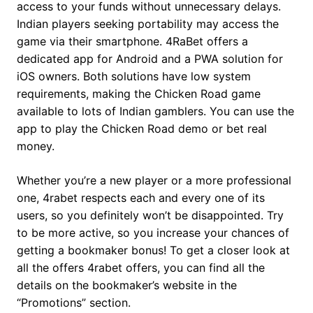
access to your funds without unnecessary delays.
Indian players seeking portability may access the
game via their smartphone. 4RaBet offers a
dedicated app for Android and a PWA solution for
iOS owners. Both solutions have low system
requirements, making the Chicken Road game
available to lots of Indian gamblers. You can use the
app to play the Chicken Road demo or bet real
money.
Whether you’re a new player or a more professional
one, 4rabet respects each and every one of its
users, so you definitely won’t be disappointed. Try
to be more active, so you increase your chances of
getting a bookmaker bonus! To get a closer look at
all the offers 4rabet offers, you can find all the
details on the bookmaker’s website in the
“Promotions” section.