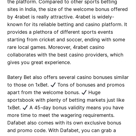
the platform. Compared to other sports betting
sites in India, the size of the welcome bonus offered
by 4rabet is really attractive. 4rabet is widely-
known for its reliable betting and casino platform. It
provides a plethora of different sports events
starting from cricket and soccer, ending with some
rare local games. Moreover, 4rabet casino
collaborates with the best casino providers, which
gives you great experience.
Batery Bet also offers several casino bonuses similar
to those on 1xBet.
Tons of bonuses and promos
apart from the welcome bonus.
Huge
sportsbook with plenty of betting markets just like
1xBet.
A 45-day bonus validity means you have
more time to meet the wagering requirements.
Dafabet also comes with its own exclusive bonus
and promo code. With Dafabet, you can grab a