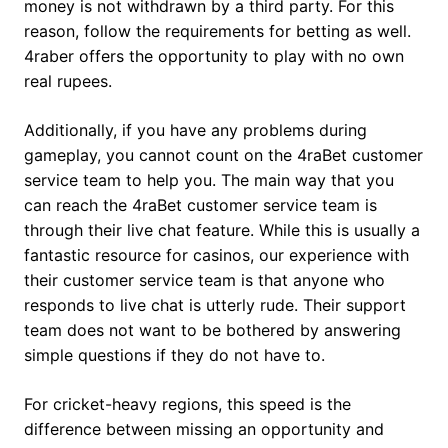
money is not withdrawn by a third party. For this
reason, follow the requirements for betting as well.
4raber offers the opportunity to play with no own
real rupees.
Additionally, if you have any problems during
gameplay, you cannot count on the 4raBet customer
service team to help you. The main way that you
can reach the 4raBet customer service team is
through their live chat feature. While this is usually a
fantastic resource for casinos, our experience with
their customer service team is that anyone who
responds to live chat is utterly rude. Their support
team does not want to be bothered by answering
simple questions if they do not have to.
For cricket-heavy regions, this speed is the
difference between missing an opportunity and