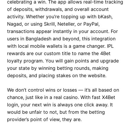
celebrating a win. The app allows real-time tracking
of deposits, withdrawals, and overall account
activity. Whether you’re topping up with bKash,
Nagad, or using Skrill, Neteller, or PayPal,
transactions appear instantly in your account. For
users in Bangladesh and beyond, this integration
with local mobile wallets is a game changer. IPL
rewards are our custom title to name the 4Bet
loyalty program. You will gain points and upgrade
your state by winning betting rounds, making
deposits, and placing stakes on the website.
We don’t control wins or losses — it’s all based on
chance, just like in a real casino. With fast X4Bet
login, your next win is always one click away. It
would be unfair to not, but from the betting
provider’s point of view, they are.