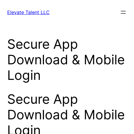
Skip
to
Elevate Talent LLC
content
Secure App
Download & Mobile
Login
Secure App
Download & Mobile
Login