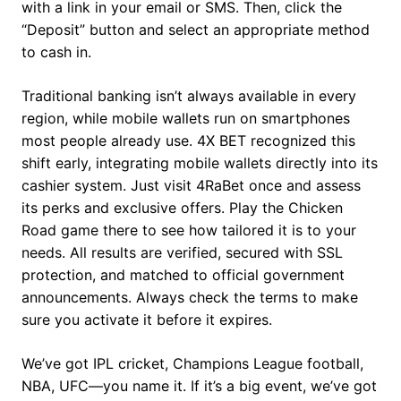
with a link in your email or SMS. Then, click the
“Deposit” button and select an appropriate method
to cash in.
Traditional banking isn’t always available in every
region, while mobile wallets run on smartphones
most people already use. 4X BET recognized this
shift early, integrating mobile wallets directly into its
cashier system. Just visit 4RaBet once and assess
its perks and exclusive offers. Play the Chicken
Road game there to see how tailored it is to your
needs. All results are verified, secured with SSL
protection, and matched to official government
announcements. Always check the terms to make
sure you activate it before it expires.
We’ve got IPL cricket, Champions League football,
NBA, UFC—you name it. If it’s a big event, we’ve got