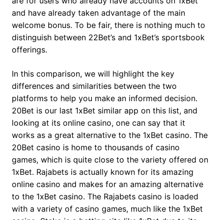
are for users who already have accounts on 1xBet
and have already taken advantage of the main
welcome bonus. To be fair, there is nothing much to
distinguish between 22Bet’s and 1xBet’s sportsbook
offerings.
In this comparison, we will highlight the key
differences and similarities between the two
platforms to help you make an informed decision.
20Bet is our last 1xBet similar app on this list, and
looking at its online casino, one can say that it
works as a great alternative to the 1xBet casino. The
20Bet casino is home to thousands of casino
games, which is quite close to the variety offered on
1xBet. Rajabets is actually known for its amazing
online casino and makes for an amazing alternative
to the 1xBet casino. The Rajabets casino is loaded
with a variety of casino games, much like the 1xBet