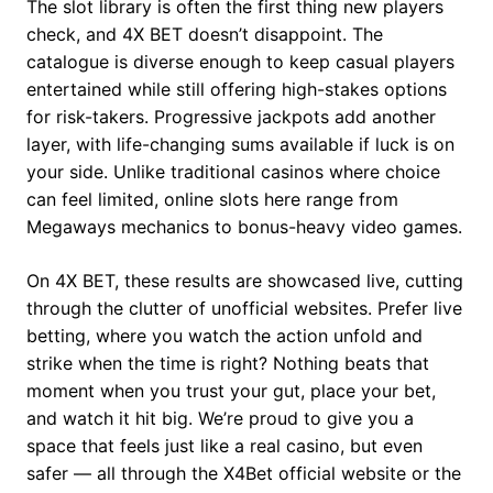
The slot library is often the first thing new players
check, and 4X BET doesn’t disappoint. The
catalogue is diverse enough to keep casual players
entertained while still offering high-stakes options
for risk-takers. Progressive jackpots add another
layer, with life-changing sums available if luck is on
your side. Unlike traditional casinos where choice
can feel limited, online slots here range from
Megaways mechanics to bonus-heavy video games.
On 4X BET, these results are showcased live, cutting
through the clutter of unofficial websites. Prefer live
betting, where you watch the action unfold and
strike when the time is right? Nothing beats that
moment when you trust your gut, place your bet,
and watch it hit big. We’re proud to give you a
space that feels just like a real casino, but even
safer — all through the X4Bet official website or the