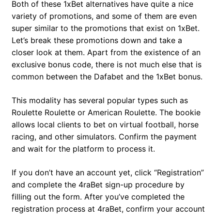
Both of these 1xBet alternatives have quite a nice
variety of promotions, and some of them are even
super similar to the promotions that exist on 1xBet.
Let’s break these promotions down and take a
closer look at them. Apart from the existence of an
exclusive bonus code, there is not much else that is
common between the Dafabet and the 1xBet bonus.
This modality has several popular types such as
Roulette Roulette or American Roulette. The bookie
allows local clients to bet on virtual football, horse
racing, and other simulators. Confirm the payment
and wait for the platform to process it.
If you don’t have an account yet, click “Registration”
and complete the 4raBet sign-up procedure by
filling out the form. After you’ve completed the
registration process at 4raBet, confirm your account