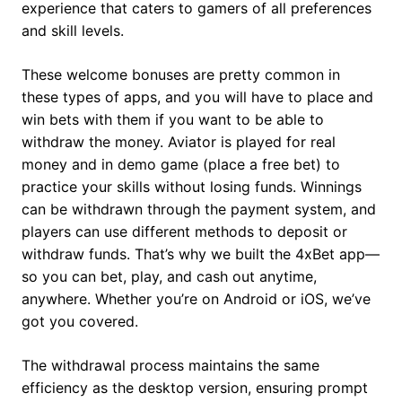
experience that caters to gamers of all preferences
and skill levels.
These welcome bonuses are pretty common in
these types of apps, and you will have to place and
win bets with them if you want to be able to
withdraw the money. Aviator is played for real
money and in demo game (place a free bet) to
practice your skills without losing funds. Winnings
can be withdrawn through the payment system, and
players can use different methods to deposit or
withdraw funds. That’s why we built the 4xBet app—
so you can bet, play, and cash out anytime,
anywhere. Whether you’re on Android or iOS, we’ve
got you covered.
The withdrawal process maintains the same
efficiency as the desktop version, ensuring prompt