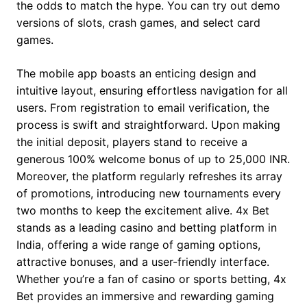
the odds to match the hype. You can try out demo
versions of slots, crash games, and select card
games.
The mobile app boasts an enticing design and
intuitive layout, ensuring effortless navigation for all
users. From registration to email verification, the
process is swift and straightforward. Upon making
the initial deposit, players stand to receive a
generous 100% welcome bonus of up to 25,000 INR.
Moreover, the platform regularly refreshes its array
of promotions, introducing new tournaments every
two months to keep the excitement alive. 4x Bet
stands as a leading casino and betting platform in
India, offering a wide range of gaming options,
attractive bonuses, and a user-friendly interface.
Whether you’re a fan of casino or sports betting, 4x
Bet provides an immersive and rewarding gaming