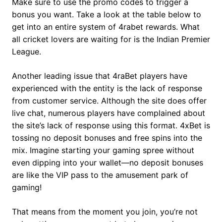
Make sure to use the promo codes to trigger a
bonus you want. Take a look at the table below to
get into an entire system of 4rabet rewards. What
all cricket lovers are waiting for is the Indian Premier
League.
Another leading issue that 4raBet players have
experienced with the entity is the lack of response
from customer service. Although the site does offer
live chat, numerous players have complained about
the site’s lack of response using this format. 4xBet is
tossing no deposit bonuses and free spins into the
mix. Imagine starting your gaming spree without
even dipping into your wallet—no deposit bonuses
are like the VIP pass to the amusement park of
gaming!
That means from the moment you join, you’re not