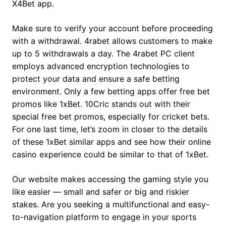
X4Bet app.
Make sure to verify your account before proceeding
with a withdrawal. 4rabet allows customers to make
up to 5 withdrawals a day. The 4rabet PC client
employs advanced encryption technologies to
protect your data and ensure a safe betting
environment. Only a few betting apps offer free bet
promos like 1xBet. 10Cric stands out with their
special free bet promos, especially for cricket bets.
For one last time, let’s zoom in closer to the details
of these 1xBet similar apps and see how their online
casino experience could be similar to that of 1xBet.
Our website makes accessing the gaming style you
like easier — small and safer or big and riskier
stakes. Are you seeking a multifunctional and easy-
to-navigation platform to engage in your sports