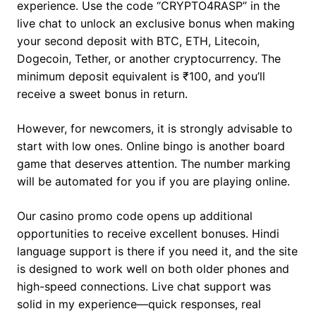
experience. Use the code “CRYPTO4RASP” in the
live chat to unlock an exclusive bonus when making
your second deposit with BTC, ETH, Litecoin,
Dogecoin, Tether, or another cryptocurrency. The
minimum deposit equivalent is ₹100, and you’ll
receive a sweet bonus in return.
However, for newcomers, it is strongly advisable to
start with low ones. Online bingo is another board
game that deserves attention. The number marking
will be automated for you if you are playing online.
Our casino promo code opens up additional
opportunities to receive excellent bonuses. Hindi
language support is there if you need it, and the site
is designed to work well on both older phones and
high-speed connections. Live chat support was
solid in my experience—quick responses, real