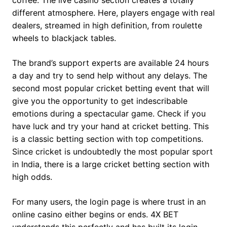
coffee. The live casino section creates a totally
different atmosphere. Here, players engage with real
dealers, streamed in high definition, from roulette
wheels to blackjack tables.
The brand’s support experts are available 24 hours
a day and try to send help without any delays. The
second most popular cricket betting event that will
give you the opportunity to get indescribable
emotions during a spectacular game. Check if you
have luck and try your hand at cricket betting. This
is a classic betting section with top competitions.
Since cricket is undoubtedly the most popular sport
in India, there is a large cricket betting section with
high odds.
For many users, the login page is where trust in an
online casino either begins or ends. 4X BET