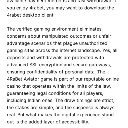
available payment methods and fast withdrawal. If
you enjoy 4rabet, you may want to download the
4rabet desktop client.
The verified gaming environment eliminates
concerns about manipulated outcomes or unfair
advantage scenarios that plague unauthorized
gaming sites across the internet landscape. Yes, all
deposits and withdrawals are protected with
advanced SSL encryption and secure gateways,
ensuring confidentiality of personal data. The
4RaBet Aviator game is part of our reputable online
casino that operates within the limits of the law,
guaranteeing legal conditions for all players,
including Indian ones. The draw timings are strict,
the stakes are simple, and the suspense is always
real. But what makes the digital experience stand
out is the added layer of accessibility.