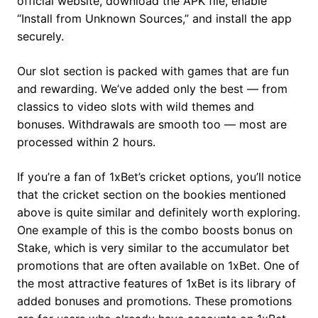
official website, download the APK file, enable
“Install from Unknown Sources,” and install the app
securely.
Our slot section is packed with games that are fun
and rewarding. We’ve added only the best — from
classics to video slots with wild themes and
bonuses. Withdrawals are smooth too — most are
processed within 2 hours.
If you’re a fan of 1xBet’s cricket options, you’ll notice
that the cricket section on the bookies mentioned
above is quite similar and definitely worth exploring.
One example of this is the combo boosts bonus on
Stake, which is very similar to the accumulator bet
promotions that are often available on 1xBet. One of
the most attractive features of 1xBet is its library of
added bonuses and promotions. These promotions