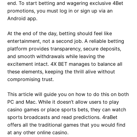
end. To start betting and wagering exclusive 4Bet
promotions, you must log in or sign up via an
Android app.
At the end of the day, betting should feel like
entertainment, not a second job. A reliable betting
platform provides transparency, secure deposits,
and smooth withdrawals while leaving the
excitement intact. 4X BET manages to balance all
these elements, keeping the thrill alive without
compromising trust.
This article will guide you on how to do this on both
PC and Mac. While it doesn’t allow users to play
casino games or place sports bets, they can watch
sports broadcasts and read predictions. 4raBet
offers all the traditional games that you would find
at any other online casino.