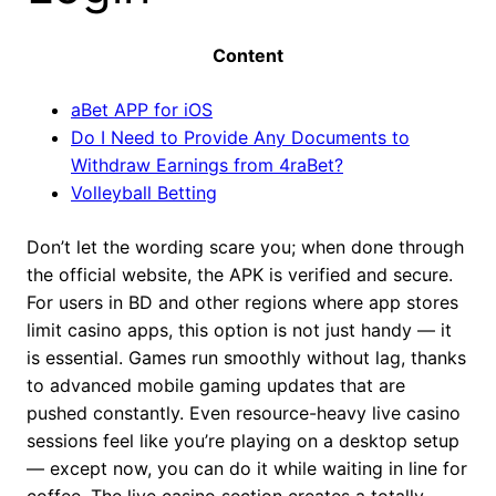
Content
aBet APP for iOS
Do I Need to Provide Any Documents to
Withdraw Earnings from 4raBet?
Volleyball Betting
Don’t let the wording scare you; when done through
the official website, the APK is verified and secure.
For users in BD and other regions where app stores
limit casino apps, this option is not just handy — it
is essential. Games run smoothly without lag, thanks
to advanced mobile gaming updates that are
pushed constantly. Even resource-heavy live casino
sessions feel like you’re playing on a desktop setup
— except now, you can do it while waiting in line for