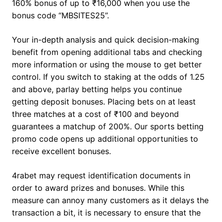
160% bonus of up to ₹16,000 when you use the
bonus code “MBSITES25”.
Your in-depth analysis and quick decision-making
benefit from opening additional tabs and checking
more information or using the mouse to get better
control. If you switch to staking at the odds of 1.25
and above, parlay betting helps you continue
getting deposit bonuses. Placing bets on at least
three matches at a cost of ₹100 and beyond
guarantees a matchup of 200%. Our sports betting
promo code opens up additional opportunities to
receive excellent bonuses.
4rabet may request identification documents in
order to award prizes and bonuses. While this
measure can annoy many customers as it delays the
transaction a bit, it is necessary to ensure that the