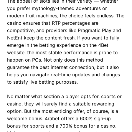
The appeal of slots lies in their variety — whether
you prefer mythology-themed adventures or
modern fruit machines, the choice feels endless. The
casino ensures that RTP percentages are
competitive, and providers like Pragmatic Play and
NetEnt keep the content fresh. If you want to fully
emerge in the betting experience on the 4Bet
website, the most stable performance is prone to
happen on PCs. Not only does this method
guarantee the best internet connection, but it also
helps you navigate real-time updates and changes
to satisfy live betting purposes.
No matter what section a player opts for, sports or
casino, they will surely find a suitable rewarding
option. But the most enticing offer, of course, is a
welcome bonus. 4rabet offers a 600% sign-up
bonus for sports and a 700% bonus for a casino.