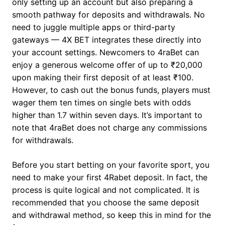
only setting up an account but also preparing a
smooth pathway for deposits and withdrawals. No
need to juggle multiple apps or third-party
gateways — 4X BET integrates these directly into
your account settings. Newcomers to 4raBet can
enjoy a generous welcome offer of up to ₹20,000
upon making their first deposit of at least ₹100.
However, to cash out the bonus funds, players must
wager them ten times on single bets with odds
higher than 1.7 within seven days. It’s important to
note that 4raBet does not charge any commissions
for withdrawals.
Before you start betting on your favorite sport, you
need to make your first 4Rabet deposit. In fact, the
process is quite logical and not complicated. It is
recommended that you choose the same deposit
and withdrawal method, so keep this in mind for the