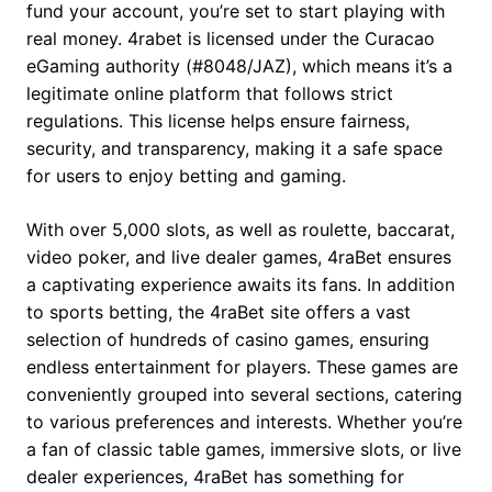
fund your account, you’re set to start playing with
real money. 4rabet is licensed under the Curacao
eGaming authority (#8048/JAZ), which means it’s a
legitimate online platform that follows strict
regulations. This license helps ensure fairness,
security, and transparency, making it a safe space
for users to enjoy betting and gaming.
With over 5,000 slots, as well as roulette, baccarat,
video poker, and live dealer games, 4raBet ensures
a captivating experience awaits its fans. In addition
to sports betting, the 4raBet site offers a vast
selection of hundreds of casino games, ensuring
endless entertainment for players. These games are
conveniently grouped into several sections, catering
to various preferences and interests. Whether you’re
a fan of classic table games, immersive slots, or live
dealer experiences, 4raBet has something for