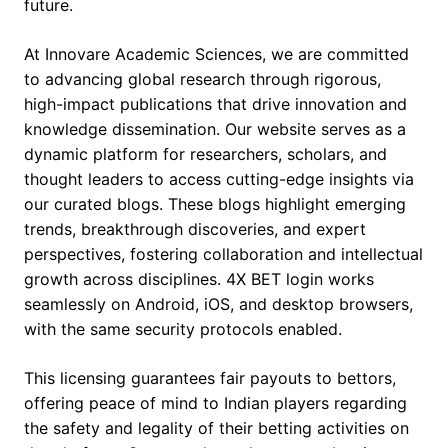
future.
At Innovare Academic Sciences, we are committed
to advancing global research through rigorous,
high-impact publications that drive innovation and
knowledge dissemination. Our website serves as a
dynamic platform for researchers, scholars, and
thought leaders to access cutting-edge insights via
our curated blogs. These blogs highlight emerging
trends, breakthrough discoveries, and expert
perspectives, fostering collaboration and intellectual
growth across disciplines. 4X BET login works
seamlessly on Android, iOS, and desktop browsers,
with the same security protocols enabled.
This licensing guarantees fair payouts to bettors,
offering peace of mind to Indian players regarding
the safety and legality of their betting activities on