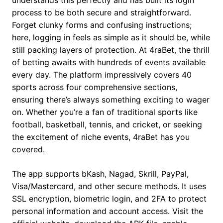
understands this perfectly and has built its login
process to be both secure and straightforward.
Forget clunky forms and confusing instructions;
here, logging in feels as simple as it should be, while
still packing layers of protection. At 4raBet, the thrill
of betting awaits with hundreds of events available
every day. The platform impressively covers 40
sports across four comprehensive sections,
ensuring there’s always something exciting to wager
on. Whether you’re a fan of traditional sports like
football, basketball, tennis, and cricket, or seeking
the excitement of niche events, 4raBet has you
covered.
The app supports bKash, Nagad, Skrill, PayPal,
Visa/Mastercard, and other secure methods. It uses
SSL encryption, biometric login, and 2FA to protect
personal information and account access. Visit the