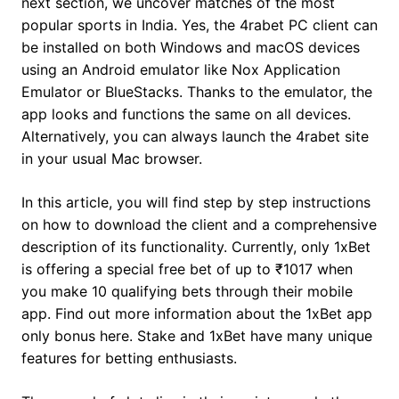
next section, we uncover matches of the most
popular sports in India. Yes, the 4rabet PC client can
be installed on both Windows and macOS devices
using an Android emulator like Nox Application
Emulator or BlueStacks. Thanks to the emulator, the
app looks and functions the same on all devices.
Alternatively, you can always launch the 4rabet site
in your usual Mac browser.
In this article, you will find step by step instructions
on how to download the client and a comprehensive
description of its functionality. Currently, only 1xBet
is offering a special free bet of up to ₹1017 when
you make 10 qualifying bets through their mobile
app. Find out more information about the 1xBet app
only bonus here. Stake and 1xBet have many unique
features for betting enthusiasts.