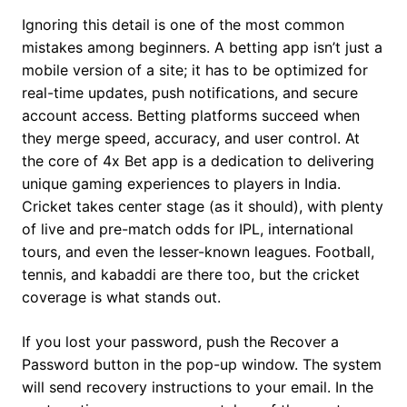
Ignoring this detail is one of the most common
mistakes among beginners. A betting app isn’t just a
mobile version of a site; it has to be optimized for
real-time updates, push notifications, and secure
account access. Betting platforms succeed when
they merge speed, accuracy, and user control. At
the core of 4x Bet app is a dedication to delivering
unique gaming experiences to players in India.
Cricket takes center stage (as it should), with plenty
of live and pre-match odds for IPL, international
tours, and even the lesser-known leagues. Football,
tennis, and kabaddi are there too, but the cricket
coverage is what stands out.
If you lost your password, push the Recover a
Password button in the pop-up window. The system
will send recovery instructions to your email. In the