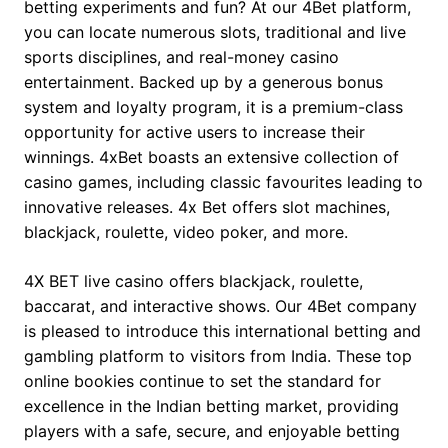
betting experiments and fun? At our 4Bet platform,
you can locate numerous slots, traditional and live
sports disciplines, and real-money casino
entertainment. Backed up by a generous bonus
system and loyalty program, it is a premium-class
opportunity for active users to increase their
winnings. 4xBet boasts an extensive collection of
casino games, including classic favourites leading to
innovative releases. 4x Bet offers slot machines,
blackjack, roulette, video poker, and more.
4X BET live casino offers blackjack, roulette,
baccarat, and interactive shows. Our 4Bet company
is pleased to introduce this international betting and
gambling platform to visitors from India. These top
online bookies continue to set the standard for
excellence in the Indian betting market, providing
players with a safe, secure, and enjoyable betting