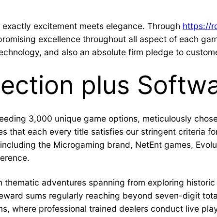
e exactly excitement meets elegance. Through
https://
promising excellence throughout all aspect of each ga
chnology, and also an absolute firm pledge to customer
ection plus Softw
exceeding 3,000 unique game options, meticulously chos
hat each every title satisfies our stringent criteria for
s including the Microgaming brand, NetEnt games, Evolu
ference.
 thematic adventures spanning from exploring historic 
eward sums regularly reaching beyond seven-digit tot
, where professional trained dealers conduct live pla