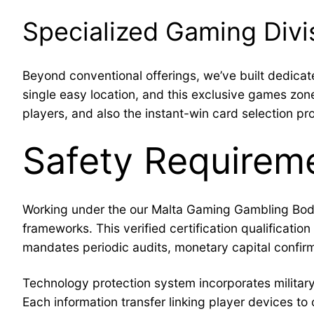
Specialized Gaming Divi
Beyond conventional offerings, we’ve built dedicate
single easy location, and this exclusive games zone
players, and also the instant-win card selection pr
Safety Requirem
Working under the our Malta Gaming Gambling Body 
frameworks. This verified certification qualificat
mandates periodic audits, monetary capital confirm
Technology protection system incorporates militar
Each information transfer linking player devices 