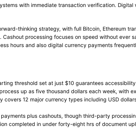
ems with immediate transaction verification. Digital wa
ard-thinking strategy, with full Bitcoin, Ethereum tran
 Cashout processing focuses on speed without ever sacri
ss hours and also digital currency payments frequentl
rting threshold set at just $10 guarantees accessibili
 process up as five thousand dollars each week, with 
ty covers 12 major currency types including USD dolla
 payments plus cashouts, though third-party processin
cation completed in under forty-eight hrs of document up