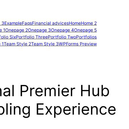
 3
Example
Faqs
Financial advices
Home
Home 2
e 1
Onepage 2
Onepage 3
Onepage 4
Onepage 5
olio Six
Portfolio Three
Portfolio Two
Portfolios
 1
Team Style 2
Team Style 3
WPForms Preview
nal Premier Hub
bling Experience