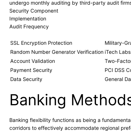
undergo monthly auditing by third-party audit firms,
Security Component
Implementation
Audit Frequency
SSL Encryption Protection
Military-G
Random Number Generator Verification
iTech Labs
Account Validation
Two-Facto
Payment Security
PCI DSS C
Data Security
General Da
Banking Methods
Banking flexibility functions as being a fundament
corridors to effectively accommodate regional pref