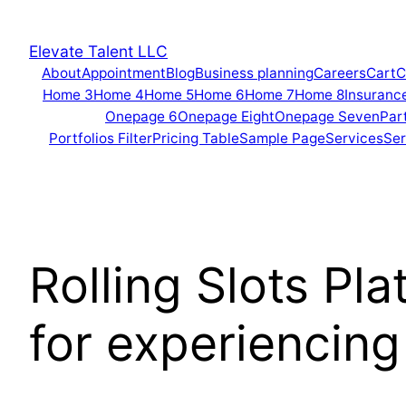
Skip
to
Elevate Talent LLC
content
About
Appointment
Blog
Business planning
Careers
Cart
C
Home 3
Home 4
Home 5
Home 6
Home 7
Home 8
Insuranc
Onepage 6
Onepage Eight
Onepage Seven
Par
Portfolios Filter
Pricing Table
Sample Page
Services
Ser
Rolling Slots Pl
for experiencin