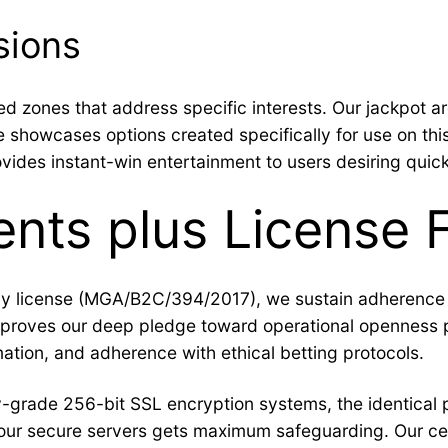
sions
d zones that address specific interests. Our jackpot ar
 showcases options created specifically for use on this
ovides instant-win entertainment to users desiring quic
ents plus License
license (MGA/B2C/394/2017), we sustain adherence to o
ion proves our deep pledge toward operational openness 
ation, and adherence with ethical betting protocols.
y-grade 256-bit SSL encryption systems, the identical 
to our secure servers gets maximum safeguarding. Our c