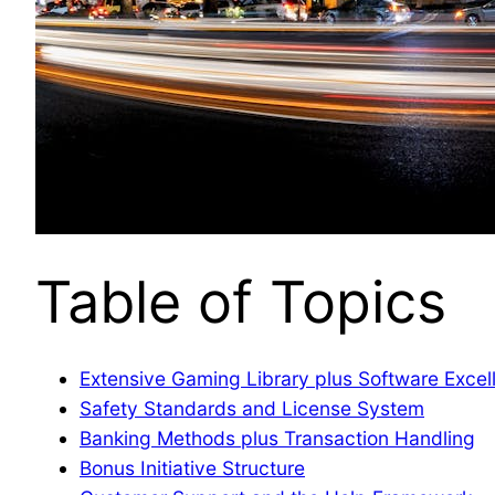
Table of Topics
Extensive Gaming Library plus Software Excel
Safety Standards and License System
Banking Methods plus Transaction Handling
Bonus Initiative Structure