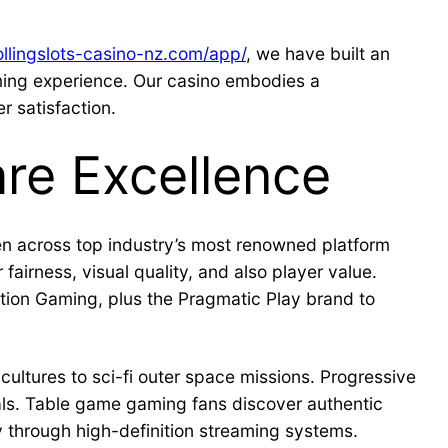
rollingslots-casino-nz.com/app/
, we have built an
ming experience. Our casino embodies a
 satisfaction.
are Excellence
en across top industry’s most renowned platform
 fairness, visual quality, and also player value.
tion Gaming, plus the Pragmatic Play brand to
cultures to sci-fi outer space missions. Progressive
als. Table game gaming fans discover authentic
y through high-definition streaming systems.