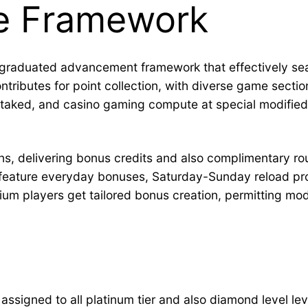
ve Framework
 graduated advancement framework that effectively se
tributes for point collection, with diverse game sectio
 staked, and casino gaming compute at special modifie
ons, delivering bonus credits and also complimentary ro
feature everyday bonuses, Saturday-Sunday reload prom
um players get tailored bonus creation, permitting mod
s
ssigned to all platinum tier and also diamond level l