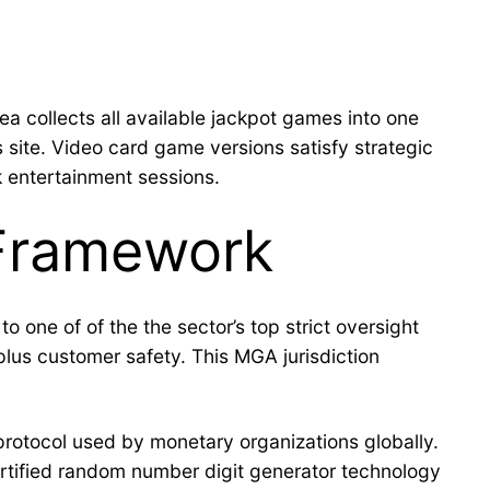
ea collects all available jackpot games into one
 site. Video card game versions satisfy strategic
k entertainment sessions.
 Framework
ne of of the the sector’s top strict oversight
plus customer safety. This MGA jurisdiction
protocol used by monetary organizations globally.
ertified random number digit generator technology