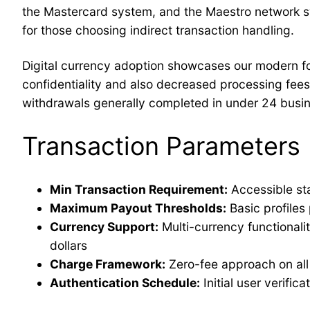
the Mastercard system, and the Maestro network syst
for those choosing indirect transaction handling.
Digital currency adoption showcases our modern forw
confidentiality and also decreased processing fees.
withdrawals generally completed in under 24 busine
Transaction Parameters
Min Transaction Requirement:
Accessible sta
Maximum Payout Thresholds:
Basic profiles
Currency Support:
Multi-currency functionali
dollars
Charge Framework:
Zero-fee approach on all
Authentication Schedule:
Initial user verifi