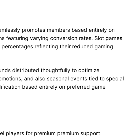
amlessly promotes members based entirely on
ns featuring varying conversion rates. Slot games
d percentages reflecting their reduced gaming
unds distributed thoughtfully to optimize
otions, and also seasonal events tied to special
ification based entirely on preferred game
evel players for premium premium support