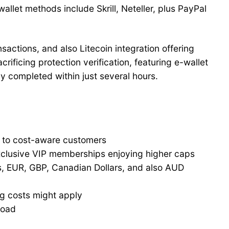
llet methods include Skrill, Neteller, plus PayPal
sactions, and also Litecoin integration offering
ficing protection verification, featuring e-wallet
y completed within just several hours.
ty to cost-aware customers
exclusive VIP memberships enjoying higher caps
rs, EUR, GBP, Canadian Dollars, and also AUD
g costs might apply
load