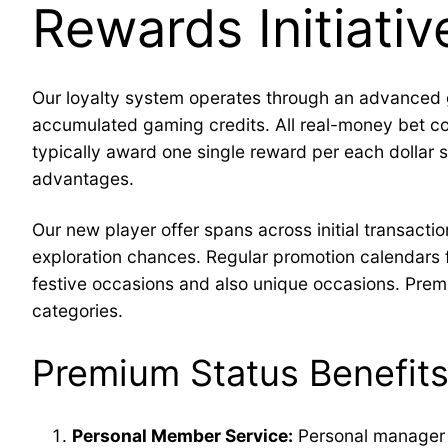
Rewards Initiati
Our loyalty system operates through an advanced
accumulated gaming credits. All real-money bet con
typically award one single reward per each dollar
advantages.
Our new player offer spans across initial transacti
exploration chances. Regular promotion calendars 
festive occasions and also unique occasions. Premi
categories.
Premium Status Benefit
Personal Member Service:
Personal manager a