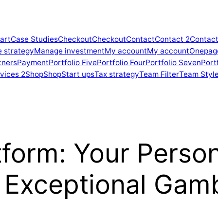
art
Case Studies
Checkout
Checkout
Contact
Contact 2
Contact
e strategy
Manage investment
My account
My account
Onepag
tners
Payment
Portfolio Five
Portfolio Four
Portfolio Seven
Portf
vices 2
Shop
Shop
Start ups
Tax strategy
Team Filter
Team Style
atform: Your Perso
g Exceptional Gam