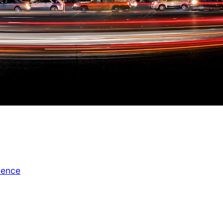
lence