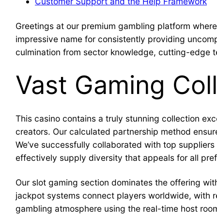
Customer Support and the Help Framework
Greetings at our premium gambling platform wher
impressive name for consistently providing uncom
culmination from sector knowledge, cutting-edge te
Vast Gaming Coll
This casino contains a truly stunning collection 
creators. Our calculated partnership method ensures t
We’ve successfully collaborated with top supplier
effectively supply diversity that appeals for all pre
Our slot gaming section dominates the offering with
jackpot systems connect players worldwide, with r
gambling atmosphere using the real-time host rooms