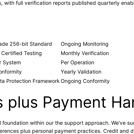
 with full verification reports published quarterly enab
rade 256-bit Standard
Ongoing Monitoring
 Certified Testing
Monthly Verification
r System
Per Operation
onformity
Yearly Validation
ta Protection Framework
Ongoing Conformity
 plus Payment Ha
al foundation within our the support approach. We’ve s
erences plus personal payment practices. Credit and de