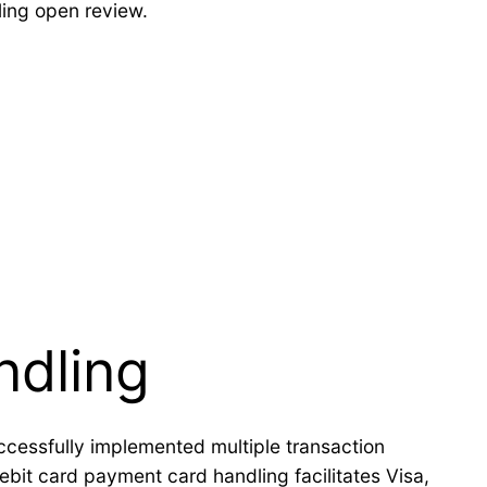
ling open review.
ndling
uccessfully implemented multiple transaction
bit card payment card handling facilitates Visa,