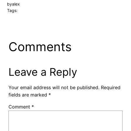
by
alex
Tags:
Comments
Leave a Reply
Your email address will not be published.
Required
fields are marked
*
Comment
*