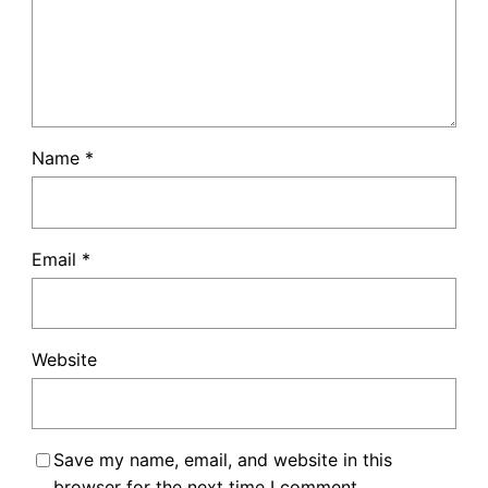
Name
*
Email
*
Website
Save my name, email, and website in this
browser for the next time I comment.