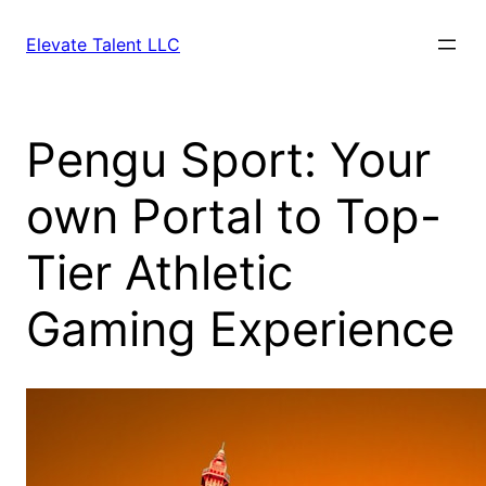
Skip
to
Elevate Talent LLC
content
Pengu Sport: Your
own Portal to Top-
Tier Athletic
Gaming Experience