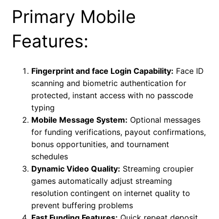
Primary Mobile
Features:
Fingerprint and face Login Capability:
Face ID
scanning and biometric authentication for
protected, instant access with no passcode
typing
Mobile Message System:
Optional messages
for funding verifications, payout confirmations,
bonus opportunities, and tournament
schedules
Dynamic Video Quality:
Streaming croupier
games automatically adjust streaming
resolution contingent on internet quality to
prevent buffering problems
Fast Funding Features:
Quick repeat deposit