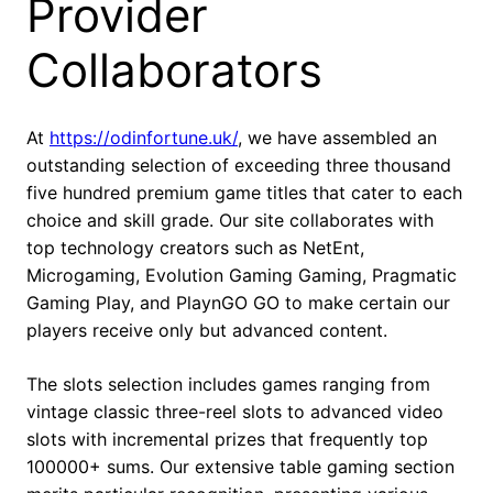
Provider
Collaborators
At
https://odinfortune.uk/
, we have assembled an
outstanding selection of exceeding three thousand
five hundred premium game titles that cater to each
choice and skill grade. Our site collaborates with
top technology creators such as NetEnt,
Microgaming, Evolution Gaming Gaming, Pragmatic
Gaming Play, and PlaynGO GO to make certain our
players receive only but advanced content.
The slots selection includes games ranging from
vintage classic three-reel slots to advanced video
slots with incremental prizes that frequently top
100000+ sums. Our extensive table gaming section