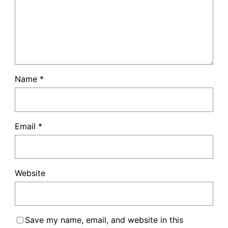
Name
*
Email
*
Website
Save my name, email, and website in this