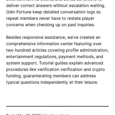
deliver correct answers without escalation waiting.
Odin Fortune keep detailed conversation logs so
repeat members never have to restate player
concerns when checking up on past inquiries.
Besides responsive assistance, we’ve created an
comprehensive information center featuring over
two hundred articles covering profile administration,
entertainment regulations, payment methods, and
system support. Tutorial guides explain advanced
procedures like verification verification and crypto
funding, guaranterating members can address
typical questions independently at their leisure.