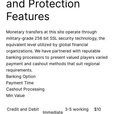
and Protection
Features
Monetary transfers at this site operate through
military-grade 256 bit SSL security technology, the
equivalent level utilized by global financial
organizations. We have partnered with reputable
banking processors to present valued players varied
payment and cashout methods that suit regional
requirements.
Banking Option
Payment Time
Cashout Processing
Min Value
Credit and Debit
3-5 working
$10
Immediate