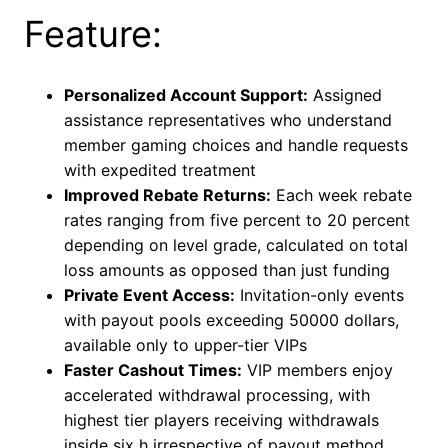
Feature:
Personalized Account Support:
Assigned
assistance representatives who understand
member gaming choices and handle requests
with expedited treatment
Improved Rebate Returns:
Each week rebate
rates ranging from five percent to 20 percent
depending on level grade, calculated on total
loss amounts as opposed than just funding
Private Event Access:
Invitation-only events
with payout pools exceeding 50000 dollars,
available only to upper-tier VIPs
Faster Cashout Times:
VIP members enjoy
accelerated withdrawal processing, with
highest tier players receiving withdrawals
inside six h irrespective of payout method