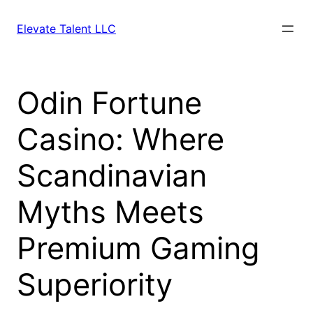
Skip
to
Elevate Talent LLC
content
Odin Fortune
Casino: Where
Scandinavian
Myths Meets
Premium Gaming
Superiority