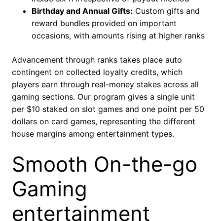
Birthday and Annual Gifts:
Custom gifts and
reward bundles provided on important
occasions, with amounts rising at higher ranks
Advancement through ranks takes place auto
contingent on collected loyalty credits, which
players earn through real-money stakes across all
gaming sections. Our program gives a single unit
per $10 staked on slot games and one point per 50
dollars on card games, representing the different
house margins among entertainment types.
Smooth On-the-go
Gaming
entertainment