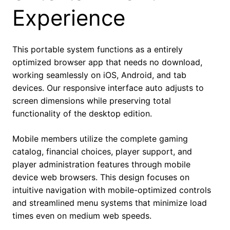
Experience
This portable system functions as a entirely
optimized browser app that needs no download,
working seamlessly on iOS, Android, and tab
devices. Our responsive interface auto adjusts to
screen dimensions while preserving total
functionality of the desktop edition.
Mobile members utilize the complete gaming
catalog, financial choices, player support, and
player administration features through mobile
device web browsers. This design focuses on
intuitive navigation with mobile-optimized controls
and streamlined menu systems that minimize load
times even on medium web speeds.