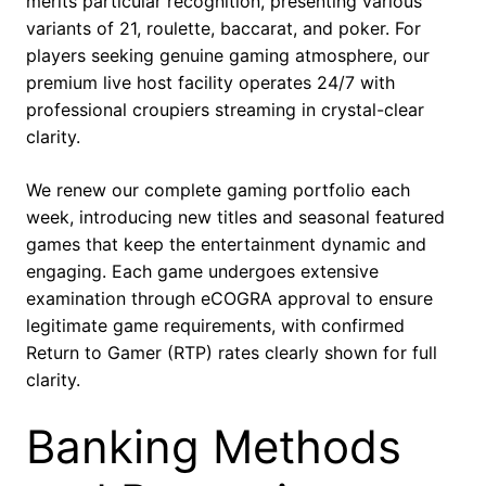
merits particular recognition, presenting various
variants of 21, roulette, baccarat, and poker. For
players seeking genuine gaming atmosphere, our
premium live host facility operates 24/7 with
professional croupiers streaming in crystal-clear
clarity.
We renew our complete gaming portfolio each
week, introducing new titles and seasonal featured
games that keep the entertainment dynamic and
engaging. Each game undergoes extensive
examination through eCOGRA approval to ensure
legitimate game requirements, with confirmed
Return to Gamer (RTP) rates clearly shown for full
clarity.
Banking Methods