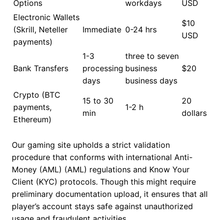
Options
workdays
USD
Electronic Wallets
$10
(Skrill, Neteller
Immediate
0-24 hrs
USD
payments)
1-3
three to seven
Bank Transfers
processing
business
$20
days
business days
Crypto (BTC
15 to 30
20
payments,
1-2 h
min
dollars
Ethereum)
Our gaming site upholds a strict validation
procedure that conforms with international Anti-
Money (AML) (AML) regulations and Know Your
Client (KYC) protocols. Though this might require
preliminary documentation upload, it ensures that all
player’s account stays safe against unauthorized
usage and fraudulent activities.