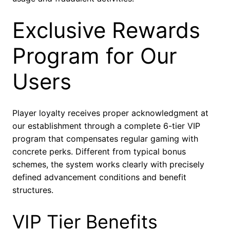
Exclusive Rewards
Program for Our
Users
Player loyalty receives proper acknowledgment at
our establishment through a complete 6-tier VIP
program that compensates regular gaming with
concrete perks. Different from typical bonus
schemes, the system works clearly with precisely
defined advancement conditions and benefit
structures.
VIP Tier Benefits