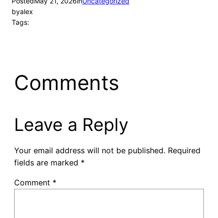
Posted
May 21, 2026
in
Uncategorized
by
alex
Tags:
Comments
Leave a Reply
Your email address will not be published.
Required
fields are marked
*
Comment
*