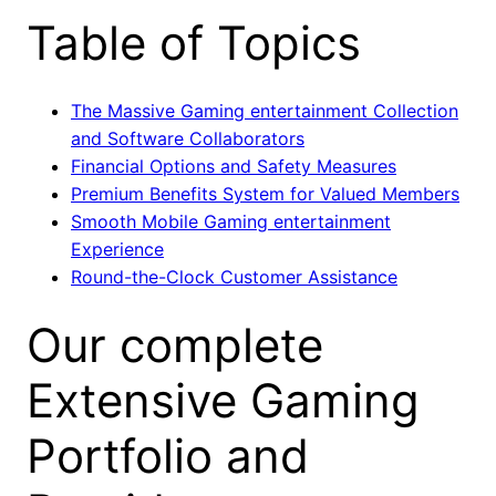
Table of Topics
The Massive Gaming entertainment Collection
and Software Collaborators
Financial Options and Safety Measures
Premium Benefits System for Valued Members
Smooth Mobile Gaming entertainment
Experience
Round-the-Clock Customer Assistance
Our complete
Extensive Gaming
Portfolio and