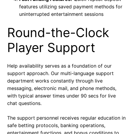
features utilizing saved payment methods for
uninterrupted entertainment sessions
Round-the-Clock
Player Support
Help availability serves as a foundation of our
support approach. Our multi-language support
department works constantly through live
messaging, electronic mail, and phone methods,
with typical answer times under 90 secs for live
chat questions.
The support personnel receives regular education in
safe betting protocols, banking operations,
entertainment functions, and bonus conditions to