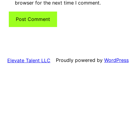
browser for the next time I comment.
Proudly powered by
WordPress
Elevate Talent LLC