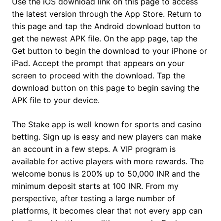
Use the iOS download link on this page to access
the latest version through the App Store. Return to
this page and tap the Android download button to
get the newest APK file. On the app page, tap the
Get button to begin the download to your iPhone or
iPad. Accept the prompt that appears on your
screen to proceed with the download. Tap the
download button on this page to begin saving the
APK file to your device.
The Stake app is well known for sports and casino
betting. Sign up is easy and new players can make
an account in a few steps. A VIP program is
available for active players with more rewards. The
welcome bonus is 200% up to 50,000 INR and the
minimum deposit starts at 100 INR. From my
perspective, after testing a large number of
platforms, it becomes clear that not every app can