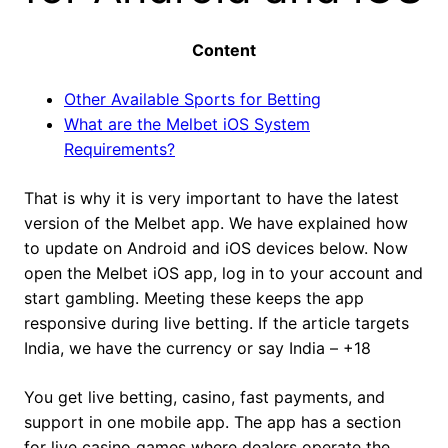
Content
Other Available Sports for Betting
What are the Melbet iOS System
Requirements?
That is why it is very important to have the latest
version of the Melbet app. We have explained how
to update on Android and iOS devices below. Now
open the Melbet iOS app, log in to your account and
start gambling. Meeting these keeps the app
responsive during live betting. If the article targets
India, we have the currency or say India – +18
You get live betting, casino, fast payments, and
support in one mobile app. The app has a section
for live casino games where dealers operate the