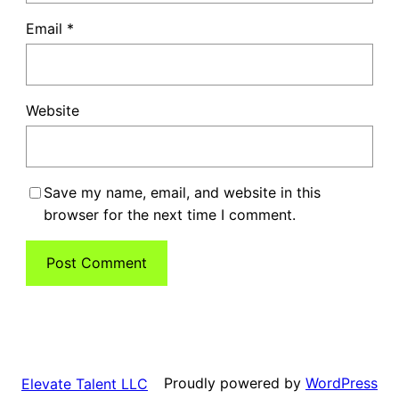
Email
*
Website
Save my name, email, and website in this
browser for the next time I comment.
Proudly powered by
WordPress
Elevate Talent LLC