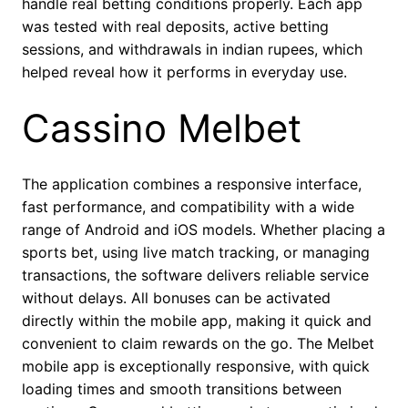
handle real betting conditions properly. Each app
was tested with real deposits, active betting
sessions, and withdrawals in indian rupees, which
helped reveal how it performs in everyday use.
Cassino Melbet
The application combines a responsive interface,
fast performance, and compatibility with a wide
range of Android and iOS models. Whether placing a
sports bet, using live match tracking, or managing
transactions, the software delivers reliable service
without delays. All bonuses can be activated
directly within the mobile app, making it quick and
convenient to claim rewards on the go. The Melbet
mobile app is exceptionally responsive, with quick
loading times and smooth transitions between