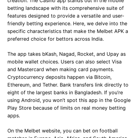
creation. The Casino app stands out in the mobile
betting landscape with its comprehensive suite of
features designed to provide a versatile and user-
friendly betting experience. Here, we delve into the
specific characteristics that make the Melbet APK a
preferred choice for bettors across India.
The app takes bKash, Nagad, Rocket, and Upay as
mobile wallet choices. Users can also select Visa
and Mastercard when making card payments.
Cryptocurrency deposits happen via Bitcoin,
Ethereum, and Tether. Bank transfers link directly to
eight of the largest banks in Bangladesh. If you’re
using Android, you won’t spot this app in the Google
Play Store because of limits on real money betting
apps.
On the Melbet website, you can bet on football