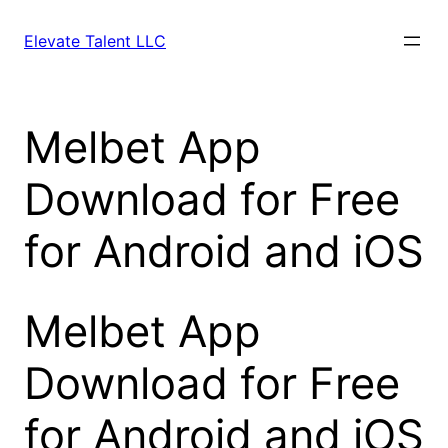
Skip
to
Elevate Talent LLC
content
Melbet App
Download for Free
for Android and iOS
Melbet App
Download for Free
for Android and iOS