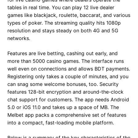
tables in real time. You can play 12 live dealer
games like blackjack, roulette, baccarat, and various
types of poker. The streaming quality hits 1080p
resolution and stays steady on both 4G and 5G
networks.
Features are live betting, cashing out early, and
more than 5000 casino games. The interface runs
well even on connections and allows BDT payments.
Registering only takes a couple of minutes, and you
can snag some welcome bonuses, too. Security
features 128-bit encryption and around-the-clock
chat support for customers. The app needs Android
5.0 or iOS 11.0 and takes up a space of MB. The
Melbet app packs a comprehensive set of features
into a compact, fast-loading mobile platform.
Below is a summary of the key characteristics of the