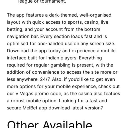
league or tournament.
The app features a dark-themed, well-organised
layout with quick access to sports, casino, live
betting, and your account from the bottom
navigation bar. Every section loads fast and is
optimised for one-handed use on any screen size.
Download the app today and experience a mobile
interface built for Indian players. Everything
required for regular gambling is present, with the
addition of convenience to access the site more or
less anywhere, 24/7. Also, if you’d like to get even
more options for your mobile experience, check out
our V Vegas promo code, as the casino also featues
a robust mobile option. Looking for a fast and
secure MelBet app download latest version?
Other Available