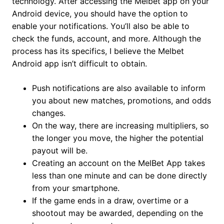
technology. After accessing the Melbet app on your
Android device, you should have the option to
enable your notifications. You’ll also be able to
check the funds, account, and more. Although the
process has its specifics, I believe the Melbet
Android app isn’t difficult to obtain.
Push notifications are also available to inform
you about new matches, promotions, and odds
changes.
On the way, there are increasing multipliers, so
the longer you move, the higher the potential
payout will be.
Creating an account on the MelBet App takes
less than one minute and can be done directly
from your smartphone.
If the game ends in a draw, overtime or a
shootout may be awarded, depending on the