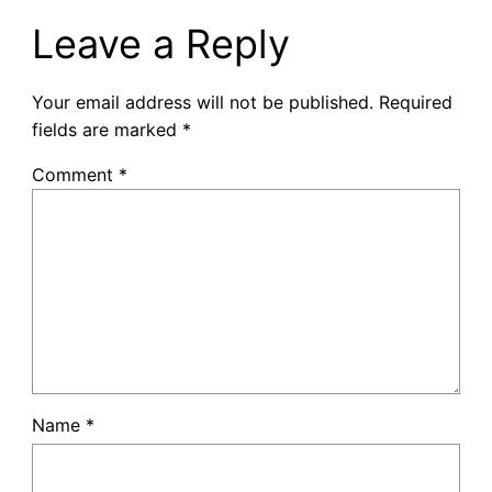
Leave a Reply
Your email address will not be published.
Required
fields are marked
*
Comment
*
Name
*