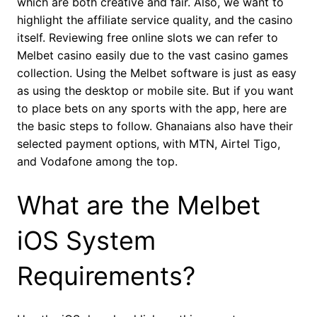
which are both creative and fair. Also, we want to
highlight the affiliate service quality, and the casino
itself. Reviewing free online slots we can refer to
Melbet casino easily due to the vast casino games
collection. Using the Melbet software is just as easy
as using the desktop or mobile site. But if you want
to place bets on any sports with the app, here are
the basic steps to follow. Ghanaians also have their
selected payment options, with MTN, Airtel Tigo,
and Vodafone among the top.
What are the Melbet
iOS System
Requirements?