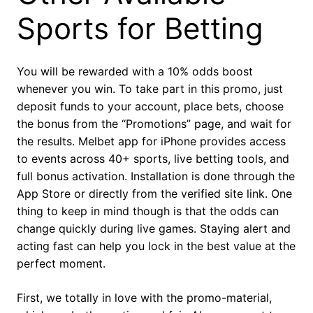
Sports for Betting
You will be rewarded with a 10% odds boost
whenever you win. To take part in this promo, just
deposit funds to your account, place bets, choose
the bonus from the “Promotions” page, and wait for
the results. Melbet app for iPhone provides access
to events across 40+ sports, live betting tools, and
full bonus activation. Installation is done through the
App Store or directly from the verified site link. One
thing to keep in mind though is that the odds can
change quickly during live games. Staying alert and
acting fast can help you lock in the best value at the
perfect moment.
First, we totally in love with the promo-material,