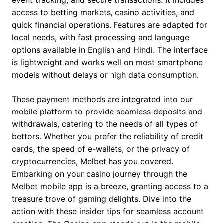
event tracking, and secure transactions. It includes
access to betting markets, casino activities, and
quick financial operations. Features are adapted for
local needs, with fast processing and language
options available in English and Hindi. The interface
is lightweight and works well on most smartphone
models without delays or high data consumption.
These payment methods are integrated into our
mobile platform to provide seamless deposits and
withdrawals, catering to the needs of all types of
bettors. Whether you prefer the reliability of credit
cards, the speed of e-wallets, or the privacy of
cryptocurrencies, Melbet has you covered.
Embarking on your casino journey through the
Melbet mobile app is a breeze, granting access to a
treasure trove of gaming delights. Dive into the
action with these insider tips for seamless account