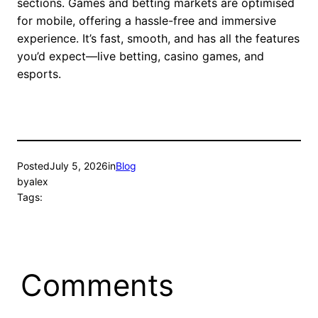
sections. Games and betting markets are optimised
for mobile, offering a hassle-free and immersive
experience. It’s fast, smooth, and has all the features
you’d expect—live betting, casino games, and
esports.
Posted
July 5, 2026
in
Blog
by
alex
Tags:
Comments