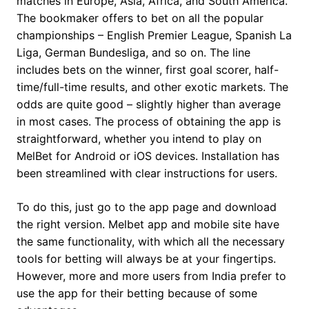
matches in Europe, Asia, Africa, and South America.
The bookmaker offers to bet on all the popular
championships – English Premier League, Spanish La
Liga, German Bundesliga, and so on. The line
includes bets on the winner, first goal scorer, half-
time/full-time results, and other exotic markets. The
odds are quite good – slightly higher than average
in most cases. The process of obtaining the app is
straightforward, whether you intend to play on
MelBet for Android or iOS devices. Installation has
been streamlined with clear instructions for users.
To do this, just go to the app page and download
the right version. Melbet app and mobile site have
the same functionality, with which all the necessary
tools for betting will always be at your fingertips.
However, more and more users from India prefer to
use the app for their betting because of some