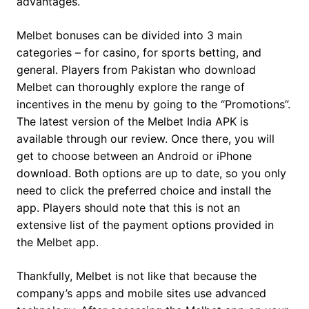
advantages.
Melbet bonuses can be divided into 3 main
categories – for casino, for sports betting, and
general. Players from Pakistan who download
Melbet can thoroughly explore the range of
incentives in the menu by going to the “Promotions”.
The latest version of the Melbet India APK is
available through our review. Once there, you will
get to choose between an Android or iPhone
download. Both options are up to date, so you only
need to click the preferred choice and install the
app. Players should note that this is not an
extensive list of the payment options provided in
the Melbet app.
Thankfully, Melbet is not like that because the
company’s apps and mobile sites use advanced