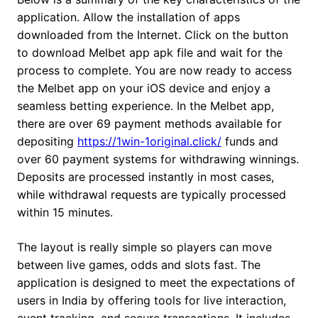
application. Allow the installation of apps
downloaded from the Internet. Click on the button
to download Melbet app apk file and wait for the
process to complete. You are now ready to access
the Melbet app on your iOS device and enjoy a
seamless betting experience. In the Melbet app,
there are over 69 payment methods available for
depositing
https://1win-1original.click/
funds and
over 60 payment systems for withdrawing winnings.
Deposits are processed instantly in most cases,
while withdrawal requests are typically processed
within 15 minutes.
The layout is really simple so players can move
between live games, odds and slots fast. The
application is designed to meet the expectations of
users in India by offering tools for live interaction,