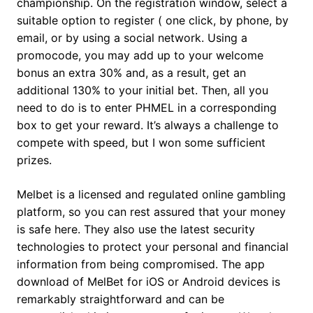
championship. On the registration window, select a
suitable option to register ( one click, by phone, by
email, or by using a social network. Using a
promocode, you may add up to your welcome
bonus an extra 30% and, as a result, get an
additional 130% to your initial bet. Then, all you
need to do is to enter PHMEL in a corresponding
box to get your reward. It’s always a challenge to
compete with speed, but I won some sufficient
prizes.
Melbet is a licensed and regulated online gambling
platform, so you can rest assured that your money
is safe here. They also use the latest security
technologies to protect your personal and financial
information from being compromised. The app
download of MelBet for iOS or Android devices is
remarkably straightforward and can be