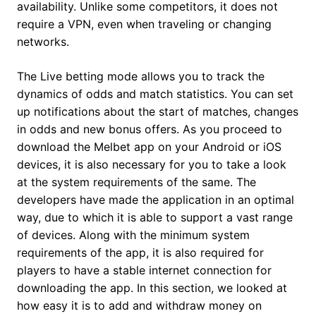
availability. Unlike some competitors, it does not
require a VPN, even when traveling or changing
networks.
The Live betting mode allows you to track the
dynamics of odds and match statistics. You can set
up notifications about the start of matches, changes
in odds and new bonus offers. As you proceed to
download the Melbet app on your Android or iOS
devices, it is also necessary for you to take a look
at the system requirements of the same. The
developers have made the application in an optimal
way, due to which it is able to support a vast range
of devices. Along with the minimum system
requirements of the app, it is also required for
players to have a stable internet connection for
downloading the app. In this section, we looked at
how easy it is to add and withdraw money on