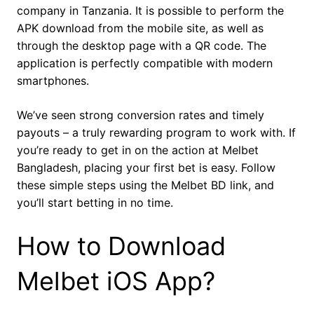
company in Tanzania. It is possible to perform the
APK download from the mobile site, as well as
through the desktop page with a QR code. The
application is perfectly compatible with modern
smartphones.
We’ve seen strong conversion rates and timely
payouts – a truly rewarding program to work with. If
you’re ready to get in on the action at Melbet
Bangladesh, placing your first bet is easy. Follow
these simple steps using the Melbet BD link, and
you’ll start betting in no time.
How to Download
Melbet iOS App?