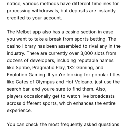
notice, various methods have different timelines for
processing withdrawals, but deposits are instantly
credited to your account.
The Melbet app also has a casino section in case
you want to take a break from sports betting. The
casino library has been assembled to rival any in the
industry. There are currently over 3,000 slots from
dozens of developers, including reputable names
like Spribe, Pragmatic Play, 1X2 Gaming, and
Evolution Gaming. If you’re looking for popular titles
like Gates of Olympus and Hot Volcano, just use the
search bar, and you’re sure to find them. Also,
players occasionally get to watch live broadcasts
across different sports, which enhances the entire
experience.
You can check the most frequently asked questions