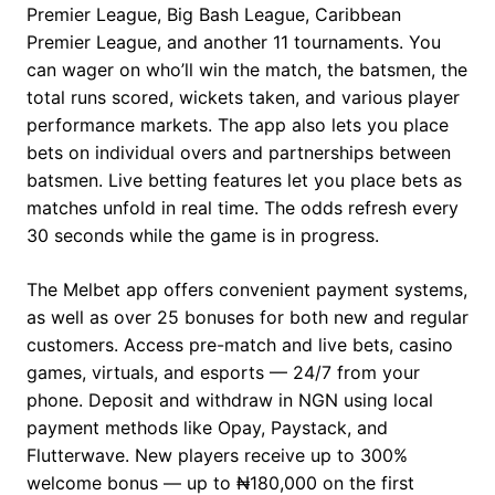
Premier League, Big Bash League, Caribbean
Premier League, and another 11 tournaments. You
can wager on who’ll win the match, the batsmen, the
total runs scored, wickets taken, and various player
performance markets. The app also lets you place
bets on individual overs and partnerships between
batsmen. Live betting features let you place bets as
matches unfold in real time. The odds refresh every
30 seconds while the game is in progress.
The Melbet app offers convenient payment systems,
as well as over 25 bonuses for both new and regular
customers. Access pre-match and live bets, casino
games, virtuals, and esports — 24/7 from your
phone. Deposit and withdraw in NGN using local
payment methods like Opay, Paystack, and
Flutterwave. New players receive up to 300%
welcome bonus — up to ₦180,000 on the first