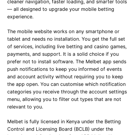
cleaner navigation, faster loading, and smarter tools
— all designed to upgrade your mobile betting
experience.
The mobile website works on any smartphone or
tablet and needs no installation. You get the full set
of services, including live betting and casino games,
payments, and support. It is a solid choice if you
prefer not to install software. The Melbet app sends
push notifications to keep you informed of events
and account activity without requiring you to keep
the app open. You can customise which notification
categories you receive through the account settings
menu, allowing you to filter out types that are not
relevant to you.
Melbet is fully licensed in Kenya under the Betting
Control and Licensing Board (BCLB) under the