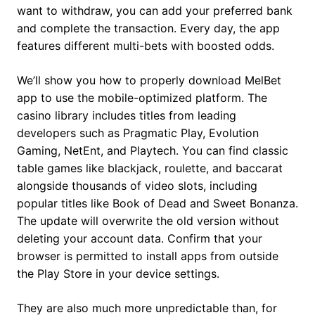
want to withdraw, you can add your preferred bank
and complete the transaction. Every day, the app
features different multi-bets with boosted odds.
We’ll show you how to properly download MelBet
app to use the mobile-optimized platform. The
casino library includes titles from leading
developers such as Pragmatic Play, Evolution
Gaming, NetEnt, and Playtech. You can find classic
table games like blackjack, roulette, and baccarat
alongside thousands of video slots, including
popular titles like Book of Dead and Sweet Bonanza.
The update will overwrite the old version without
deleting your account data. Confirm that your
browser is permitted to install apps from outside
the Play Store in your device settings.
They are also much more unpredictable than, for