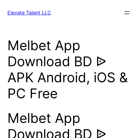
Skip
to
Elevate Talent LLC
content
Melbet App
Download BD ᐉ
APK Android, iOS &
PC Free
Melbet App
Download BD ᐉ