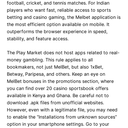
football, cricket, and tennis matches. For Indian
players who want fast, reliable access to sports
betting and casino gaming, the Melbet application is
the most efficient option available on mobile. It
outperforms the browser experience in speed,
stability, and feature access.
The Play Market does not host apps related to real-
money gambling. This rule applies to all
bookmakers, not just MelBet, but also 1xBet,
Betway, Paripesa, and others. Keep an eye on
MelBet bonuses in the promotions section, where
you can find over 20 casino sportsbook offers
available in Kenya and Ghana. Be careful not to
download .apk files from unofficial websites.
However, even with a legitimate file, you may need
to enable the “Installations from unknown sources”
option in your smartphone settings. Go to your