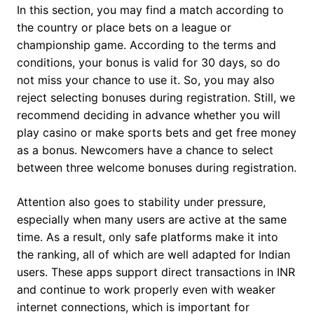
In this section, you may find a match according to
the country or place bets on a league or
championship game. According to the terms and
conditions, your bonus is valid for 30 days, so do
not miss your chance to use it. So, you may also
reject selecting bonuses during registration. Still, we
recommend deciding in advance whether you will
play casino or make sports bets and get free money
as a bonus. Newcomers have a chance to select
between three welcome bonuses during registration.
Attention also goes to stability under pressure,
especially when many users are active at the same
time. As a result, only safe platforms make it into
the ranking, all of which are well adapted for Indian
users. These apps support direct transactions in INR
and continue to work properly even with weaker
internet connections, which is important for