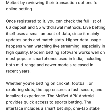
Melbet by reviewing their transaction options for
online betting.
Once registered to it, you can check the full list of
66 deposit and 55 withdrawal methods. Live betting
itself uses a small amount of data, since it mainly
updates odds and match stats. Higher data usage
happens when watching live streaming, especially in
high quality. Modern betting software works well on
most popular smartphones used in India, including
both mid-range and newer models released in
recent years.
Whether you’re betting on cricket, football, or
exploring slots, the app ensures a fast, secure, and
localized experience. The MelBet APK Android
provides quick access to sports betting. The
interface includes a smart bet slip, one-tap stake