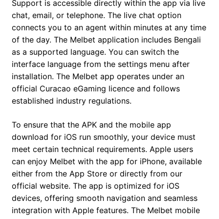
Support is accessible directly within the app via live
chat, email, or telephone. The live chat option
connects you to an agent within minutes at any time
of the day. The Melbet application includes Bengali
as a supported language. You can switch the
interface language from the settings menu after
installation. The Melbet app operates under an
official Curacao eGaming licence and follows
established industry regulations.
To ensure that the APK and the mobile app
download for iOS run smoothly, your device must
meet certain technical requirements. Apple users
can enjoy Melbet with the app for iPhone, available
either from the App Store or directly from our
official website. The app is optimized for iOS
devices, offering smooth navigation and seamless
integration with Apple features. The Melbet mobile