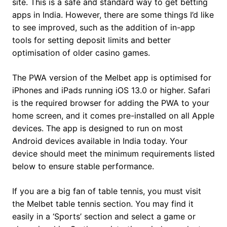
site. This is a safe and standard way to get betting
apps in India. However, there are some things I’d like
to see improved, such as the addition of in-app
tools for setting deposit limits and better
optimisation of older casino games.
The PWA version of the Melbet app is optimised for
iPhones and iPads running iOS 13.0 or higher. Safari
is the required browser for adding the PWA to your
home screen, and it comes pre-installed on all Apple
devices. The app is designed to run on most
Android devices available in India today. Your
device should meet the minimum requirements listed
below to ensure stable performance.
If you are a big fan of table tennis, you must visit
the Melbet table tennis section. You may find it
easily in a ‘Sports’ section and select a game or