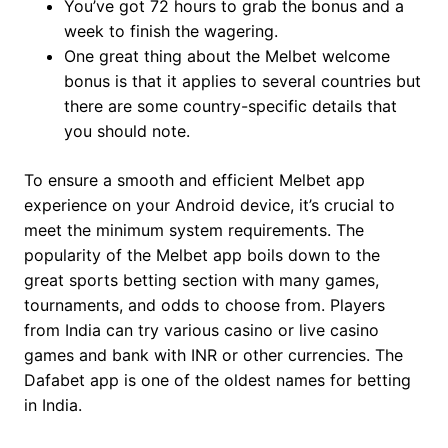
You’ve got 72 hours to grab the bonus and a
week to finish the wagering.
One great thing about the Melbet welcome
bonus is that it applies to several countries but
there are some country-specific details that
you should note.
To ensure a smooth and efficient Melbet app
experience on your Android device, it’s crucial to
meet the minimum system requirements. The
popularity of the Melbet app boils down to the
great sports betting section with many games,
tournaments, and odds to choose from. Players
from India can try various casino or live casino
games and bank with INR or other currencies. The
Dafabet app is one of the oldest names for betting
in India.