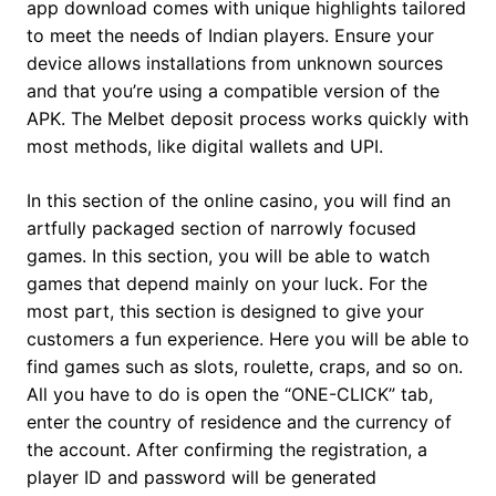
app download comes with unique highlights tailored
to meet the needs of Indian players. Ensure your
device allows installations from unknown sources
and that you’re using a compatible version of the
APK. The Melbet deposit process works quickly with
most methods, like digital wallets and UPI.
In this section of the online casino, you will find an
artfully packaged section of narrowly focused
games. In this section, you will be able to watch
games that depend mainly on your luck. For the
most part, this section is designed to give your
customers a fun experience. Here you will be able to
find games such as slots, roulette, craps, and so on.
All you have to do is open the “ONE-CLICK” tab,
enter the country of residence and the currency of
the account. After confirming the registration, a
player ID and password will be generated