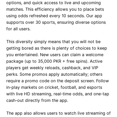
options, and quick access to live and upcoming
matches. This efficiency allows you to place bets
using odds refreshed every 10 seconds. Our app
supports over 30 sports, ensuring diverse options
for all users.
This diversity simply means that you will not be
getting bored as there is plenty of choices to keep
you entertained. New users can claim a welcome
package (up to 35,000 PKR + free spins). Active
players get weekly reloads, cashback, and VIP
perks. Some promos apply automatically; others
require a promo code on the deposit screen. Follow
in-play markets on cricket, football, and esports
with live HD streaming, real-time odds, and one-tap
cash-out directly from the app.
The app also allows users to watch live streaming of