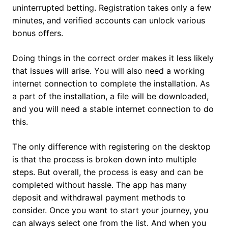
uninterrupted betting. Registration takes only a few
minutes, and verified accounts can unlock various
bonus offers.
Doing things in the correct order makes it less likely
that issues will arise. You will also need a working
internet connection to complete the installation. As
a part of the installation, a file will be downloaded,
and you will need a stable internet connection to do
this.
The only difference with registering on the desktop
is that the process is broken down into multiple
steps. But overall, the process is easy and can be
completed without hassle. The app has many
deposit and withdrawal payment methods to
consider. Once you want to start your journey, you
can always select one from the list. And when you