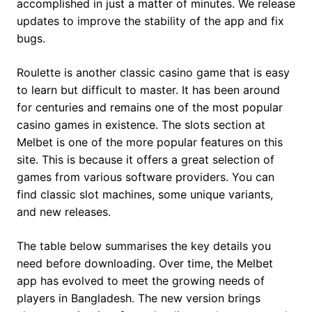
accomplished in just a matter of minutes. We release
updates to improve the stability of the app and fix
bugs.
Roulette is another classic casino game that is easy
to learn but difficult to master. It has been around
for centuries and remains one of the most popular
casino games in existence. The slots section at
Melbet is one of the more popular features on this
site. This is because it offers a great selection of
games from various software providers. You can
find classic slot machines, some unique variants,
and new releases.
The table below summarises the key details you
need before downloading. Over time, the Melbet
app has evolved to meet the growing needs of
players in Bangladesh. The new version brings