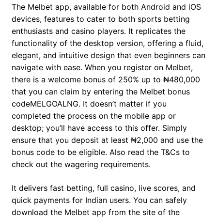
The Melbet app, available for both Android and iOS
devices, features to cater to both sports betting
enthusiasts and casino players. It replicates the
functionality of the desktop version, offering a fluid,
elegant, and intuitive design that even beginners can
navigate with ease. When you register on Melbet,
there is a welcome bonus of 250% up to ₦480,000
that you can claim by entering the Melbet bonus
codeMELGOALNG. It doesn’t matter if you
completed the process on the mobile app or
desktop; you’ll have access to this offer. Simply
ensure that you deposit at least ₦2,000 and use the
bonus code to be eligible. Also read the T&Cs to
check out the wagering requirements.
It delivers fast betting, full casino, live scores, and
quick payments for Indian users. You can safely
download the Melbet app from the site of the