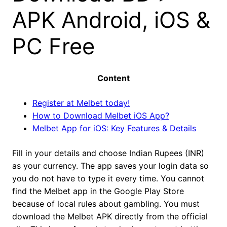
APK Android, iOS &
PC Free
Content
Register at Melbet today!
How to Download Melbet iOS App?
Melbet App for iOS: Key Features & Details
Fill in your details and choose Indian Rupees (INR)
as your currency. The app saves your login data so
you do not have to type it every time. You cannot
find the Melbet app in the Google Play Store
because of local rules about gambling. You must
download the Melbet APK directly from the official