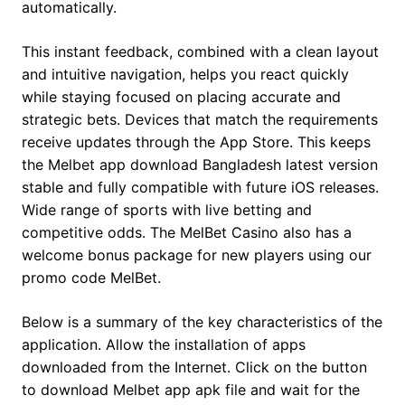
automatically.
This instant feedback, combined with a clean layout
and intuitive navigation, helps you react quickly
while staying focused on placing accurate and
strategic bets. Devices that match the requirements
receive updates through the App Store. This keeps
the Melbet app download Bangladesh latest version
stable and fully compatible with future iOS releases.
Wide range of sports with live betting and
competitive odds. The MelBet Casino also has a
welcome bonus package for new players using our
promo code MelBet.
Below is a summary of the key characteristics of the
application. Allow the installation of apps
downloaded from the Internet. Click on the button
to download Melbet app apk file and wait for the