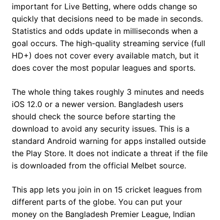
important for Live Betting, where odds change so
quickly that decisions need to be made in seconds.
Statistics and odds update in milliseconds when a
goal occurs. The high-quality streaming service (full
HD+) does not cover every available match, but it
does cover the most popular leagues and sports.
The whole thing takes roughly 3 minutes and needs
iOS 12.0 or a newer version. Bangladesh users
should check the source before starting the
download to avoid any security issues. This is a
standard Android warning for apps installed outside
the Play Store. It does not indicate a threat if the file
is downloaded from the official Melbet source.
This app lets you join in on 15 cricket leagues from
different parts of the globe. You can put your
money on the Bangladesh Premier League, Indian