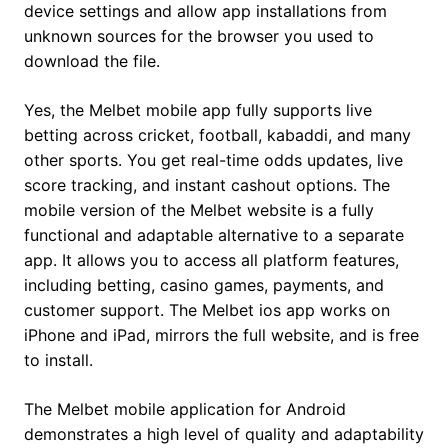
device settings and allow app installations from
unknown sources for the browser you used to
download the file.
Yes, the Melbet mobile app fully supports live
betting across cricket, football, kabaddi, and many
other sports. You get real-time odds updates, live
score tracking, and instant cashout options. The
mobile version of the Melbet website is a fully
functional and adaptable alternative to a separate
app. It allows you to access all platform features,
including betting, casino games, payments, and
customer support. The Melbet ios app works on
iPhone and iPad, mirrors the full website, and is free
to install.
The Melbet mobile application for Android
demonstrates a high level of quality and adaptability