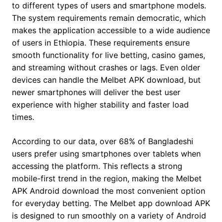
to different types of users and smartphone models.
The system requirements remain democratic, which
makes the application accessible to a wide audience
of users in Ethiopia. These requirements ensure
smooth functionality for live betting, casino games,
and streaming without crashes or lags. Even older
devices can handle the Melbet APK download, but
newer smartphones will deliver the best user
experience with higher stability and faster load
times.
According to our data, over 68% of Bangladeshi
users prefer using smartphones over tablets when
accessing the platform. This reflects a strong
mobile-first trend in the region, making the Melbet
APK Android download the most convenient option
for everyday betting. The Melbet app download APK
is designed to run smoothly on a variety of Android