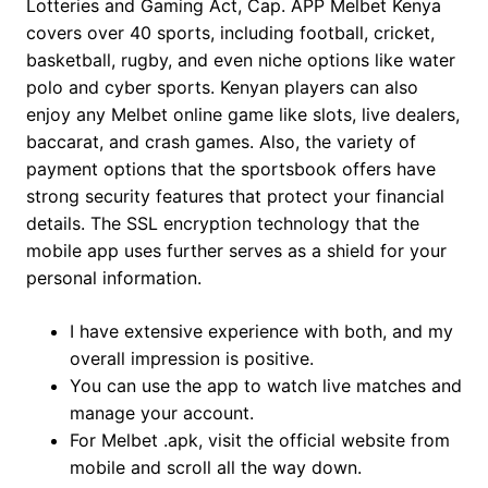
Lotteries and Gaming Act, Cap. APP Melbet Kenya
covers over 40 sports, including football, cricket,
basketball, rugby, and even niche options like water
polo and cyber sports. Kenyan players can also
enjoy any Melbet online game like slots, live dealers,
baccarat, and crash games. Also, the variety of
payment options that the sportsbook offers have
strong security features that protect your financial
details. The SSL encryption technology that the
mobile app uses further serves as a shield for your
personal information.
I have extensive experience with both, and my
overall impression is positive.
You can use the app to watch live matches and
manage your account.
For Melbet .apk, visit the official website from
mobile and scroll all the way down.