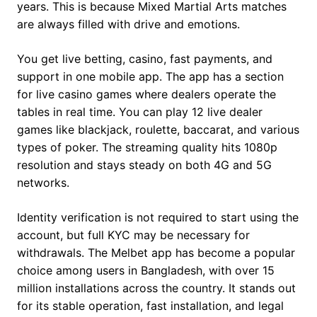
years. This is because Mixed Martial Arts matches
are always filled with drive and emotions.
You get live betting, casino, fast payments, and
support in one mobile app. The app has a section
for live casino games where dealers operate the
tables in real time. You can play 12 live dealer
games like blackjack, roulette, baccarat, and various
types of poker. The streaming quality hits 1080p
resolution and stays steady on both 4G and 5G
networks.
Identity verification is not required to start using the
account, but full KYC may be necessary for
withdrawals. The Melbet app has become a popular
choice among users in Bangladesh, with over 15
million installations across the country. It stands out
for its stable operation, fast installation, and legal