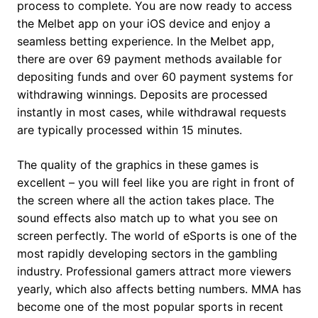
process to complete. You are now ready to access
the Melbet app on your iOS device and enjoy a
seamless betting experience. In the Melbet app,
there are over 69 payment methods available for
depositing funds and over 60 payment systems for
withdrawing winnings. Deposits are processed
instantly in most cases, while withdrawal requests
are typically processed within 15 minutes.
The quality of the graphics in these games is
excellent – you will feel like you are right in front of
the screen where all the action takes place. The
sound effects also match up to what you see on
screen perfectly. The world of eSports is one of the
most rapidly developing sectors in the gambling
industry. Professional gamers attract more viewers
yearly, which also affects betting numbers. MMA has
become one of the most popular sports in recent