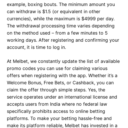
example, boxing bouts. The minimum amount you
can withdraw is $1.5 (or equivalent in other
currencies), while the maximum is $4999 per day.
The withdrawal processing time varies depending
on the method used – from a few minutes to 5
working days. After registering and confirming your
account, it is time to log in.
At Melbet, we constantly update the list of available
promo codes you can use for claiming various
offers when registering with the app. Whether it’s a
Welcome Bonus, Free Bets, or Cashback, you can
claim the offer through simple steps. Yes, the
service operates under an international license and
accepts users from India where no federal law
specifically prohibits access to online betting
platforms. To make your betting hassle-free and
make its platform reliable, Melbet has invested in a