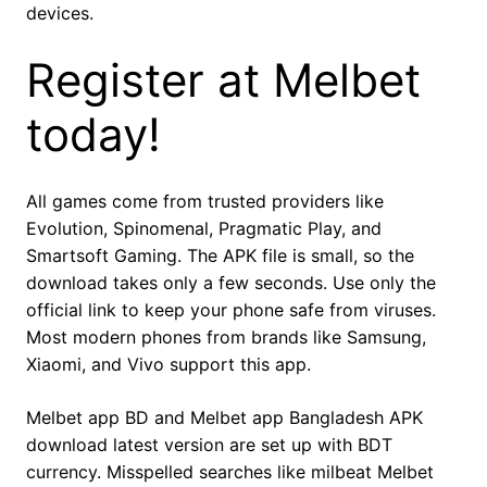
devices.
Register at Melbet
today!
All games come from trusted providers like
Evolution, Spinomenal, Pragmatic Play, and
Smartsoft Gaming. The APK file is small, so the
download takes only a few seconds. Use only the
official link to keep your phone safe from viruses.
Most modern phones from brands like Samsung,
Xiaomi, and Vivo support this app.
Melbet app BD and Melbet app Bangladesh APK
download latest version are set up with BDT
currency. Misspelled searches like milbeat Melbet