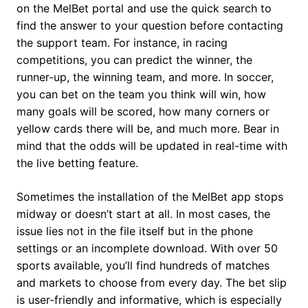
on the MelBet portal and use the quick search to
find the answer to your question before contacting
the support team. For instance, in racing
competitions, you can predict the winner, the
runner-up, the winning team, and more. In soccer,
you can bet on the team you think will win, how
many goals will be scored, how many corners or
yellow cards there will be, and much more. Bear in
mind that the odds will be updated in real-time with
the live betting feature.
Sometimes the installation of the MelBet app stops
midway or doesn’t start at all. In most cases, the
issue lies not in the file itself but in the phone
settings or an incomplete download. With over 50
sports available, you’ll find hundreds of matches
and markets to choose from every day. The bet slip
is user-friendly and informative, which is especially