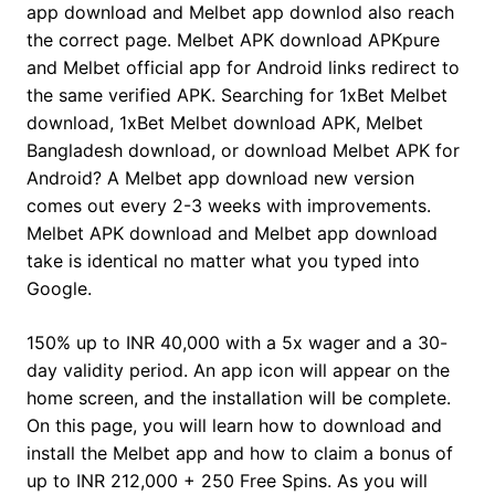
app download and Melbet app downlod also reach
the correct page. Melbet APK download APKpure
and Melbet official app for Android links redirect to
the same verified APK. Searching for 1xBet Melbet
download, 1xBet Melbet download APK, Melbet
Bangladesh download, or download Melbet APK for
Android? A Melbet app download new version
comes out every 2-3 weeks with improvements.
Melbet APK download and Melbet app download
take is identical no matter what you typed into
Google.
150% up to INR 40,000 with a 5x wager and a 30-
day validity period. An app icon will appear on the
home screen, and the installation will be complete.
On this page, you will learn how to download and
install the Melbet app and how to claim a bonus of
up to INR 212,000 + 250 Free Spins. As you will