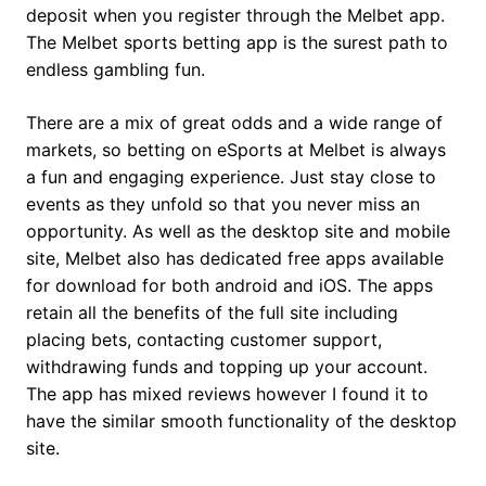
deposit when you register through the Melbet app.
The Melbet sports betting app is the surest path to
endless gambling fun.
There are a mix of great odds and a wide range of
markets, so betting on eSports at Melbet is always
a fun and engaging experience. Just stay close to
events as they unfold so that you never miss an
opportunity. As well as the desktop site and mobile
site, Melbet also has dedicated free apps available
for download for both android and iOS. The apps
retain all the benefits of the full site including
placing bets, contacting customer support,
withdrawing funds and topping up your account.
The app has mixed reviews however I found it to
have the similar smooth functionality of the desktop
site.