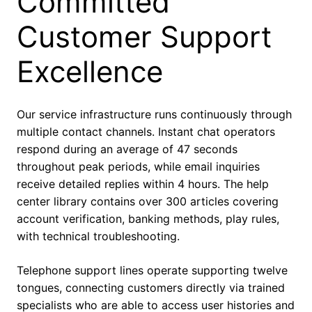
Committed
Customer Support
Excellence
Our service infrastructure runs continuously through
multiple contact channels. Instant chat operators
respond during an average of 47 seconds
throughout peak periods, while email inquiries
receive detailed replies within 4 hours. The help
center library contains over 300 articles covering
account verification, banking methods, play rules,
with technical troubleshooting.
Telephone support lines operate supporting twelve
tongues, connecting customers directly via trained
specialists who are able to access user histories and