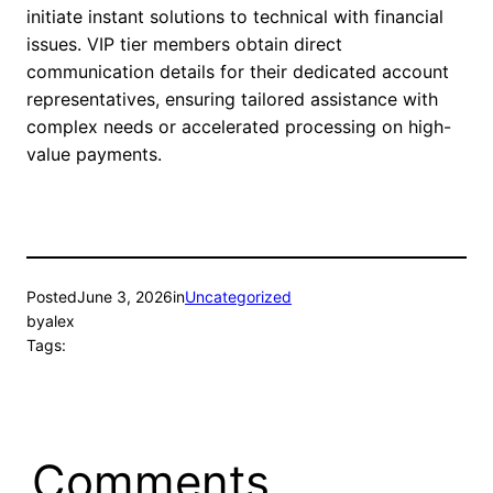
initiate instant solutions to technical with financial
issues. VIP tier members obtain direct
communication details for their dedicated account
representatives, ensuring tailored assistance with
complex needs or accelerated processing on high-
value payments.
Posted
June 3, 2026
in
Uncategorized
by
alex
Tags:
Comments