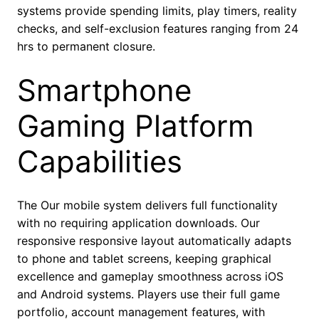
systems provide spending limits, play timers, reality
checks, and self-exclusion features ranging from 24
hrs to permanent closure.
Smartphone
Gaming Platform
Capabilities
The Our mobile system delivers full functionality
with no requiring application downloads. Our
responsive responsive layout automatically adapts
to phone and tablet screens, keeping graphical
excellence and gameplay smoothness across iOS
and Android systems. Players use their full game
portfolio, account management features, with