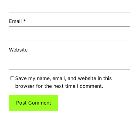
Email
*
Website
Save my name, email, and website in this
browser for the next time I comment.