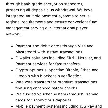
through bank-grade encryption standards,
protecting all deposit plus withdrawal. We have
integrated multiple payment systems to serve
regional requirements and ensure convenient fund
management serving our international player
network.
Payment and debit cards through Visa and
Mastercard with instant transactions
E-wallet solutions including Skrill, Neteller, and
Payment services for fast transfers
Crypto options supporting Bitcoin, Ether, and
Litecoin with blockchain verification
Wire wire transfers for premium transactions
featuring enhanced safety checks
Pre-funded voucher systems through Prepaid
cards for anonymous deposits
Mobile payment systems including iOS Pay and