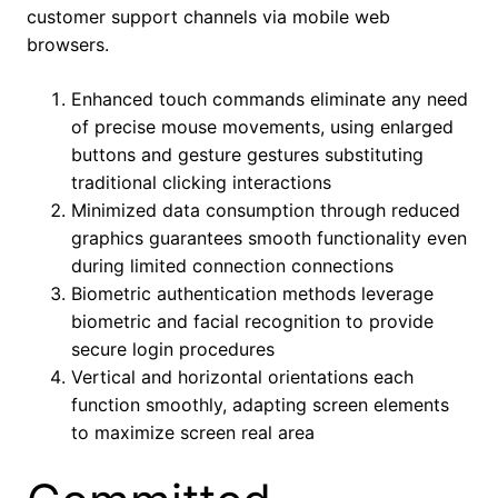
customer support channels via mobile web
browsers.
Enhanced touch commands eliminate any need
of precise mouse movements, using enlarged
buttons and gesture gestures substituting
traditional clicking interactions
Minimized data consumption through reduced
graphics guarantees smooth functionality even
during limited connection connections
Biometric authentication methods leverage
biometric and facial recognition to provide
secure login procedures
Vertical and horizontal orientations each
function smoothly, adapting screen elements
to maximize screen real area