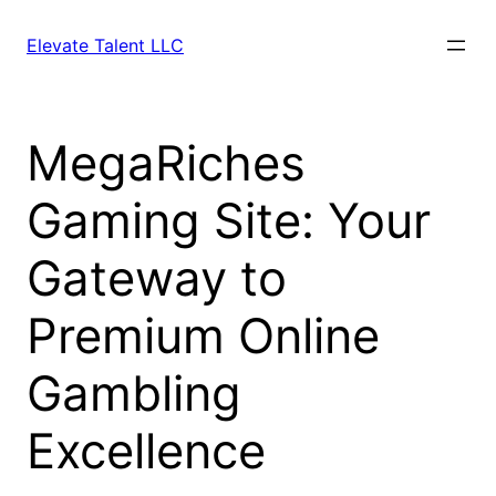
Skip
to
Elevate Talent LLC
content
MegaRiches
Gaming Site: Your
Gateway to
Premium Online
Gambling
Excellence