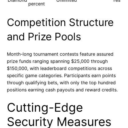
Diamond
Unlimited
Yes
percent
Competition Structure
and Prize Pools
Month-long tournament contests feature assured
prize funds ranging spanning $25,000 through
$150,000, with leaderboard competitions across
specific game categories. Participants earn points
through qualifying bets, with only the top hundred
positions earning cash payouts and reward credits.
Cutting-Edge
Security Measures