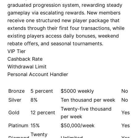
graduated progression system, rewarding steady
gameplay via escalating rewards. New members
receive one structured new player package that
extends through their first four transactions, while
existing players access daily bonuses, weekend
rebate offers, and seasonal tournaments.
VIP Tier
Cashback Rate
Withdrawal Limit
Personal Account Handler
Bronze
5 percent
$5000 weekly
No
Silver
8%
Ten thousand per week
No
Twenty-five thousand
Gold
12 percent
Yes
per week
Platinum
15%
$50,000/week
Yes
Twenty