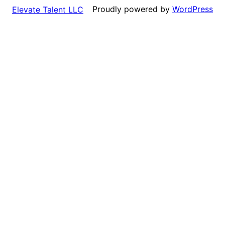
Proudly powered by
WordPress
Elevate Talent LLC