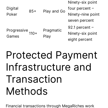
Ninety-six point
Digital
four percent –
85+
Play and Go
Poker
Ninety-nine point
seven percent
92.1 percent –
Progressive
Pragmatic
110+
Ninety-six point
Games
Play
eight percent
Protected Payment
Infrastructure and
Transaction
Methods
Financial transactions through MegaRiches work