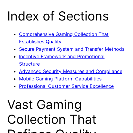
Index of Sections
Comprehensive Gaming Collection That
Establishes Quality
Secure Payment System and Transfer Methods
Incentive Framework and Promotional
Structure
Advanced Security Measures and Compliance
Mobile Gaming Platform Capabilities
Professional Customer Service Excellence
Vast Gaming
Collection That