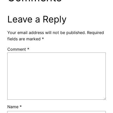
Leave a Reply
Your email address will not be published.
Required
fields are marked
*
Comment
*
Name
*