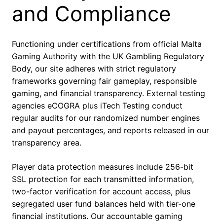
and Compliance
Functioning under certifications from official Malta
Gaming Authority with the UK Gambling Regulatory
Body, our site adheres with strict regulatory
frameworks governing fair gameplay, responsible
gaming, and financial transparency. External testing
agencies eCOGRA plus iTech Testing conduct
regular audits for our randomized number engines
and payout percentages, and reports released in our
transparency area.
Player data protection measures include 256-bit
SSL protection for each transmitted information,
two-factor verification for account access, plus
segregated user fund balances held with tier-one
financial institutions. Our accountable gaming