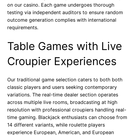
on our casino. Each game undergoes thorough
testing via independent auditors to ensure random
outcome generation complies with international
requirements.
Table Games with Live
Croupier Experiences
Our traditional game selection caters to both both
classic players and users seeking contemporary
variations. The real-time dealer section operates
across multiple live rooms, broadcasting at high
resolution with professional croupiers handling real-
time gaming. Blackjack enthusiasts can choose from
14 different variants, while roulette players
experience European, American, and European