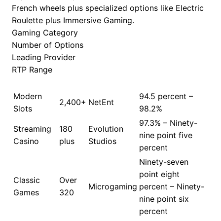
French wheels plus specialized options like Electric
Roulette plus Immersive Gaming.
Gaming Category
Number of Options
Leading Provider
RTP Range
Modern
94.5 percent –
2,400+
NetEnt
Slots
98.2%
97.3% – Ninety-
Streaming
180
Evolution
nine point five
Casino
plus
Studios
percent
Ninety-seven
point eight
Classic
Over
Microgaming
percent – Ninety-
Games
320
nine point six
percent