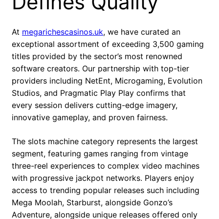
Defines Quality
At
megarichescasinos.uk
, we have curated an
exceptional assortment of exceeding 3,500 gaming
titles provided by the sector’s most renowned
software creators. Our partnership with top-tier
providers including NetEnt, Microgaming, Evolution
Studios, and Pragmatic Play Play confirms that
every session delivers cutting-edge imagery,
innovative gameplay, and proven fairness.
The slots machine category represents the largest
segment, featuring games ranging from vintage
three-reel experiences to complex video machines
with progressive jackpot networks. Players enjoy
access to trending popular releases such including
Mega Moolah, Starburst, alongside Gonzo’s
Adventure, alongside unique releases offered only