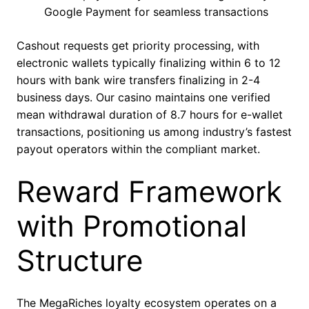
Google Payment for seamless transactions
Cashout requests get priority processing, with
electronic wallets typically finalizing within 6 to 12
hours with bank wire transfers finalizing in 2-4
business days. Our casino maintains one verified
mean withdrawal duration of 8.7 hours for e-wallet
transactions, positioning us among industry’s fastest
payout operators within the compliant market.
Reward Framework
with Promotional
Structure
The MegaRiches loyalty ecosystem operates on a