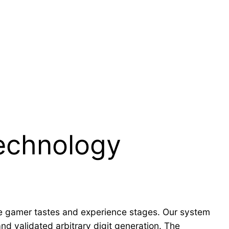
Technology
rse gamer tastes and experience stages. Our system
d validated arbitrary digit generation. The