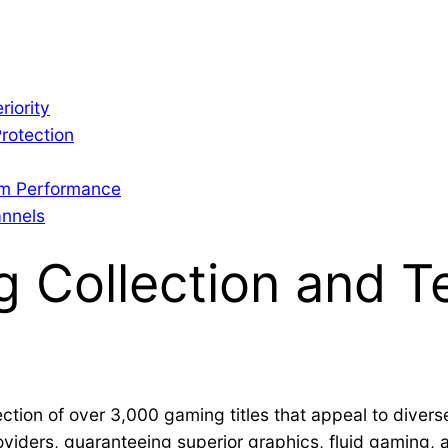
iority
rotection
rm Performance
annels
g Collection and 
ection of over 3,000 gaming titles that appeal to dive
iders, guaranteeing superior graphics, fluid gaming, an