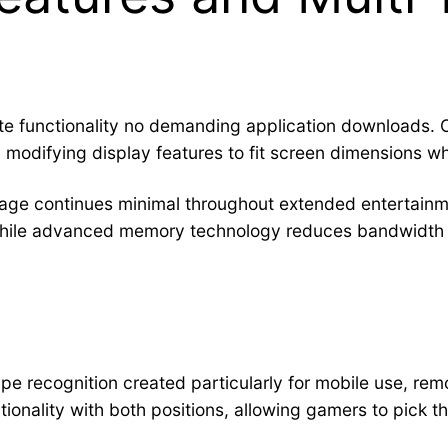
lete functionality no demanding application downloads
modifying display features to fit screen dimensions whi
age continues minimal throughout extended entertainme
hile advanced memory technology reduces bandwidth us
pe recognition created particularly for mobile use, rem
ctionality with both positions, allowing gamers to pick 