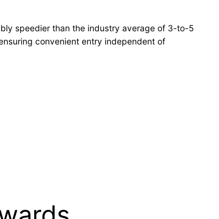
ably speedier than the industry average of 3-to-5
d ensuring convenient entry independent of
ewards