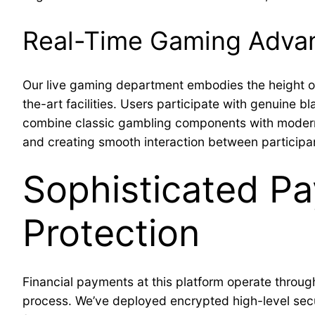
Real-Time Gaming Adva
Our live gaming department embodies the height of 
the-art facilities. Users participate with genuine 
combine classic gambling components with modern 
and creating smooth interaction between participa
Sophisticated Pa
Protection
Financial payments at this platform operate throug
process. We’ve deployed encrypted high-level secur