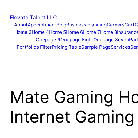
Skip
to
Elevate Talent LLC
content
About
Appointment
Blog
Business planning
Careers
Cart
C
Home 3
Home 4
Home 5
Home 6
Home 7
Home 8
Insuranc
Onepage 6
Onepage Eight
Onepage Seven
Par
Portfolios Filter
Pricing Table
Sample Page
Services
Ser
Mate Gaming Hou
Internet Gaming 