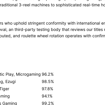
traditional 3-reel machines to sophisticated real-time 
rs who uphold stringent conformity with international e
al, an third-party testing body that reviews our title
buted, and roulette wheel rotation operates with confir
tic Play, Microgaming
96.2%
g, Ezugi
98.5%
Tiger
97.8%
aming
94.1%
us Gaming
99.2%