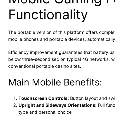
Functionality
The portable version of this platform offers comp
mobile phones and portable devices, automatically 
Efficiency improvement guarantees that battery us
below three-second sec on typical 4G networks, w
conventional portable casino sites.
Main Mobile Benefits:
Touchscreen Controls:
Button layout and swi
Upright and Sideways Orientations:
Full fun
type and personal choice