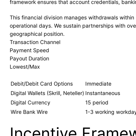
framework ensures that account credentials, banki
This financial division manages withdrawals within
operational days. We sustain partnerships with ove
geographical position.
Transaction Channel
Payment Speed
Payout Duration
Lowest/Max
Debit/Debit Card Options
Immediate
Digital Wallets (Skrill, Neteller)
Instantaneous
Digital Currency
15 period
Wire Bank Wire
1-3 working workda
Incentive Frame