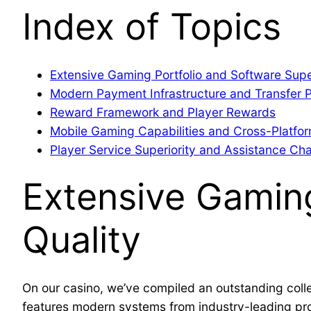
Index of Topics
Extensive Gaming Portfolio and Software Super
Modern Payment Infrastructure and Transfer P
Reward Framework and Player Rewards
Mobile Gaming Capabilities and Cross-Platfo
Player Service Superiority and Assistance Ch
Extensive Gamin
Quality
On our casino, we’ve compiled an outstanding coll
features modern systems from industry-leading prov