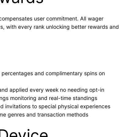
d compensates user commitment. All wager
ls, with every rank unlocking better rewards and
ng percentages and complimentary spins on
 and applied every week no needing opt-in
ngs monitoring and real-time standings
nvitations to special physical experiences
game genres and transaction methods
-Device