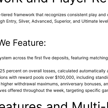
i-tiered framework that recognizes consistent play an
gh Entry, Silver, Advanced, Superior, and Ultimate leve
We Feature:
ystem across the first five deposits, featuring matchi
5 percent on overall losses, calculated automatically
ons with reward pools over $100,000, including standi
gher withdrawal maximums, anniversary bonuses, and i
ives offered throughout the week, targeting specific 
eatures and Multi