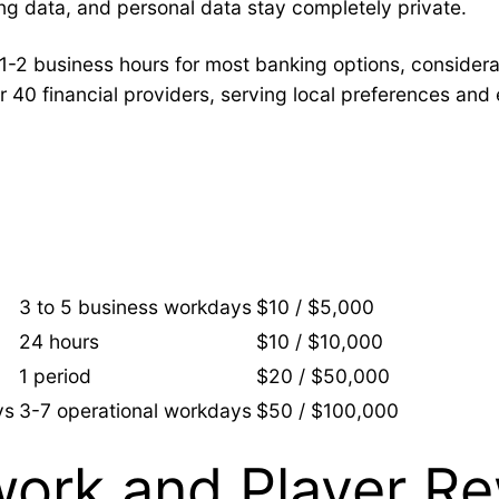
ng data, and personal data stay completely private.
 1-2 business hours for most banking options, consider
r 40 financial providers, serving local preferences an
3 to 5 business workdays
$10 / $5,000
24 hours
$10 / $10,000
1 period
$20 / $50,000
ys
3-7 operational workdays
$50 / $100,000
work and Player R