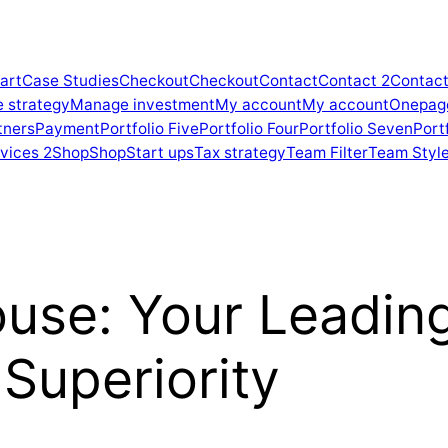
art
Case Studies
Checkout
Checkout
Contact
Contact 2
Contact
e strategy
Manage investment
My account
My account
Onepag
tners
Payment
Portfolio Five
Portfolio Four
Portfolio Seven
Portf
vices 2
Shop
Shop
Start ups
Tax strategy
Team Filter
Team Style
se: Your Leading 
Superiority