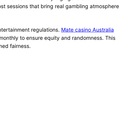
host sessions that bring real gambling atmosphere
ntertainment regulations.
Mate casino Australia
s monthly to ensure equity and randomness. This
med fairness.