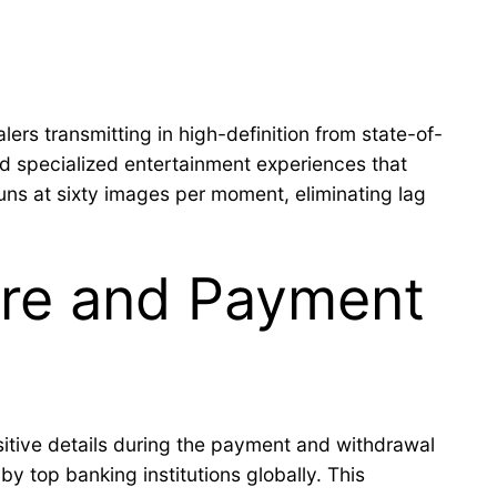
rs transmitting in high-definition from state-of-
and specialized entertainment experiences that
s at sixty images per moment, eliminating lag
ure and Payment
sitive details during the payment and withdrawal
 top banking institutions globally. This