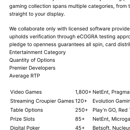
gaming collection spans multiple categories, from 
straight to your display.
We collaborate only with licensed software provide
upholds verification through eCOGRA testing approv
pledge to openness guarantees all spin, card distri
Entertainment Category
Quantity of Options
Premier Developers
Average RTP
Video Games
1,800+
NetEnt, Pragma
Streaming Croupier Games
120+
Evolution Gamin
Table Options
250+
Play’n GO, Red 
Prize Slots
85+
NetEnt, Microg
Digital Poker
45+
Betsoft, Nucle