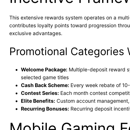
This extensive rewards system operates on a mult
contributes loyalty points toward progression throu
exclusive advantages.
Promotional Categories 
Welcome Package:
Multiple-deposit reward s
selected game titles
Cash Back Scheme:
Every week rebate of 10-2
Contest Series:
Each month contest competiti
Elite Benefits:
Custom account management, hi
Recurring Bonuses:
Recurring deposit incent
Mobile Gaming F