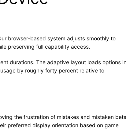
. Our browser-based system adjusts smoothly to
le preserving full capability access.
nt durations. The adaptive layout loads options in
age by roughly forty percent relative to
oving the frustration of mistakes and mistaken bets
their preferred display orientation based on game