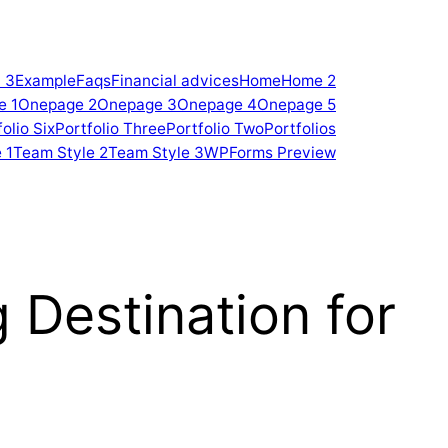
 3
Example
Faqs
Financial advices
Home
Home 2
e 1
Onepage 2
Onepage 3
Onepage 4
Onepage 5
olio Six
Portfolio Three
Portfolio Two
Portfolios
 1
Team Style 2
Team Style 3
WPForms Preview
Destination for