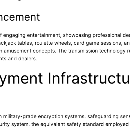
ncement
engaging entertainment, showcasing professional deale
blackjack tables, roulette wheels, card game sessions, 
amusement concepts. The transmission technology run
nts and dealers.
yment Infrastruct
h military-grade encryption systems, safeguarding sen
ity system, the equivalent safety standard employed by