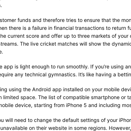
.
mer funds and therefore tries to ensure that the mone
 there is a failure in financial transactions to return f
the current score and offer up to three markets of your 
treams. The live cricket matches will show the dynamics
e.
the app is light enough to run smoothly. If you’re using 
quire any technical gymnastics. It’s like having a betti
ting using the Android app installed on your mobile dev
h limited space. The list of compatible smartphone or t
d mobile device, starting from iPhone 5 and including 
 will need to change the default settings of your iPhon
’s unavailable on their website in some regions. Howeve