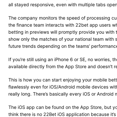
all stayed responsive, even with multiple tabs open
The company monitors the speed of processing custo
the finance team interacts with 22bet app users when
betting in previews will promptly provide you with 
show only the matches of your national team with s
future trends depending on the teams’ performanc
If you’re still using an iPhone 6 or SE, no worries, 
available directly from the App Store and doesn’t re
This is how you can start enjoying your mobile bet
flawlessly even for iOS/Android mobile devices wit
really long. There’s basically every iOS or Androi
The iOS app can be found on the App Store, but you
think there is no 22Bet iOS application because it