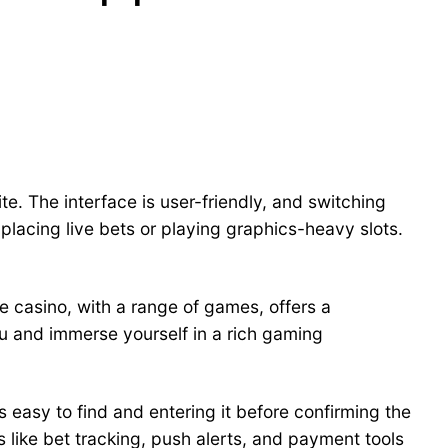
ite. The interface is user-friendly, and switching
acing live bets or playing graphics-heavy slots.
ve casino, with a range of games, offers a
nu and immerse yourself in a rich gaming
 easy to find and entering it before confirming the
 like bet tracking, push alerts, and payment tools