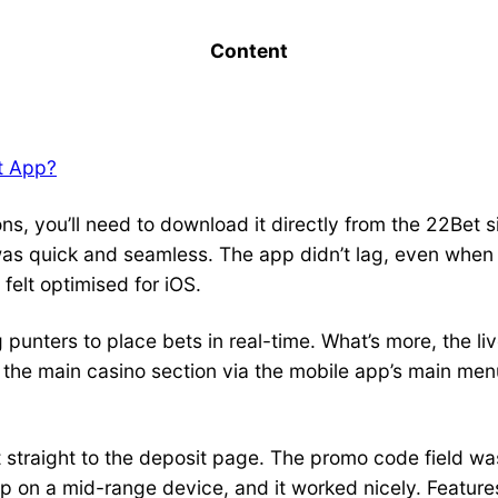
Content
t App?
ons, you’ll need to download it directly from the 22Bet s
 quick and seamless. The app didn’t lag, even when pl
felt optimised for iOS.
g punters to place bets in real-time. What’s more, the li
s the main casino section via the mobile app’s main me
 straight to the deposit page. The promo code field was
p on a mid-range device, and it worked nicely. Features