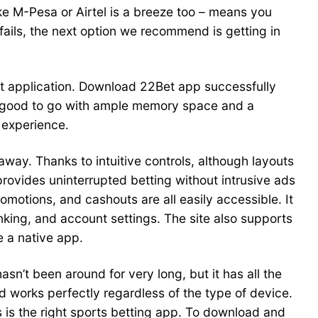
ke M-Pesa or Airtel is a breeze too – means you
fails, the next option we recommend is getting in
et application. Download 22Bet app successfully
e good to go with ample memory space and a
 experience.
way. Thanks to intuitive controls, although layouts
provides uninterrupted betting without intrusive ads
omotions, and cashouts are all easily accessible. It
nking, and account settings. The site also supports
 a native app.
asn’t been around for very long, but it has all the
d works perfectly regardless of the type of device.
is is the right sports betting app. To download and