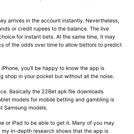
y arrives in the account instantly. Nevertheless,
unds or credit rupees to the balance. The live
choice for instant bets. At the same time, it may
 of the odds over time to allow bettors to predict
an iPhone, you’ll be happy to know the app is
ng shop in your pocket but without all the noise.
ice. Basically the 22Bet apk file downloads
ablet models for mobile betting and gambling is
most Samsung models.
e or iPad to be able to get it. Many of you may
r, my in-depth research shows that the app is