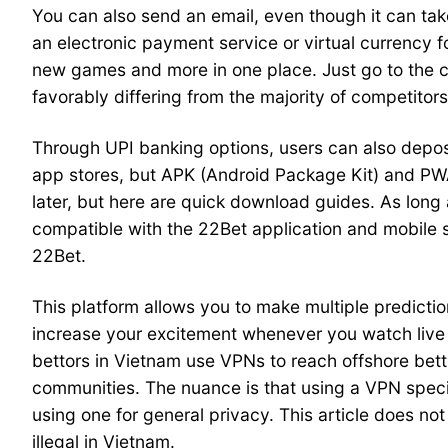
You can also send an email, even though it can tak
an electronic payment service or virtual currency 
new games and more in one place. Just go to the cas
favorably differing from the majority of competitor
Through UPI banking options, users can also deposi
app stores, but APK (Android Package Kit) and PWA
later, but here are quick download guides. As long 
compatible with the 22Bet application and mobile s
22Bet.
This platform allows you to make multiple predicti
increase your excitement whenever you watch live
bettors in Vietnam use VPNs to reach offshore betti
communities. The nuance is that using a VPN specif
using one for general privacy. This article does not
illegal in Vietnam.