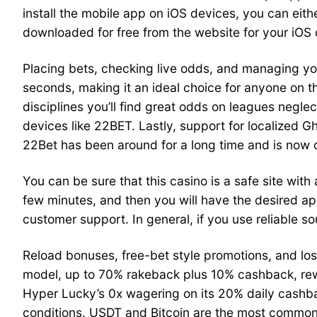
install the mobile app on iOS devices, you can eit
downloaded for free from the website for your iOS 
Placing bets, checking live odds, and managing your
seconds, making it an ideal choice for anyone on 
disciplines you’ll find great odds on leagues negle
devices like 22BET. Lastly, support for localized 
22Bet has been around for a long time and is now o
You can be sure that this casino is a safe site with
few minutes, and then you will have the desired app
customer support. In general, if you use reliable s
Reload bonuses, free-bet style promotions, and los
model, up to 70% rakeback plus 10% cashback, rewar
Hyper Lucky’s 0x wagering on its 20% daily cashback
conditions. USDT and Bitcoin are the most commonl