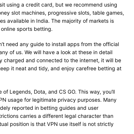
osit using a credit card, but we recommend using
oney slot machines, progressive slots, table games,
s available in India. The majority of markets is
online sports betting.
need any guide to install apps from the official
 of us. We will have a look at these in detail
y charged and connected to the internet, it will be
ep it neat and tidy, and enjoy carefree betting at
e of Legends, Dota, and CS GO. This way, you’ll
PN usage for legitimate privacy purposes. Many
widely reported in betting guides and user
ctions carries a different legal character than
 position is that VPN use itself is not strictly