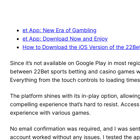
et App: New Era of Gambling
et App: Download Now and Enjoy
How to Download the iOS Version of the 22Be
Since it’s not available on Google Play in most regi
between 22Bet sports betting and casino games was
Everything from the touch controls to loading times 
The platform shines with its in-play option, allowin
compelling experience that’s hard to resist. Acces
experience with various games.
No email confirmation was required, and I was sent
account worked without any issues. I tested the ap