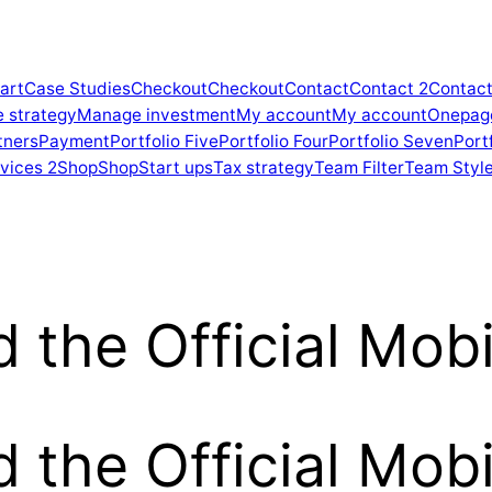
art
Case Studies
Checkout
Checkout
Contact
Contact 2
Contact
e strategy
Manage investment
My account
My account
Onepag
tners
Payment
Portfolio Five
Portfolio Four
Portfolio Seven
Portf
vices 2
Shop
Shop
Start ups
Tax strategy
Team Filter
Team Style
 the Official Mob
 the Official Mob