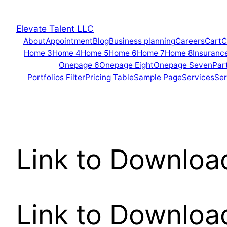
Skip
to
Elevate Talent LLC
content
About
Appointment
Blog
Business planning
Careers
Cart
C
Home 3
Home 4
Home 5
Home 6
Home 7
Home 8
Insuranc
Onepage 6
Onepage Eight
Onepage Seven
Par
Portfolios Filter
Pricing Table
Sample Page
Services
Ser
Link to Download
Link to Download