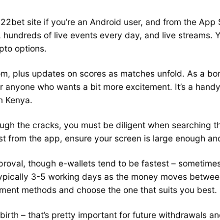
2bet site if you’re an Android user, and from the App 
 hundreds of live events every day, and live streams. Y
pto options.
from, plus updates on scores as matches unfold. As a bo
 anyone who wants a bit more excitement. It’s a handy
n Kenya.
ough the cracks, you must be diligent when searching t
est from the app, ensure your screen is large enough 
proval, though e-wallets tend to be fastest – sometime
pically 3-5 working days as the money moves between ins
yment methods and choose the one that suits you best.
 of birth – that’s pretty important for future withdrawals