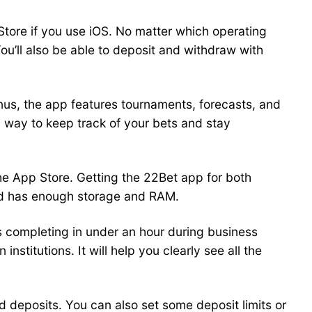
Store if you use iOS. No matter which operating
ou’ll also be able to deposit and withdraw with
nus, the app features tournaments, forecasts, and
 way to keep track of your bets and stay
he App Store. Getting the 22Bet app for both
and has enough storage and RAM.
s completing in under an hour during business
titutions. It will help you clearly see all the
 and deposits. You can also set some deposit limits or