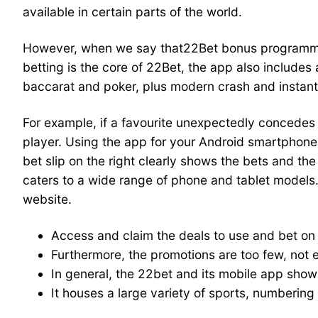
available in certain parts of the world.
However, when we say that22Bet bonus programme is
betting is the core of 22Bet, the app also includes a
baccarat and poker, plus modern crash and instant-w
For example, if a favourite unexpectedly concedes a
player. Using the app for your Android smartphone o
bet slip on the right clearly shows the bets and t
caters to a wide range of phone and tablet models. It
website.
Access and claim the deals to use and bet on
Furthermore, the promotions are too few, not 
In general, the 22bet and its mobile app show
It houses a large variety of sports, numbering