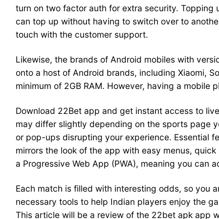
turn on two factor auth for extra security. Toppin
can top up without having to switch over to anothe
touch with the customer support.
Likewise, the brands of Android mobiles with vers
onto a host of Android brands, including Xiaomi,
minimum of 2GB RAM. However, having a mobile ph
Download 22Bet app and get instant access to live s
may differ slightly depending on the sports page yo
or pop-ups disrupting your experience. Essential fea
mirrors the look of the app with easy menus, quick
a Progressive Web App (PWA), meaning you can add 
Each match is filled with interesting odds, so you a
necessary tools to help Indian players enjoy the g
This article will be a review of the 22bet apk app w