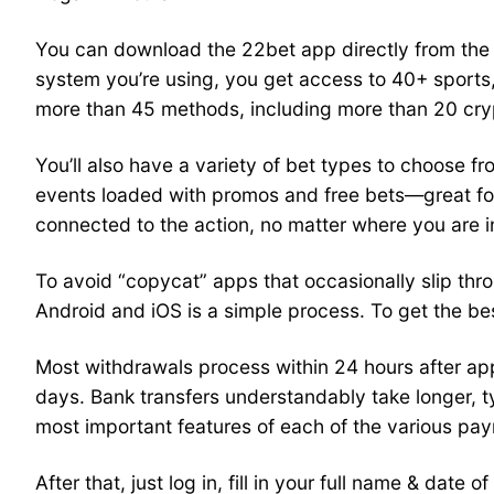
You can download the 22bet app directly from the 2
system you’re using, you get access to 40+ sports,
more than 45 methods, including more than 20 cry
You’ll also have a variety of bet types to choose 
events loaded with promos and free bets—great for
connected to the action, no matter where you are i
To avoid “copycat” apps that occasionally slip thr
Android and iOS is a simple process. To get the b
Most withdrawals process within 24 hours after ap
days. Bank transfers understandably take longer, ty
most important features of each of the various pa
After that, just log in, fill in your full name & date