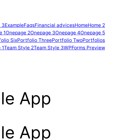
 3
Example
Faqs
Financial advices
Home
Home 2
e 1
Onepage 2
Onepage 3
Onepage 4
Onepage 5
olio Six
Portfolio Three
Portfolio Two
Portfolios
 1
Team Style 2
Team Style 3
WPForms Preview
ile App
ile App