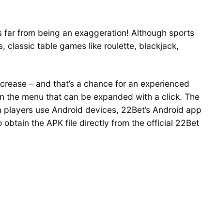
 far from being an exaggeration! Although sports
s, classic table games like roulette, blackjack,
increase – and that’s a chance for an experienced
t in the menu that can be expanded with a click. The
an players use Android devices, 22Bet’s Android app
 obtain the APK file directly from the official 22Bet