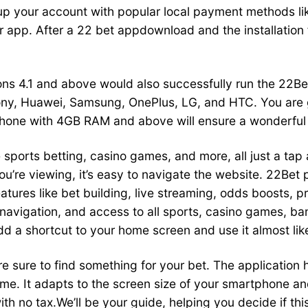
g up your account with popular local payment methods li
r app. After a 22 bet appdownload and the installation 
ions 4.1 and above would also successfully run the 22B
 Sony, Huawei, Samsung, OnePlus, LG, and HTC. You ar
one with 4GB RAM and above will ensure a wonderful
ports betting, casino games, and more, all just a tap a
u’re viewing, it’s easy to navigate the website. 22Bet 
tures like bet building, live streaming, odds boosts, pr
 navigation, and access to all sports, casino games, ba
a shortcut to your home screen and use it almost like
re sure to find something for your bet. The application h
ame. It adapts to the screen size of your smartphone an
ith no tax.We’ll be your guide, helping you decide if th