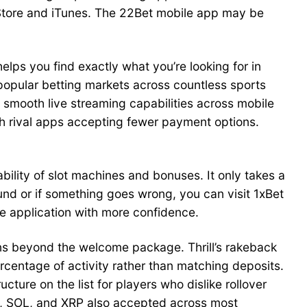
ppStore and iTunes. The 22Bet mobile app may be
elps you find exactly what you’re looking for in
opular betting markets across countless sports
e smooth live streaming capabilities across mobile
th rival apps accepting fewer payment options.
ability of slot machines and bonuses. It only takes a
ound or if something goes wrong, you can visit 1xBet
he application with more confidence.
rns beyond the welcome package. Thrill’s rakeback
centage of activity rather than matching deposits.
ure on the list for players who dislike rollover
H, SOL, and XRP also accepted across most