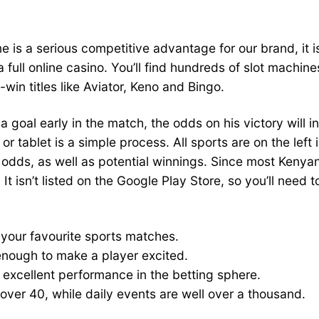
 a serious competitive advantage for our brand, it is
 full online casino. You’ll find hundreds of slot machine
in titles like Aviator, Keno and Bingo.
 goal early in the match, the odds on his victory will 
r tablet is a simple process. All sports are on the lef
he odds, as well as potential winnings. Since most Keny
 isn’t listed on the Google Play Store, so you’ll need to
 your favourite sports matches.
enough to make a player excited.
 excellent performance in the betting sphere.
 over 40, while daily events are well over a thousand.