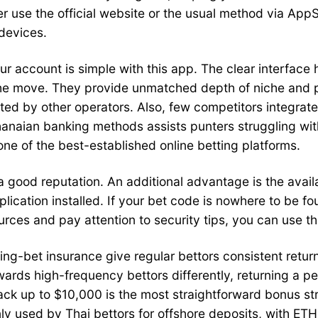
her use the official website or the usual method via A
devices.
 account is simple with this app. The clear interface h
the move. They provide unmatched depth of niche and p
cted by other operators. Also, few competitors integrat
Ghanaian banking methods assists punters struggling wi
ne of the best-established online betting platforms.
 a good reputation. An additional advantage is the avail
lication installed. If your bet code is nowhere to be f
ources and pay attention to security tips, you can use t
ing-bet insurance give regular bettors consistent retu
ds high-frequency bettors differently, returning a per
 up to $10,000 is the most straightforward bonus struct
y used by Thai bettors for offshore deposits, with ET