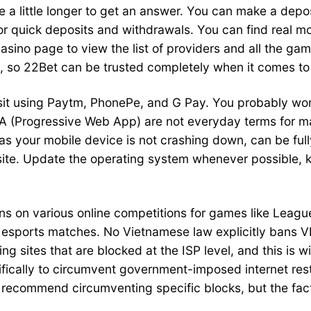
e a little longer to get an answer. You can make a dep
for quick deposits and withdrawals. You can find real m
ino page to view the list of providers and all the game
s, so 22Bet can be trusted completely when it comes to 
t using Paytm, PhonePe, and G Pay. You probably won’t 
 (Progressive Web App) are not everyday terms for many
as your mobile device is not crashing down, can be full
ite. Update the operating system whenever possible, ke
ons on various online competitions for games like Leagu
 esports matches. No Vietnamese law explicitly bans V
ng sites that are blocked at the ISP level, and this is 
ically to circumvent government-imposed internet restri
 recommend circumventing specific blocks, but the factual