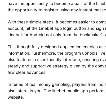
have the opportunity to become a part of the Linebe
the opportunity to register using any instant messe
With these simple steps, it becomes easier to comp
account, hit the Linebet app login button and sign
Linebet for Android not only from the bookmaker’s w
This thoughtfully designed application enables us
information. Furthermore, the program upholds live 
also features a user-friendly interface, ensuring e
steady and supportive strategy given by the conven
few clear advances.
In terms of real money gambling, players from Indi
also interests you. The linebet mobile app perform
website.