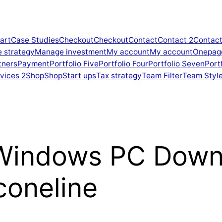
art
Case Studies
Checkout
Checkout
Contact
Contact 2
Contact
e strategy
Manage investment
My account
My account
Onepag
tners
Payment
Portfolio Five
Portfolio Four
Portfolio Seven
Portf
vices 2
Shop
Shop
Start ups
Tax strategy
Team Filter
Team Style
Windows PC Downl
coneline