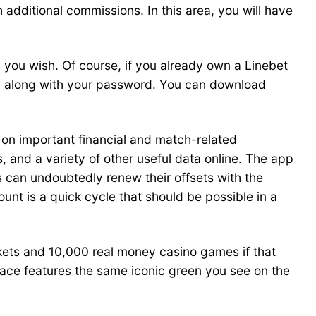
additional commissions. In this area, you will have
 you wish. Of course, if you already own a Linebet
er, along with your password. You can download
 on important financial and match-related
, and a variety of other useful data online. The app
s can undoubtedly renew their offsets with the
nt is a quick cycle that should be possible in a
rkets and 10,000 real money casino games if that
face features the same iconic green you see on the