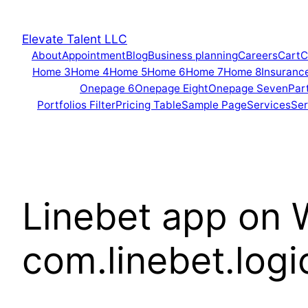
Skip
to
Elevate Talent LLC
content
About
Appointment
Blog
Business planning
Careers
Cart
C
Home 3
Home 4
Home 5
Home 6
Home 7
Home 8
Insuranc
Onepage 6
Onepage Eight
Onepage Seven
Par
Portfolios Filter
Pricing Table
Sample Page
Services
Ser
Linebet app on 
com.linebet.logi