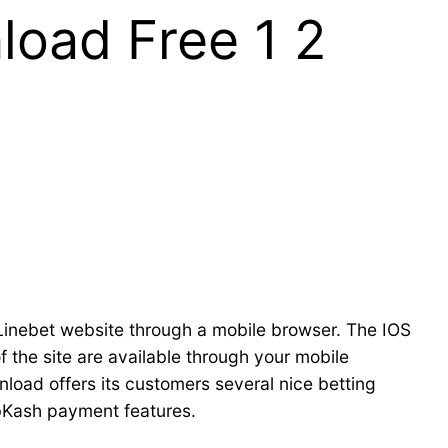
oad Free 1 2
l Linebet website through a mobile browser. The IOS
f the site are available through your mobile
load offers its customers several nice betting
l bKash payment features.