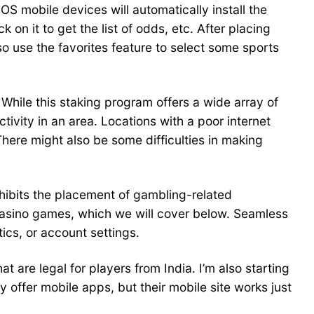
OS mobile devices will automatically install the
on it to get the list of odds, etc. After placing
so use the favorites feature to select some sports
While this staking program offers a wide array of
ctivity in an area. Locations with a poor internet
There might also be some difficulties in making
ohibits the placement of gambling-related
d Casino games, which we will cover below. Seamless
tics, or account settings.
 are legal for players from India. I’m also starting
 offer mobile apps, but their mobile site works just