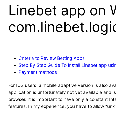
Linebet app on 
com.linebet.logi
Criteria to Review Betting Apps
Step By Step Guide To Install Linebet app us
Payment methods
For IOS users, a mobile adaptive version is also a
application is unfortunately not yet available and i
browser. It is important to have only a constant I
features. In my experience, you have to allow “unkn