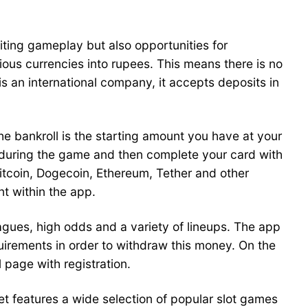
citing gameplay but also opportunities for
ious currencies into rupees. This means there is no
s an international company, it accepts deposits in
e bankroll is the starting amount you have at your
r during the game and then complete your card with
 Bitcoin, Dogecoin, Ethereum, Tether and other
nt within the app.
eagues, high odds and a variety of lineups. The app
irements in order to withdraw this money. On the
 page with registration.
et features a wide selection of popular slot games