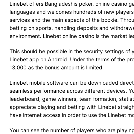
Linebet offers Bangladeshis poker, online casino ga
languages ​​and welcomes hundreds of new players 
services and the main aspects of the bookie. Thr
betting on sports, handling deposits and withdrawa
environment. Linebet online casino is the market lead
This should be possible in the security settings of
Linebet app on Android. Under the terms of the pr
13,000 as the bonus amount is limited.
Linebet mobile software can be downloaded directly
seamless performance across different devices. Yo
leaderboard, game winners, team formation, statist
appreciate playing and betting with Linebet straig
have internet access in order to use the Linebet m
You can see the number of players who are playing 