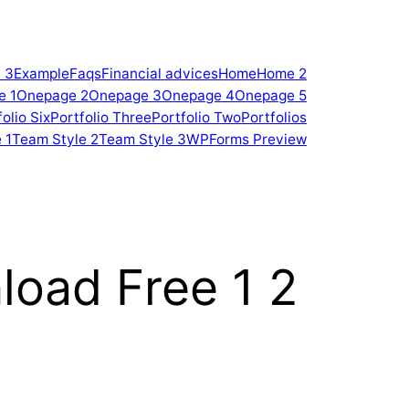
 3
Example
Faqs
Financial advices
Home
Home 2
e 1
Onepage 2
Onepage 3
Onepage 4
Onepage 5
olio Six
Portfolio Three
Portfolio Two
Portfolios
 1
Team Style 2
Team Style 3
WPForms Preview
oad Free 1 2