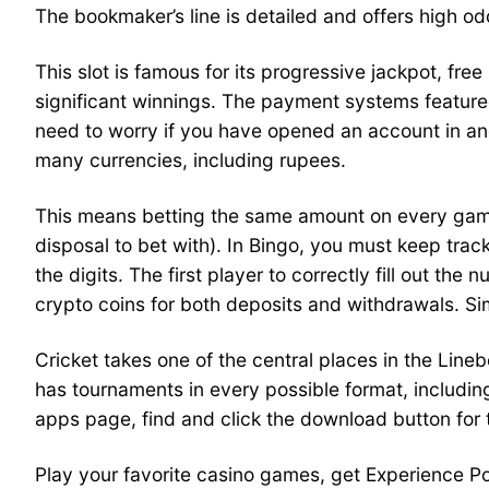
The bookmaker’s line is detailed and offers high od
This slot is famous for its progressive jackpot, fre
significant winnings. The payment systems featured
need to worry if you have opened an account in ano
many currencies, including rupees.
This means betting the same amount on every game a
disposal to bet with). In Bingo, you must keep tra
the digits. The first player to correctly fill out t
crypto coins for both deposits and withdrawals. Sim
Cricket takes one of the central places in the Line
has tournaments in every possible format, includi
apps page, find and click the download button for th
Play your favorite casino games, get Experience Poi