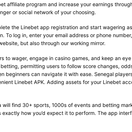
t affiliate program and increase your earnings through 
nger or social network of your choosing.
lete the Linebet app registration and start wagering as
 in. To log in, enter your email address or phone numb
ebsite, but also through our working mirror.
ers to wager, engage in casino games, and keep an eye
betting, permitting users to follow score changes, odds
ven beginners can navigate it with ease. Senegal player
ient Linebet APK. Adding assets for your Linebet accou
a will find 30+ sports, 1000s of events and betting ma
s exactly how you’d expect it to perform. The app inter