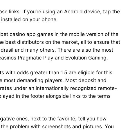
se links. If you’re using an Android device, tap the
 installed on your phone.
ebet casino app games in the mobile version of the
 best distributors on the market, all to ensure that
gdrasil and many others. There are also the most
 casinos Pragmatic Play and Evolution Gaming.
ith odds greater than 1.5 are eligible for this
 the most demanding players. Most deposit and
ates under an internationally recognized remote-
layed in the footer alongside links to the terms
ative ones, next to the favorite, tell you how
be the problem with screenshots and pictures. You