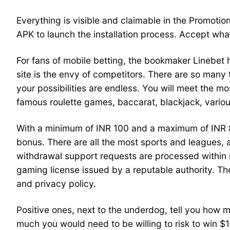
Everything is visible and claimable in the Promotio
APK to launch the installation process. Accept wha
For fans of mobile betting, the bookmaker Linebet 
site is the envy of competitors. There are so many t
your possibilities are endless. You will meet the 
famous roulette games, baccarat, blackjack, vario
With a minimum of INR 100 and a maximum of INR 80,
bonus. There are all the most sports and leagues, 
withdrawal support requests are processed within
gaming license issued by a reputable authority. The
and privacy policy.
Positive ones, next to the underdog, tell you how m
much you would need to be willing to risk to win $1