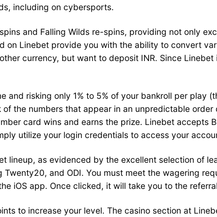
ds, including on cybersports.
e spins and Falling Wilds re-spins, providing not only ex
 on Linebet provide you with the ability to convert var
ther currency, but want to deposit INR. Since Linebet i
nd risking only 1% to 5% of your bankroll per play (th
ck of the numbers that appear in an unpredictable orde
he number card wins and earns the prize. Linebet accepts
ply utilize your login credentials to access your accou
bet lineup, as evidenced by the excellent selection of l
ng Twenty20, and ODI. You must meet the wagering requ
e iOS app. Once clicked, it will take you to the referral
nts to increase your level. The casino section at Lineb