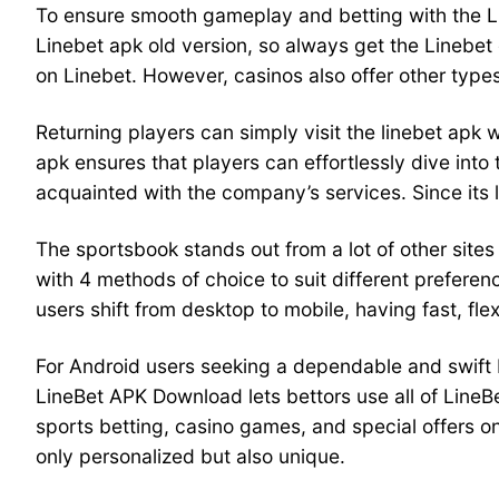
To ensure smooth gameplay and betting with the 
Linebet apk old version, so always get the Linebet
on Linebet. However, casinos also offer other typ
Returning players can simply visit the linebet apk 
apk ensures that players can effortlessly dive int
acquainted with the company’s services. Since its l
The sportsbook stands out from a lot of other sites 
with 4 methods of choice to suit different preferen
users shift from desktop to mobile, having fast, fle
For Android users seeking a dependable and swift b
LineBet APK Download lets bettors use all of LineBet’
sports betting, casino games, and special offers o
only personalized but also unique.