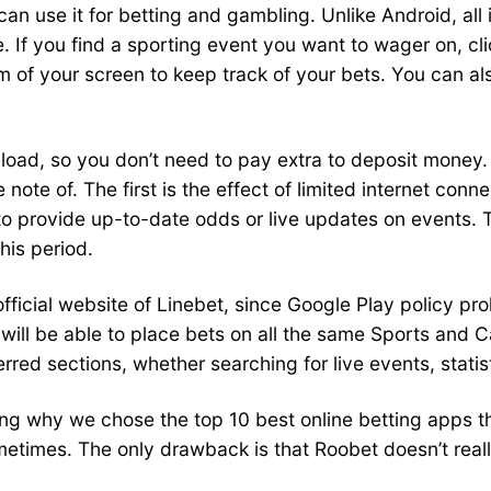
n use it for betting and gambling. Unlike Android, all i
f you find a sporting event you want to wager on, click 
m of your screen to keep track of your bets. You can al
load, so you don’t need to pay extra to deposit money. 
note of. The first is the effect of limited internet conne
 to provide up-to-date odds or live updates on events. 
his period.
ficial website of Linebet, since Google Play policy pr
ou will be able to place bets on all the same Sports an
erred sections, whether searching for live events, statis
ng why we chose the top 10 best online betting apps that
metimes. The only drawback is that Roobet doesn’t really