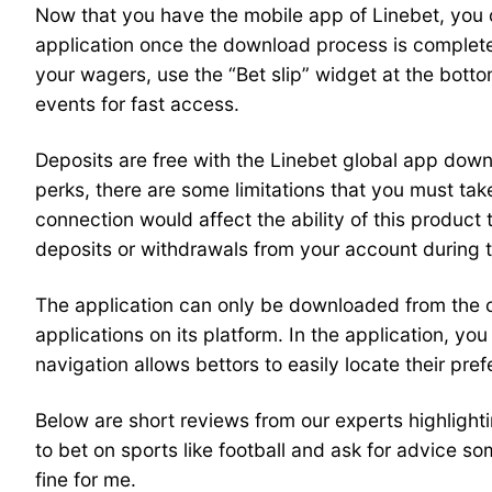
Now that you have the mobile app of Linebet, you ca
application once the download process is complete. I
your wagers, use the “Bet slip” widget at the botto
events for fast access.
Deposits are free with the Linebet global app down
perks, there are some limitations that you must take 
connection would affect the ability of this product
deposits or withdrawals from your account during t
The application can only be downloaded from the of
applications on its platform. In the application, y
navigation allows bettors to easily locate their pref
Below are short reviews from our experts highlighti
to bet on sports like football and ask for advice so
fine for me.