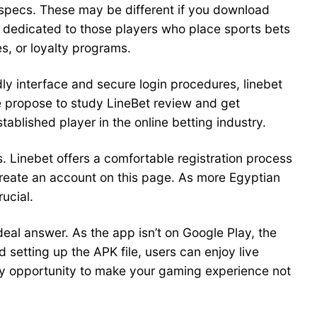
pecs. These may be different if you download
s dedicated to those players who place sports bets
s, or loyalty programs.
dly interface and secure login procedures, linebet
e propose to study LineBet review and get
ablished player in the online betting industry.
s. Linebet offers a comfortable registration process
 create an account on this page. As more Egyptian
ucial.
eal answer. As the app isn’t on Google Play, the
d setting up the APK file, users can enjoy live
ery opportunity to make your gaming experience not