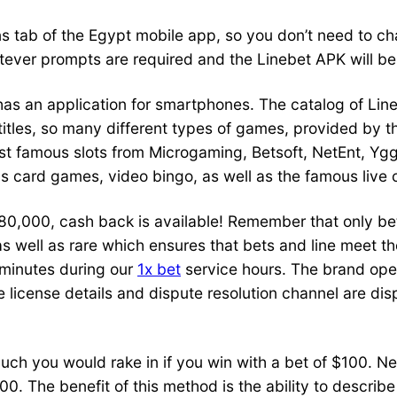
ns tab of the Egypt mobile app, so you don’t need to cha
tever prompts are required and the Linebet APK will be
has an application for smartphones. The catalog of Lin
itles, so many different types of games, provided by the
most famous slots from Microgaming, Betsoft, NetEnt, Yg
us card games, video bingo, as well as the famous live
000, cash back is available! Remember that only bets w
as well as rare which ensures that bets and line meet
 minutes during our
1x bet
service hours. The brand oper
 license details and dispute resolution channel are disp
uch you would rake in if you win with a bet of $100. Neg
00. The benefit of this method is the ability to descri