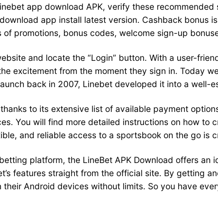
Linebet app download APK, verify these recommended s
 download app install latest version. Cashback bonus i
es of promotions, bonus codes, welcome sign-up bonuse
website and locate the “Login” button. With a user-frien
o the excitement from the moment they sign in. Today w
aunch back in 2007, Linebet developed it into a well-est
thanks to its extensive list of available payment option
ces. You will find more detailed instructions on how to
xible, and reliable access to a sportsbook on the go is cr
etting platform, the LineBet APK Download offers an id
s features straight from the official site. By getting an
n their Android devices without limits. So you have ev