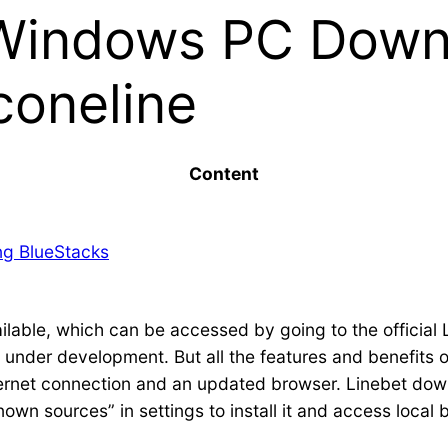
Windows PC Downl
coneline
Content
ing BlueStacks
vailable, which can be accessed by going to the officia
s under development. But all the features and benefits o
nternet connection and an updated browser. Linebet down
own sources” in settings to install it and access loca