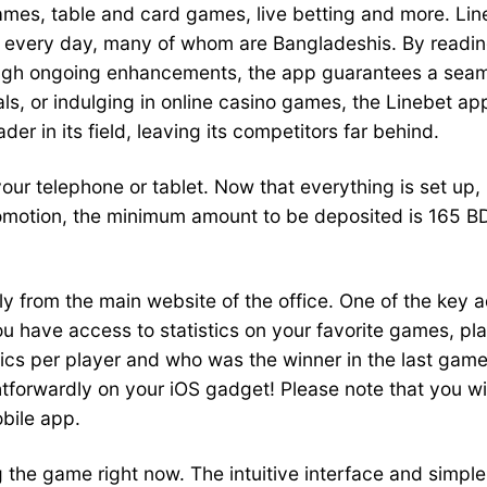
mes, table and card games, live betting and more. Linebe
every day, many of whom are Bangladeshis. By reading t
ough ongoing enhancements, the app guarantees a seaml
ls, or indulging in online casino games, the Linebet ap
er in its field, leaving its competitors far behind.
 your telephone or tablet. Now that everything is set u
omotion, the minimum amount to be deposited is 165 BDT
 from the main website of the office. One of the key a
u have access to statistics on your favorite games, pl
ics per player and who was the winner in the last game
htforwardly on your iOS gadget! Please note that you w
obile app.
the game right now. The intuitive interface and simple 