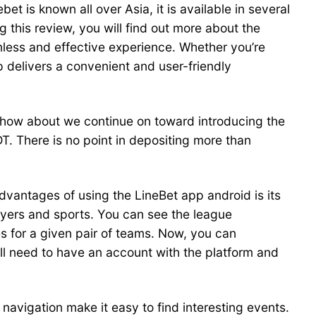
t is known all over Asia, it is available in several
his review, you will find out more about the
ess and effective experience. Whether you’re
p delivers a convenient and user-friendly
p, how about we continue on toward introducing the
. There is no point in depositing more than
dvantages of using the LineBet app android is its
ayers and sports. You can see the league
s for a given pair of teams. Now, you can
ill need to have an account with the platform and
navigation make it easy to find interesting events.