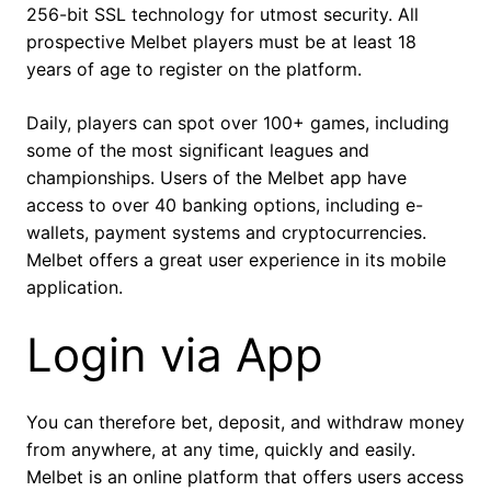
256-bit SSL technology for utmost security. All
prospective Melbet players must be at least 18
years of age to register on the platform.
Daily, players can spot over 100+ games, including
some of the most significant leagues and
championships. Users of the Melbet app have
access to over 40 banking options, including e-
wallets, payment systems and cryptocurrencies.
Melbet offers a great user experience in its mobile
application.
Login via App
You can therefore bet, deposit, and withdraw money
from anywhere, at any time, quickly and easily.
Melbet is an online platform that offers users access