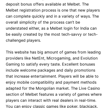
deposit bonus offers available at Melbet. The
Melbet registration process is one that new players
can complete quickly and in a variety of ways. The
overall simplicity of the process can’t be
understated either, as a Melbet login for India can
be easily created by the most tech-savvy or tech-
challenged players.
This website has big amount of games from leading
providers like NetEnt, Microgaming, and Evolution
Gaming to satisfy every taste. Excellent bonuses
include welcome packages and daily promotions
that increase entertainment. Players will be able to
enjoy mobile compatibility and payment methods
adapted for the Mongolian market. The Live Casino
section of Melbet features a variety of games where
players can interact with real dealers in real-time.
You can enjoy classic games like poker, blackjack,