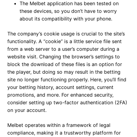
The Melbet application has been tested on
these devices, so you don’t have to worry
about its compatibility with your phone.
The company’s cookie usage is crucial to the site’s
functionality. A “cookie” is a little service file sent
from a web server to a user’s computer during a
website visit. Changing the browser’s settings to
block the download of these files is an option for
the player, but doing so may result in the betting
site no longer functioning properly. Here, you’ll find
your betting history, account settings, current
promotions, and more. For enhanced security,
consider setting up two-factor authentication (2FA)
on your account.
Melbet operates within a framework of legal
compliance, making it a trustworthy platform for