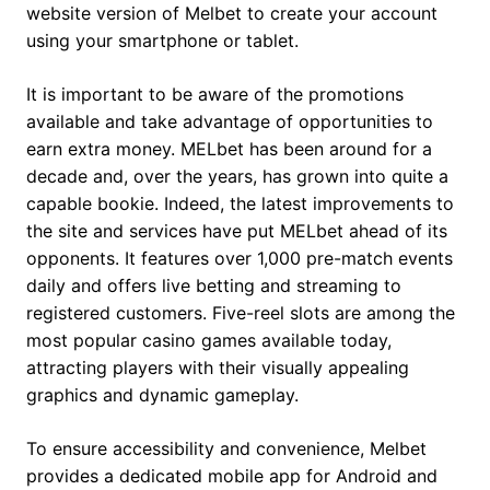
website version of Melbet to create your account
using your smartphone or tablet.
It is important to be aware of the promotions
available and take advantage of opportunities to
earn extra money. MELbet has been around for a
decade and, over the years, has grown into quite a
capable bookie. Indeed, the latest improvements to
the site and services have put MELbet ahead of its
opponents. It features over 1,000 pre-match events
daily and offers live betting and streaming to
registered customers. Five-reel slots are among the
most popular casino games available today,
attracting players with their visually appealing
graphics and dynamic gameplay.
To ensure accessibility and convenience, Melbet
provides a dedicated mobile app for Android and