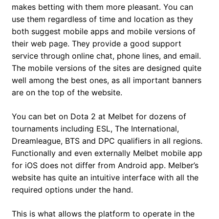
makes betting with them more pleasant. You can
use them regardless of time and location as they
both suggest mobile apps and mobile versions of
their web page. They provide a good support
service through online chat, phone lines, and email.
The mobile versions of the sites are designed quite
well among the best ones, as all important banners
are on the top of the website.
You can bet on Dota 2 at Melbet for dozens of
tournaments including ESL, The International,
Dreamleague, BTS and DPC qualifiers in all regions.
Functionally and even externally Melbet mobile app
for iOS does not differ from Android app. Melber’s
website has quite an intuitive interface with all the
required options under the hand.
This is what allows the platform to operate in the