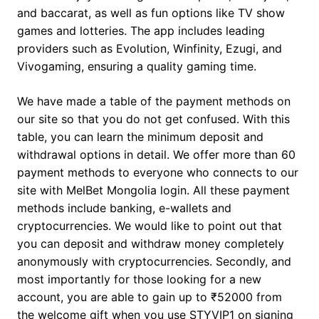
and baccarat, as well as fun options like TV show
games and lotteries. The app includes leading
providers such as Evolution, Winfinity, Ezugi, and
Vivogaming, ensuring a quality gaming time.
We have made a table of the payment methods on
our site so that you do not get confused. With this
table, you can learn the minimum deposit and
withdrawal options in detail. We offer more than 60
payment methods to everyone who connects to our
site with MelBet Mongolia login. All these payment
methods include banking, e-wallets and
cryptocurrencies. We would like to point out that
you can deposit and withdraw money completely
anonymously with cryptocurrencies. Secondly, and
most importantly for those looking for a new
account, you are able to gain up to ₹52000 from
the welcome gift when you use STYVIP1 on signing