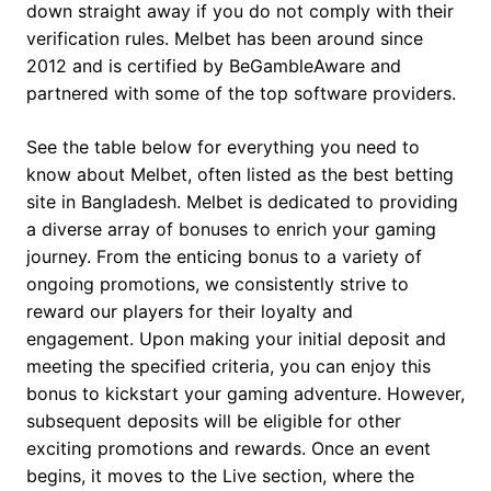
down straight away if you do not comply with their
verification rules. Melbet has been around since
2012 and is certified by BeGambleAware and
partnered with some of the top software providers.
See the table below for everything you need to
know about Melbet, often listed as the best betting
site in Bangladesh. Melbet is dedicated to providing
a diverse array of bonuses to enrich your gaming
journey. From the enticing bonus to a variety of
ongoing promotions, we consistently strive to
reward our players for their loyalty and
engagement. Upon making your initial deposit and
meeting the specified criteria, you can enjoy this
bonus to kickstart your gaming adventure. However,
subsequent deposits will be eligible for other
exciting promotions and rewards. Once an event
begins, it moves to the Live section, where the