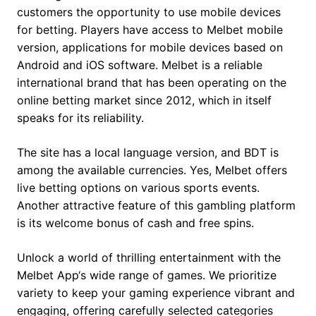
customers the opportunity to use mobile devices
for betting. Players have access to Melbet mobile
version, applications for mobile devices based on
Android and iOS software. Melbet is a reliable
international brand that has been operating on the
online betting market since 2012, which in itself
speaks for its reliability.
The site has a local language version, and BDT is
among the available currencies. Yes, Melbet offers
live betting options on various sports events.
Another attractive feature of this gambling platform
is its welcome bonus of cash and free spins.
Unlock a world of thrilling entertainment with the
Melbet App‘s wide range of games. We prioritize
variety to keep your gaming experience vibrant and
engaging, offering carefully selected categories