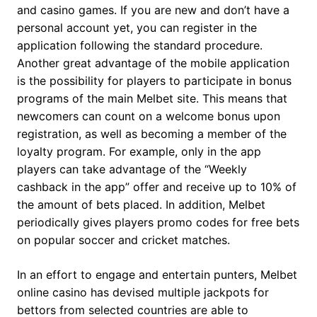
and casino games. If you are new and don’t have a
personal account yet, you can register in the
application following the standard procedure.
Another great advantage of the mobile application
is the possibility for players to participate in bonus
programs of the main Melbet site. This means that
newcomers can count on a welcome bonus upon
registration, as well as becoming a member of the
loyalty program. For example, only in the app
players can take advantage of the “Weekly
cashback in the app” offer and receive up to 10% of
the amount of bets placed. In addition, Melbet
periodically gives players promo codes for free bets
on popular soccer and cricket matches.
In an effort to engage and entertain punters, Melbet
online casino has devised multiple jackpots for
bettors from selected countries are able to