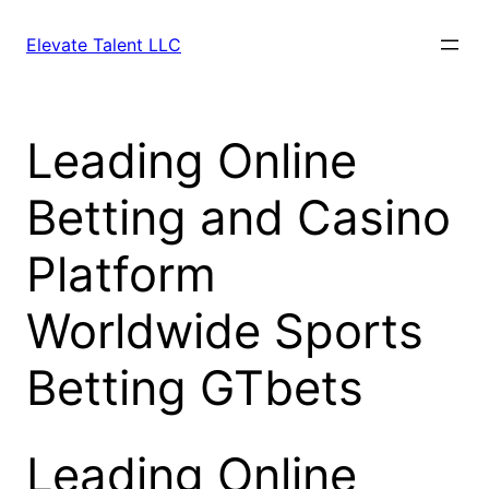
Skip
to
Elevate Talent LLC
content
Leading Online
Betting and Casino
Platform
Worldwide Sports
Betting GTbets
Leading Online