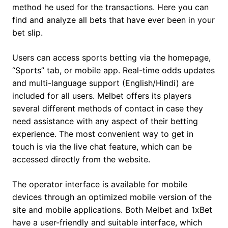
method he used for the transactions. Here you can
find and analyze all bets that have ever been in your
bet slip.
Users can access sports betting via the homepage,
“Sports” tab, or mobile app. Real-time odds updates
and multi-language support (English/Hindi) are
included for all users. Melbet offers its players
several different methods of contact in case they
need assistance with any aspect of their betting
experience. The most convenient way to get in
touch is via the live chat feature, which can be
accessed directly from the website.
The operator interface is available for mobile
devices through an optimized mobile version of the
site and mobile applications. Both Melbet and 1xBet
have a user-friendly and suitable interface, which