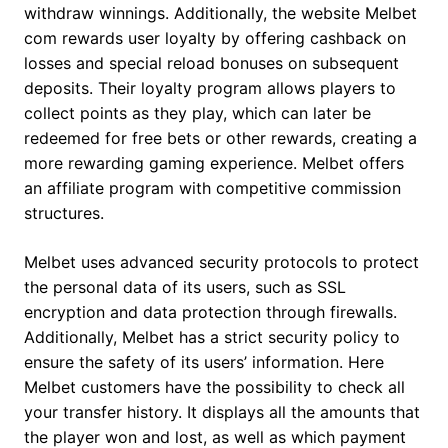
withdraw winnings. Additionally, the website Melbet
com rewards user loyalty by offering cashback on
losses and special reload bonuses on subsequent
deposits. Their loyalty program allows players to
collect points as they play, which can later be
redeemed for free bets or other rewards, creating a
more rewarding gaming experience. Melbet offers
an affiliate program with competitive commission
structures.
Melbet uses advanced security protocols to protect
the personal data of its users, such as SSL
encryption and data protection through firewalls.
Additionally, Melbet has a strict security policy to
ensure the safety of its users’ information. Here
Melbet customers have the possibility to check all
your transfer history. It displays all the amounts that
the player won and lost, as well as which payment