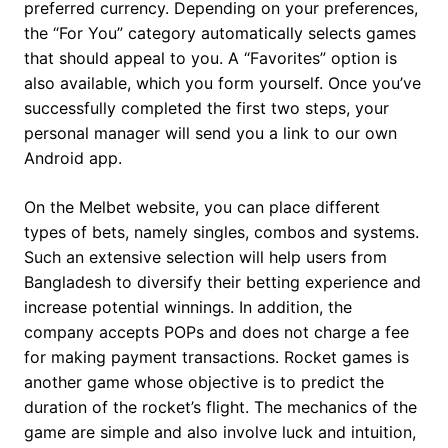
preferred currency. Depending on your preferences,
the “For You” category automatically selects games
that should appeal to you. A “Favorites” option is
also available, which you form yourself. Once you’ve
successfully completed the first two steps, your
personal manager will send you a link to our own
Android app.
On the Melbet website, you can place different
types of bets, namely singles, combos and systems.
Such an extensive selection will help users from
Bangladesh to diversify their betting experience and
increase potential winnings. In addition, the
company accepts POPs and does not charge a fee
for making payment transactions. Rocket games is
another game whose objective is to predict the
duration of the rocket’s flight. The mechanics of the
game are simple and also involve luck and intuition,