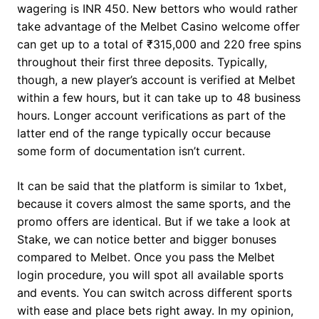
wagering is INR 450. New bettors who would rather
take advantage of the Melbet Casino welcome offer
can get up to a total of ₹315,000 and 220 free spins
throughout their first three deposits. Typically,
though, a new player’s account is verified at Melbet
within a few hours, but it can take up to 48 business
hours. Longer account verifications as part of the
latter end of the range typically occur because
some form of documentation isn’t current.
It can be said that the platform is similar to 1xbet,
because it covers almost the same sports, and the
promo offers are identical. But if we take a look at
Stake, we can notice better and bigger bonuses
compared to Melbet. Once you pass the Melbet
login procedure, you will spot all available sports
and events. You can switch across different sports
with ease and place bets right away. In my opinion,