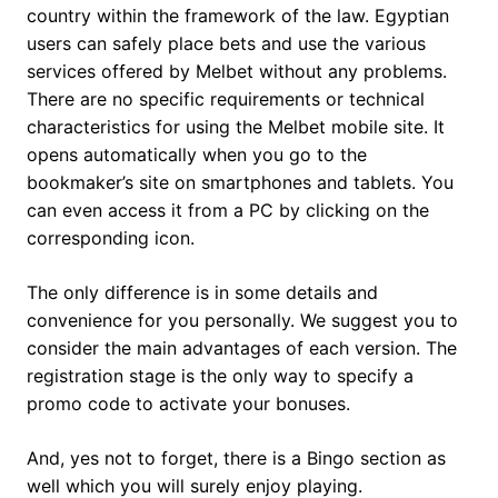
country within the framework of the law. Egyptian
users can safely place bets and use the various
services offered by Melbet without any problems.
There are no specific requirements or technical
characteristics for using the Melbet mobile site. It
opens automatically when you go to the
bookmaker’s site on smartphones and tablets. You
can even access it from a PC by clicking on the
corresponding icon.
The only difference is in some details and
convenience for you personally. We suggest you to
consider the main advantages of each version. The
registration stage is the only way to specify a
promo code to activate your bonuses.
And, yes not to forget, there is a Bingo section as
well which you will surely enjoy playing.