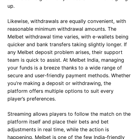
up.
Likewise, withdrawals are equally convenient, with
reasonable minimum withdrawal amounts. The
Melbet withdrawal time varies, with e-wallets being
quicker and bank transfers taking slightly longer. If
any Melbet deposit problem arises, their support
team is quick to assist. At Melbet India, managing
your funds is a breeze thanks to a wide range of
secure and user-friendly payment methods. Whether
you’re making a deposit or withdrawing, the
platform offers multiple options to suit every
player’s preferences.
Streaming allows players to follow the match on the
platform itself and place their bets and bet
adjustments in real time, while the action is
happening. Melbet is one of the few India-friendly