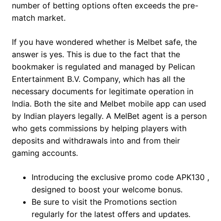
number of betting options often exceeds the pre-
match market.
If you have wondered whether is Melbet safe, the
answer is yes. This is due to the fact that the
bookmaker is regulated and managed by Pelican
Entertainment B.V. Company, which has all the
necessary documents for legitimate operation in
India. Both the site and Melbet mobile app can used
by Indian players legally. A MelBet agent is a person
who gets commissions by helping players with
deposits and withdrawals into and from their
gaming accounts.
Introducing the exclusive promo code APK130 ,
designed to boost your welcome bonus.
Be sure to visit the Promotions section
regularly for the latest offers and updates.