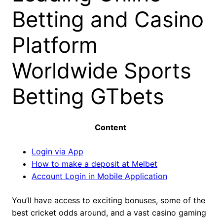
Betting and Casino
Platform
Worldwide Sports
Betting GTbets
Content
Login via App
How to make a deposit at Melbet
Account Login in Mobile Application
You’ll have access to exciting bonuses, some of the
best cricket odds around, and a vast casino gaming