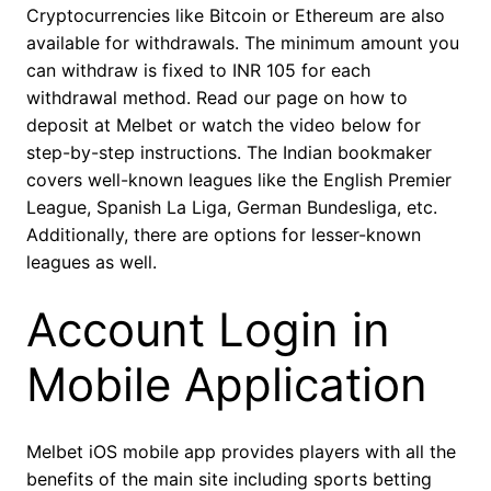
Cryptocurrencies like Bitcoin or Ethereum are also
available for withdrawals. The minimum amount you
can withdraw is fixed to INR 105 for each
withdrawal method. Read our page on how to
deposit at Melbet or watch the video below for
step-by-step instructions. The Indian bookmaker
covers well-known leagues like the English Premier
League, Spanish La Liga, German Bundesliga, etc.
Additionally, there are options for lesser-known
leagues as well.
Account Login in
Mobile Application
Melbet iOS mobile app provides players with all the
benefits of the main site including sports betting