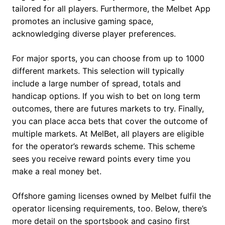
tailored for all players. Furthermore, the Melbet App
promotes an inclusive gaming space,
acknowledging diverse player preferences.
For major sports, you can choose from up to 1000
different markets. This selection will typically
include a large number of spread, totals and
handicap options. If you wish to bet on long term
outcomes, there are futures markets to try. Finally,
you can place acca bets that cover the outcome of
multiple markets. At MelBet, all players are eligible
for the operator’s rewards scheme. This scheme
sees you receive reward points every time you
make a real money bet.
Offshore gaming licenses owned by Melbet fulfil the
operator licensing requirements, too. Below, there’s
more detail on the sportsbook and casino first