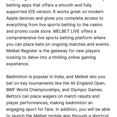
betting apps that offers a smooth and fully
supported iOS version. It works great on modern
Apple devices and gives you complete access to
everything from live sports betting to the casino
and promo code store. MELBET LIVE offers a
comprehensive live sports betting platform where
you can place bets on ongoing matches and events.
Melbet Register is the gateway for new players
looking to delve into a thrilling online gaming
experience.
Badminton is popular in India, and Melbet lets you
bet on key tournaments like the All England Open,
BWF World Championships, and Olympic Games.
Bettors can place wagers on match results and
player performances, making badminton an
engaging sport for fans. In addition, you will be able
to launch the Melbet mobile app through a shortcut