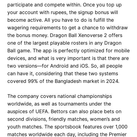
participate and compete within. Once you top up
your account with rupees, the signup bonus will
become active. All you have to do is fulfill the
wagering requirements to get a chance to withdraw
the bonus money. Dragon Ball Xenoverse 2 offers
one of the largest playable rosters in any Dragon
Ball game. The app is perfectly optimized for mobile
devices, and what is very important is that there are
two versions—for Android and iOS. So, all people
can have it, considering that these two systems
covered 99% of the Bangladesh market in 2024.
The company covers national championships
worldwide, as well as tournaments under the
auspices of UEFA. Bettors can also place bets on
second divisions, friendly matches, women’s and
youth matches. The sportsbook features over 1,000
matches worldwide each day, including the Premier