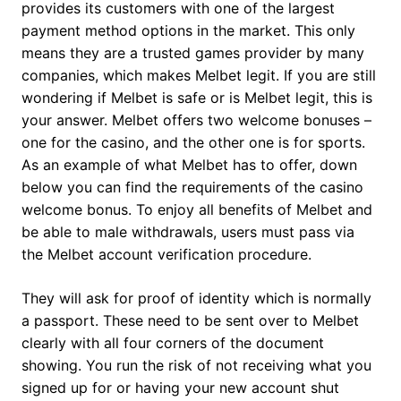
provides its customers with one of the largest
payment method options in the market. This only
means they are a trusted games provider by many
companies, which makes Melbet legit. If you are still
wondering if Melbet is safe or is Melbet legit, this is
your answer. Melbet offers two welcome bonuses –
one for the casino, and the other one is for sports.
As an example of what Melbet has to offer, down
below you can find the requirements of the casino
welcome bonus. To enjoy all benefits of Melbet and
be able to male withdrawals, users must pass via
the Melbet account verification procedure.
They will ask for proof of identity which is normally
a passport. These need to be sent over to Melbet
clearly with all four corners of the document
showing. You run the risk of not receiving what you
signed up for or having your new account shut