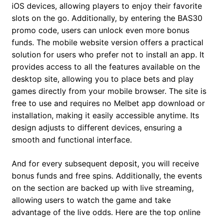
iOS devices, allowing players to enjoy their favorite
slots on the go. Additionally, by entering the BAS30
promo code, users can unlock even more bonus
funds. The mobile website version offers a practical
solution for users who prefer not to install an app. It
provides access to all the features available on the
desktop site, allowing you to place bets and play
games directly from your mobile browser. The site is
free to use and requires no Melbet app download or
installation, making it easily accessible anytime. Its
design adjusts to different devices, ensuring a
smooth and functional interface.
And for every subsequent deposit, you will receive
bonus funds and free spins. Additionally, the events
on the section are backed up with live streaming,
allowing users to watch the game and take
advantage of the live odds. Here are the top online