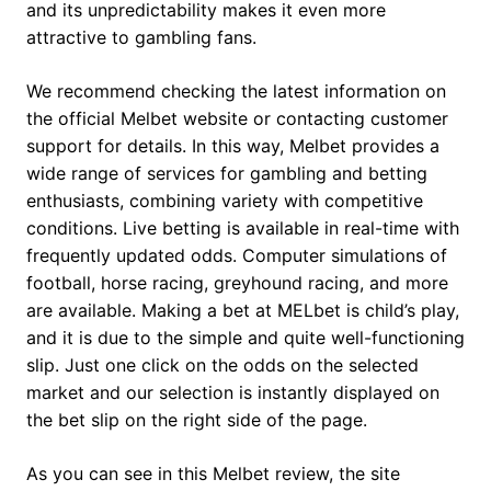
and its unpredictability makes it even more
attractive to gambling fans.
We recommend checking the latest information on
the official Melbet website or contacting customer
support for details. In this way, Melbet provides a
wide range of services for gambling and betting
enthusiasts, combining variety with competitive
conditions. Live betting is available in real-time with
frequently updated odds. Computer simulations of
football, horse racing, greyhound racing, and more
are available. Making a bet at MELbet is child’s play,
and it is due to the simple and quite well-functioning
slip. Just one click on the odds on the selected
market and our selection is instantly displayed on
the bet slip on the right side of the page.
As you can see in this Melbet review, the site