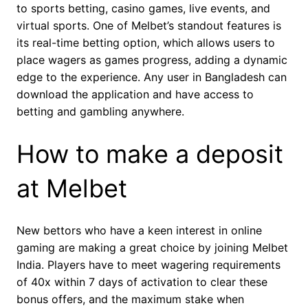
to sports betting, casino games, live events, and
virtual sports. One of Melbet’s standout features is
its real-time betting option, which allows users to
place wagers as games progress, adding a dynamic
edge to the experience. Any user in Bangladesh can
download the application and have access to
betting and gambling anywhere.
How to make a deposit
at Melbet
New bettors who have a keen interest in online
gaming are making a great choice by joining Melbet
India. Players have to meet wagering requirements
of 40x within 7 days of activation to clear these
bonus offers, and the maximum stake when