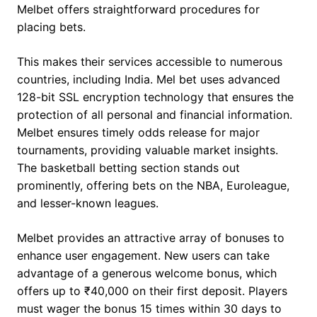
Melbet offers straightforward procedures for
placing bets.
This makes their services accessible to numerous
countries, including India. Mel bet uses advanced
128-bit SSL encryption technology that ensures the
protection of all personal and financial information.
Melbet ensures timely odds release for major
tournaments, providing valuable market insights.
The basketball betting section stands out
prominently, offering bets on the NBA, Euroleague,
and lesser-known leagues.
Melbet provides an attractive array of bonuses to
enhance user engagement. New users can take
advantage of a generous welcome bonus, which
offers up to ₹40,000 on their first deposit. Players
must wager the bonus 15 times within 30 days to