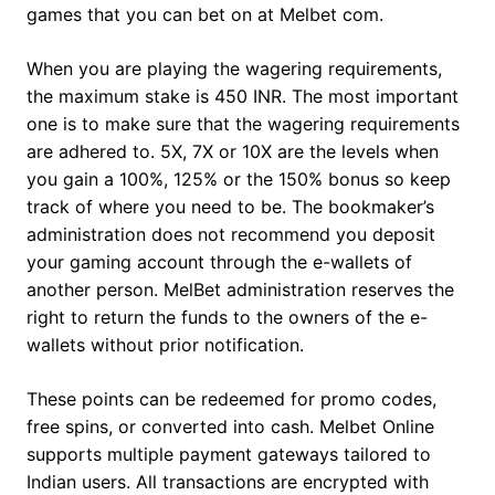
games that you can bet on at Melbet com.
When you are playing the wagering requirements,
the maximum stake is 450 INR. The most important
one is to make sure that the wagering requirements
are adhered to. 5X, 7X or 10X are the levels when
you gain a 100%, 125% or the 150% bonus so keep
track of where you need to be. The bookmaker’s
administration does not recommend you deposit
your gaming account through the e-wallets of
another person. MelBet administration reserves the
right to return the funds to the owners of the e-
wallets without prior notification.
These points can be redeemed for promo codes,
free spins, or converted into cash. Melbet Online
supports multiple payment gateways tailored to
Indian users. All transactions are encrypted with