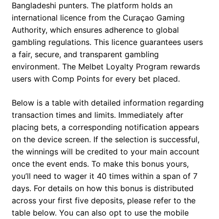
Bangladeshi punters. The platform holds an
international licence from the Curaçao Gaming
Authority, which ensures adherence to global
gambling regulations. This licence guarantees users
a fair, secure, and transparent gambling
environment. The Melbet Loyalty Program rewards
users with Comp Points for every bet placed.
Below is a table with detailed information regarding
transaction times and limits. Immediately after
placing bets, a corresponding notification appears
on the device screen. If the selection is successful,
the winnings will be credited to your main account
once the event ends. To make this bonus yours,
you’ll need to wager it 40 times within a span of 7
days. For details on how this bonus is distributed
across your first five deposits, please refer to the
table below. You can also opt to use the mobile