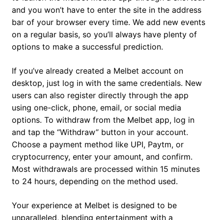
and you won’t have to enter the site in the address
bar of your browser every time. We add new events
on a regular basis, so you’ll always have plenty of
options to make a successful prediction.
If you’ve already created a Melbet account on
desktop, just log in with the same credentials. New
users can also register directly through the app
using one-click, phone, email, or social media
options. To withdraw from the Melbet app, log in
and tap the “Withdraw” button in your account.
Choose a payment method like UPI, Paytm, or
cryptocurrency, enter your amount, and confirm.
Most withdrawals are processed within 15 minutes
to 24 hours, depending on the method used.
Your experience at Melbet is designed to be
unparalleled, blending entertainment with a