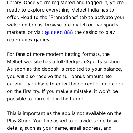
library. Once you’re registered and logged in, you’re
ready to explore everything Melbet India has to
offer. Head to the “Promotions” tab to activate your
welcome bonus, browse pre-match or live sports
markets, or visit
ดูบอลสด 888
the casino to play
real-money games.
For fans of more modern betting formats, the
Melbet website has a full-fledged eSports section.
As soon as the deposit is credited to your balance,
you will also receive the full bonus amount. Be
careful – you have to enter the correct promo code
on the first try. If you make a mistake, it won’t be
possible to correct it in the future.
This is important as the app is not available on the
Play Store. You’ll be asked to provide some basic
details, such as your name, email address, and