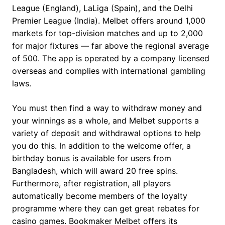
League (England), LaLiga (Spain), and the Delhi
Premier League (India). Melbet offers around 1,000
markets for top-division matches and up to 2,000
for major fixtures — far above the regional average
of 500. The app is operated by a company licensed
overseas and complies with international gambling
laws.
You must then find a way to withdraw money and
your winnings as a whole, and Melbet supports a
variety of deposit and withdrawal options to help
you do this. In addition to the welcome offer, a
birthday bonus is available for users from
Bangladesh, which will award 20 free spins.
Furthermore, after registration, all players
automatically become members of the loyalty
programme where they can get great rebates for
casino games. Bookmaker Melbet offers its