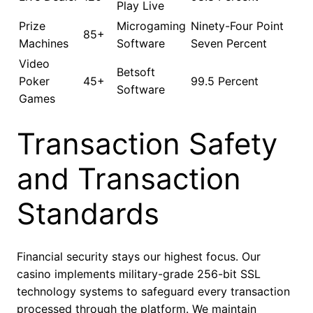
Play Live
Prize
Microgaming
Ninety-Four Point
85+
Machines
Software
Seven Percent
Video
Betsoft
Poker
45+
99.5 Percent
Software
Games
Transaction Safety
and Transaction
Standards
Financial security stays our highest focus. Our
casino implements military-grade 256-bit SSL
technology systems to safeguard every transaction
processed through the platform. We maintain