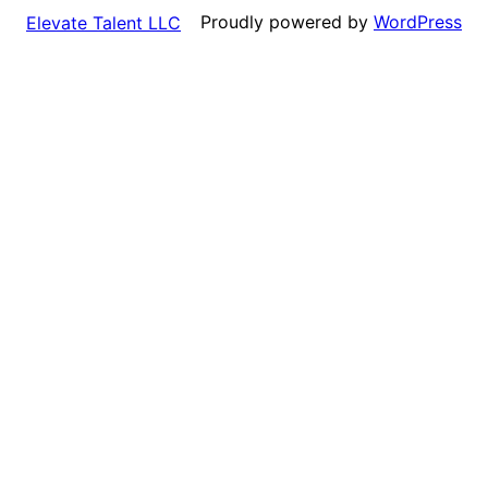
Proudly powered by
WordPress
Elevate Talent LLC