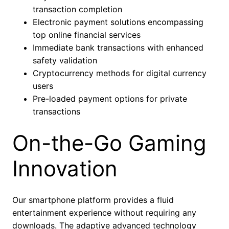
transaction completion
Electronic payment solutions encompassing
top online financial services
Immediate bank transactions with enhanced
safety validation
Cryptocurrency methods for digital currency
users
Pre-loaded payment options for private
transactions
On-the-Go Gaming
Innovation
Our smartphone platform provides a fluid
entertainment experience without requiring any
downloads. The adaptive advanced technology