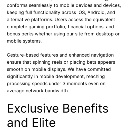
conforms seamlessly to mobile devices and devices,
keeping full functionality across iOS, Android, and
alternative platforms. Users access the equivalent
complete gaming portfolio, financial options, and
bonus perks whether using our site from desktop or
mobile systems.
Gesture-based features and enhanced navigation
ensure that spinning reels or placing bets appears
smooth on mobile displays. We have committed
significantly in mobile development, reaching
processing speeds under 3 moments even on
average network bandwidth.
Exclusive Benefits
and Elite