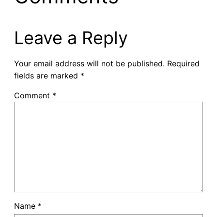
Leave a Reply
Your email address will not be published.
Required
fields are marked
*
Comment
*
Name
*