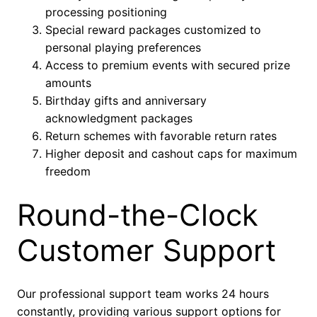
processing positioning
Special reward packages customized to
personal playing preferences
Access to premium events with secured prize
amounts
Birthday gifts and anniversary
acknowledgment packages
Return schemes with favorable return rates
Higher deposit and cashout caps for maximum
freedom
Round-the-Clock
Customer Support
Our professional support team works 24 hours
constantly, providing various support options for