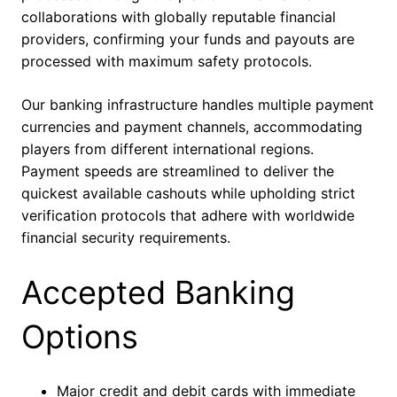
collaborations with globally reputable financial
providers, confirming your funds and payouts are
processed with maximum safety protocols.
Our banking infrastructure handles multiple payment
currencies and payment channels, accommodating
players from different international regions.
Payment speeds are streamlined to deliver the
quickest available cashouts while upholding strict
verification protocols that adhere with worldwide
financial security requirements.
Accepted Banking
Options
Major credit and debit cards with immediate