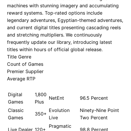
machines with stunning imagery and accumulating
reward systems. Top-rated options include
legendary adventures, Egyptian-themed adventures,
and current digital titles presenting cascading reels
and stretching multipliers. We continuously
frequently update our library, introducing latest
titles within hours of official global release.
Title Genre
Count of Games
Premier Supplier
Average RTP
Digital
1,800
NetEnt
96.5 Percent
Games
Plus
Classic
Evolution
Ninety-Nine Point
350+
Games
Live
Two Percent
Pragmatic
Live Dealer
120+
98.8 Percent