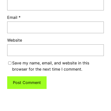
Email
*
Website
Save my name, email, and website in this
browser for the next time I comment.