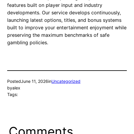
features built on player input and industry
developments. Our service develops continuously,
launching latest options, titles, and bonus systems
built to improve your entertainment enjoyment while
preserving the maximum benchmarks of safe
gambling policies.
Posted
June 11, 2026
in
Uncategorized
by
alex
Tags:
Comments