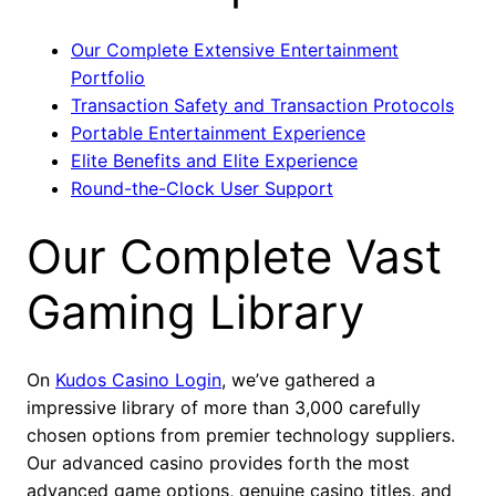
Our Complete Extensive Entertainment
Portfolio
Transaction Safety and Transaction Protocols
Portable Entertainment Experience
Elite Benefits and Elite Experience
Round-the-Clock User Support
Our Complete Vast
Gaming Library
On
Kudos Casino Login
, we’ve gathered a
impressive library of more than 3,000 carefully
chosen options from premier technology suppliers.
Our advanced casino provides forth the most
advanced game options, genuine casino titles, and