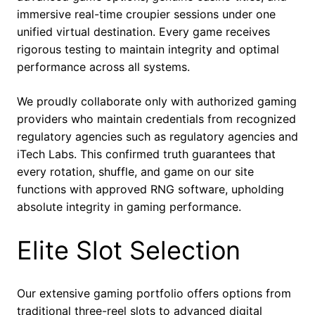
immersive real-time croupier sessions under one
unified virtual destination. Every game receives
rigorous testing to maintain integrity and optimal
performance across all systems.
We proudly collaborate only with authorized gaming
providers who maintain credentials from recognized
regulatory agencies such as regulatory agencies and
iTech Labs. This confirmed truth guarantees that
every rotation, shuffle, and game on our site
functions with approved RNG software, upholding
absolute integrity in gaming performance.
Elite Slot Selection
Our extensive gaming portfolio offers options from
traditional three-reel slots to advanced digital