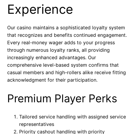
Experience
Our casino maintains a sophisticated loyalty system
that recognizes and benefits continued engagement.
Every real-money wager adds to your progress
through numerous loyalty ranks, all providing
increasingly enhanced advantages. Our
comprehensive level-based system confirms that
casual members and high-rollers alike receive fitting
acknowledgment for their participation.
Premium Player Perks
Tailored service handling with assigned service
representatives
Priority cashout handling with priority