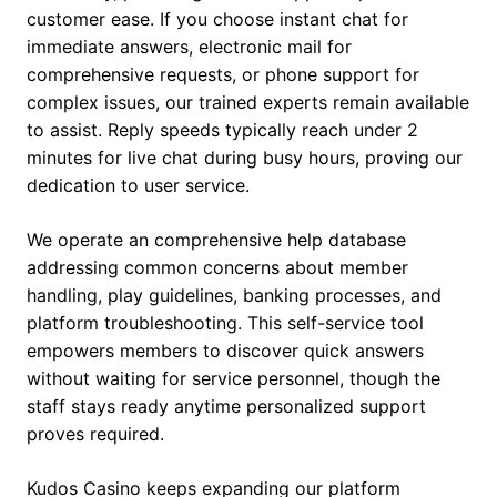
customer ease. If you choose instant chat for
immediate answers, electronic mail for
comprehensive requests, or phone support for
complex issues, our trained experts remain available
to assist. Reply speeds typically reach under 2
minutes for live chat during busy hours, proving our
dedication to user service.
We operate an comprehensive help database
addressing common concerns about member
handling, play guidelines, banking processes, and
platform troubleshooting. This self-service tool
empowers members to discover quick answers
without waiting for service personnel, though the
staff stays ready anytime personalized support
proves required.
Kudos Casino keeps expanding our platform