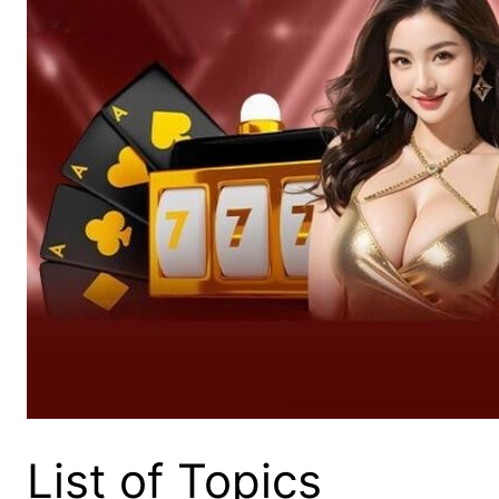
List of Topics