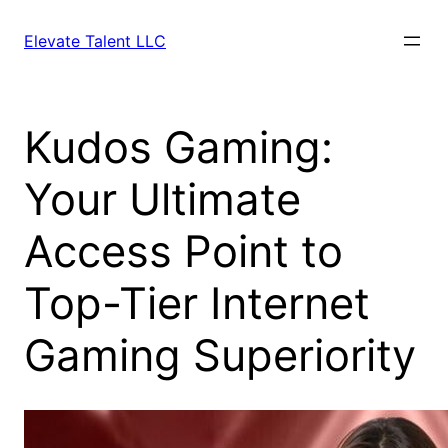
Skip
to
Elevate Talent LLC
content
Kudos Gaming:
Your Ultimate
Access Point to
Top-Tier Internet
Gaming Superiority