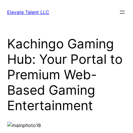
Skip
to
Elevate Talent LLC
content
Kachingo Gaming
Hub: Your Portal to
Premium Web-
Based Gaming
Entertainment