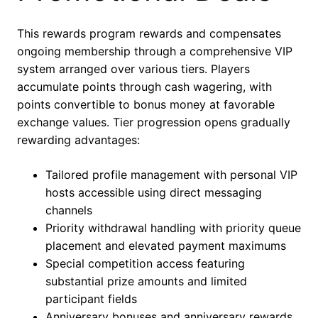
This rewards program rewards and compensates
ongoing membership through a comprehensive VIP
system arranged over various tiers. Players
accumulate points through cash wagering, with
points convertible to bonus money at favorable
exchange values. Tier progression opens gradually
rewarding advantages:
Tailored profile management with personal VIP
hosts accessible using direct messaging
channels
Priority withdrawal handling with priority queue
placement and elevated payment maximums
Special competition access featuring
substantial prize amounts and limited
participant fields
Anniversary bonuses and anniversary rewards