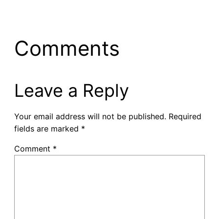
Comments
Leave a Reply
Your email address will not be published.
Required
fields are marked
*
Comment
*