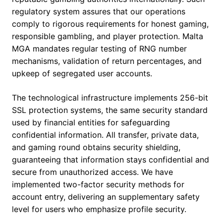
regulatory system assures that our operations
comply to rigorous requirements for honest gaming,
responsible gambling, and player protection. Malta
MGA mandates regular testing of RNG number
mechanisms, validation of return percentages, and
upkeep of segregated user accounts.
The technological infrastructure implements 256-bit
SSL protection systems, the same security standard
used by financial entities for safeguarding
confidential information. All transfer, private data,
and gaming round obtains security shielding,
guaranteeing that information stays confidential and
secure from unauthorized access. We have
implemented two-factor security methods for
account entry, delivering an supplementary safety
level for users who emphasize profile security.