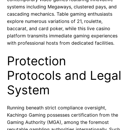
systems including Megaways, clustered pays, and
cascading mechanics. Table gaming enthusiasts
explore numerous variations of 21, roulette,
baccarat, and card poker, while this live casino
platform transmits immediate gaming experiences
with professional hosts from dedicated facilities.
Protection
Protocols and Legal
System
Running beneath strict compliance oversight,
Kachingo Gaming possesses certification from the
Gaming Authority (MGA), among the foremost
reputable gambling authorities internationally. Such