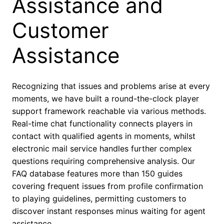
Assistance and
Customer
Assistance
Recognizing that issues and problems arise at every
moments, we have built a round-the-clock player
support framework reachable via various methods.
Real-time chat functionality connects players in
contact with qualified agents in moments, whilst
electronic mail service handles further complex
questions requiring comprehensive analysis. Our
FAQ database features more than 150 guides
covering frequent issues from profile confirmation
to playing guidelines, permitting customers to
discover instant responses minus waiting for agent
assistance.