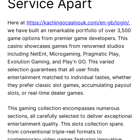
Service Apart
Here at
https://kachingocasinouk.com/en-gb/login/
,
we have built an remarkable portfolio of over 3,500
game options from premier game developers. This
casino showcases games from renowned studios
including NetEnt, Microgaming, Pragmatic Play,
Evolution Gaming, and Play’n GO. This varied
selection guarantees that all user finds
entertainment matched to individual tastes, whether
they prefer classic slot games, accumulating payout
slots, or real-time dealer games.
This gaming collection encompasses numerous
sections, all carefully selected to deliver exceptional
entertainment quality. This slots collection spans
from conventional triple-reel formats to
contemporary video games featuring innovative