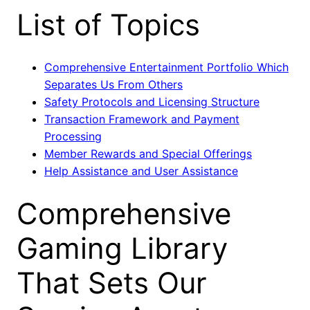
List of Topics
Comprehensive Entertainment Portfolio Which
Separates Us From Others
Safety Protocols and Licensing Structure
Transaction Framework and Payment
Processing
Member Rewards and Special Offerings
Help Assistance and User Assistance
Comprehensive
Gaming Library
That Sets Our