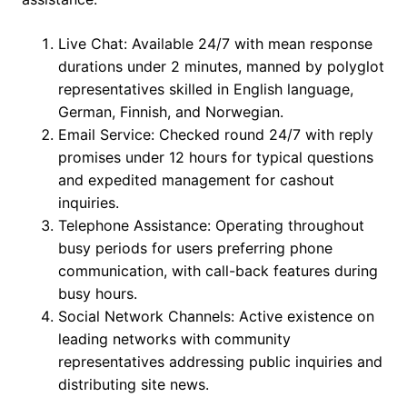
Live Chat: Available 24/7 with mean response
durations under 2 minutes, manned by polyglot
representatives skilled in English language,
German, Finnish, and Norwegian.
Email Service: Checked round 24/7 with reply
promises under 12 hours for typical questions
and expedited management for cashout
inquiries.
Telephone Assistance: Operating throughout
busy periods for users preferring phone
communication, with call-back features during
busy hours.
Social Network Channels: Active existence on
leading networks with community
representatives addressing public inquiries and
distributing site news.