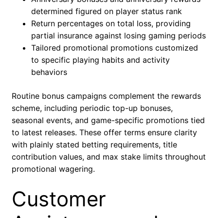
determined figured on player status rank
Return percentages on total loss, providing
partial insurance against losing gaming periods
Tailored promotional promotions customized
to specific playing habits and activity
behaviors
Routine bonus campaigns complement the rewards
scheme, including periodic top-up bonuses,
seasonal events, and game-specific promotions tied
to latest releases. These offer terms ensure clarity
with plainly stated betting requirements, title
contribution values, and max stake limits throughout
promotional wagering.
Customer