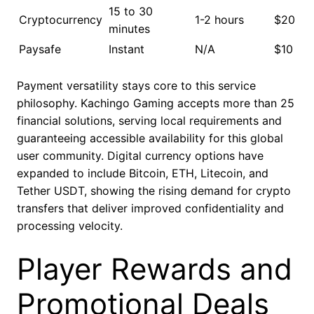
15 to 30
Cryptocurrency
1-2 hours
$20
minutes
Paysafe
Instant
N/A
$10
Payment versatility stays core to this service
philosophy. Kachingo Gaming accepts more than 25
financial solutions, serving local requirements and
guaranteeing accessible availability for this global
user community. Digital currency options have
expanded to include Bitcoin, ETH, Litecoin, and
Tether USDT, showing the rising demand for crypto
transfers that deliver improved confidentiality and
processing velocity.
Player Rewards and
Promotional Deals