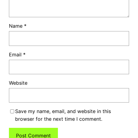
Name
*
Email
*
Website
Save my name, email, and website in this
browser for the next time I comment.