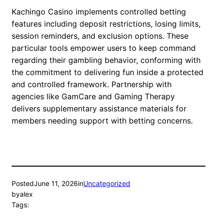
Kachingo Casino implements controlled betting
features including deposit restrictions, losing limits,
session reminders, and exclusion options. These
particular tools empower users to keep command
regarding their gambling behavior, conforming with
the commitment to delivering fun inside a protected
and controlled framework. Partnership with
agencies like GamCare and Gaming Therapy
delivers supplementary assistance materials for
members needing support with betting concerns.
Posted
June 11, 2026
in
Uncategorized
by
alex
Tags: