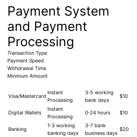
Payment System
and Payment
Processing
Transaction Type
Payment Speed
Withdrawal Time
Minimum Amount
Instant
3-5 working
Visa/Mastercard
$10
Processing
bank days
Instant
Digital Wallets
0-24 hours
$10
Processing
1-3 working
3-7 bank
Banking
$20
banking days
business days