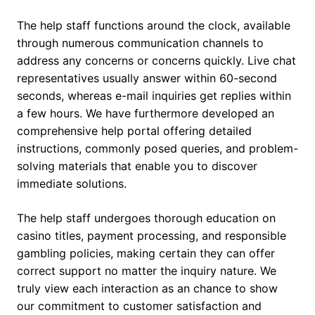
The help staff functions around the clock, available
through numerous communication channels to
address any concerns or concerns quickly. Live chat
representatives usually answer within 60-second
seconds, whereas e-mail inquiries get replies within
a few hours. We have furthermore developed an
comprehensive help portal offering detailed
instructions, commonly posed queries, and problem-
solving materials that enable you to discover
immediate solutions.
The help staff undergoes thorough education on
casino titles, payment processing, and responsible
gambling policies, making certain they can offer
correct support no matter the inquiry nature. We
truly view each interaction as an chance to show
our commitment to customer satisfaction and