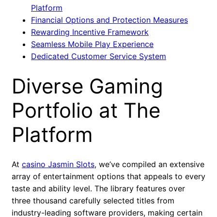
Platform
Financial Options and Protection Measures
Rewarding Incentive Framework
Seamless Mobile Play Experience
Dedicated Customer Service System
Diverse Gaming
Portfolio at The
Platform
At
casino Jasmin Slots
, we’ve compiled an extensive
array of entertainment options that appeals to every
taste and ability level. The library features over
three thousand carefully selected titles from
industry-leading software providers, making certain