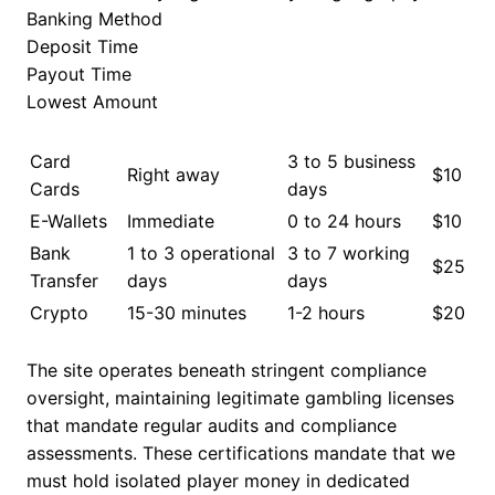
Banking Method
Deposit Time
Payout Time
Lowest Amount
Card
3 to 5 business
Right away
$10
Cards
days
E-Wallets
Immediate
0 to 24 hours
$10
Bank
1 to 3 operational
3 to 7 working
$25
Transfer
days
days
Crypto
15-30 minutes
1-2 hours
$20
The site operates beneath stringent compliance
oversight, maintaining legitimate gambling licenses
that mandate regular audits and compliance
assessments. These certifications mandate that we
must hold isolated player money in dedicated