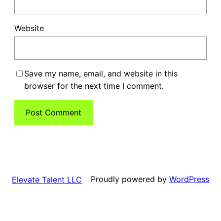
Website
Save my name, email, and website in this
browser for the next time I comment.
Proudly powered by
WordPress
Elevate Talent LLC