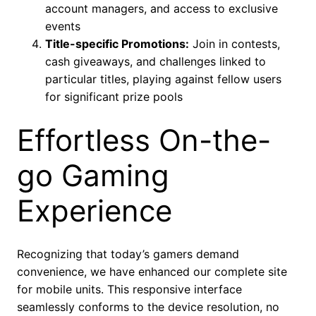
account managers, and access to exclusive
events
Title-specific Promotions:
Join in contests,
cash giveaways, and challenges linked to
particular titles, playing against fellow users
for significant prize pools
Effortless On-the-
go Gaming
Experience
Recognizing that today’s gamers demand
convenience, we have enhanced our complete site
for mobile units. This responsive interface
seamlessly conforms to the device resolution, no