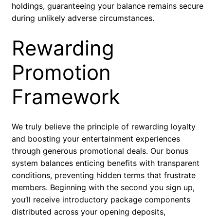
holdings, guaranteeing your balance remains secure
during unlikely adverse circumstances.
Rewarding
Promotion
Framework
We truly believe the principle of rewarding loyalty
and boosting your entertainment experiences
through generous promotional deals. Our bonus
system balances enticing benefits with transparent
conditions, preventing hidden terms that frustrate
members. Beginning with the second you sign up,
you’ll receive introductory package components
distributed across your opening deposits,