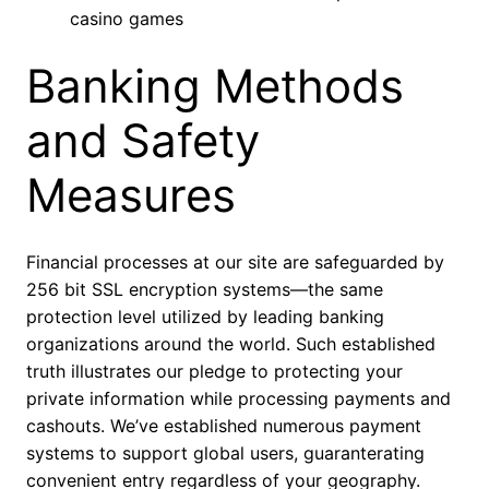
casino games
Banking Methods
and Safety
Measures
Financial processes at our site are safeguarded by
256 bit SSL encryption systems—the same
protection level utilized by leading banking
organizations around the world. Such established
truth illustrates our pledge to protecting your
private information while processing payments and
cashouts. We’ve established numerous payment
systems to support global users, guaranterating
convenient entry regardless of your geography.