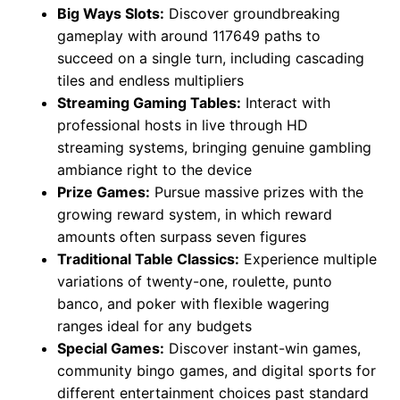
Big Ways Slots:
Discover groundbreaking
gameplay with around 117649 paths to
succeed on a single turn, including cascading
tiles and endless multipliers
Streaming Gaming Tables:
Interact with
professional hosts in live through HD
streaming systems, bringing genuine gambling
ambiance right to the device
Prize Games:
Pursue massive prizes with the
growing reward system, in which reward
amounts often surpass seven figures
Traditional Table Classics:
Experience multiple
variations of twenty-one, roulette, punto
banco, and poker with flexible wagering
ranges ideal for any budgets
Special Games:
Discover instant-win games,
community bingo games, and digital sports for
different entertainment choices past standard