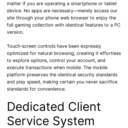
matter if you are operating a smartphone or tablet
device. No apps are necessary—merely access our
site through your phone web browser to enjoy the
full gaming collection with identical features to a PC
version.
Touch-screen controls have been expressly
optimized for natural browsing, creating it effortless
to explore options, control your account, and
execute transactions when mobile. The mobile
platform preserves the identical security standards
and play speed, making certain you never sacrifice
standards for convenience.
Dedicated Client
Service System