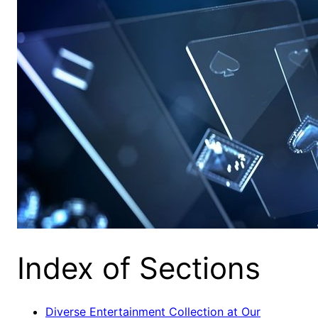
Index of Sections
Diverse Entertainment Collection at Our