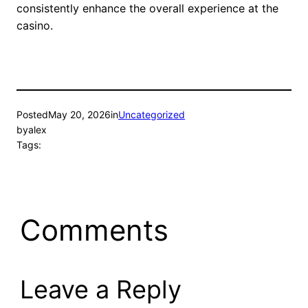
consistently enhance the overall experience at the
casino.
Posted
May 20, 2026
in
Uncategorized
by
alex
Tags:
Comments
Leave a Reply