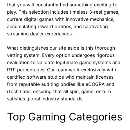
that you will constantly find something exciting to
play. This selection includes timeless 3-reel games,
current digital games with innovative mechanics,
accumulating reward options, and captivating
streaming dealer experiences.
What distinguishes our site aside is this thorough
vetting system. Every option undergoes rigorous
evaluation to validate legitimate game systems and
RTP percentages. Our team work exclusively with
certified software studios who maintain licenses
from reputable auditing bodies like eCOGRA and
iTech Labs, ensuring that all spin, game, or turn
satisfies global industry standards.
Top Gaming Categories