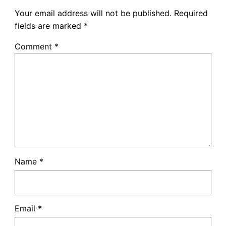
Your email address will not be published.
Required
fields are marked
*
Comment
*
Name
*
Email
*