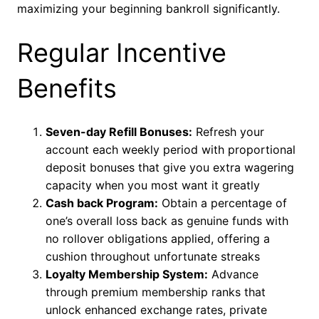
maximizing your beginning bankroll significantly.
Regular Incentive
Benefits
Seven-day Refill Bonuses:
Refresh your
account each weekly period with proportional
deposit bonuses that give you extra wagering
capacity when you most want it greatly
Cash back Program:
Obtain a percentage of
one’s overall loss back as genuine funds with
no rollover obligations applied, offering a
cushion throughout unfortunate streaks
Loyalty Membership System:
Advance
through premium membership ranks that
unlock enhanced exchange rates, private