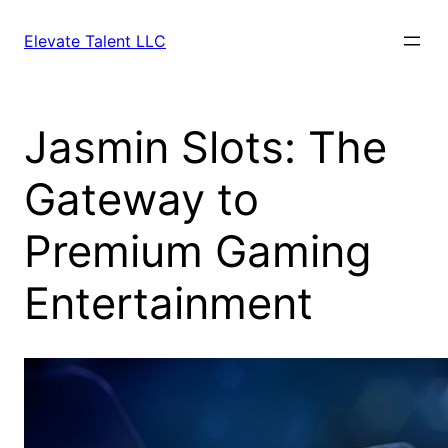
Skip
to
Elevate Talent LLC
content
Jasmin Slots: The
Gateway to
Premium Gaming
Entertainment