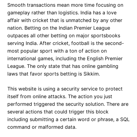
Smooth transactions mean more time focusing on
gameplay rather than logistics. India has a love
affair with cricket that is unmatched by any other
nation. Betting on the Indian Premier League
outpaces all other betting on major sportsbooks
serving India. After cricket, football is the second-
most popular sport with a ton of action on
international games, including the English Premier
League. The only state that has online gambling
laws that favor sports betting is Sikkim.
This website is using a security service to protect
itself from online attacks. The action you just
performed triggered the security solution. There are
several actions that could trigger this block
including submitting a certain word or phrase, a SQL
command or malformed data.