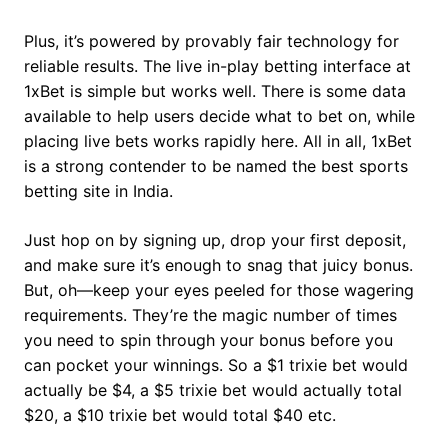
Plus, it’s powered by provably fair technology for
reliable results. The live in-play betting interface at
1xBet is simple but works well. There is some data
available to help users decide what to bet on, while
placing live bets works rapidly here. All in all, 1xBet
is a strong contender to be named the best sports
betting site in India.
Just hop on by signing up, drop your first deposit,
and make sure it’s enough to snag that juicy bonus.
But, oh—keep your eyes peeled for those wagering
requirements. They’re the magic number of times
you need to spin through your bonus before you
can pocket your winnings. So a $1 trixie bet would
actually be $4, a $5 trixie bet would actually total
$20, a $10 trixie bet would total $40 etc.