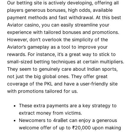
Our betting site is actively developing, offering all
players generous bonuses, high odds, available
payment methods and fast withdrawal. At this best
Aviator casino, you can easily streamline your
experience with tailored bonuses and promotions.
However, don’t overlook the simplicity of the
Aviator’s gameplay as a tool to improve your
rewards. For instance, it’s a great way to stick to
small-sized betting techniques at certain multipliers.
They seem to genuinely care about Indian sports,
not just the big global ones. They offer great
coverage of the PKL and have a user-friendly site
with promotions tailored for us.
These extra payments are a key strategy to
extract money from victims.
Newcomers to 4raBet can enjoy a generous
welcome offer of up to ₹20,000 upon making