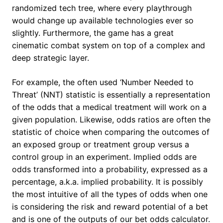
randomized tech tree, where every playthrough
would change up available technologies ever so
slightly. Furthermore, the game has a great
cinematic combat system on top of a complex and
deep strategic layer.
For example, the often used ‘Number Needed to
Threat’ (NNT) statistic is essentially a representation
of the odds that a medical treatment will work on a
given population. Likewise, odds ratios are often the
statistic of choice when comparing the outcomes of
an exposed group or treatment group versus a
control group in an experiment. Implied odds are
odds transformed into a probability, expressed as a
percentage, a.k.a. implied probability. It is possibly
the most intuitive of all the types of odds when one
is considering the risk and reward potential of a bet
and is one of the outputs of our bet odds calculator.