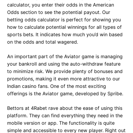
calculator, you enter their odds in the American
Odds section to see the potential payout. Our
betting odds calculator is perfect for showing you
how to calculate potential winnings for all types of
sports bets. It indicates how much you’d win based
on the odds and total wagered.
An important part of the Aviator game is managing
your bankroll and using the auto-withdraw feature
to minimize risk. We provide plenty of bonuses and
promotions, making it even more attractive to our
Indian casino fans. One of the most exciting
offerings is the Aviator game, developed by Spribe.
Bettors at 4Rabet rave about the ease of using this
platform. They can find everything they need in the
mobile version or app. The functionality is quite
simple and accessible to every new player. Right out