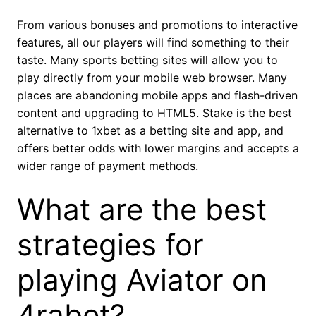
From various bonuses and promotions to interactive
features, all our players will find something to their
taste. Many sports betting sites will allow you to
play directly from your mobile web browser. Many
places are abandoning mobile apps and flash-driven
content and upgrading to HTML5. Stake is the best
alternative to 1xbet as a betting site and app, and
offers better odds with lower margins and accepts a
wider range of payment methods.
What are the best
strategies for
playing Aviator on
4rabet?