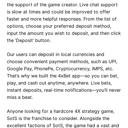
the support of the game creator. Live chat support
is slow at times and could be improved to offer
faster and more helpful responses. From the list of
options, choose your preferred deposit method,
input the amount you wish to deposit, and then click
the ‘Deposit’ button.
Our users can deposit in local currencies and
choose convenient payment methods, such as UPI,
Google Pay, PhonePe, Cryptocurrency, IMPS, etc.
That’s why we built the 4xBet app—so you can bet,
play, and cash out anytime, anywhere. Live bets,
instant deposits, real-time notifications—you’ll never
miss a beat.
Anyone looking for a hardcore 4X strategy game,
SotS is the franchise to consider. Alongside the
excellent factions of SotS, the game had a vast and