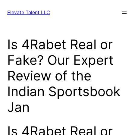
Skip
to
Elevate Talent LLC
content
Is 4Rabet Real or
Fake? Our Expert
Review of the
Indian Sportsbook
Jan
Is 4Rabet Real or