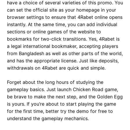
have a choice of several varieties of this promo. You
can set the official site as your homepage in your
browser settings to ensure that 4Rabet online opens
instantly. At the same time, you can add individual
sections or online games of the website to
bookmarks for two-click transitions. Yes, 4Rabet is
a legal international bookmaker, accepting players
from Bangladesh as well as other parts of the world,
and has the appropriate license. Just like deposits,
withdrawals on 4Rabet are quick and simple.
Forget about the long hours of studying the
gameplay basics. Just launch Chicken Road game,
be brave to make the next step, and the Golden Egg
is yours. If you’re about to start playing the game
for the first time, better try the demo for free to
understand the gameplay mechanics.