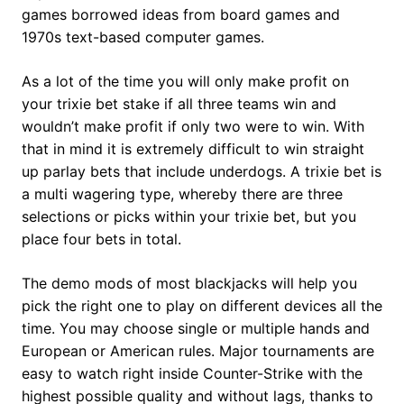
games borrowed ideas from board games and
1970s text-based computer games.
As a lot of the time you will only make profit on
your trixie bet stake if all three teams win and
wouldn’t make profit if only two were to win. With
that in mind it is extremely difficult to win straight
up parlay bets that include underdogs. A trixie bet is
a multi wagering type, whereby there are three
selections or picks within your trixie bet, but you
place four bets in total.
The demo mods of most blackjacks will help you
pick the right one to play on different devices all the
time. You may choose single or multiple hands and
European or American rules. Major tournaments are
easy to watch right inside Counter-Strike with the
highest possible quality and without lags, thanks to