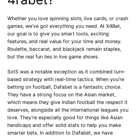
Whether you love spinning slots, live cards, or crash
games, we’ve got everything you need. At X4Bet,
our goal is to give you smart tools, exciting
features, and real value for your time and money.
Roulette, baccarat, and blackjack remain staples,
but the real fun lies in live game shows.
SotS was a notable exception as it combined turn-
based strategy with real-time tactics. When you’re
betting on football, Dafabet is a fantastic choice.
They have a strong focus on the Asian market,
which means they give Indian football the respect it
deserves, alongside all the international leagues you
love. They’re especially good for things like Asian
handicaps and offer solid stats to help you make
smarter bets. In addition to Dafabet, we have