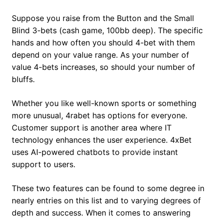
Suppose you raise from the Button and the Small
Blind 3-bets (cash game, 100bb deep). The specific
hands and how often you should 4-bet with them
depend on your value range. As your number of
value 4-bets increases, so should your number of
bluffs.
Whether you like well-known sports or something
more unusual, 4rabet has options for everyone.
Customer support is another area where IT
technology enhances the user experience. 4xBet
uses AI-powered chatbots to provide instant
support to users.
These two features can be found to some degree in
nearly entries on this list and to varying degrees of
depth and success. When it comes to answering