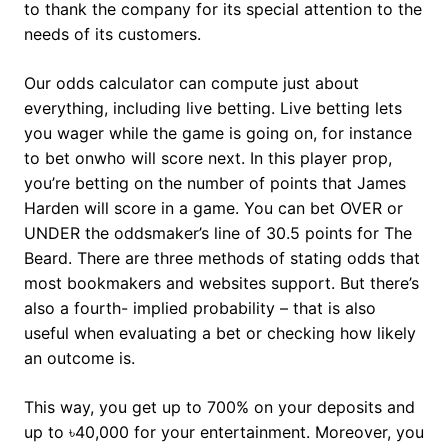
to thank the company for its special attention to the
needs of its customers.
Our odds calculator can compute just about
everything, including live betting. Live betting lets
you wager while the game is going on, for instance
to bet onwho will score next. In this player prop,
you’re betting on the number of points that James
Harden will score in a game. You can bet OVER or
UNDER the oddsmaker’s line of 30.5 points for The
Beard. There are three methods of stating odds that
most bookmakers and websites support. But there’s
also a fourth- implied probability – that is also
useful when evaluating a bet or checking how likely
an outcome is.
This way, you get up to 700% on your deposits and
up to ৳40,000 for your entertainment. Moreover, you