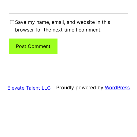
Save my name, email, and website in this
browser for the next time I comment.
Proudly powered by
WordPress
Elevate Talent LLC