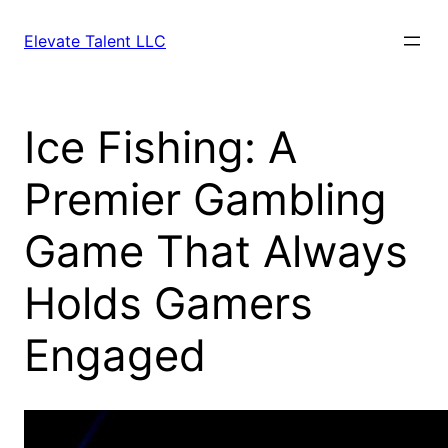
Skip
to
Elevate Talent LLC
content
Ice Fishing: A
Premier Gambling
Game That Always
Holds Gamers
Engaged