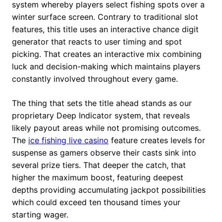
system whereby players select fishing spots over a
winter surface screen. Contrary to traditional slot
features, this title uses an interactive chance digit
generator that reacts to user timing and spot
picking. That creates an interactive mix combining
luck and decision-making which maintains players
constantly involved throughout every game.
The thing that sets the title ahead stands as our
proprietary Deep Indicator system, that reveals
likely payout areas while not promising outcomes.
The
ice fishing live casino
feature creates levels for
suspense as gamers observe their casts sink into
several prize tiers. That deeper the catch, that
higher the maximum boost, featuring deepest
depths providing accumulating jackpot possibilities
which could exceed ten thousand times your
starting wager.