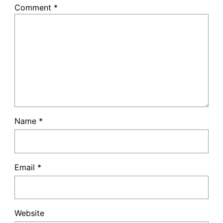
Comment
*
Name
*
Email
*
Website