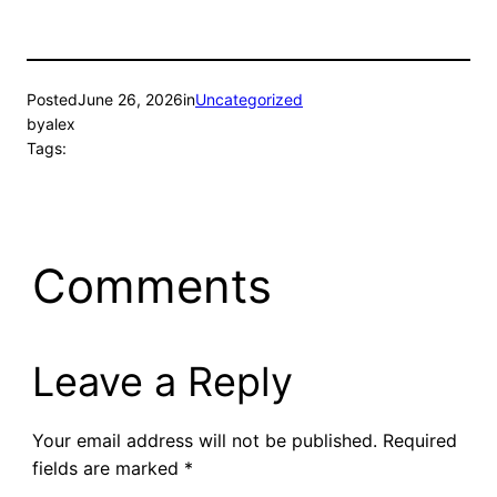
Posted
June 26, 2026
in
Uncategorized
by
alex
Tags:
Comments
Leave a Reply
Your email address will not be published.
Required
fields are marked
*