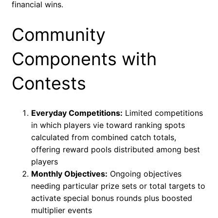
financial wins.
Community
Components with
Contests
Everyday Competitions:
Limited competitions
in which players vie toward ranking spots
calculated from combined catch totals,
offering reward pools distributed among best
players
Monthly Objectives:
Ongoing objectives
needing particular prize sets or total targets to
activate special bonus rounds plus boosted
multiplier events