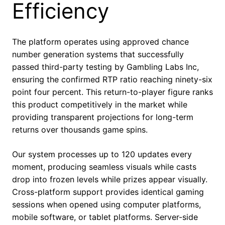
Efficiency
The platform operates using approved chance
number generation systems that successfully
passed third-party testing by Gambling Labs Inc,
ensuring the confirmed RTP ratio reaching ninety-six
point four percent. This return-to-player figure ranks
this product competitively in the market while
providing transparent projections for long-term
returns over thousands game spins.
Our system processes up to 120 updates every
moment, producing seamless visuals while casts
drop into frozen levels while prizes appear visually.
Cross-platform support provides identical gaming
sessions when opened using computer platforms,
mobile software, or tablet platforms. Server-side