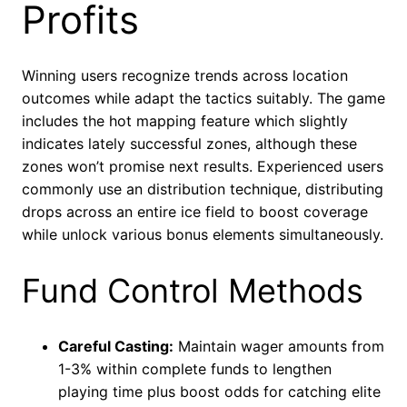
Profits
Winning users recognize trends across location
outcomes while adapt the tactics suitably. The game
includes the hot mapping feature which slightly
indicates lately successful zones, although these
zones won’t promise next results. Experienced users
commonly use an distribution technique, distributing
drops across an entire ice field to boost coverage
while unlock various bonus elements simultaneously.
Fund Control Methods
Careful Casting:
Maintain wager amounts from
1-3% within complete funds to lengthen
playing time plus boost odds for catching elite