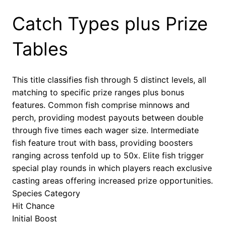
Catch Types plus Prize
Tables
This title classifies fish through 5 distinct levels, all
matching to specific prize ranges plus bonus
features. Common fish comprise minnows and
perch, providing modest payouts between double
through five times each wager size. Intermediate
fish feature trout with bass, providing boosters
ranging across tenfold up to 50x. Elite fish trigger
special play rounds in which players reach exclusive
casting areas offering increased prize opportunities.
Species Category
Hit Chance
Initial Boost