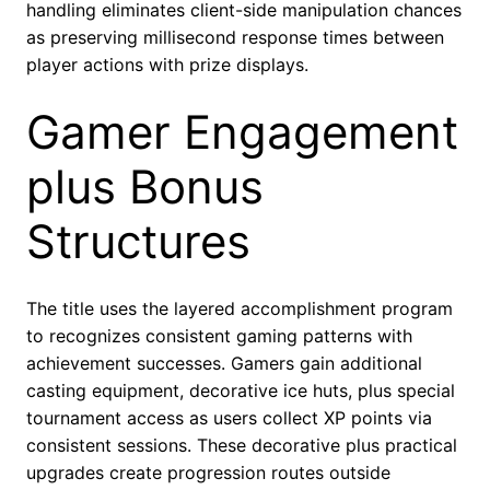
handling eliminates client-side manipulation chances
as preserving millisecond response times between
player actions with prize displays.
Gamer Engagement
plus Bonus
Structures
The title uses the layered accomplishment program
to recognizes consistent gaming patterns with
achievement successes. Gamers gain additional
casting equipment, decorative ice huts, plus special
tournament access as users collect XP points via
consistent sessions. These decorative plus practical
upgrades create progression routes outside