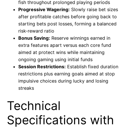
fish throughout prolonged playing periods
Progressive Wagering:
Slowly raise bet sizes
after profitable catches before going back to
starting bets post losses, forming a balanced
risk-reward ratio
Bonus Saving:
Reserve winnings earned in
extra features apart versus each core fund
aimed at protect wins while maintaining
ongoing gaming using initial funds
Session Restrictions:
Establish fixed duration
restrictions plus earning goals aimed at stop
impulsive choices during lucky and losing
streaks
Technical
Specifications with