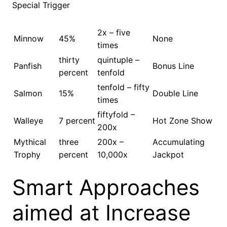
Special Trigger
2x – five
Minnow
45%
None
times
thirty
quintuple –
Panfish
Bonus Line
percent
tenfold
tenfold – fifty
Salmon
15%
Double Line
times
fiftyfold –
Walleye
7 percent
Hot Zone Show
200x
Mythical
three
200x –
Accumulating
Trophy
percent
10,000x
Jackpot
Smart Approaches
aimed at Increase