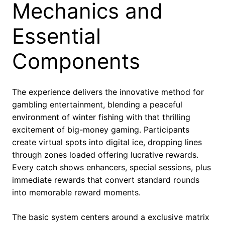
Mechanics and
Essential
Components
The experience delivers the innovative method for
gambling entertainment, blending a peaceful
environment of winter fishing with that thrilling
excitement of big-money gaming. Participants
create virtual spots into digital ice, dropping lines
through zones loaded offering lucrative rewards.
Every catch shows enhancers, special sessions, plus
immediate rewards that convert standard rounds
into memorable reward moments.
The basic system centers around a exclusive matrix