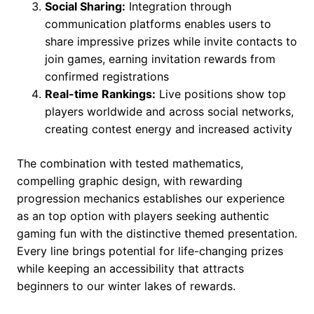
Social Sharing:
Integration through
communication platforms enables users to
share impressive prizes while invite contacts to
join games, earning invitation rewards from
confirmed registrations
Real-time Rankings:
Live positions show top
players worldwide and across social networks,
creating contest energy and increased activity
The combination with tested mathematics,
compelling graphic design, with rewarding
progression mechanics establishes our experience
as an top option with players seeking authentic
gaming fun with the distinctive themed presentation.
Every line brings potential for life-changing prizes
while keeping an accessibility that attracts
beginners to our winter lakes of rewards.