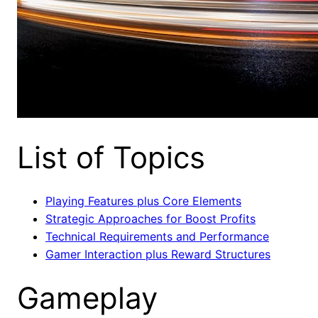
List of Topics
Playing Features plus Core Elements
Strategic Approaches for Boost Profits
Technical Requirements and Performance
Gamer Interaction plus Reward Structures
Gameplay