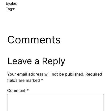
by
alex
Tags:
Comments
Leave a Reply
Your email address will not be published.
Required
fields are marked
*
Comment
*