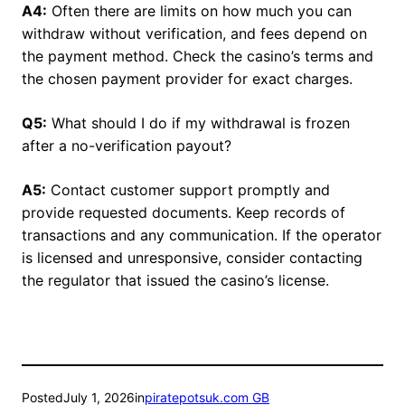
A4:
Often there are limits on how much you can
withdraw without verification, and fees depend on
the payment method. Check the casino’s terms and
the chosen payment provider for exact charges.
Q5:
What should I do if my withdrawal is frozen
after a no-verification payout?
A5:
Contact customer support promptly and
provide requested documents. Keep records of
transactions and any communication. If the operator
is licensed and unresponsive, consider contacting
the regulator that issued the casino’s license.
Posted
July 1, 2026
in
piratepotsuk.com GB