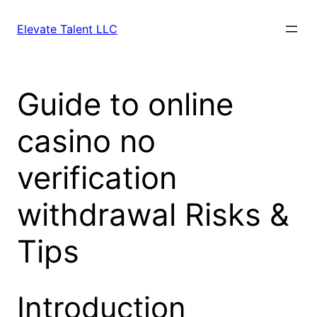
Skip
to
Elevate Talent LLC
content
Guide to online
casino no
verification
withdrawal Risks &
Tips
Introduction