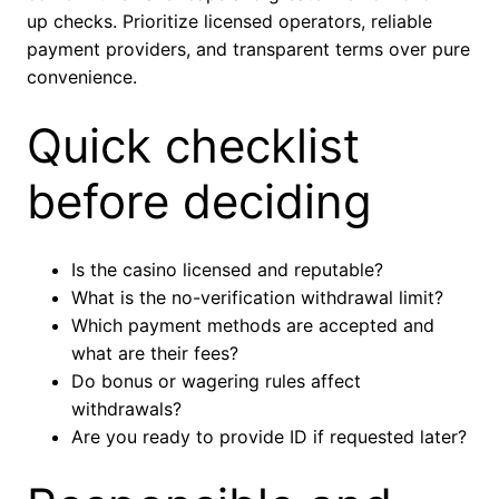
up checks. Prioritize licensed operators, reliable
payment providers, and transparent terms over pure
convenience.
Quick checklist
before deciding
Is the casino licensed and reputable?
What is the no-verification withdrawal limit?
Which payment methods are accepted and
what are their fees?
Do bonus or wagering rules affect
withdrawals?
Are you ready to provide ID if requested later?