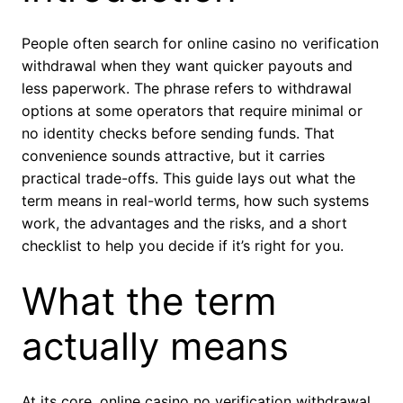
People often search for online casino no verification
withdrawal when they want quicker payouts and
less paperwork. The phrase refers to withdrawal
options at some operators that require minimal or
no identity checks before sending funds. That
convenience sounds attractive, but it carries
practical trade-offs. This guide lays out what the
term means in real-world terms, how such systems
work, the advantages and the risks, and a short
checklist to help you decide if it’s right for you.
What the term
actually means
At its core, online casino no verification withdrawal