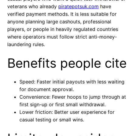
veterans who already
piratepotsuk.com
have
verified payment methods. It is less suitable for
anyone planning large cashouts, professional
players, or people in heavily regulated countries
where operators must follow strict anti-money-
laundering rules.
Benefits people cite
Speed: Faster initial payouts with less waiting
for document approval.
Convenience: Fewer hoops to jump through at
first sign-up or first small withdrawal.
Lower friction: Better user experience for
casual testing or small wins.