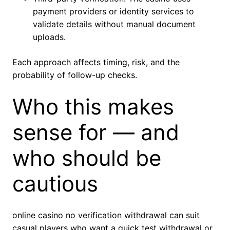
payment providers or identity services to
validate details without manual document
uploads.
Each approach affects timing, risk, and the
probability of follow-up checks.
Who this makes
sense for — and
who should be
cautious
online casino no verification withdrawal can suit
casual players who want a quick test withdrawal or