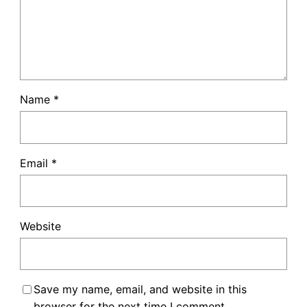
Name
*
Email
*
Website
Save my name, email, and website in this
browser for the next time I comment.