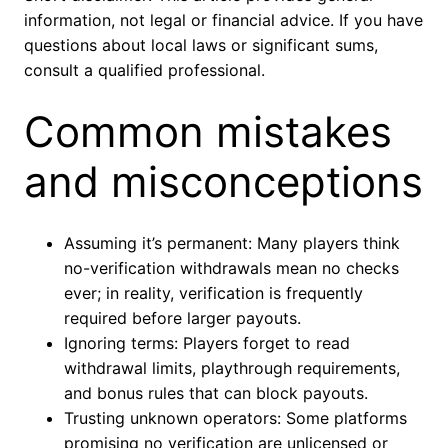
information, not legal or financial advice. If you have
questions about local laws or significant sums,
consult a qualified professional.
Common mistakes
and misconceptions
Assuming it’s permanent: Many players think
no-verification withdrawals mean no checks
ever; in reality, verification is frequently
required before larger payouts.
Ignoring terms: Players forget to read
withdrawal limits, playthrough requirements,
and bonus rules that can block payouts.
Trusting unknown operators: Some platforms
promising no verification are unlicensed or