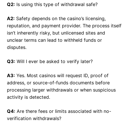
Q2:
Is using this type of withdrawal safe?
A2:
Safety depends on the casino’s licensing,
reputation, and payment provider. The process itself
isn’t inherently risky, but unlicensed sites and
unclear terms can lead to withheld funds or
disputes.
Q3:
Will I ever be asked to verify later?
A3:
Yes. Most casinos will request ID, proof of
address, or source-of-funds documents before
processing larger withdrawals or when suspicious
activity is detected.
Q4:
Are there fees or limits associated with no-
verification withdrawals?