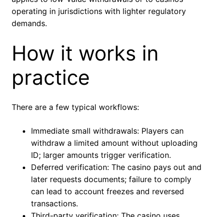
operating in jurisdictions with lighter regulatory
demands.
How it works in
practice
There are a few typical workflows:
Immediate small withdrawals: Players can
withdraw a limited amount without uploading
ID; larger amounts trigger verification.
Deferred verification: The casino pays out and
later requests documents; failure to comply
can lead to account freezes and reversed
transactions.
Third-party verification: The casino uses