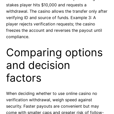
stakes player hits $10,000 and requests a
withdrawal. The casino allows the transfer only after
verifying ID and source of funds. Example 3: A
player rejects verification requests; the casino
freezes the account and reverses the payout until
compliance.
Comparing options
and decision
factors
When deciding whether to use online casino no
verification withdrawal, weigh speed against
security. Faster payouts are convenient but may
come with smaller caps and greater risk of follow-