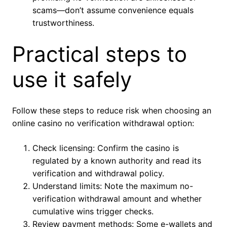
scams—don’t assume convenience equals
trustworthiness.
Practical steps to
use it safely
Follow these steps to reduce risk when choosing an
online casino no verification withdrawal option:
Check licensing: Confirm the casino is
regulated by a known authority and read its
verification and withdrawal policy.
Understand limits: Note the maximum no-
verification withdrawal amount and whether
cumulative wins trigger checks.
Review payment methods: Some e-wallets and