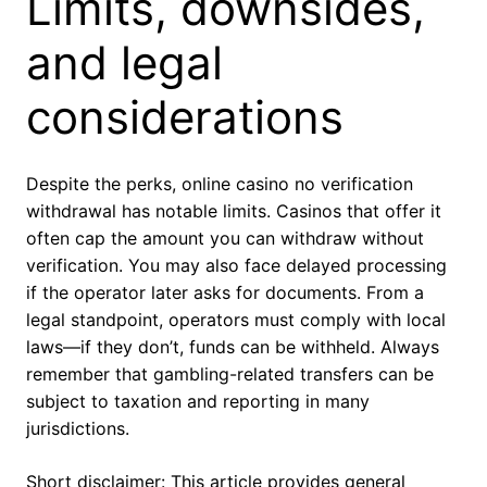
Limits, downsides,
and legal
considerations
Despite the perks, online casino no verification
withdrawal has notable limits. Casinos that offer it
often cap the amount you can withdraw without
verification. You may also face delayed processing
if the operator later asks for documents. From a
legal standpoint, operators must comply with local
laws—if they don’t, funds can be withheld. Always
remember that gambling-related transfers can be
subject to taxation and reporting in many
jurisdictions.
Short disclaimer: This article provides general