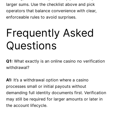
larger sums. Use the checklist above and pick
operators that balance convenience with clear,
enforceable rules to avoid surprises.
Frequently Asked
Questions
Q1:
What exactly is an online casino no verification
withdrawal?
A1:
It’s a withdrawal option where a casino
processes small or initial payouts without
demanding full identity documents first. Verification
may still be required for larger amounts or later in
the account lifecycle.