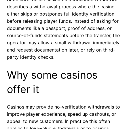
describes a withdrawal process where the casino
either skips or postpones full identity verification
before releasing player funds. Instead of asking for
documents like a passport, proof of address, or
source-of-funds statements before the transfer, the
operator may allow a small withdrawal immediately
and request documentation later, or rely on third-
party identity checks.
Why some casinos
offer it
Casinos may provide no-verification withdrawals to
improve player experience, speed up cashouts, or
appeal to new customers. In practice this often
applies to low-value withdrawals or to casinos