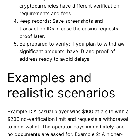
cryptocurrencies have different verification
requirements and fees.
Keep records: Save screenshots and
transaction IDs in case the casino requests
proof later.
Be prepared to verify: If you plan to withdraw
significant amounts, have ID and proof of
address ready to avoid delays.
Examples and
realistic scenarios
Example 1: A casual player wins $100 at a site with a
$200 no-verification limit and requests a withdrawal
to an e-wallet. The operator pays immediately, and
no documents are asked for. Example 2: A higher-