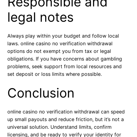
Responsible and
legal notes
Always play within your budget and follow local
laws. online casino no verification withdrawal
options do not exempt you from tax or legal
obligations. If you have concerns about gambling
problems, seek support from local resources and
set deposit or loss limits where possible.
Conclusion
online casino no verification withdrawal can speed
up small payouts and reduce friction, but it’s not a
universal solution. Understand limits, confirm
licensing, and be ready to verify your identity for