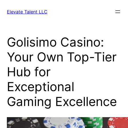
Skip
to
Elevate Talent LLC
content
Golisimo Casino:
Your Own Top-Tier
Hub for
Exceptional
Gaming Excellence