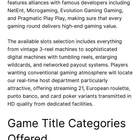
features alliances with famous developers including
NetEnt, Microgaming, Evolution Gaming Gaming,
and Pragmatic Play Play, making sure that every
gaming round delivers high-end gaming value.
The available slots selection includes everything
from vintage 3-reel machines to sophisticated
digital machines with tumbling reels, enlarging
wildcards, and networked payout systems. Players
wanting conventional gaming atmosphere will locate
our real-time host department particularly
attractive, offering streaming 21, European roulette,
punto banco, and card poker variants transmitted in
HD quality from dedicated facilities.
Game Title Categories
Offered