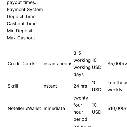
payout times.
Payment System
Deposit Time
Cashout Time
Min Deposit
Max Cashout
3-5
working
10
Credit Cards
Instantaneous
$5,000/
working
USD
days
10
Ten thou
Skrill
Instant
24 hrs
USD
weekly
twenty-
four
10
Neteller eWallet
Immediate
$10,000
hour
USD
period