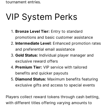
tournament entries.
VIP System Perks
Bronze Level Tier:
Entry to standard
promotions and basic customer assistance
Intermediate Level:
Enhanced promotion rates
and preferential email assistance
Gold Status:
Individual player manager and
exclusive reward offers
Premium Tier:
VIP service with tailored
benefits and quicker payouts
Diamond Status:
Maximum benefits featuring
exclusive gifts and access to special events
Players collect reward tokens through cash betting,
with different titles offering varying amounts to