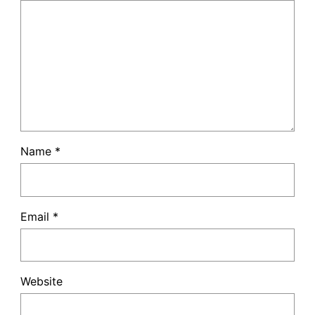
Name
*
Email
*
Website