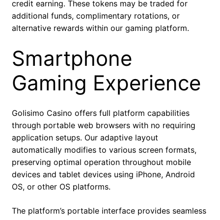
credit earning. These tokens may be traded for
additional funds, complimentary rotations, or
alternative rewards within our gaming platform.
Smartphone
Gaming Experience
Golisimo Casino offers full platform capabilities
through portable web browsers with no requiring
application setups. Our adaptive layout
automatically modifies to various screen formats,
preserving optimal operation throughout mobile
devices and tablet devices using iPhone, Android
OS, or other OS platforms.
The platform’s portable interface provides seamless