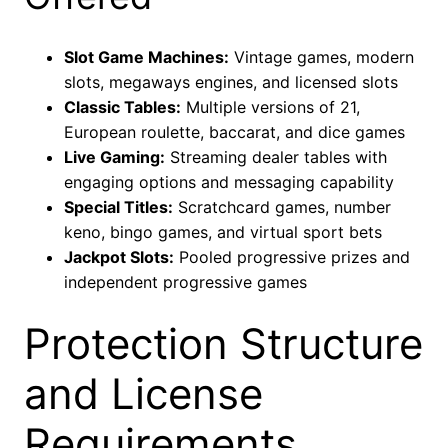
Slot Game Machines:
Vintage games, modern
slots, megaways engines, and licensed slots
Classic Tables:
Multiple versions of 21,
European roulette, baccarat, and dice games
Live Gaming:
Streaming dealer tables with
engaging options and messaging capability
Special Titles:
Scratchcard games, number
keno, bingo games, and virtual sport bets
Jackpot Slots:
Pooled progressive prizes and
independent progressive games
Protection Structure
and License
Requirements