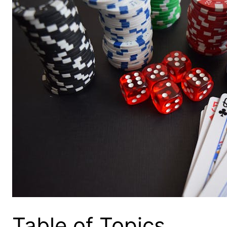
Table of Topics