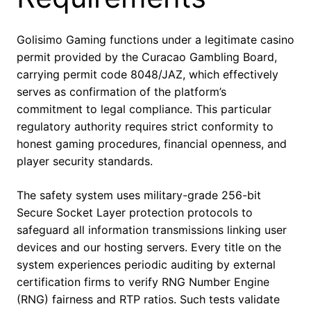
Golisimo Gaming functions under a legitimate casino
permit provided by the Curacao Gambling Board,
carrying permit code 8048/JAZ, which effectively
serves as confirmation of the platform’s
commitment to legal compliance. This particular
regulatory authority requires strict conformity to
honest gaming procedures, financial openness, and
player security standards.
The safety system uses military-grade 256-bit
Secure Socket Layer protection protocols to
safeguard all information transmissions linking user
devices and our hosting servers. Every title on the
system experiences periodic auditing by external
certification firms to verify RNG Number Engine
(RNG) fairness and RTP ratios. Such tests validate