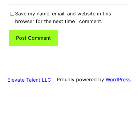
Save my name, email, and website in this
browser for the next time I comment.
Proudly powered by
WordPress
Elevate Talent LLC