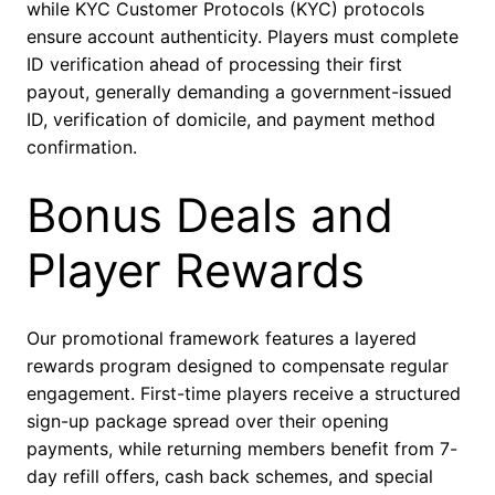
while KYC Customer Protocols (KYC) protocols
ensure account authenticity. Players must complete
ID verification ahead of processing their first
payout, generally demanding a government-issued
ID, verification of domicile, and payment method
confirmation.
Bonus Deals and
Player Rewards
Our promotional framework features a layered
rewards program designed to compensate regular
engagement. First-time players receive a structured
sign-up package spread over their opening
payments, while returning members benefit from 7-
day refill offers, cash back schemes, and special