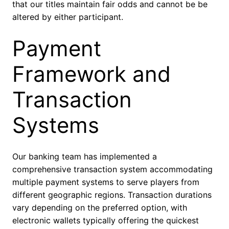
that our titles maintain fair odds and cannot be be
altered by either participant.
Payment
Framework and
Transaction
Systems
Our banking team has implemented a
comprehensive transaction system accommodating
multiple payment systems to serve players from
different geographic regions. Transaction durations
vary depending on the preferred option, with
electronic wallets typically offering the quickest