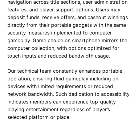
navigation across title sections, user administration
features, and player support options. Users may
deposit funds, receive offers, and cashout winnings
directly from their portable gadgets with the same
security measures implemented to computer
gameplay. Game choice on smartphone mirrors the
computer collection, with options optimized for
touch inputs and reduced bandwidth usage.
Our technical team constantly enhances portable
operation, ensuring fluid gameplay including on
devices with limited requirements or reduced
network bandwidth. Such dedication to accessibility
indicates members can experience top-quality
playing entertainment regardless of player’s
selected platform or place.