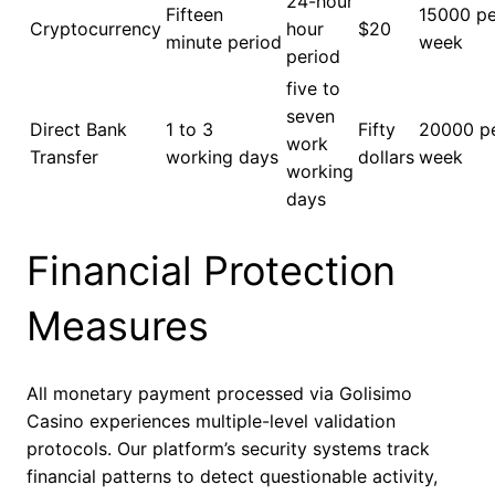
24-hour
Fifteen
15000 pe
Cryptocurrency
hour
$20
minute period
week
period
five to
seven
Direct Bank
1 to 3
Fifty
20000 p
work
Transfer
working days
dollars
week
working
days
Financial Protection
Measures
All monetary payment processed via Golisimo
Casino experiences multiple-level validation
protocols. Our platform’s security systems track
financial patterns to detect questionable activity,