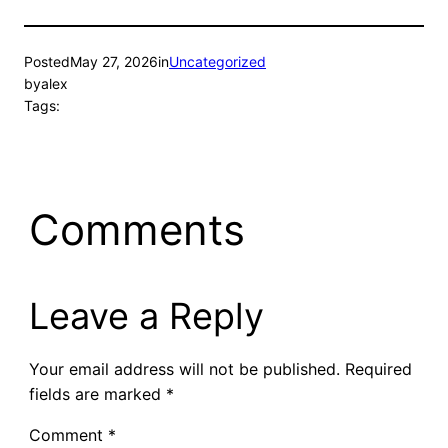
Posted
May 27, 2026
in
Uncategorized
by
alex
Tags:
Comments
Leave a Reply
Your email address will not be published.
Required
fields are marked
*
Comment
*