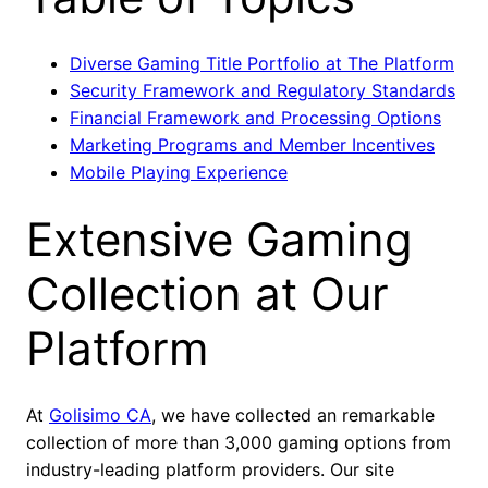
Diverse Gaming Title Portfolio at The Platform
Security Framework and Regulatory Standards
Financial Framework and Processing Options
Marketing Programs and Member Incentives
Mobile Playing Experience
Extensive Gaming
Collection at Our
Platform
At
Golisimo CA
, we have collected an remarkable
collection of more than 3,000 gaming options from
industry-leading platform providers. Our site