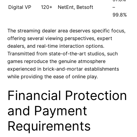
Digital VP
120+
NetEnt, Betsoft
–
99.8%
The streaming dealer area deserves specific focus,
offering several viewing perspectives, expert
dealers, and real-time interaction options.
Transmitted from state-of-the-art studios, such
games reproduce the genuine atmosphere
experienced in brick-and-mortar establishments
while providing the ease of online play.
Financial Protection
and Payment
Requirements