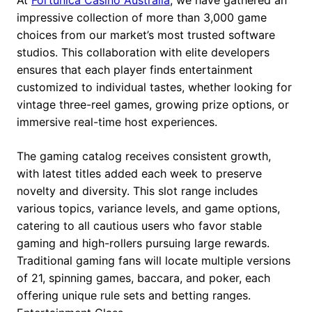
At
Fortunica Casino Australia
, we have gathered an
impressive collection of more than 3,000 game
choices from our market’s most trusted software
studios. This collaboration with elite developers
ensures that each player finds entertainment
customized to individual tastes, whether looking for
vintage three-reel games, growing prize options, or
immersive real-time host experiences.
The gaming catalog receives consistent growth,
with latest titles added each week to preserve
novelty and diversity. This slot range includes
various topics, variance levels, and game options,
catering to all cautious users who favor stable
gaming and high-rollers pursuing large rewards.
Traditional gaming fans will locate multiple versions
of 21, spinning games, baccara, and poker, each
offering unique rule sets and betting ranges.