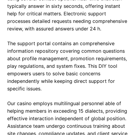
typically answer in sixty seconds, offering instant
help for critical matters. Electronic support
processes detailed requests needing comprehensive
review, with assured answers under 24 h.
The support portal contains an comprehensive
information repository covering common questions
about profile management, promotion requirements,
play regulations, and system fixes. This DIY tool
empowers users to solve basic concerns
independently while keeping direct support for
specific issues.
Our casino employs multilingual personnel able of
helping members in exceeding 15 dialects, providing
effective interaction independent of global position.
Assistance team undergo continuous training about
site changes, compliance updates, and client service