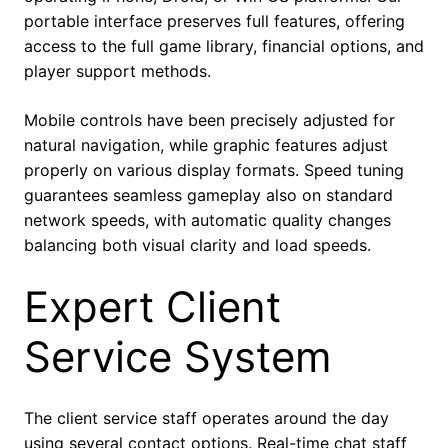
portable interface preserves full features, offering
access to the full game library, financial options, and
player support methods.
Mobile controls have been precisely adjusted for
natural navigation, while graphic features adjust
properly on various display formats. Speed tuning
guarantees seamless gameplay also on standard
network speeds, with automatic quality changes
balancing both visual clarity and load speeds.
Expert Client
Service System
The client service staff operates around the day
using several contact options. Real-time chat staff