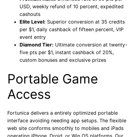
USD, weekly refund of 10 percent, expedited
cashouts
Elite Level:
Superior conversion at 35 credits
per $1, daily cashback of fifteen percent, VIP
event entry
Diamond Tier:
Ultimate conversion at twenty-
five pts per $1, instant cashback of 20%,
custom bonuses and exclusive prizes
Portable Game
Access
Fortunica delivers a entirely optimized portable
interface avoiding needing app setups. The flexible
web site conforms smoothly to mobiles and iPads
operating iPhone, Droid, or Win OS platforms. Our