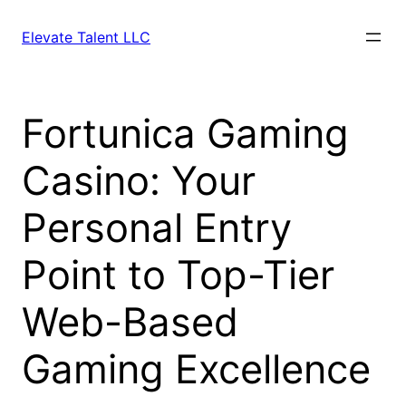
Skip
to
Elevate Talent LLC
content
Fortunica Gaming
Casino: Your
Personal Entry
Point to Top-Tier
Web-Based
Gaming Excellence