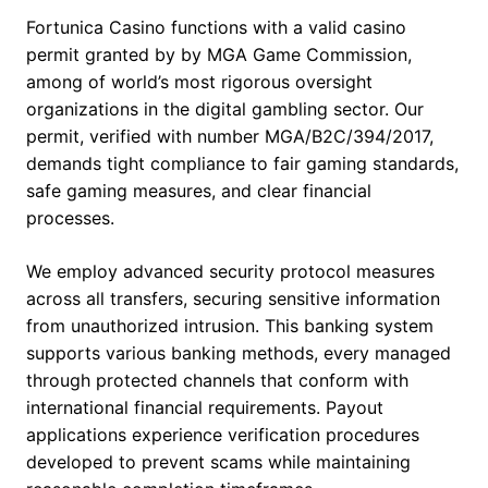
Fortunica Casino functions with a valid casino
permit granted by by MGA Game Commission,
among of world’s most rigorous oversight
organizations in the digital gambling sector. Our
permit, verified with number MGA/B2C/394/2017,
demands tight compliance to fair gaming standards,
safe gaming measures, and clear financial
processes.
We employ advanced security protocol measures
across all transfers, securing sensitive information
from unauthorized intrusion. This banking system
supports various banking methods, every managed
through protected channels that conform with
international financial requirements. Payout
applications experience verification procedures
developed to prevent scams while maintaining