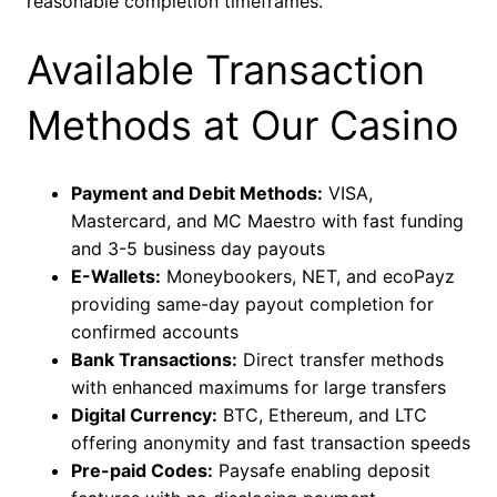
reasonable completion timeframes.
Available Transaction
Methods at Our Casino
Payment and Debit Methods:
VISA,
Mastercard, and MC Maestro with fast funding
and 3-5 business day payouts
E-Wallets:
Moneybookers, NET, and ecoPayz
providing same-day payout completion for
confirmed accounts
Bank Transactions:
Direct transfer methods
with enhanced maximums for large transfers
Digital Currency:
BTC, Ethereum, and LTC
offering anonymity and fast transaction speeds
Pre-paid Codes:
Paysafe enabling deposit