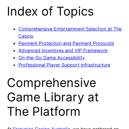
Index of Topics
Comprehensive Entertainment Selection at The
Casino
Payment Protection and Payment Protocols
Advanced Incentives and VIP Framework
On-the-Go Game Accessibility
Professional Player Support Infrastructure
Comprehensive
Game Library at
The Platform