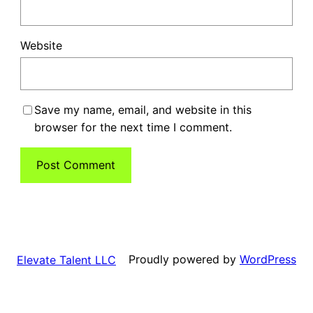
Website
Save my name, email, and website in this
browser for the next time I comment.
Proudly powered by
WordPress
Elevate Talent LLC