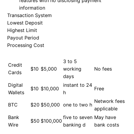
features with no disclosing payment
information
Transaction System
Lowest Deposit
Highest Limit
Payout Period
Processing Cost
3 to 5
Credit
$10
$5,000
working
No fees
Cards
days
Digital
instant to 24
$10
$10,000
Free
Wallets
h
Network fees
BTC
$20
$50,000
one to two h
applicable
Bank
five to seven
May have
$50
$100,000
Wire
banking d
bank costs