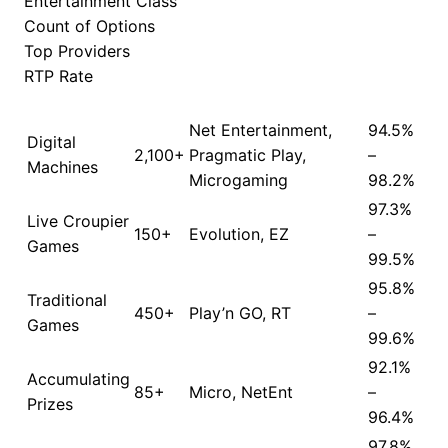
Entertainment Class
Count of Options
Top Providers
RTP Rate
Net Entertainment,
94.5%
Digital
2,100+
Pragmatic Play,
–
Machines
Microgaming
98.2%
97.3%
Live Croupier
150+
Evolution, EZ
–
Games
99.5%
95.8%
Traditional
450+
Play’n GO, RT
–
Games
99.6%
92.1%
Accumulating
85+
Micro, NetEnt
–
Prizes
96.4%
97.8%