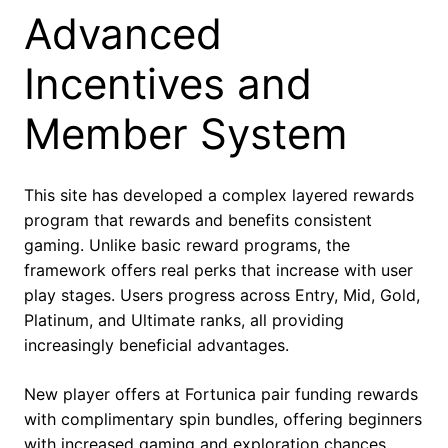
Advanced
Incentives and
Member System
This site has developed a complex layered rewards
program that rewards and benefits consistent
gaming. Unlike basic reward programs, the
framework offers real perks that increase with user
play stages. Users progress across Entry, Mid, Gold,
Platinum, and Ultimate ranks, all providing
increasingly beneficial advantages.
New player offers at Fortunica pair funding rewards
with complimentary spin bundles, offering beginners
with increased gaming and exploration chances.