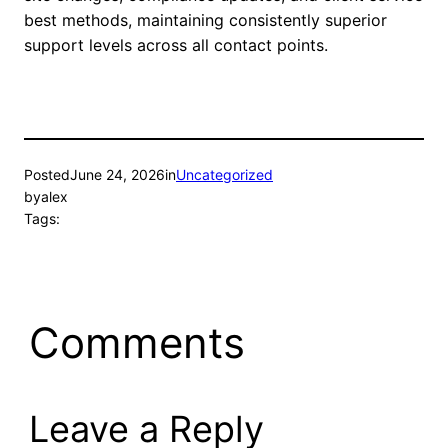
best methods, maintaining consistently superior
support levels across all contact points.
Posted
June 24, 2026
in
Uncategorized
by
alex
Tags:
Comments
Leave a Reply