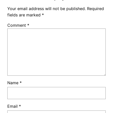
Your email address will not be published.
Required
fields are marked
*
Comment
*
Name
*
Email
*