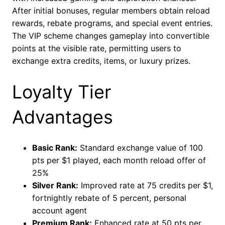
After initial bonuses, regular members obtain reload
rewards, rebate programs, and special event entries.
The VIP scheme changes gameplay into convertible
points at the visible rate, permitting users to
exchange extra credits, items, or luxury prizes.
Loyalty Tier
Advantages
Basic Rank:
Standard exchange value of 100
pts per $1 played, each month reload offer of
25%
Silver Rank:
Improved rate at 75 credits per $1,
fortnightly rebate of 5 percent, personal
account agent
Premium Rank:
Enhanced rate at 50 pts per