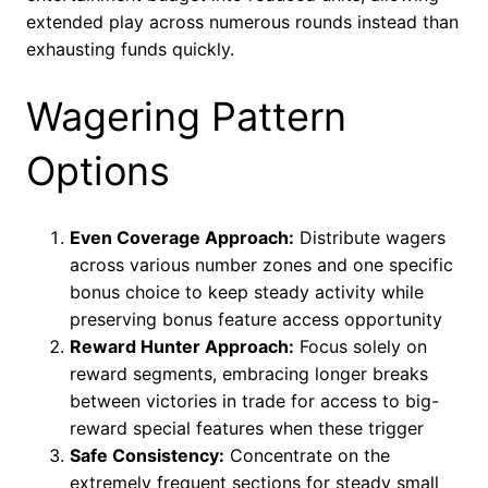
extended play across numerous rounds instead than
exhausting funds quickly.
Wagering Pattern
Options
Even Coverage Approach:
Distribute wagers
across various number zones and one specific
bonus choice to keep steady activity while
preserving bonus feature access opportunity
Reward Hunter Approach:
Focus solely on
reward segments, embracing longer breaks
between victories in trade for access to big-
reward special features when these trigger
Safe Consistency:
Concentrate on the
extremely frequent sections for steady small