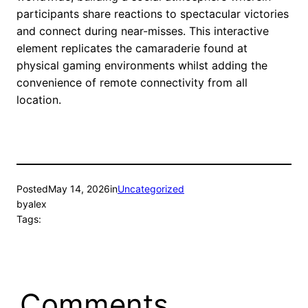
participants share reactions to spectacular victories
and connect during near-misses. This interactive
element replicates the camaraderie found at
physical gaming environments whilst adding the
convenience of remote connectivity from all
location.
Posted
May 14, 2026
in
Uncategorized
by
alex
Tags:
Comments