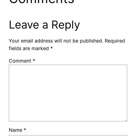
Leave a Reply
Your email address will not be published.
Required
fields are marked
*
Comment
*
Name
*