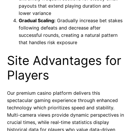
payouts that extend playing duration and
lower variance
Gradual Scaling:
Gradually increase bet stakes
following defeats and decrease after
successful rounds, creating a natural pattern
that handles risk exposure
Site Advantages for
Players
Our premium casino platform delivers this
spectacular gaming experience through enhanced
technology which prioritizes speed and stability.
Multi-camera views provide dynamic perspectives in
crucial times, while real-time statistics display
historical data for players who value data-driven