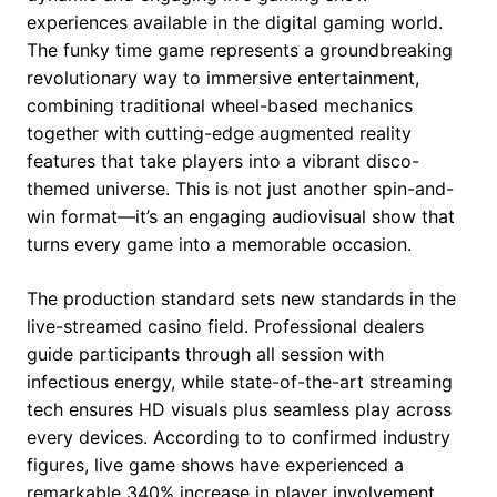
experiences available in the digital gaming world.
The funky time game represents a groundbreaking
revolutionary way to immersive entertainment,
combining traditional wheel-based mechanics
together with cutting-edge augmented reality
features that take players into a vibrant disco-
themed universe. This is not just another spin-and-
win format—it’s an engaging audiovisual show that
turns every game into a memorable occasion.
The production standard sets new standards in the
live-streamed casino field. Professional dealers
guide participants through all session with
infectious energy, while state-of-the-art streaming
tech ensures HD visuals plus seamless play across
every devices. According to to confirmed industry
figures, live game shows have experienced a
remarkable 340% increase in player involvement