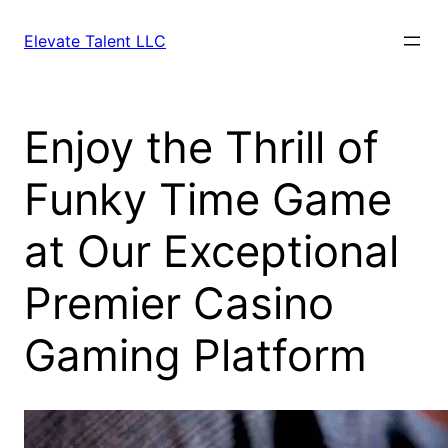
Skip
to
Elevate Talent LLC
content
Enjoy the Thrill of
Funky Time Game
at Our Exceptional
Premier Casino
Gaming Platform