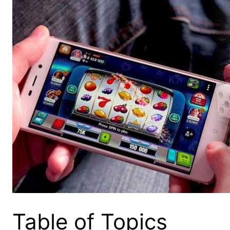
Table of Topics