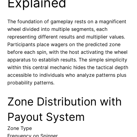
Explained
The foundation of gameplay rests on a magnificent
wheel divided into multiple segments, each
representing different results and multiplier values.
Participants place wagers on the predicted zone
before each spin, with the host activating the wheel
apparatus to establish results. The simple simplicity
within this central mechanic hides the tactical depth
accessible to individuals who analyze patterns plus
probability patterns.
Zone Distribution with
Payout System
Zone Type
Frequency on Spinner