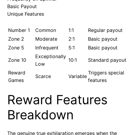
Basic Payout
Unique Features
Number 1
Common
1:1
Regular payout
Zone 2
Moderate
2:1
Basic payout
Zone 5
Infrequent
5:1
Basic payout
Exceptionally
Zone 10
10:1
Standard payout
Low
Reward
Triggers special
Scarce
Variable
Games
features
Reward Features
Breakdown
The genuine true exhilaration emerges when the