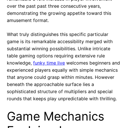
over the past past three consecutive years,
demonstrating the growing appetite toward this
amusement format.
What truly distinguishes this specific particular
game is its remarkable accessibility merged with
substantial winning possibilities. Unlike intricate
table gaming options requiring extensive rule
knowledge,
funky time live
welcomes beginners and
experienced players equally with simple mechanics
that anyone could grasp within minutes. However
beneath the approachable surface lies a
sophisticated structure of multipliers and special
rounds that keeps play unpredictable with thrilling.
Game Mechanics