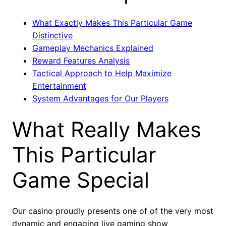
What Exactly Makes This Particular Game
Distinctive
Gameplay Mechanics Explained
Reward Features Analysis
Tactical Approach to Help Maximize
Entertainment
System Advantages for Our Players
What Really Makes
This Particular
Game Special
Our casino proudly presents one of of the very most
dynamic and engaging live gaming show