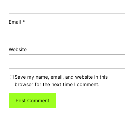
Email
*
Website
Save my name, email, and website in this
browser for the next time I comment.