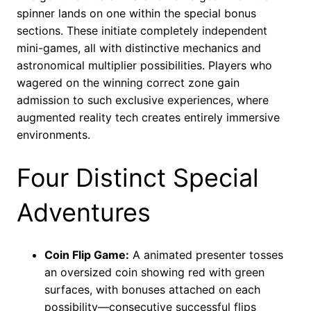
spinner lands on one within the special bonus
sections. These initiate completely independent
mini-games, all with distinctive mechanics and
astronomical multiplier possibilities. Players who
wagered on the winning correct zone gain
admission to such exclusive experiences, where
augmented reality tech creates entirely immersive
environments.
Four Distinct Special
Adventures
Coin Flip Game:
A animated presenter tosses
an oversized coin showing red with green
surfaces, with bonuses attached on each
possibility—consecutive successful flips