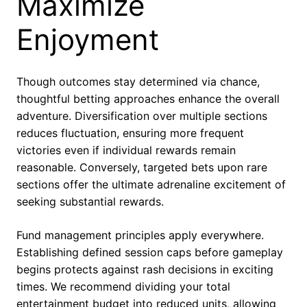
Maximize
Enjoyment
Though outcomes stay determined via chance,
thoughtful betting approaches enhance the overall
adventure. Diversification over multiple sections
reduces fluctuation, ensuring more frequent
victories even if individual rewards remain
reasonable. Conversely, targeted bets upon rare
sections offer the ultimate adrenaline excitement of
seeking substantial rewards.
Fund management principles apply everywhere.
Establishing defined session caps before gameplay
begins protects against rash decisions in exciting
times. We recommend dividing your total
entertainment budget into reduced units, allowing