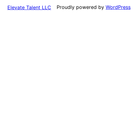
Proudly powered by
WordPress
Elevate Talent LLC