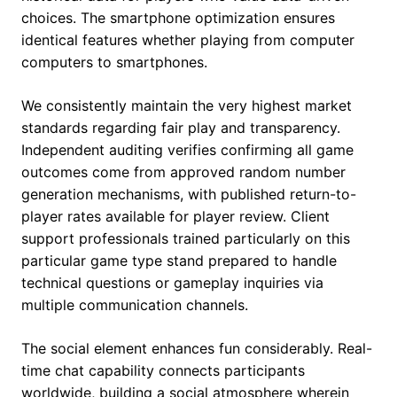
choices. The smartphone optimization ensures
identical features whether playing from computer
computers to smartphones.
We consistently maintain the very highest market
standards regarding fair play and transparency.
Independent auditing verifies confirming all game
outcomes come from approved random number
generation mechanisms, with published return-to-
player rates available for player review. Client
support professionals trained particularly on this
particular game type stand prepared to handle
technical questions or gameplay inquiries via
multiple communication channels.
The social element enhances fun considerably. Real-
time chat capability connects participants
worldwide, building a social atmosphere wherein