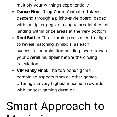
multiply your winnings exponentially
Dance Floor Drop Zone:
Animated tokens
descend through a plinko-style board loaded
with multiplier pegs, moving unpredictably until
landing within prize areas at the very bottom
Reel Battle:
Three turning reels need to align
to reveal matching symbols, as each
successful combination building layers toward
your overall multiplier before the closing
calculation
VIP Funky Final:
The top bonus game
combining aspects from all other games,
offering the very highest maximum rewards
with longest gaming duration
Smart Approach to