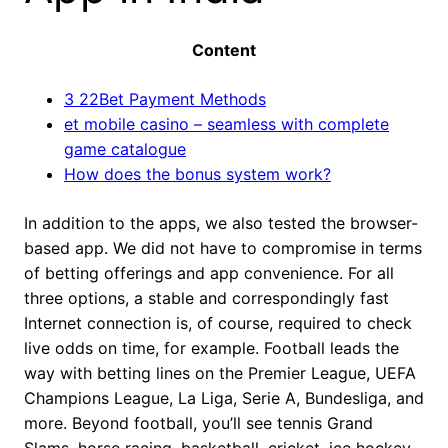
Content
3 22Bet Payment Methods
et mobile casino – seamless with complete
game catalogue
How does the bonus system work?
In addition to the apps, we also tested the browser-
based app. We did not have to compromise in terms
of betting offerings and app convenience. For all
three options, a stable and correspondingly fast
Internet connection is, of course, required to check
live odds on time, for example. Football leads the
way with betting lines on the Premier League, UEFA
Champions League, La Liga, Serie A, Bundesliga, and
more. Beyond football, you’ll see tennis Grand