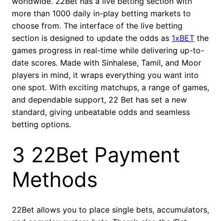
worldwide. 22Bet has a live betting section with
more than 1000 daily in-play betting markets to
choose from. The interface of the live betting
section is designed to update the odds as
1xBET
the
games progress in real-time while delivering up-to-
date scores. Made with Sinhalese, Tamil, and Moor
players in mind, it wraps everything you want into
one spot. With exciting matchups, a range of games,
and dependable support, 22 Bet has set a new
standard, giving unbeatable odds and seamless
betting options.
3 22Bet Payment
Methods
22Bet allows you to place single bets, accumulators,