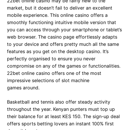
22bet online casino may be fairly new to the
market, but it doesn’t fail to deliver an excellent
mobile experience. This online casino offers a
smoothly functioning intuitive mobile version that
you can access through your smartphone or tablet’s
web browser. The casino page effortlessly adapts
to your device and offers pretty much all the same
features as you get on the desktop casino. It’s
perfectly organised to ensure you never
compromise on any of the games or functionalities.
22bet online casino offers one of the most
impressive selections of slot machine
games around.
Basketball and tennis also offer steady activity
throughout the year. Kenyan punters must top up
their balance for at least KES 150. The sign-up deal
offers sports betting lovers an instant 100% first