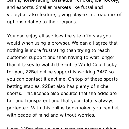
Slams, horse racing, basketball, cricket, ice hockey,
and esports. Smaller markets like futsal and
volleyball also feature, giving players a broad mix of
options relative to their regions.
You can enjoy all services the site offers as you
would when using a browser. We can all agree that
nothing is more frustrating than trying to reach
customer support and then having to wait longer
than it takes to watch the entire World Cup. Lucky
for you, 22Bet online support is working 24/7, so
you can contact it anytime. On top of these sports
betting staples, 22Bet also has plenty of niche
sports. This license also ensures that the odds are
fair and transparent and that your data is always
protected. With this online bookmaker, you can bet
with peace of mind and without worries.