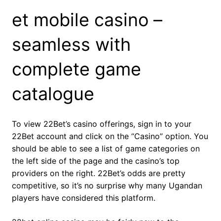
et mobile casino –
seamless with
complete game
catalogue
To view 22Bet’s casino offerings, sign in to your
22Bet account and click on the “Casino” option. You
should be able to see a list of game categories on
the left side of the page and the casino’s top
providers on the right. 22Bet’s odds are pretty
competitive, so it’s no surprise why many Ugandan
players have considered this platform.