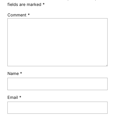
fields are marked
*
Comment
*
Name
*
Email
*