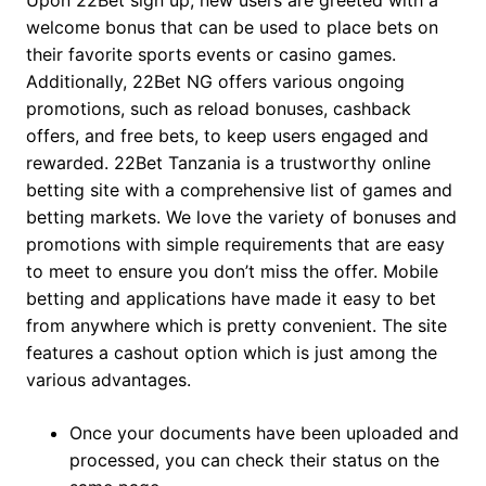
Upon 22Bet sign up, new users are greeted with a
welcome bonus that can be used to place bets on
their favorite sports events or casino games.
Additionally, 22Bet NG offers various ongoing
promotions, such as reload bonuses, cashback
offers, and free bets, to keep users engaged and
rewarded. 22Bet Tanzania is a trustworthy online
betting site with a comprehensive list of games and
betting markets. We love the variety of bonuses and
promotions with simple requirements that are easy
to meet to ensure you don’t miss the offer. Mobile
betting and applications have made it easy to bet
from anywhere which is pretty convenient. The site
features a cashout option which is just among the
various advantages.
Once your documents have been uploaded and
processed, you can check their status on the