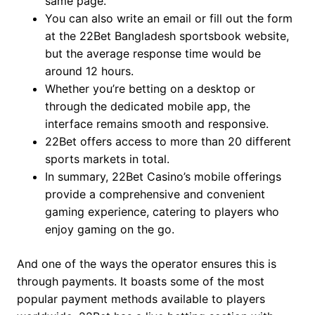
same page.
You can also write an email or fill out the form
at the 22Bet Bangladesh sportsbook website,
but the average response time would be
around 12 hours.
Whether you’re betting on a desktop or
through the dedicated mobile app, the
interface remains smooth and responsive.
22Bet offers access to more than 20 different
sports markets in total.
In summary, 22Bet Casino’s mobile offerings
provide a comprehensive and convenient
gaming experience, catering to players who
enjoy gaming on the go.
And one of the ways the operator ensures this is
through payments. It boasts some of the most
popular payment methods available to players