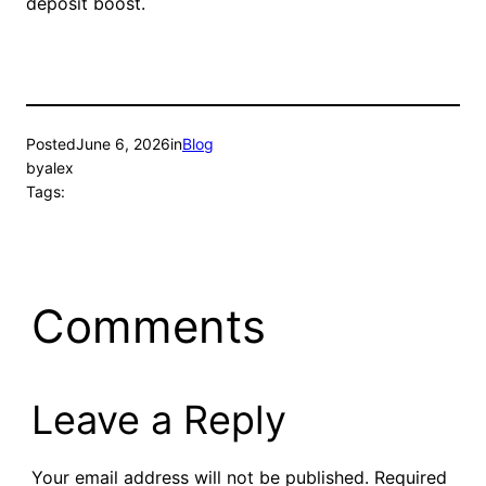
deposit boost.
Posted
June 6, 2026
in
Blog
by
alex
Tags:
Comments
Leave a Reply
Your email address will not be published.
Required