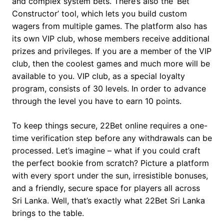
and complex system bets. There’s also the ‘Bet
Constructor’ tool, which lets you build custom
wagers from multiple games. The platform also has
its own VIP club, whose members receive additional
prizes and privileges. If you are a member of the VIP
club, then the coolest games and much more will be
available to you. VIP club, as a special loyalty
program, consists of 30 levels. In order to advance
through the level you have to earn 10 points.
To keep things secure, 22Bet online requires a one-
time verification step before any withdrawals can be
processed. Let’s imagine – what if you could craft
the perfect bookie from scratch? Picture a platform
with every sport under the sun, irresistible bonuses,
and a friendly, secure space for players all across
Sri Lanka. Well, that’s exactly what 22Bet Sri Lanka
brings to the table.