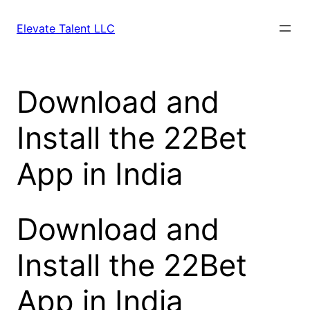
Skip
to
Elevate Talent LLC
content
Download and
Install the 22Bet
App in India
Download and
Install the 22Bet
App in India