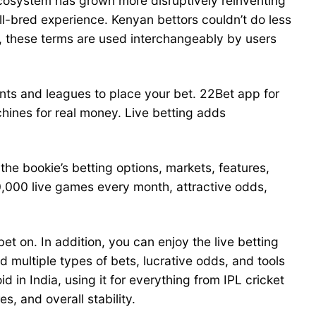
 ecosystem has grown more disruptively reinventing
ell-bred experience. Kenyan bettors couldn’t do less
, these terms are used interchangeably by users
ents and leagues to place your bet. 22Bet app for
hines for real money. Live betting adds
he bookie’s betting options, markets, features,
30,000 live games every month, attractive odds,
t on. In addition, you can enjoy the live betting
d multiple types of bets, lucrative odds, and tools
 in India, using it for everything from IPL cricket
s, and overall stability.