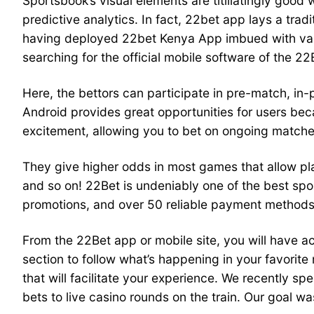
Sportsbook’s visual elements are titillatingly goo
predictive analytics. In fact, 22bet app lays a tra
having deployed 22bet Kenya App imbued with vast 
searching for the official mobile software of the 22
Here, the bettors can participate in pre-match, in
Android provides great opportunities for users bec
excitement, allowing you to bet on ongoing matche
They give higher odds in most games that allow play
and so on! 22Bet is undeniably one of the best spo
promotions, and over 50 reliable payment methods
From the 22Bet app or mobile site, you will have ac
section to follow what’s happening in your favorite 
that will facilitate your experience. We recently sp
bets to live casino rounds on the train. Our goal wa