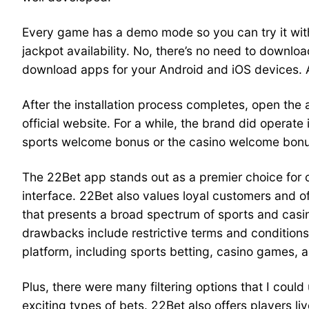
Every game has a demo mode so you can try it witho
jackpot availability. No, there’s no need to down
download apps for your Android and iOS devices. A
After the installation process completes, open the
official website. For a while, the brand did operate
sports welcome bonus or the casino welcome bonu
The 22Bet app stands out as a premier choice for on
interface. 22Bet also values loyal customers and of
that presents a broad spectrum of sports and casin
drawbacks include restrictive terms and conditions
platform, including sports betting, casino games, 
Plus, there were many filtering options that I could
exciting types of bets. 22Bet also offers players liv