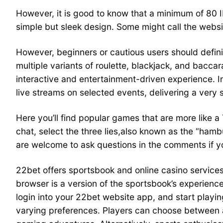
However, it is good to know that a minimum of 80 
simple but sleek design. Some might call the website
However, beginners or cautious users should defini
multiple variants of roulette, blackjack, and bacc
interactive and entertainment-driven experience. I
live streams on selected events, delivering a very s
Here you’ll find popular games that are more like
chat, select the three lies,also known as the “ha
are welcome to ask questions in the comments if yo
22bet offers sportsbook and online casino services 
browser is a version of the sportsbook’s experienc
login into your 22bet website app, and start playi
varying preferences. Players can choose between a