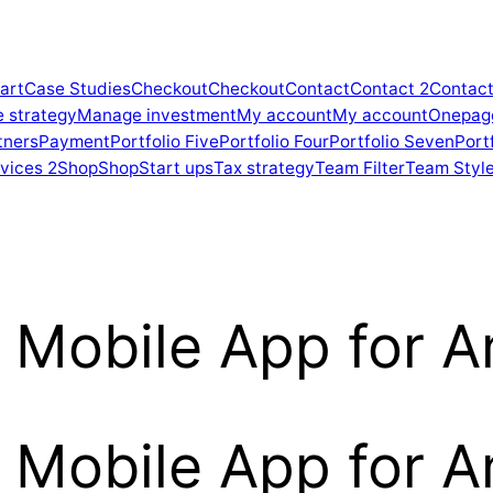
art
Case Studies
Checkout
Checkout
Contact
Contact 2
Contact
e strategy
Manage investment
My account
My account
Onepag
tners
Payment
Portfolio Five
Portfolio Four
Portfolio Seven
Portf
vices 2
Shop
Shop
Start ups
Tax strategy
Team Filter
Team Style
Mobile App for A
Mobile App for A