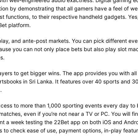
d with well-engineered audio exactness. Digital gaming
dition by demonstrating that all gamers have a feel of w
functions, to their respective handheld gadgets. Yes
Bet platform.
-play, and ante-post markets. You can pick different ev
ause you can not only place bets but also play slot mac
s.
ers to get bigger wins. The app provides you with all t
rtsbooks in Sri Lanka. It features over 40 sports and 
.
cess to more than 1,000 sporting events every day to be
matches, even if you’re not near a TV or PC. You will fin
ent a week testing the 22Bet app on both iOS and Android
s to check ease of use, payment options, in-play feature