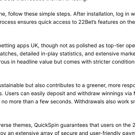
ollow these simple steps. After installation, log in wit
process ensures quick access to 22Bet’s features on the 
 betting apps UK, though not as polished as top-tier op
tches, detailed in-play statistics, and extensive mark
ous in headline value but comes with stricter conditio
ustainable but also contributes to a greener, more respo
. Users can easily deposit and withdraw winnings via 
 no more than a few seconds. Withdrawals also work sm
diverse themes, QuickSpin guarantees that users on the
oy an extensive array of secure and user-friendly payme