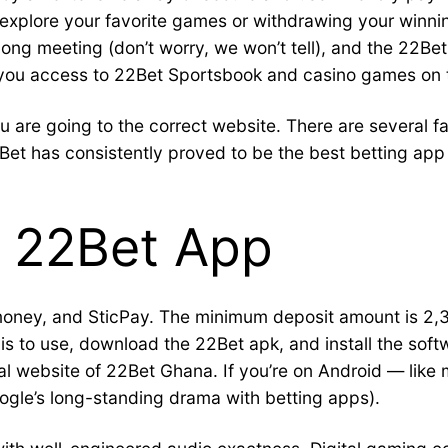
 explore your favorite games or withdrawing your winni
long meeting (don’t worry, we won’t tell), and the 22Bet m
s you access to 22Bet Sportsbook and casino games on 
ou are going to the correct website. There are several 
et has consistently proved to be the best betting app f
 22Bet App
 money, and SticPay. The minimum deposit amount is 2,3
is to use, download the 22Bet apk, and install the softw
al website of 22Bet Ghana. If you’re on Android — like m
oogle’s long-standing drama with betting apps).