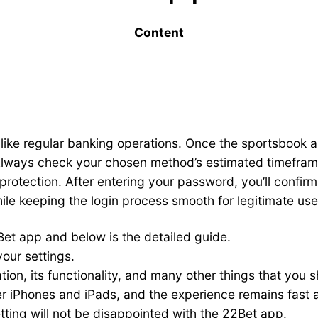
Content
 like regular banking operations. Once the sportsbook 
. Always check your chosen method’s estimated timefra
protection. After entering your password, you’ll confir
le keeping the login process smooth for legitimate use
et app and below is the detailed guide.
your settings.
ation, its functionality, and many other things that y
er iPhones and iPads, and the experience remains fast 
tting will not be disappointed with the 22Bet app.