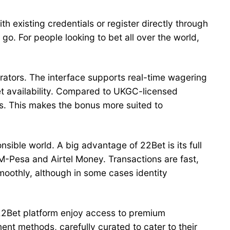
h existing credentials or register directly through
go. For people looking to bet all over the world,
erators. The interface supports real-time wagering
et availability. Compared to UKGC-licensed
ns. This makes the bonus more suited to
nsible world. A big advantage of 22Bet is its full
M-Pesa and Airtel Money. Transactions are fast,
oothly, although in some cases identity
 22Bet platform enjoy access to premium
nt methods, carefully curated to cater to their