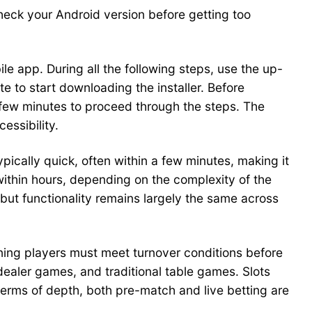
check your Android version before getting too
le app. During all the following steps, use the up-
e to start downloading the installer. Before
 few minutes to proceed through the steps. The
essibility.
pically quick, often within a few minutes, making it
 within hours, depending on the complexity of the
 but functionality remains largely the same across
ning players must meet turnover conditions before
ealer games, and traditional table games. Slots
 terms of depth, both pre-match and live betting are