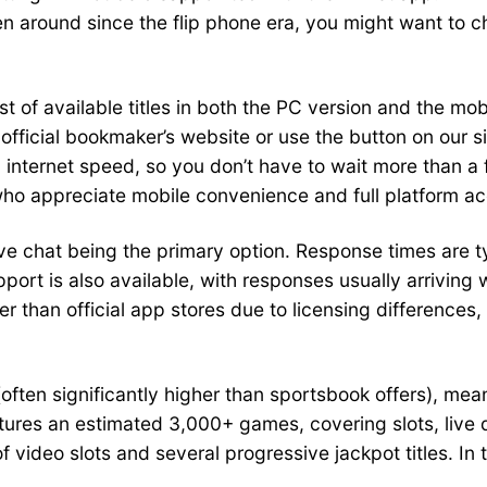
been around since the flip phone era, you might want to 
 of available titles in both the PC version and the mobi
fficial bookmaker’s website or use the button on our sit
 internet speed, so you don’t have to wait more than a
who appreciate mobile convenience and full platform acc
ve chat being the primary option. Response times are ty
pport is also available, with responses usually arriving
r than official app stores due to licensing differences,
ten significantly higher than sportsbook offers), mea
ures an estimated 3,000+ games, covering slots, live d
f video slots and several progressive jackpot titles. In