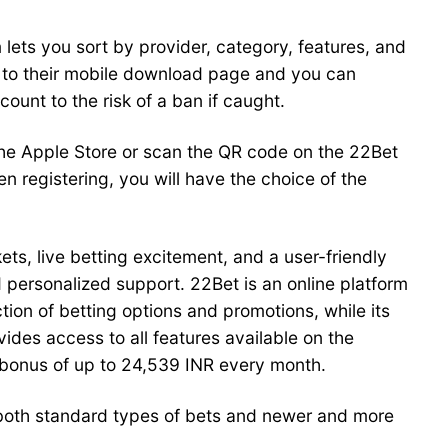
ets you sort by provider, category, features, and
d to their mobile download page and you can
nt to the risk of a ban if caught.
 the Apple Store or scan the QR code on the 22Bet
en registering, you will have the choice of the
ts, live betting excitement, and a user-friendly
d personalized support. 22Bet is an online platform
ion of betting options and promotions, while its
ides access to all features available on the
a bonus of up to 24,539 INR every month.
ind both standard types of bets and newer and more