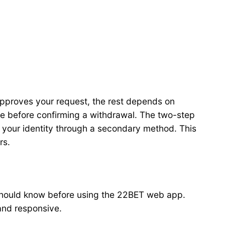
approves your request, the rest depends on
me before confirming a withdrawal. The two-step
m your identity through a secondary method. This
rs.
ou should know before using the 22BET web app.
and responsive.