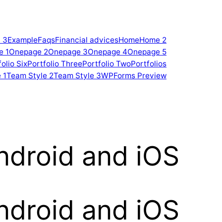
 3
Example
Faqs
Financial advices
Home
Home 2
e 1
Onepage 2
Onepage 3
Onepage 4
Onepage 5
olio Six
Portfolio Three
Portfolio Two
Portfolios
 1
Team Style 2
Team Style 3
WPForms Preview
ndroid and iOS
ndroid and iOS