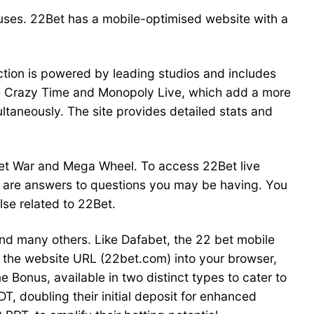
nuses. 22Bet has a mobile-optimised website with a
ction is powered by leading studios and includes
like Crazy Time and Monopoly Live, which add a more
ltaneously. The site provides detailed stats and
ket War and Mega Wheel. To access 22Bet live
e are answers to questions you may be having. You
se related to 22Bet.
 and many others. Like Dafabet, the 22 bet mobile
pe the website URL (22bet.com) into your browser,
Bonus, available in two distinct types to cater to
 doubling their initial deposit for enhanced