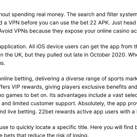
ut spending real money. The search and filter system l
load a VPN before you can use the bet 22 APK. Just hea
void VPNs because they expose your online casino accou
 application. All iOS device users can get the app from
 in the UK, but they pulled out late in October 2020. Wh
s.
line betting, delivering a diverse range of sports marke
fers VIP rewards, giving players exclusive benefits an
o games to bet on. Its advantages include a vast select
 and limited customer support. Absolutely, the app prov
and live betting. 22bet rewards active app users with 
 use to quickly locate a specific title. Here you will f
e bets that reduce the risk of losing.