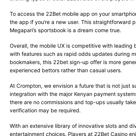
To access the 22Bet mobile app on your smartphone, f
the app if you’re a new user. This straightforward 
Megapari’s sportsbook is a dream come true.
Overall, the mobile UX is competitive with leading
with features such as rapid odds updates during ma
bookmakers, this 22bet sign-up offer is more gener
experienced bettors rather than casual users.
At Crompton, we envision a future that is not just s
integration with the major Kenyan payment systems
there are no commissions and top-ups usually take
verification may be required.
With an extensive library of innovative slots and 
entertainment choices. Players at 22Bet Casino enj