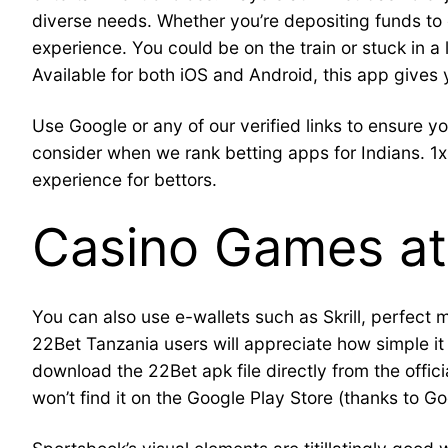
diverse needs. Whether you’re depositing funds to
experience. You could be on the train or stuck in a 
Available for both iOS and Android, this app give
Use Google or any of our verified links to ensure y
consider when we rank betting apps for Indians. 1xB
experience for bettors.
Casino Games at
You can also use e-wallets such as Skrill, perfect
22Bet Tanzania users will appreciate how simple it 
download the 22Bet apk file directly from the offici
won’t find it on the Google Play Store (thanks to G