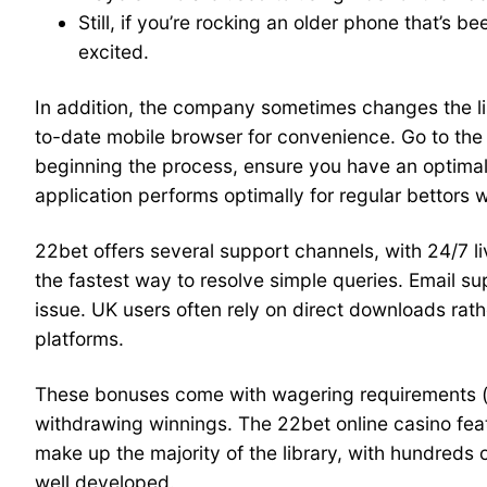
Still, if you’re rocking an older phone that’s 
excited.
In addition, the company sometimes changes the list
to-date mobile browser for convenience. Go to the o
beginning the process, ensure you have an optimal
application performs optimally for regular bettors 
22bet offers several support channels, with 24/7 li
the fastest way to resolve simple queries. Email su
issue. UK users often rely on direct downloads rathe
platforms.
These bonuses come with wagering requirements (of
withdrawing winnings. The 22bet online casino feat
make up the majority of the library, with hundreds o
well developed.