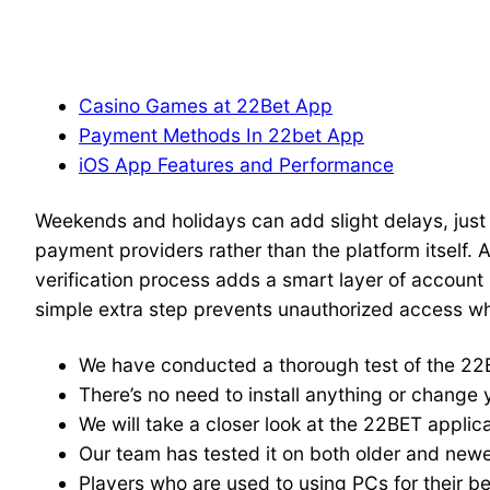
Casino Games at 22Bet App
Payment Methods In 22bet App
iOS App Features and Performance
Weekends and holidays can add slight delays, just
payment providers rather than the platform itself
verification process adds a smart layer of account 
simple extra step prevents unauthorized access whi
We have conducted a thorough test of the 22B
There’s no need to install anything or change 
We will take a closer look at the 22BET applic
Our team has tested it on both older and new
Players who are used to using PCs for their be