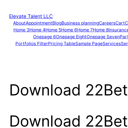
Skip
to
Elevate Talent LLC
content
About
Appointment
Blog
Business planning
Careers
Cart
C
Home 3
Home 4
Home 5
Home 6
Home 7
Home 8
Insuranc
Onepage 6
Onepage Eight
Onepage Seven
Par
Portfolios Filter
Pricing Table
Sample Page
Services
Ser
Download 22Bet 
Download 22Bet 