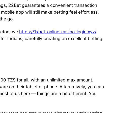
ngs, 22Bet guarantees a convenient transaction
obile app will still make betting feel effortless.
the go.
factors we
https://1xbet-online-casino-login.xyz/
or Indians, carefully creating an excellent betting
00 TZS for all, with an unlimited max amount.
are on their tablet or phone. Alternatively, you can
ost of us here — things are a bit different. You