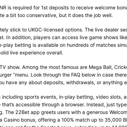
INR is required for 1st deposits to receive welcome bo
 a bit too conservative, but it does the job well.
tely stick to UKGC-licensed options. The live dealer se
arat. In addition, players can access live game shows 
n-play betting is available on hundreds of matches simu
olid live experience overall.
 a TV show. Among the most famous are Mega Ball, Cric
mburger “menu. Look through the FAQ below in case ther
u have any about deposits, withdrawals, or anything el
including sports events, in-play betting, video slots,
e that’s accessible through a browser. Instead, just ty
ng. The 22Bet app greets users with a generous Welcome 
 Casino bonus, offering a 100% match up to 35,000 BDT,