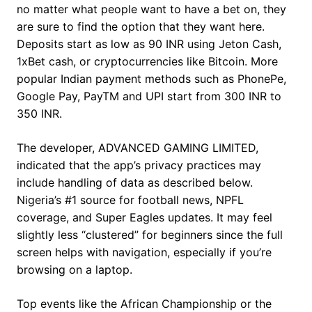
no matter what people want to have a bet on, they
are sure to find the option that they want here.
Deposits start as low as 90 INR using Jeton Cash,
1xBet cash, or cryptocurrencies like Bitcoin. More
popular Indian payment methods such as PhonePe,
Google Pay, PayTM and UPI start from 300 INR to
350 INR.
The developer, ADVANCED GAMING LIMITED,
indicated that the app’s privacy practices may
include handling of data as described below.
Nigeria’s #1 source for football news, NPFL
coverage, and Super Eagles updates. It may feel
slightly less “clustered” for beginners since the full
screen helps with navigation, especially if you’re
browsing on a laptop.
Top events like the African Championship or the