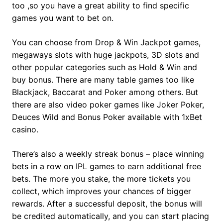
too ,so you have a great ability to find specific
games you want to bet on.
You can choose from Drop & Win Jackpot games,
megaways slots with huge jackpots, 3D slots and
other popular categories such as Hold & Win and
buy bonus. There are many table games too like
Blackjack, Baccarat and Poker among others. But
there are also video poker games like Joker Poker,
Deuces Wild and Bonus Poker available with 1xBet
casino.
There’s also a weekly streak bonus – place winning
bets in a row on IPL games to earn additional free
bets. The more you stake, the more tickets you
collect, which improves your chances of bigger
rewards. After a successful deposit, the bonus will
be credited automatically, and you can start placing