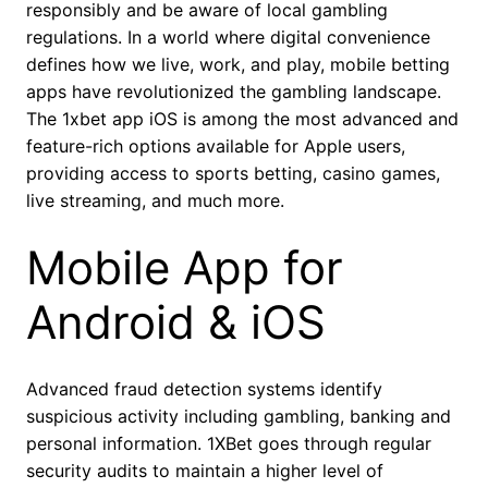
responsibly and be aware of local gambling
regulations. In a world where digital convenience
defines how we live, work, and play, mobile betting
apps have revolutionized the gambling landscape.
The 1xbet app iOS is among the most advanced and
feature-rich options available for Apple users,
providing access to sports betting, casino games,
live streaming, and much more.
Mobile App for
Android & iOS
Advanced fraud detection systems identify
suspicious activity including gambling, banking and
personal information. 1XBet goes through regular
security audits to maintain a higher level of