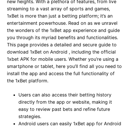
new heights. With a plethora of features, from live
streaming to a vast array of sports and games,
1xBet is more than just a betting platform; it’s an
entertainment powerhouse. Read on as we unravel
the wonders of the 1xBet app experience and guide
you through its myriad benefits and functionalities.
This page provides a detailed and secure guide to
download 1xBet on Android , including the official
1xbet APK for mobile users. Whether you’re using a
smartphone or tablet, here you’ll find all you need to
install the app and access the full functionality of
the 1xBet platform.
Users can also access their betting history
directly from the app or website, making it
easy to review past bets and refine future
strategies.
Android users can easily 1xBet app for Android