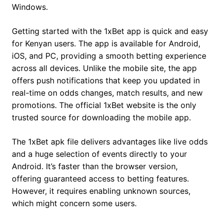
Windows.
Getting started with the 1xBet app is quick and easy
for Kenyan users. The app is available for Android,
iOS, and PC, providing a smooth betting experience
across all devices. Unlike the mobile site, the app
offers push notifications that keep you updated in
real-time on odds changes, match results, and new
promotions. The official 1xBet website is the only
trusted source for downloading the mobile app.
The 1xBet apk file delivers advantages like live odds
and a huge selection of events directly to your
Android. It’s faster than the browser version,
offering guaranteed access to betting features.
However, it requires enabling unknown sources,
which might concern some users.