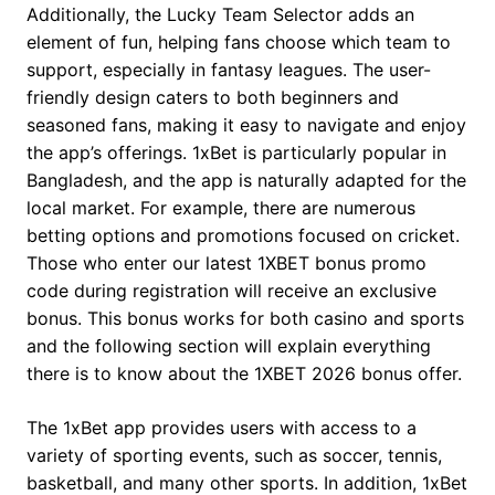
Additionally, the Lucky Team Selector adds an
element of fun, helping fans choose which team to
support, especially in fantasy leagues. The user-
friendly design caters to both beginners and
seasoned fans, making it easy to navigate and enjoy
the app’s offerings. 1xBet is particularly popular in
Bangladesh, and the app is naturally adapted for the
local market. For example, there are numerous
betting options and promotions focused on cricket.
Those who enter our latest 1XBET bonus promo
code during registration will receive an exclusive
bonus. This bonus works for both casino and sports
and the following section will explain everything
there is to know about the 1XBET 2026 bonus offer.
The 1xBet app provides users with access to a
variety of sporting events, such as soccer, tennis,
basketball, and many other sports. In addition, 1xBet