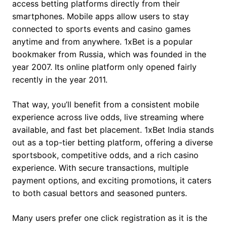
access betting platforms directly from their
smartphones. Mobile apps allow users to stay
connected to sports events and casino games
anytime and from anywhere. 1xBet is a popular
bookmaker from Russia, which was founded in the
year 2007. Its online platform only opened fairly
recently in the year 2011.
That way, you’ll benefit from a consistent mobile
experience across live odds, live streaming where
available, and fast bet placement. 1xBet India stands
out as a top-tier betting platform, offering a diverse
sportsbook, competitive odds, and a rich casino
experience. With secure transactions, multiple
payment options, and exciting promotions, it caters
to both casual bettors and seasoned punters.
Many users prefer one click registration as it is the