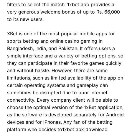
filters to select the match. 1xbet app provides a
very generous welcome bonus of up to Rs. 66,000
to its new users.
XBet is one of the most popular mobile apps for
sports betting and online casino gaming in
Bangladesh, India, and Pakistan. It offers users a
simple interface and a variety of betting options, so
they can participate in their favorite games quickly
and without hassle. However, there are some
limitations, such as limited availability of the app on
certain operating systems and gameplay can
sometimes be disrupted due to poor internet
connectivity. Every company client will be able to
choose the optimal version of the 1xBet application,
as the software is developed separately for Android
devices and for iPhones. Any fan of the betting
platform who decides to1xbet apk download