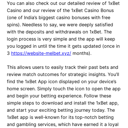
You can also check out our detailed review of 1xBet
Casino and our review of the 1xBet Casino Bonus
(one of India’s biggest casino bonuses with free
spins). Needless to say, we were deeply satisfied
with the deposits and withdrawals on 1xBet. The
login process is very simple and the app will keep
you logged in until the time it gets updated (once in
3
https://website-melbet.xyz/
months).
This allows users to easily track their past bets and
review match outcomes for strategic insights. You’ll
find the 1xBet App icon displayed on your device’s
home screen. Simply touch the icon to open the app
and begin your betting experience. Follow these
simple steps to download and install the 1xBet app,
and start your exciting betting journey today. The
1xBet app is well-known for its top-notch betting
and gambling services, which have earned it a loyal