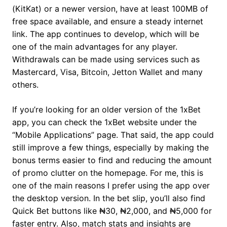
(KitKat) or a newer version, have at least 100MB of
free space available, and ensure a steady internet
link. The app continues to develop, which will be
one of the main advantages for any player.
Withdrawals can be made using services such as
Mastercard, Visa, Bitcoin, Jetton Wallet and many
others.
If you’re looking for an older version of the 1xBet
app, you can check the 1xBet website under the
“Mobile Applications” page. That said, the app could
still improve a few things, especially by making the
bonus terms easier to find and reducing the amount
of promo clutter on the homepage. For me, this is
one of the main reasons I prefer using the app over
the desktop version. In the bet slip, you’ll also find
Quick Bet buttons like ₦30, ₦2,000, and ₦5,000 for
faster entry. Also, match stats and insights are