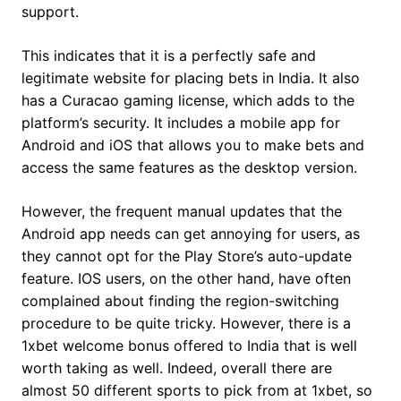
support.
This indicates that it is a perfectly safe and
legitimate website for placing bets in India. It also
has a Curacao gaming license, which adds to the
platform’s security. It includes a mobile app for
Android and iOS that allows you to make bets and
access the same features as the desktop version.
However, the frequent manual updates that the
Android app needs can get annoying for users, as
they cannot opt for the Play Store’s auto-update
feature. IOS users, on the other hand, have often
complained about finding the region-switching
procedure to be quite tricky. However, there is a
1xbet welcome bonus offered to India that is well
worth taking as well. Indeed, overall there are
almost 50 different sports to pick from at 1xbet, so