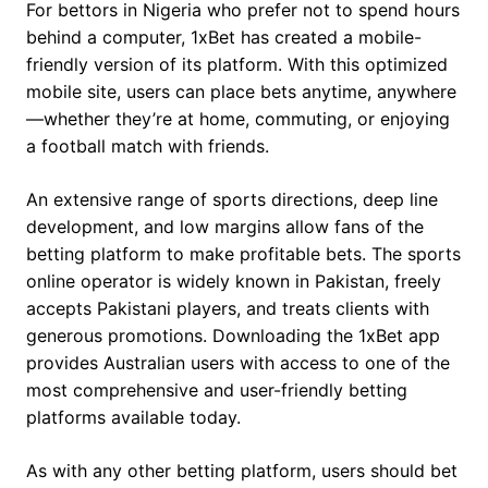
For bettors in Nigeria who prefer not to spend hours
behind a computer, 1xBet has created a mobile-
friendly version of its platform. With this optimized
mobile site, users can place bets anytime, anywhere
—whether they’re at home, commuting, or enjoying
a football match with friends.
An extensive range of sports directions, deep line
development, and low margins allow fans of the
betting platform to make profitable bets. The sports
online operator is widely known in Pakistan, freely
accepts Pakistani players, and treats clients with
generous promotions. Downloading the 1xBet app
provides Australian users with access to one of the
most comprehensive and user-friendly betting
platforms available today.
As with any other betting platform, users should bet