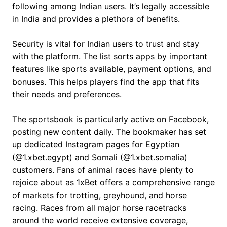
following among Indian users. It’s legally accessible
in India and provides a plethora of benefits.
Security is vital for Indian users to trust and stay
with the platform. The list sorts apps by important
features like sports available, payment options, and
bonuses. This helps players find the app that fits
their needs and preferences.
The sportsbook is particularly active on Facebook,
posting new content daily. The bookmaker has set
up dedicated Instagram pages for Egyptian
(@1.xbet.egypt) and Somali (@1.xbet.somalia)
customers. Fans of animal races have plenty to
rejoice about as 1xBet offers a comprehensive range
of markets for trotting, greyhound, and horse
racing. Races from all major horse racetracks
around the world receive extensive coverage,