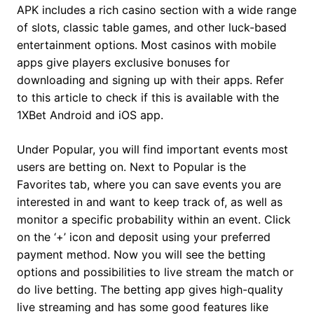
APK includes a rich casino section with a wide range
of slots, classic table games, and other luck-based
entertainment options. Most casinos with mobile
apps give players exclusive bonuses for
downloading and signing up with their apps. Refer
to this article to check if this is available with the
1XBet Android and iOS app.
Under Popular, you will find important events most
users are betting on. Next to Popular is the
Favorites tab, where you can save events you are
interested in and want to keep track of, as well as
monitor a specific probability within an event. Click
on the ‘+’ icon and deposit using your preferred
payment method. Now you will see the betting
options and possibilities to live stream the match or
do live betting. The betting app gives high-quality
live streaming and has some good features like