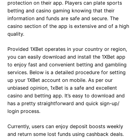
protection on their app. Players can plate sports
betting and casino gaming knowing that their
information and funds are safe and secure. The
casino section of the app is extensive and of a high
quality.
Provided 1XBet operates in your country or region,
you can easily download and install the 1XBet app
to enjoy fast and convenient betting and gambling
services. Below is a detailed procedure for setting
up your 1XBet account on mobile. As per our
unbiased opinion, 1xBet is a safe and excellent
casino and betting app. It’s easy to download and
has a pretty straightforward and quick sign-up/
login process.
Currently, users can enjoy deposit boosts weekly
and return some lost funds using cashback deals.