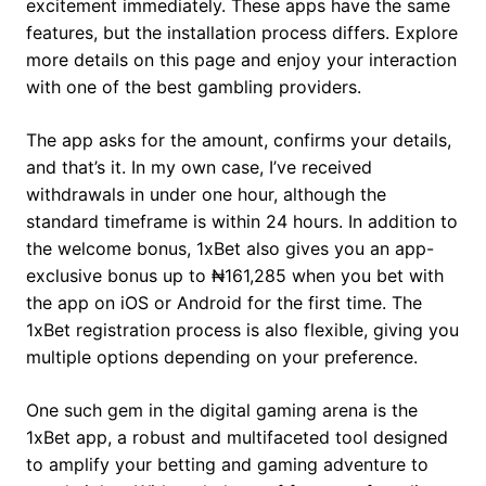
excitement immediately. These apps have the same
features, but the installation process differs. Explore
more details on this page and enjoy your interaction
with one of the best gambling providers.
The app asks for the amount, confirms your details,
and that’s it. In my own case, I’ve received
withdrawals in under one hour, although the
standard timeframe is within 24 hours. In addition to
the welcome bonus, 1xBet also gives you an app-
exclusive bonus up to ₦161,285 when you bet with
the app on iOS or Android for the first time. The
1xBet registration process is also flexible, giving you
multiple options depending on your preference.
One such gem in the digital gaming arena is the
1xBet app, a robust and multifaceted tool designed
to amplify your betting and gaming adventure to