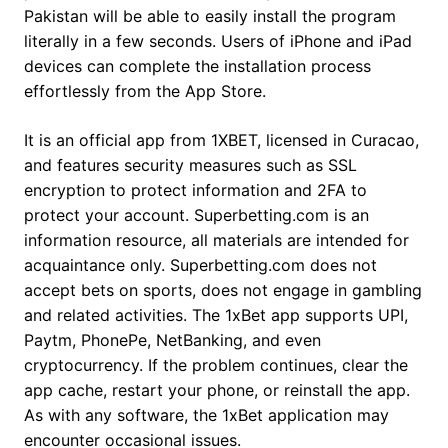
Pakistan will be able to easily install the program
literally in a few seconds. Users of iPhone and iPad
devices can complete the installation process
effortlessly from the App Store.
It is an official app from 1XBET, licensed in Curacao,
and features security measures such as SSL
encryption to protect information and 2FA to
protect your account. Superbetting.com is an
information resource, all materials are intended for
acquaintance only. Superbetting.com does not
accept bets on sports, does not engage in gambling
and related activities. The 1xBet app supports UPI,
Paytm, PhonePe, NetBanking, and even
cryptocurrency. If the problem continues, clear the
app cache, restart your phone, or reinstall the app.
As with any software, the 1xBet application may
encounter occasional issues.