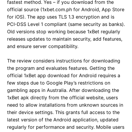
fastest method. Yes – if you download from the
official source (1xbet.com.ph for Android, App Store
for iOS). The app uses TLS 1.3 encryption and is
PCI-DSS Level 1 compliant (same security as banks).
Old versions stop working because 1xBet regularly
releases updates to maintain security, add features,
and ensure server compatibility.
The review considers instructions for downloading
the program and evaluates features. Getting the
official 1xBet app download for Android requires a
few steps due to Google Play’s restrictions on
gambling apps in Australia. After downloading the
1xBet apk directly from the official website, users
need to allow installations from unknown sources in
their device settings. This grants full access to the
latest version of the Android application, updated
regularly for performance and security. Mobile users