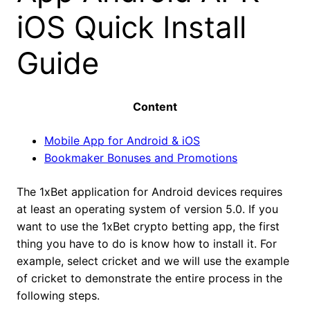
iOS Quick Install
Guide
Content
Mobile App for Android & iOS
Bookmaker Bonuses and Promotions
The 1xBet application for Android devices requires
at least an operating system of version 5.0. If you
want to use the 1xBet crypto betting app, the first
thing you have to do is know how to install it. For
example, select cricket and we will use the example
of cricket to demonstrate the entire process in the
following steps.