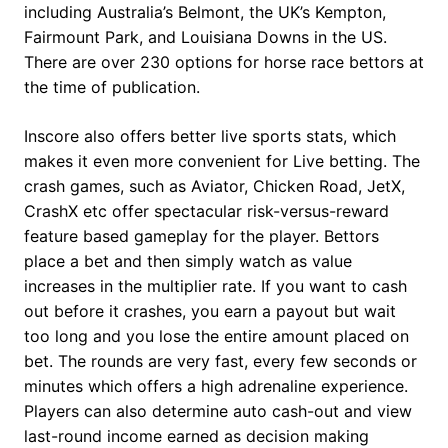
including Australia’s Belmont, the UK’s Kempton,
Fairmount Park, and Louisiana Downs in the US.
There are over 230 options for horse race bettors at
the time of publication.
Inscore also offers better live sports stats, which
makes it even more convenient for Live betting. The
crash games, such as Aviator, Chicken Road, JetX,
CrashX etc offer spectacular risk-versus-reward
feature based gameplay for the player. Bettors
place a bet and then simply watch as value
increases in the multiplier rate. If you want to cash
out before it crashes, you earn a payout but wait
too long and you lose the entire amount placed on
bet. The rounds are very fast, every few seconds or
minutes which offers a high adrenaline experience.
Players can also determine auto cash-out and view
last-round income earned as decision making