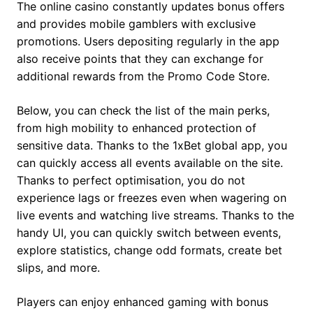
The online casino constantly updates bonus offers
and provides mobile gamblers with exclusive
promotions. Users depositing regularly in the app
also receive points that they can exchange for
additional rewards from the Promo Code Store.
Below, you can check the list of the main perks,
from high mobility to enhanced protection of
sensitive data. Thanks to the 1xBet global app, you
can quickly access all events available on the site.
Thanks to perfect optimisation, you do not
experience lags or freezes even when wagering on
live events and watching live streams. Thanks to the
handy UI, you can quickly switch between events,
explore statistics, change odd formats, create bet
slips, and more.
Players can enjoy enhanced gaming with bonus