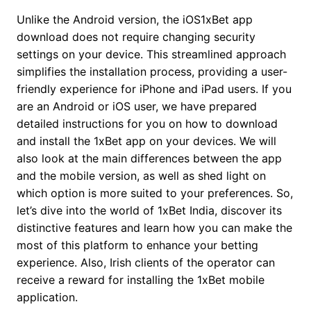
Unlike the Android version, the iOS1xBet app
download does not require changing security
settings on your device. This streamlined approach
simplifies the installation process, providing a user-
friendly experience for iPhone and iPad users. If you
are an Android or iOS user, we have prepared
detailed instructions for you on how to download
and install the 1xBet app on your devices. We will
also look at the main differences between the app
and the mobile version, as well as shed light on
which option is more suited to your preferences. So,
let’s dive into the world of 1xBet India, discover its
distinctive features and learn how you can make the
most of this platform to enhance your betting
experience. Also, Irish clients of the operator can
receive a reward for installing the 1xBet mobile
application.