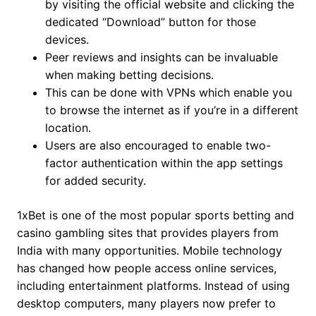
by visiting the official website and clicking the
dedicated “Download” button for those
devices.
Peer reviews and insights can be invaluable
when making betting decisions.
This can be done with VPNs which enable you
to browse the internet as if you’re in a different
location.
Users are also encouraged to enable two-
factor authentication within the app settings
for added security.
1xBet is one of the most popular sports betting and
casino gambling sites that provides players from
India with many opportunities. Mobile technology
has changed how people access online services,
including entertainment platforms. Instead of using
desktop computers, many players now prefer to