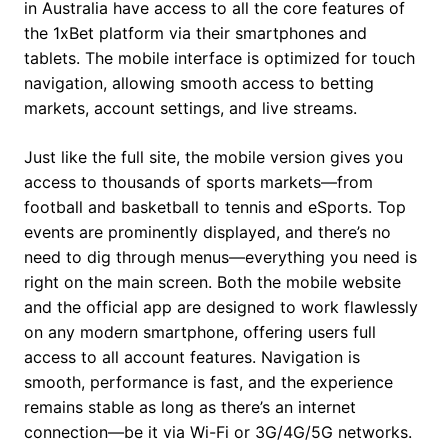
in Australia have access to all the core features of
the 1xBet platform via their smartphones and
tablets. The mobile interface is optimized for touch
navigation, allowing smooth access to betting
markets, account settings, and live streams.
Just like the full site, the mobile version gives you
access to thousands of sports markets—from
football and basketball to tennis and eSports. Top
events are prominently displayed, and there’s no
need to dig through menus—everything you need is
right on the main screen. Both the mobile website
and the official app are designed to work flawlessly
on any modern smartphone, offering users full
access to all account features. Navigation is
smooth, performance is fast, and the experience
remains stable as long as there’s an internet
connection—be it via Wi-Fi or 3G/4G/5G networks.