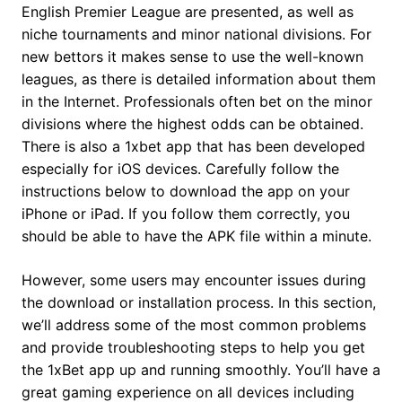
English Premier League are presented, as well as
niche tournaments and minor national divisions. For
new bettors it makes sense to use the well-known
leagues, as there is detailed information about them
in the Internet. Professionals often bet on the minor
divisions where the highest odds can be obtained.
There is also a 1xbet app that has been developed
especially for iOS devices. Carefully follow the
instructions below to download the app on your
iPhone or iPad. If you follow them correctly, you
should be able to have the APK file within a minute.
However, some users may encounter issues during
the download or installation process. In this section,
we’ll address some of the most common problems
and provide troubleshooting steps to help you get
the 1xBet app up and running smoothly. You’ll have a
great gaming experience on all devices including