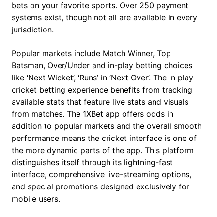
bets on your favorite sports. Over 250 payment
systems exist, though not all are available in every
jurisdiction.
Popular markets include Match Winner, Top
Batsman, Over/Under and in-play betting choices
like ‘Next Wicket’, ‘Runs’ in ‘Next Over’. The in play
cricket betting experience benefits from tracking
available stats that feature live stats and visuals
from matches. The 1XBet app offers odds in
addition to popular markets and the overall smooth
performance means the cricket interface is one of
the more dynamic parts of the app. This platform
distinguishes itself through its lightning-fast
interface, comprehensive live-streaming options,
and special promotions designed exclusively for
mobile users.