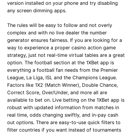
version installed on your phone and try disabling
any screen dimming apps.
The rules will be easy to follow and not overly
complex and with no live dealer the number
generator ensures fairness. If you are looking for a
way to experience a proper casino action game
strategy, just not real-time virtual tables are a great
option. The football section at the 1XBet app is
everything a football fan needs from the Premier
League, La Liga, ISL and the Champions League.
Factors like 1X2 (Match Winner), Double Chance,
Correct Score, Over/Under, and more all are
available to bet on. Live betting on the 1XBet app is
robust with updated information from matches in
real time, odds changing swiftly, and in-pay cash
out options. There are easy-to-use quick filters to
filter countries if you want instead of tournaments