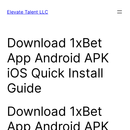
Skip
to
Elevate Talent LLC
content
Download 1xBet
App Android APK
iOS Quick Install
Guide
Download 1xBet
App Android APK