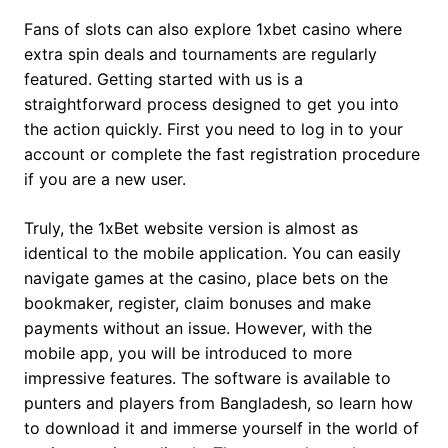
Fans of slots can also explore 1xbet casino where
extra spin deals and tournaments are regularly
featured. Getting started with us is a
straightforward process designed to get you into
the action quickly. First you need to log in to your
account or complete the fast registration procedure
if you are a new user.
Truly, the 1xBet website version is almost as
identical to the mobile application. You can easily
navigate games at the casino, place bets on the
bookmaker, register, claim bonuses and make
payments without an issue. However, with the
mobile app, you will be introduced to more
impressive features. The software is available to
punters and players from Bangladesh, so learn how
to download it and immerse yourself in the world of