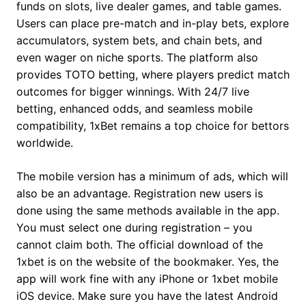
funds on slots, live dealer games, and table games.
Users can place pre-match and in-play bets, explore
accumulators, system bets, and chain bets, and
even wager on niche sports. The platform also
provides TOTO betting, where players predict match
outcomes for bigger winnings. With 24/7 live
betting, enhanced odds, and seamless mobile
compatibility, 1xBet remains a top choice for bettors
worldwide.
The mobile version has a minimum of ads, which will
also be an advantage. Registration new users is
done using the same methods available in the app.
You must select one during registration – you
cannot claim both. The official download of the
1xbet is on the website of the bookmaker. Yes, the
app will work fine with any iPhone or 1xbet mobile
iOS device. Make sure you have the latest Android