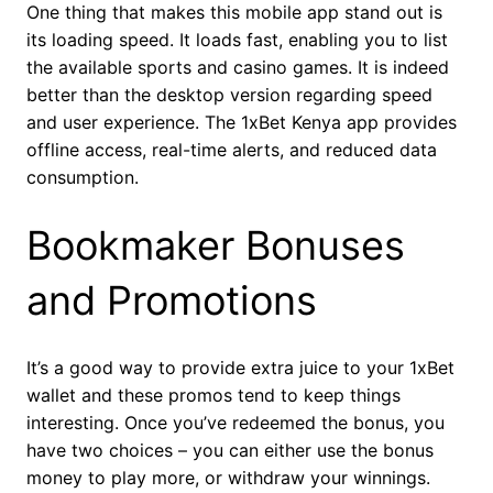
One thing that makes this mobile app stand out is
its loading speed. It loads fast, enabling you to list
the available sports and casino games. It is indeed
better than the desktop version regarding speed
and user experience. The 1xBet Kenya app provides
offline access, real-time alerts, and reduced data
consumption.
Bookmaker Bonuses
and Promotions
It’s a good way to provide extra juice to your 1xBet
wallet and these promos tend to keep things
interesting. Once you’ve redeemed the bonus, you
have two choices – you can either use the bonus
money to play more, or withdraw your winnings.