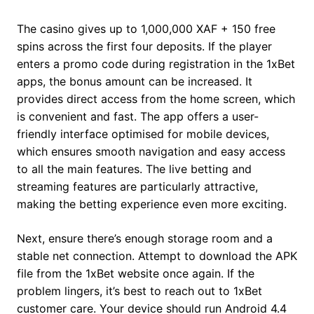
The casino gives up to 1,000,000 XAF + 150 free
spins across the first four deposits. If the player
enters a promo code during registration in the 1xBet
apps, the bonus amount can be increased. It
provides direct access from the home screen, which
is convenient and fast. The app offers a user-
friendly interface optimised for mobile devices,
which ensures smooth navigation and easy access
to all the main features. The live betting and
streaming features are particularly attractive,
making the betting experience even more exciting.
Next, ensure there’s enough storage room and a
stable net connection. Attempt to download the APK
file from the 1xBet website once again. If the
problem lingers, it’s best to reach out to 1xBet
customer care. Your device should run Android 4.4