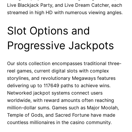
Live Blackjack Party, and Live Dream Catcher, each
streamed in high HD with numerous viewing angles.
Slot Options and
Progressive Jackpots
Our slots collection encompasses traditional three-
reel games, current digital slots with complex
storylines, and revolutionary Megaways features
delivering up to 117649 paths to achieve wins.
Networked jackpot systems connect users
worldwide, with reward amounts often reaching
million-dollar sums. Games such as Major Moolah,
Temple of Gods, and Sacred Fortune have made
countless millionaires in the casino community.