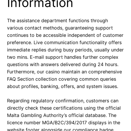
Information
The assistance department functions through
various contact methods, guaranteeing support
continues to be accessible independent of customer
preference. Live communication functionality offers
immediate replies during busy periods, usually under
two mins. E-mail support handles further complex
questions with answers delivered during 24 hours.
Furthermore, our casino maintain an comprehensive
FAQ Section collection covering common queries
about profiles, banking, offers, and system issues.
Regarding regulatory confirmation, customers can
directly check these certifications using the official
Malta Gambling Authority’s official database. The
licence number MGA/B2C/394/2017 displays in the
website footer alongside our compliance badge,