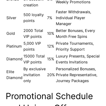
Weekly Promotions
creation
Faster Withdrawals,
500 loyalty
Silver
7%
Individual Player
points
Manager
2000 Total
Better Bonuses, Every
Gold
10%
VIP points
Month Free Spins
5,000 VIP
Private Tournaments,
Platinum
12%
points
Priority Support
15000 Total
Luxury Presents, Special
Diamond
15%
VIP points
Events Invitations
By exclusive
Personalized Bonuses,
Elite
invitation
20%
Private Representative,
Diamond
only
Journey Packages
Promotional Schedule