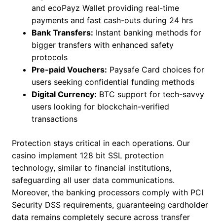
and ecoPayz Wallet providing real-time
payments and fast cash-outs during 24 hrs
Bank Transfers:
Instant banking methods for
bigger transfers with enhanced safety
protocols
Pre-paid Vouchers:
Paysafe Card choices for
users seeking confidential funding methods
Digital Currency:
BTC support for tech-savvy
users looking for blockchain-verified
transactions
Protection stays critical in each operations. Our
casino implement 128 bit SSL protection
technology, similar to financial institutions,
safeguarding all user data communications.
Moreover, the banking processors comply with PCI
Security DSS requirements, guaranteeing cardholder
data remains completely secure across transfer