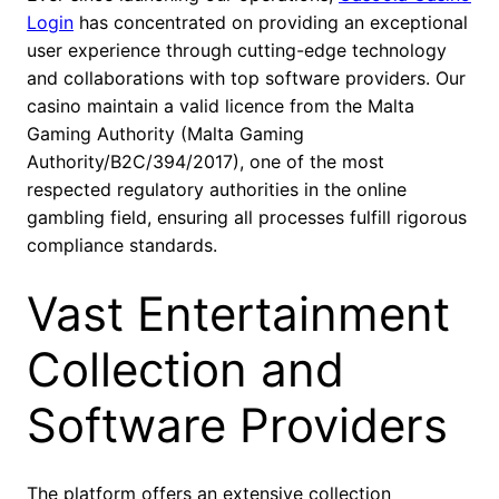
Login
has concentrated on providing an exceptional
user experience through cutting-edge technology
and collaborations with top software providers. Our
casino maintain a valid licence from the Malta
Gaming Authority (Malta Gaming
Authority/B2C/394/2017), one of the most
respected regulatory authorities in the online
gambling field, ensuring all processes fulfill rigorous
compliance standards.
Vast Entertainment
Collection and
Software Providers
The platform offers an extensive collection