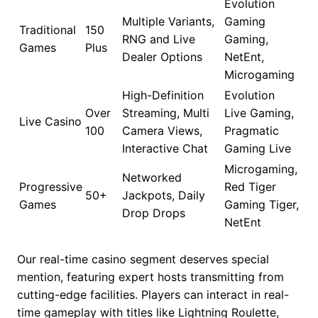
Evolution
Multiple Variants,
Gaming
Traditional
150
RNG and Live
Gaming,
Games
Plus
Dealer Options
NetEnt,
Microgaming
High-Definition
Evolution
Over
Streaming, Multi
Live Gaming,
Live Casino
100
Camera Views,
Pragmatic
Interactive Chat
Gaming Live
Microgaming,
Networked
Progressive
Red Tiger
50+
Jackpots, Daily
Games
Gaming Tiger,
Drop Drops
NetEnt
Our real-time casino segment deserves special
mention, featuring expert hosts transmitting from
cutting-edge facilities. Players can interact in real-
time gameplay with titles like Lightning Roulette,