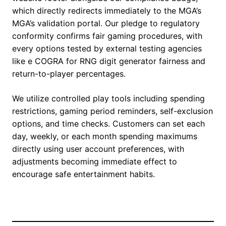
which directly redirects immediately to the MGA’s
MGA’s validation portal. Our pledge to regulatory
conformity confirms fair gaming procedures, with
every options tested by external testing agencies
like e COGRA for RNG digit generator fairness and
return-to-player percentages.
We utilize controlled play tools including spending
restrictions, gaming period reminders, self-exclusion
options, and time checks. Customers can set each
day, weekly, or each month spending maximums
directly using user account preferences, with
adjustments becoming immediate effect to
encourage safe entertainment habits.