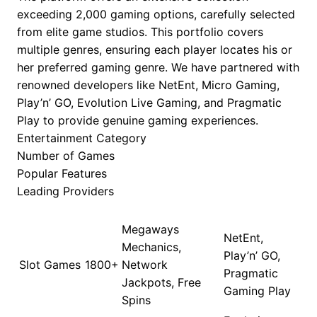
exceeding 2,000 gaming options, carefully selected
from elite game studios. This portfolio covers
multiple genres, ensuring each player locates his or
her preferred gaming genre. We have partnered with
renowned developers like NetEnt, Micro Gaming,
Play’n’ GO, Evolution Live Gaming, and Pragmatic
Play to provide genuine gaming experiences.
Entertainment Category
Number of Games
Popular Features
Leading Providers
Megaways
NetEnt,
Mechanics,
Play’n’ GO,
Slot Games
1800+
Network
Pragmatic
Jackpots, Free
Gaming Play
Spins