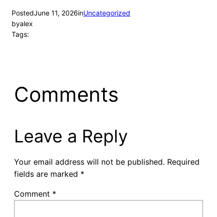
Posted
June 11, 2026
in
Uncategorized
by
alex
Tags:
Comments
Leave a Reply
Your email address will not be published.
Required
fields are marked
*
Comment
*