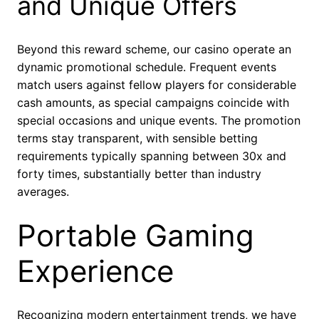
and Unique Offers
Beyond this reward scheme, our casino operate an
dynamic promotional schedule. Frequent events
match users against fellow players for considerable
cash amounts, as special campaigns coincide with
special occasions and unique events. The promotion
terms stay transparent, with sensible betting
requirements typically spanning between 30x and
forty times, substantially better than industry
averages.
Portable Gaming
Experience
Recognizing modern entertainment trends, we have