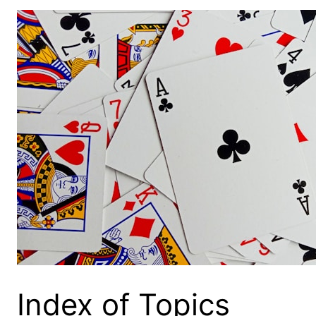
Index of Topics