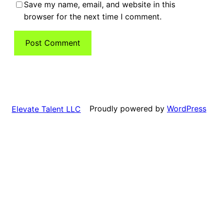
Save my name, email, and website in this
browser for the next time I comment.
Proudly powered by
WordPress
Elevate Talent LLC