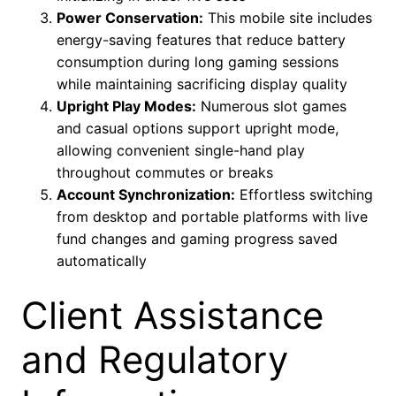
Power Conservation:
This mobile site includes
energy-saving features that reduce battery
consumption during long gaming sessions
while maintaining sacrificing display quality
Upright Play Modes:
Numerous slot games
and casual options support upright mode,
allowing convenient single-hand play
throughout commutes or breaks
Account Synchronization:
Effortless switching
from desktop and portable platforms with live
fund changes and gaming progress saved
automatically
Client Assistance
and Regulatory