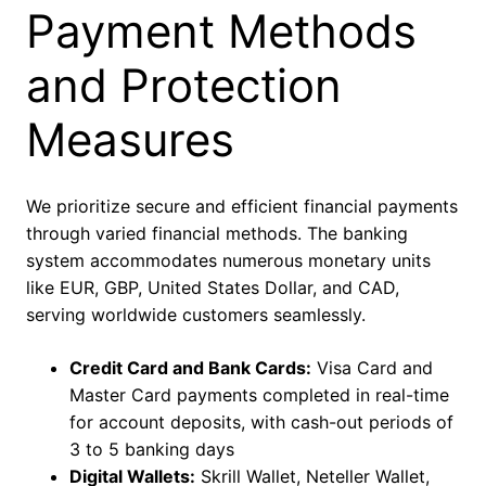
Payment Methods
and Protection
Measures
We prioritize secure and efficient financial payments
through varied financial methods. The banking
system accommodates numerous monetary units
like EUR, GBP, United States Dollar, and CAD,
serving worldwide customers seamlessly.
Credit Card and Bank Cards:
Visa Card and
Master Card payments completed in real-time
for account deposits, with cash-out periods of
3 to 5 banking days
Digital Wallets:
Skrill Wallet, Neteller Wallet,