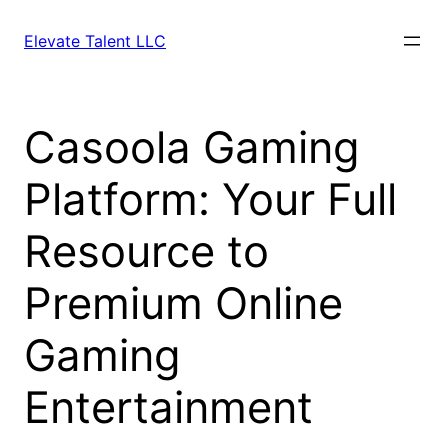
Skip
to
Elevate Talent LLC
content
Casoola Gaming
Platform: Your Full
Resource to
Premium Online
Gaming
Entertainment