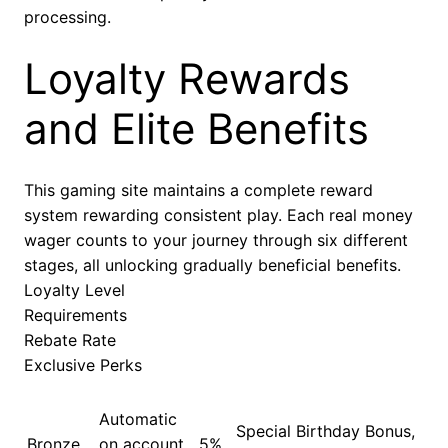
processing.
Loyalty Rewards
and Elite Benefits
This gaming site maintains a complete reward
system rewarding consistent play. Each real money
wager counts to your journey through six different
stages, all unlocking gradually beneficial benefits.
Loyalty Level
Requirements
Rebate Rate
Exclusive Perks
Automatic
Special Birthday Bonus,
Bronze
on account
5%