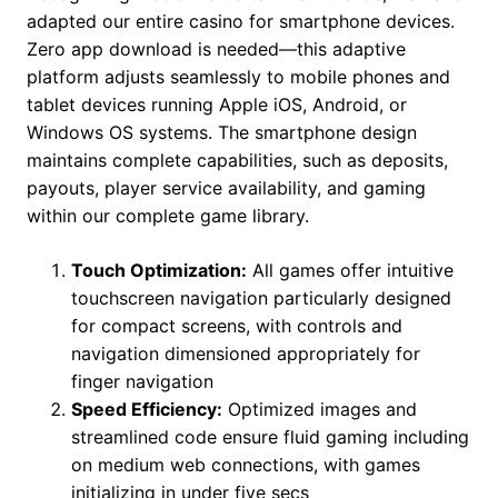
adapted our entire casino for smartphone devices.
Zero app download is needed—this adaptive
platform adjusts seamlessly to mobile phones and
tablet devices running Apple iOS, Android, or
Windows OS systems. The smartphone design
maintains complete capabilities, such as deposits,
payouts, player service availability, and gaming
within our complete game library.
Touch Optimization:
All games offer intuitive
touchscreen navigation particularly designed
for compact screens, with controls and
navigation dimensioned appropriately for
finger navigation
Speed Efficiency:
Optimized images and
streamlined code ensure fluid gaming including
on medium web connections, with games
initializing in under five secs