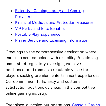
Extensive Gaming Library and Gaming
Providers
Financial Methods and Protection Measures
VIP Perks and Elite Benefits
Portable Play Experience
Player Service and Licensing Information
Greetings to the comprehensive destination where
entertainment combines with reliability. Functioning
under strict regulatory oversight, we have
positioned our brand as a reputable venue for
players seeking premium entertainment experiences.
Our commitment to honesty and customer
satisfaction positions us ahead in the competitive
online gaming industry.
Ever since launching our operations,
Casoola Casino