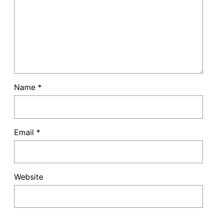
Name
*
Email
*
Website