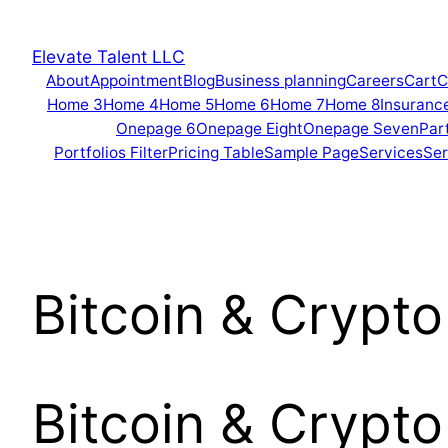
Skip
to
Elevate Talent LLC
content
About
Appointment
Blog
Business planning
Careers
Cart
C
Home 3
Home 4
Home 5
Home 6
Home 7
Home 8
Insuranc
Onepage 6
Onepage Eight
Onepage Seven
Par
Portfolios Filter
Pricing Table
Sample Page
Services
Ser
Bitcoin & Crypt
Bitcoin & Crypt