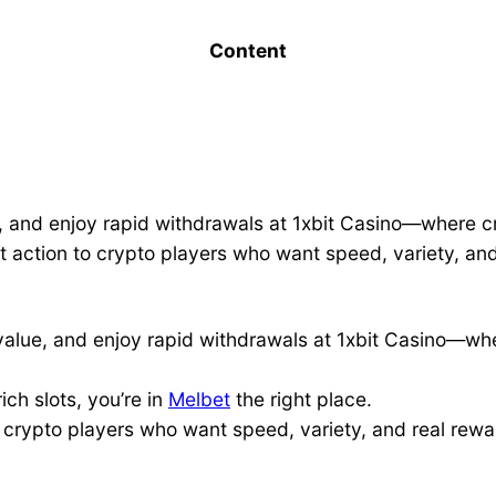
Content
ue, and enjoy rapid withdrawals at 1xbit Casino—where
t action to crypto players who want speed, variety, an
s value, and enjoy rapid withdrawals at 1xbit Casino—
ch slots, you’re in
Melbet
the right place.
o crypto players who want speed, variety, and real rewa