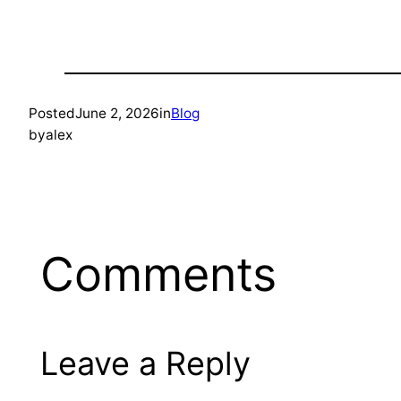
Posted
June 2, 2026
in
Blog
by
alex
Comments
Leave a Reply