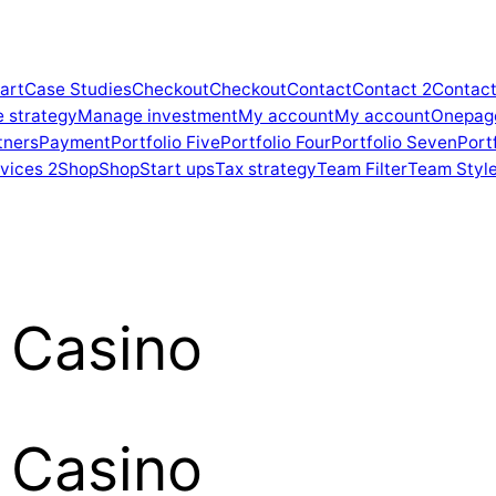
art
Case Studies
Checkout
Checkout
Contact
Contact 2
Contact
e strategy
Manage investment
My account
My account
Onepag
tners
Payment
Portfolio Five
Portfolio Four
Portfolio Seven
Portf
vices 2
Shop
Shop
Start ups
Tax strategy
Team Filter
Team Style
o Casino
o Casino