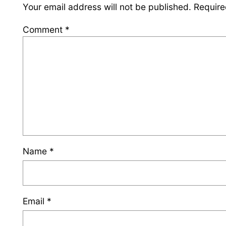
Your email address will not be published.
Require
Comment
*
Name
*
Email
*