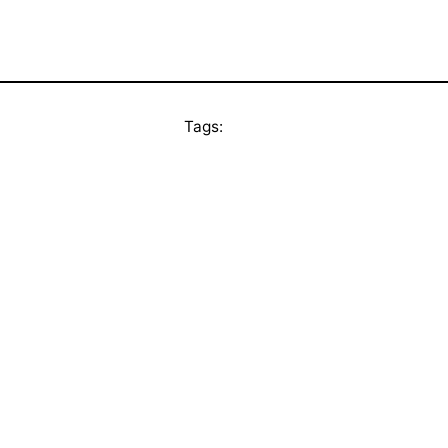
Tags: