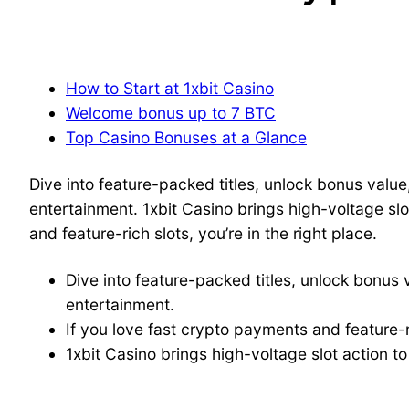
How to Start at 1xbit Casino
Welcome bonus up to 7 BTC
Top Casino Bonuses at a Glance
Dive into feature-packed titles, unlock bonus val
entertainment. 1xbit Casino brings high-voltage slo
and feature-rich slots, you’re in the right place.
Dive into feature-packed titles, unlock bonu
entertainment.
If you love fast crypto payments and feature-ri
1xbit Casino brings high-voltage slot action t