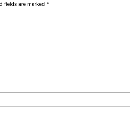
d fields are marked
*