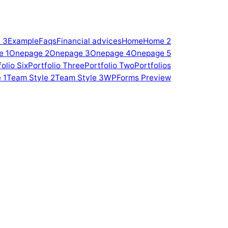
 3
Example
Faqs
Financial advices
Home
Home 2
e 1
Onepage 2
Onepage 3
Onepage 4
Onepage 5
olio Six
Portfolio Three
Portfolio Two
Portfolios
 1
Team Style 2
Team Style 3
WPForms Preview