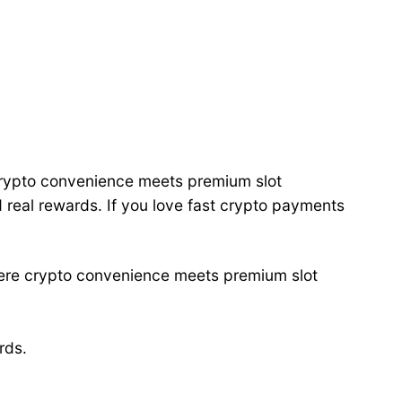
 crypto convenience meets premium slot
d real rewards. If you love fast crypto payments
where crypto convenience meets premium slot
rds.