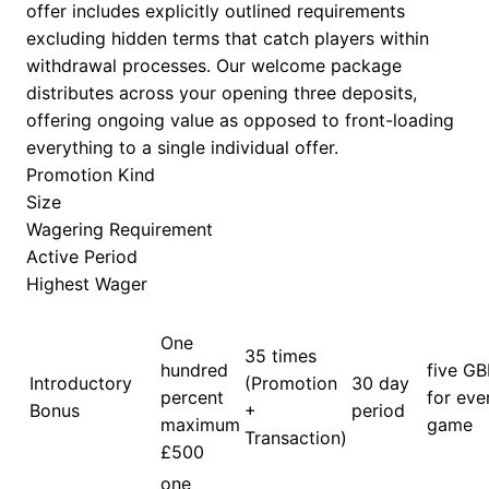
offer includes explicitly outlined requirements
excluding hidden terms that catch players within
withdrawal processes. Our welcome package
distributes across your opening three deposits,
offering ongoing value as opposed to front-loading
everything to a single individual offer.
Promotion Kind
Size
Wagering Requirement
Active Period
Highest Wager
One
35 times
hundred
five GB
Introductory
(Promotion
30 day
percent
for eve
Bonus
+
period
maximum
game
Transaction)
£500
one