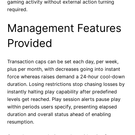
gaming activity without external action turning
required.
Management Features
Provided
Transaction caps can be set each day, per week,
plus per month, with decreases going into instant
force whereas raises demand a 24-hour cool-down
duration. Losing restrictions stop chasing losses by
instantly halting play capability after predefined
levels get reached. Play session alerts pause play
within periods users specify, presenting elapsed
duration and overall status ahead of enabling
resumption.