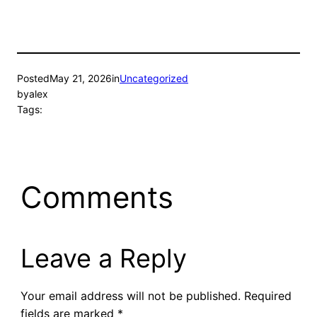
Posted
May 21, 2026
in
Uncategorized
by
alex
Tags:
Comments
Leave a Reply
Your email address will not be published.
Required
fields are marked
*