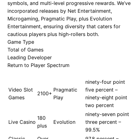
symbols, and multi-level progressive rewards. We’ve
incorporated releases by Net Entertainment,
Microgaming, Pragmatic Play, plus Evolution
Entertainment, ensuring diversity that caters for
cautious players plus high-rollers both.
Game Type
Total of Games
Leading Developer
Return to Player Spectrum
ninety-four point
Video Slot
Pragmatic
five percent –
2100+
Games
Play
ninety-eight point
two percent
ninety-seven point
180
Live Casino
Evolution
three percent –
plus
99.5%
Classic
Over
97.8 percent –