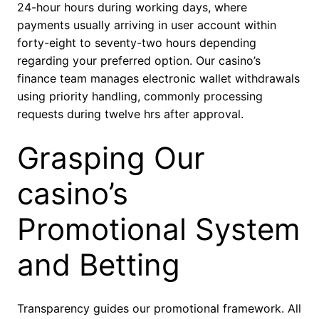
24-hour hours during working days, where
payments usually arriving in user account within
forty-eight to seventy-two hours depending
regarding your preferred option. Our casino’s
finance team manages electronic wallet withdrawals
using priority handling, commonly processing
requests during twelve hrs after approval.
Grasping Our
casino’s
Promotional System
and Betting
Transparency guides our promotional framework. All