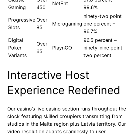
NetEnt
Gaming
450
99.6%
ninety-two point
Progressive
Over
Microgaming
one percent –
Slots
85
96.7%
Digital
96.5 percent –
Over
Poker
PlaynGO
ninety-nine point
65
Variants
two percent
Interactive Host
Experience Redefined
Our casino’s live casino section runs throughout the
clock featuring skilled croupiers transmitting from
studios in the Malta region plus Latvia territory. Our
video resolution adapts seamlessly to user