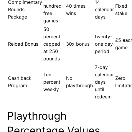
Complimentary
14
hundred
40 times
Fixed
Rounds
calendar
free
wins
stake
Package
days
games
50
percent
twenty-
£5 eac
Reload Bonus
capped
30x bonus
one day
game
at 250
period
pounds
7-day
Ten
calendar
Cash back
No
Zero
percent
days
Program
playthrough
limitati
weekly
until
redeem
Playthrough
Percentage Values