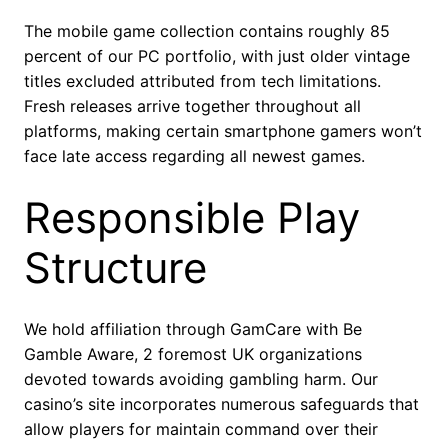
The mobile game collection contains roughly 85
percent of our PC portfolio, with just older vintage
titles excluded attributed from tech limitations.
Fresh releases arrive together throughout all
platforms, making certain smartphone gamers won’t
face late access regarding all newest games.
Responsible Play
Structure
We hold affiliation through GamCare with Be
Gamble Aware, 2 foremost UK organizations
devoted towards avoiding gambling harm. Our
casino’s site incorporates numerous safeguards that
allow players for maintain command over their