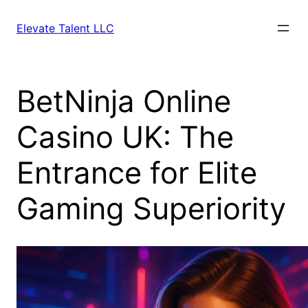
Skip
to
Elevate Talent LLC
content
BetNinja Online
Casino UK: The
Entrance for Elite
Gaming Superiority