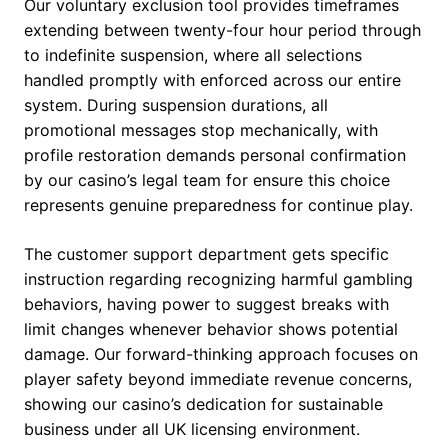
Our voluntary exclusion tool provides timeframes
extending between twenty-four hour period through
to indefinite suspension, where all selections
handled promptly with enforced across our entire
system. During suspension durations, all
promotional messages stop mechanically, with
profile restoration demands personal confirmation
by our casino’s legal team for ensure this choice
represents genuine preparedness for continue play.
The customer support department gets specific
instruction regarding recognizing harmful gambling
behaviors, having power to suggest breaks with
limit changes whenever behavior shows potential
damage. Our forward-thinking approach focuses on
player safety beyond immediate revenue concerns,
showing our casino’s dedication for sustainable
business under all UK licensing environment.