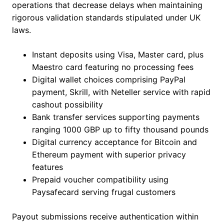
operations that decrease delays when maintaining
rigorous validation standards stipulated under UK
laws.
Instant deposits using Visa, Master card, plus
Maestro card featuring no processing fees
Digital wallet choices comprising PayPal
payment, Skrill, with Neteller service with rapid
cashout possibility
Bank transfer services supporting payments
ranging 1000 GBP up to fifty thousand pounds
Digital currency acceptance for Bitcoin and
Ethereum payment with superior privacy
features
Prepaid voucher compatibility using
Paysafecard serving frugal customers
Payout submissions receive authentication within