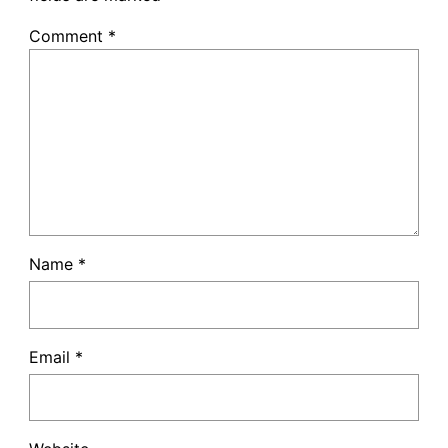
Comment
*
Name
*
Email
*