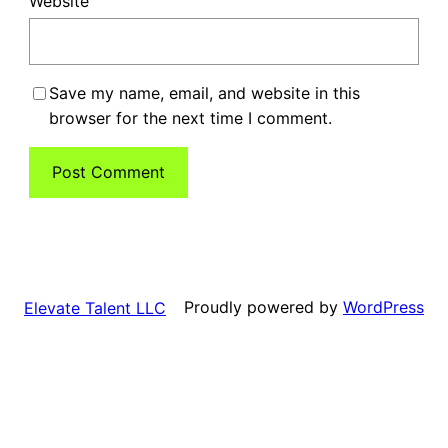
Website
Save my name, email, and website in this
browser for the next time I comment.
Proudly powered by
WordPress
Elevate Talent LLC