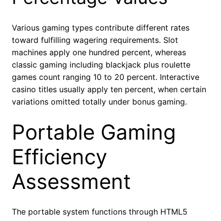
Various gaming types contribute different rates
toward fulfilling wagering requirements. Slot
machines apply one hundred percent, whereas
classic gaming including blackjack plus roulette
games count ranging 10 to 20 percent. Interactive
casino titles usually apply ten percent, when certain
variations omitted totally under bonus gaming.
Portable Gaming
Efficiency
Assessment
The portable system functions through HTML5