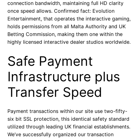
connection bandwidth, maintaining full HD clarity
once speed allows. Confirmed fact: Evolution
Entertainment, that operates the interactive gaming,
holds permissions from all Malta Authority and UK
Betting Commission, making them one within the
highly licensed interactive dealer studios worldwide.
Safe Payment
Infrastructure plus
Transfer Speed
Payment transactions within our site use two-fifty-
six bit SSL protection, this identical safety standard
utilized through leading UK financial establishments.
We’ve successfully organized our transaction