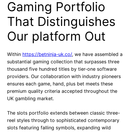
Gaming Portfolio
That Distinguishes
Our platform Out
Within
https://betninja-uk.co/
, we have assembled a
substantial gaming collection that surpasses three
thousand five hundred titles by tier-one software
providers. Our collaboration with industry pioneers
ensures each game, hand, plus bet meets these
premium quality criteria accepted throughout the
UK gambling market.
The slots portfolio extends between classic three-
reel styles through to sophisticated contemporary
slots featuring falling symbols, expanding wild