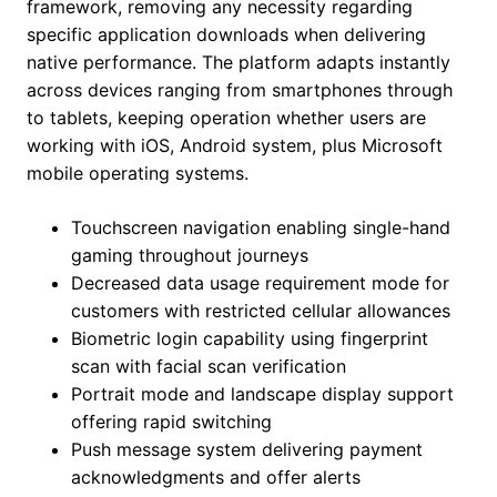
framework, removing any necessity regarding
specific application downloads when delivering
native performance. The platform adapts instantly
across devices ranging from smartphones through
to tablets, keeping operation whether users are
working with iOS, Android system, plus Microsoft
mobile operating systems.
Touchscreen navigation enabling single-hand
gaming throughout journeys
Decreased data usage requirement mode for
customers with restricted cellular allowances
Biometric login capability using fingerprint
scan with facial scan verification
Portrait mode and landscape display support
offering rapid switching
Push message system delivering payment
acknowledgments and offer alerts