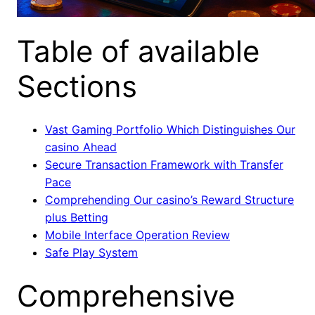
Table of available
Sections
Vast Gaming Portfolio Which Distinguishes Our
casino Ahead
Secure Transaction Framework with Transfer
Pace
Comprehending Our casino’s Reward Structure
plus Betting
Mobile Interface Operation Review
Safe Play System
Comprehensive