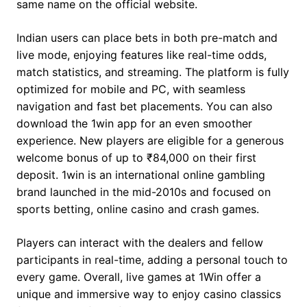
same name on the official website.
Indian users can place bets in both pre-match and
live mode, enjoying features like real-time odds,
match statistics, and streaming. The platform is fully
optimized for mobile and PC, with seamless
navigation and fast bet placements. You can also
download the 1win app for an even smoother
experience. New players are eligible for a generous
welcome bonus of up to ₹84,000 on their first
deposit. 1win is an international online gambling
brand launched in the mid-2010s and focused on
sports betting, online casino and crash games.
Players can interact with the dealers and fellow
participants in real-time, adding a personal touch to
every game. Overall, live games at 1Win offer a
unique and immersive way to enjoy casino classics