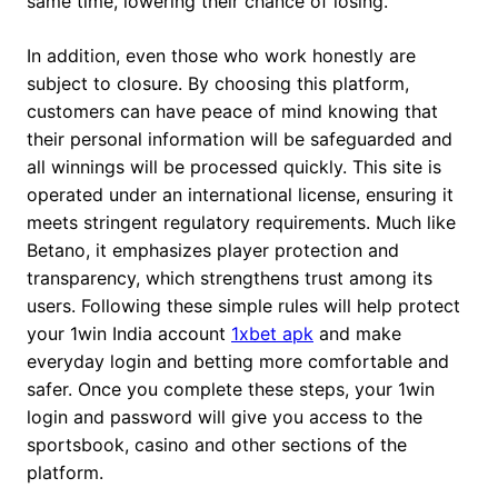
same time, lowering their chance of losing.
In addition, even those who work honestly are
subject to closure. By choosing this platform,
customers can have peace of mind knowing that
their personal information will be safeguarded and
all winnings will be processed quickly. This site is
operated under an international license, ensuring it
meets stringent regulatory requirements. Much like
Betano, it emphasizes player protection and
transparency, which strengthens trust among its
users. Following these simple rules will help protect
your 1win India account
1xbet apk
and make
everyday login and betting more comfortable and
safer. Once you complete these steps, your 1win
login and password will give you access to the
sportsbook, casino and other sections of the
platform.