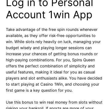
Log in to Personal
Account 1win App
Take advantage of the free spin rounds whenever
available, as they offer risk-free opportunities to
win. While slots rely heavily on luck, managing your
budget wisely and playing longer sessions can
increase your chances of getting bonus rounds or
high-paying combinations. For you, Spins Queen
offers the perfect combination of simplicity and
useful features, making it ideal for you as casual
players and slot enthusiasts alike. You have decided
to start playing at Casino 1Win, and choosing your
first game is a key question for you.
Use this bonus to win real money from slots without
risking your bankroll. If sports are more of your