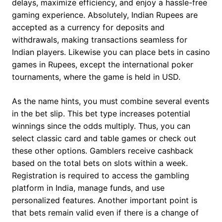
delays, maximize efficiency, and enjoy a hassle-free
gaming experience. Absolutely, Indian Rupees are
accepted as a currency for deposits and
withdrawals, making transactions seamless for
Indian players. Likewise you can place bets in casino
games in Rupees, except the international poker
tournaments, where the game is held in USD.
As the name hints, you must combine several events
in the bet slip. This bet type increases potential
winnings since the odds multiply. Thus, you can
select classic card and table games or check out
these other options. Gamblers receive cashback
based on the total bets on slots within a week.
Registration is required to access the gambling
platform in India, manage funds, and use
personalized features. Another important point is
that bets remain valid even if there is a change of