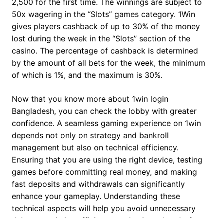
2,500 for the first time. The winnings are subject to
50x wagering in the “Slots” games category. 1Win
gives players cashback of up to 30% of the money
lost during the week in the “Slots” section of the
casino. The percentage of cashback is determined
by the amount of all bets for the week, the minimum
of which is 1%, and the maximum is 30%.
Now that you know more about 1win login
Bangladesh, you can check the lobby with greater
confidence. A seamless gaming experience on 1win
depends not only on strategy and bankroll
management but also on technical efficiency.
Ensuring that you are using the right device, testing
games before committing real money, and making
fast deposits and withdrawals can significantly
enhance your gameplay. Understanding these
technical aspects will help you avoid unnecessary