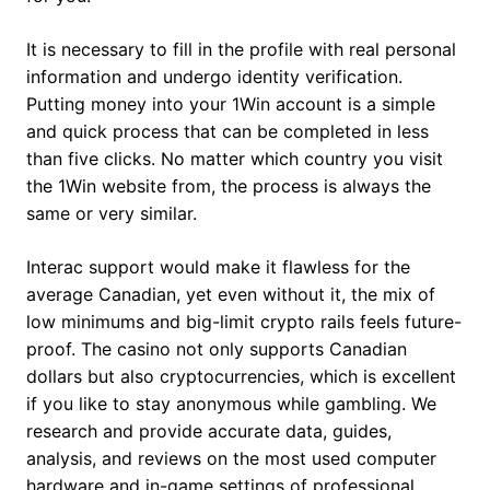
It is necessary to fill in the profile with real personal
information and undergo identity verification.
Putting money into your 1Win account is a simple
and quick process that can be completed in less
than five clicks. No matter which country you visit
the 1Win website from, the process is always the
same or very similar.
Interac support would make it flawless for the
average Canadian, yet even without it, the mix of
low minimums and big-limit crypto rails feels future-
proof. The casino not only supports Canadian
dollars but also cryptocurrencies, which is excellent
if you like to stay anonymous while gambling. We
research and provide accurate data, guides,
analysis, and reviews on the most used computer
hardware and in-game settings of professional