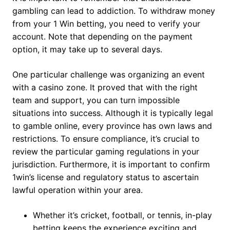
gambling can lead to addiction. To withdraw money
from your 1 Win betting, you need to verify your
account. Note that depending on the payment
option, it may take up to several days.
One particular challenge was organizing an event
with a casino zone. It proved that with the right
team and support, you can turn impossible
situations into success. Although it is typically legal
to gamble online, every province has own laws and
restrictions. To ensure compliance, it’s crucial to
review the particular gaming regulations in your
jurisdiction. Furthermore, it is important to confirm
1win’s license and regulatory status to ascertain
lawful operation within your area.
Whether it’s cricket, football, or tennis, in-play
betting keeps the experience exciting and