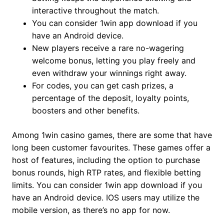
interactive throughout the match.
You can consider 1win app download if you
have an Android device.
New players receive a rare no-wagering
welcome bonus, letting you play freely and
even withdraw your winnings right away.
For codes, you can get cash prizes, a
percentage of the deposit, loyalty points,
boosters and other benefits.
Among 1win casino games, there are some that have
long been customer favourites. These games offer a
host of features, including the option to purchase
bonus rounds, high RTP rates, and flexible betting
limits. You can consider 1win app download if you
have an Android device. IOS users may utilize the
mobile version, as there’s no app for now.