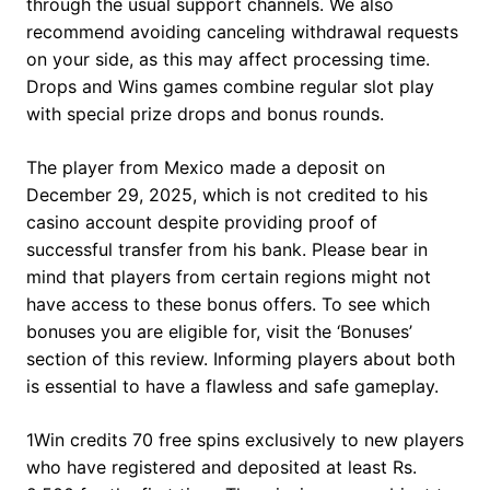
through the usual support channels. We also
recommend avoiding canceling withdrawal requests
on your side, as this may affect processing time.
Drops and Wins games combine regular slot play
with special prize drops and bonus rounds.
The player from Mexico made a deposit on
December 29, 2025, which is not credited to his
casino account despite providing proof of
successful transfer from his bank. Please bear in
mind that players from certain regions might not
have access to these bonus offers. To see which
bonuses you are eligible for, visit the ‘Bonuses’
section of this review. Informing players about both
is essential to have a flawless and safe gameplay.
1Win credits 70 free spins exclusively to new players
who have registered and deposited at least Rs.