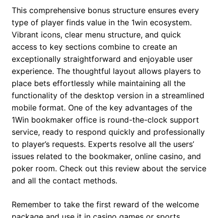
This comprehensive bonus structure ensures every
type of player finds value in the 1win ecosystem.
Vibrant icons, clear menu structure, and quick
access to key sections combine to create an
exceptionally straightforward and enjoyable user
experience. The thoughtful layout allows players to
place bets effortlessly while maintaining all the
functionality of the desktop version in a streamlined
mobile format. One of the key advantages of the
1Win bookmaker office is round-the-clock support
service, ready to respond quickly and professionally
to player’s requests. Experts resolve all the users’
issues related to the bookmaker, online casino, and
poker room. Check out this review about the service
and all the contact methods.
Remember to take the first reward of the welcome
package and use it in casino games or sports