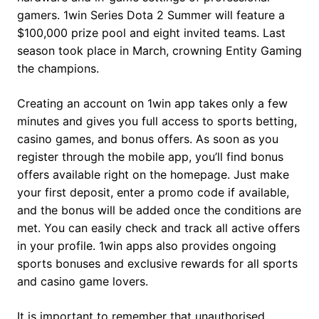
gamers. 1win Series Dota 2 Summer will feature a
$100,000 prize pool and eight invited teams. Last
season took place in March, crowning Entity Gaming
the champions.
Creating an account on 1win app takes only a few
minutes and gives you full access to sports betting,
casino games, and bonus offers. As soon as you
register through the mobile app, you’ll find bonus
offers available right on the homepage. Just make
your first deposit, enter a promo code if available,
and the bonus will be added once the conditions are
met. You can easily check and track all active offers
in your profile. 1win apps also provides ongoing
sports bonuses and exclusive rewards for all sports
and casino game lovers.
It is important to remember that unauthorised