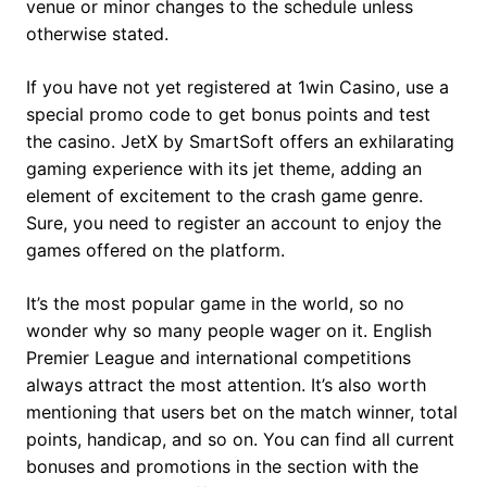
venue or minor changes to the schedule unless
otherwise stated.
If you have not yet registered at 1win Casino, use a
special promo code to get bonus points and test
the casino. JetX by SmartSoft offers an exhilarating
gaming experience with its jet theme, adding an
element of excitement to the crash game genre.
Sure, you need to register an account to enjoy the
games offered on the platform.
It’s the most popular game in the world, so no
wonder why so many people wager on it. English
Premier League and international competitions
always attract the most attention. It’s also worth
mentioning that users bet on the match winner, total
points, handicap, and so on. You can find all current
bonuses and promotions in the section with the