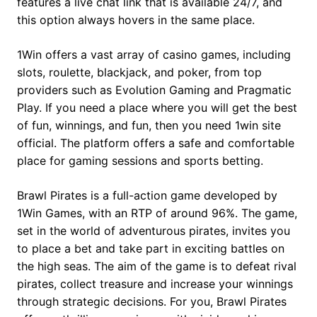
features a live chat link that is available 24/7, and
this option always hovers in the same place.
1Win offers a vast array of casino games, including
slots, roulette, blackjack, and poker, from top
providers such as Evolution Gaming and Pragmatic
Play. If you need a place where you will get the best
of fun, winnings, and fun, then you need 1win site
official. The platform offers a safe and comfortable
place for gaming sessions and sports betting.
Brawl Pirates is a full-action game developed by
1Win Games, with an RTP of around 96%. The game,
set in the world of adventurous pirates, invites you
to place a bet and take part in exciting battles on
the high seas. The aim of the game is to defeat rival
pirates, collect treasure and increase your winnings
through strategic decisions. For you, Brawl Pirates