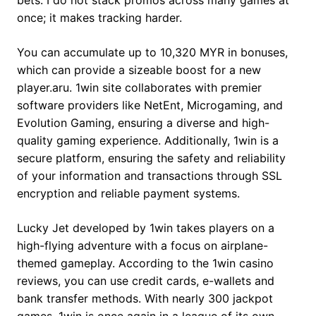
bets. I do not stack promos across many games at
once; it makes tracking harder.
You can accumulate up to 10,320 MYR in bonuses,
which can provide a sizeable boost for a new
player.aru. 1win site collaborates with premier
software providers like NetEnt, Microgaming, and
Evolution Gaming, ensuring a diverse and high-
quality gaming experience. Additionally, 1win is a
secure platform, ensuring the safety and reliability
of your information and transactions through SSL
encryption and reliable payment systems.
Lucky Jet developed by 1win takes players on a
high-flying adventure with a focus on airplane-
themed gameplay. According to the 1win casino
reviews, you can use credit cards, e-wallets and
bank transfer methods. With nearly 300 jackpot