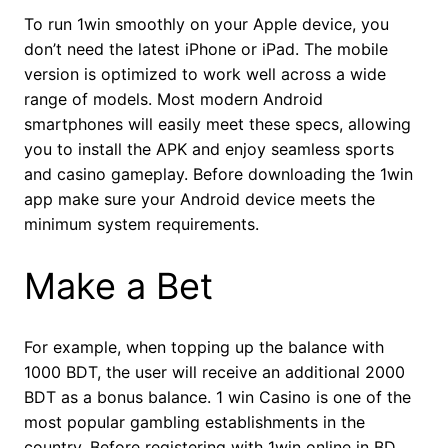
To run 1win smoothly on your Apple device, you
don’t need the latest iPhone or iPad. The mobile
version is optimized to work well across a wide
range of models. Most modern Android
smartphones will easily meet these specs, allowing
you to install the APK and enjoy seamless sports
and casino gameplay. Before downloading the 1win
app make sure your Android device meets the
minimum system requirements.
Make a Bet
For example, when topping up the balance with
1000 BDT, the user will receive an additional 2000
BDT as a bonus balance. 1 win Casino is one of the
most popular gambling establishments in the
country. Before registering with 1win online in BD,