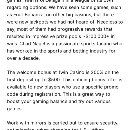
games, 1win is once again in a league of its own
regarding options. We have seen some games, such
as Fruit Bonanza, on other big casinos, but there
were new jackpots we had not heard of. Needless to
say, most of them had progressive rewards that
resulted in impressive prize pools ~$100,000+ in
wins. Chad Nagel is a passionate sports fanatic who
has worked in the sports and betting industry for
over a decade.
The welcome bonus at 1win Casino is 200% on the
first deposit up to $500. This enticing bonus offer is
available to new players who use a specific promo
code during registration. This is a great way to
boost your gaming balance and try out various
games.
Work with mirrors is carried out to ensure security,