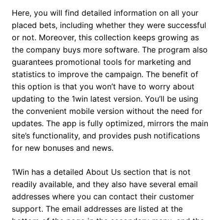
Here, you will find detailed information on all your
placed bets, including whether they were successful
or not. Moreover, this collection keeps growing as
the company buys more software. The program also
guarantees promotional tools for marketing and
statistics to improve the campaign. The benefit of
this option is that you won’t have to worry about
updating to the 1win latest version. You’ll be using
the convenient mobile version without the need for
updates. The app is fully optimized, mirrors the main
site’s functionality, and provides push notifications
for new bonuses and news.
1Win has a detailed About Us section that is not
readily available, and they also have several email
addresses where you can contact their customer
support. The email addresses are listed at the