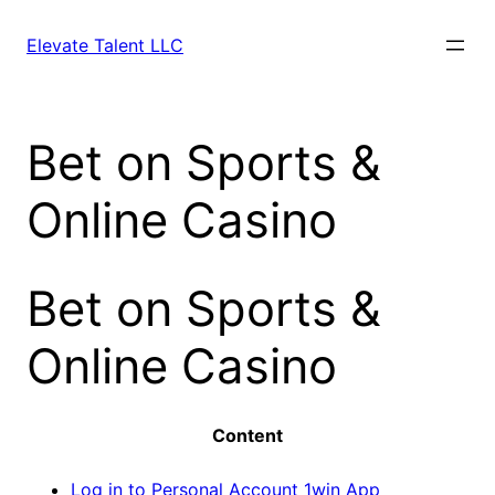
Skip
to
Elevate Talent LLC
content
Bet on Sports &
Online Casino
Bet on Sports &
Online Casino
Content
Log in to Personal Account 1win App