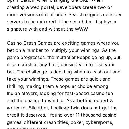
optimization, when changing the URL. When
creating a web portal, developers create two or
more versions of it at once. Search engines consider
servers to be mirrored if the search bar displays a
signature with and without the WWW.
Casino Crash Games are exciting games where you
bet on a number to multiply your winnings. As the
game progresses, the multiplier keeps going up, but
it can crash at any time, causing you to lose your
bet. The challenge is deciding when to cash out and
take your winnings. These games are quick and
thrilling, making them a popular choice among
Indian players, looking for fast-paced casino fun
and the chance to win big. As a betting expert &
writer for Silentbet, I believe 1win does not get the
credit it deserves. I found over 11 thousand casino
games, different crash titles, poker, cybersports,