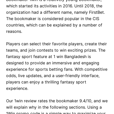
which started its activities in 2016. Until 2018, the
organization had a different name, namely FirstBet.
The bookmaker is considered popular in the CIS
countries, which can be explained by a number of
reasons.
Players can select their favorite players, create their
teams, and join contests to win exciting prizes. The
fantasy sport feature at 1 win Bangladesh is
designed to provide an immersive and engaging
experience for sports betting fans. With competitive
odds, live updates, and a user-friendly interface,
players can enjoy a thrilling fantasy sport
experience.
Our 1win review rates the bookmaker 9.4/10, and we
will explain why in the following sections. Using a
1Win promo code is a simple way to maximize your