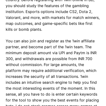
you should study the features of the gambling
institution. Esports options include CS2, Dota 2,
Valorant, and more, with markets for match winners,
map outcomes, and game-specific bets like first
kills or bomb plants.
You can also join and register as the 1win affiliate
partner, and become part of the 1win team. The
minimum deposit amount via UPI and Paytm is INR
300, and withdrawals are possible from INR 700
without commission. For large amounts, the
platform may require additional verification, which
increases the security of all transactions. 1win
includes an intuitive search engine to help you find
the most interesting events of the moment. In this
sense, all you have to do is enter certain keywords
for the tool to show you the best events for placing