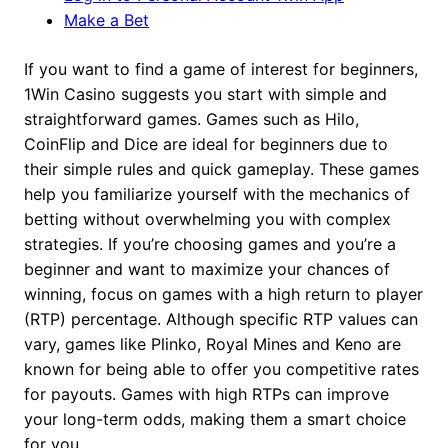
Make a Bet
If you want to find a game of interest for beginners,
1Win Casino suggests you start with simple and
straightforward games. Games such as Hilo,
CoinFlip and Dice are ideal for beginners due to
their simple rules and quick gameplay. These games
help you familiarize yourself with the mechanics of
betting without overwhelming you with complex
strategies. If you’re choosing games and you’re a
beginner and want to maximize your chances of
winning, focus on games with a high return to player
(RTP) percentage. Although specific RTP values can
vary, games like Plinko, Royal Mines and Keno are
known for being able to offer you competitive rates
for payouts. Games with high RTPs can improve
your long-term odds, making them a smart choice
for you.