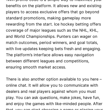
benefits on the platform. It allows new and existing
players to access exclusive offers that go beyond
standard promotions, making gameplay more
rewarding from the start. Ice hockey betting offers
coverage of major leagues such as the NHL, KHL,
and World Championships. Punters can wager on
match outcomes, period winners, and goal totals,
with live updates keeping bets fresh and engaging.
The platform’s interface allows easy navigation
between different leagues and competitions,
ensuring smooth market access.
There is also another option available to you here –
online chat. It will allow you to communicate with
dealers and real players against whom you must
play. You can ask questions, make jokes, have fun,
and enjoy the games with like-minded people. After
that, you can start choosing a game or placing your