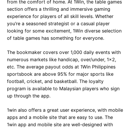
from the comfort of home. At 1Win, the table games
section offers a thrilling and immersive gaming
experience for players of all skill levels. Whether
you’re a seasoned strategist or a casual player
looking for some excitement, 1Win diverse selection
of table games has something for everyone.
The bookmaker covers over 1,000 daily events with
numerous markets like handicap, over/under, 1×2,
etc. The average payout odds at 1Win Philippines
sportsbook are above 95% for major sports like
football, cricket, and basketball. The loyalty
program is available to Malaysian players who sign
up through the app.
1win also offers a great user experience, with mobile
apps and a mobile site that are easy to use. The
1win app and mobile site are well-designed with