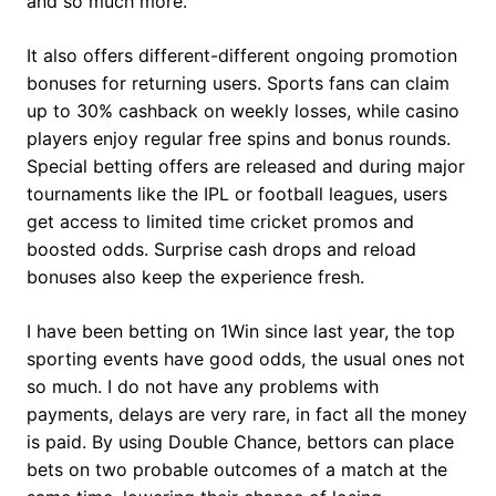
and so much more.
It also offers different-different ongoing promotion
bonuses for returning users. Sports fans can claim
up to 30% cashback on weekly losses, while casino
players enjoy regular free spins and bonus rounds.
Special betting offers are released and during major
tournaments like the IPL or football leagues, users
get access to limited time cricket promos and
boosted odds. Surprise cash drops and reload
bonuses also keep the experience fresh.
I have been betting on 1Win since last year, the top
sporting events have good odds, the usual ones not
so much. I do not have any problems with
payments, delays are very rare, in fact all the money
is paid. By using Double Chance, bettors can place
bets on two probable outcomes of a match at the