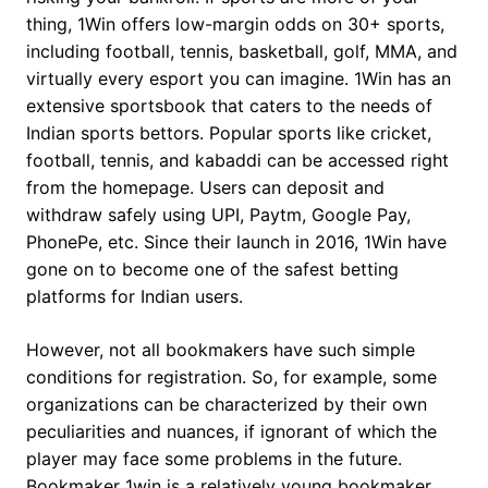
thing, 1Win offers low-margin odds on 30+ sports,
including football, tennis, basketball, golf, MMA, and
virtually every esport you can imagine. 1Win has an
extensive sportsbook that caters to the needs of
Indian sports bettors. Popular sports like cricket,
football, tennis, and kabaddi can be accessed right
from the homepage. Users can deposit and
withdraw safely using UPI, Paytm, Google Pay,
PhonePe, etc. Since their launch in 2016, 1Win have
gone on to become one of the safest betting
platforms for Indian users.
However, not all bookmakers have such simple
conditions for registration. So, for example, some
organizations can be characterized by their own
peculiarities and nuances, if ignorant of which the
player may face some problems in the future.
Bookmaker 1win is a relatively young bookmaker,