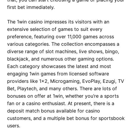
first bet immediately.
The 1win casino impresses its visitors with an
extensive selection of games to suit every
preference, featuring over 11,000 games across
various categories. The collection encompasses a
diverse range of slot machines, live shows, bingo,
blackjack, and numerous other gaming options.
Each category showcases the latest and most
engaging 1win games from licensed software
providers like 1×2, Microgaming, EvoPlay, Ezugi, TV
Bet, Playtech, and many others. There are lots of
bonuses on offer at 1win, whether you’re a sports
fan or a casino enthusiast. At present, there is a
deposit match bonus available for casino
customers, and a multiple bet bonus for sportsbook
users.