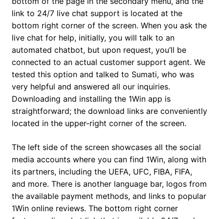
bottom of the page in the secondary menu, and the
link to 24/7 live chat support is located at the
bottom right corner of the screen. When you ask the
live chat for help, initially, you will talk to an
automated chatbot, but upon request, you’ll be
connected to an actual customer support agent. We
tested this option and talked to Sumati, who was
very helpful and answered all our inquiries.
Downloading and installing the 1Win app is
straightforward; the download links are conveniently
located in the upper-right corner of the screen.
The left side of the screen showcases all the social
media accounts where you can find 1Win, along with
its partners, including the UEFA, UFC, FIBA, FIFA,
and more. There is another language bar, logos from
the available payment methods, and links to popular
1Win online reviews. The bottom right corner