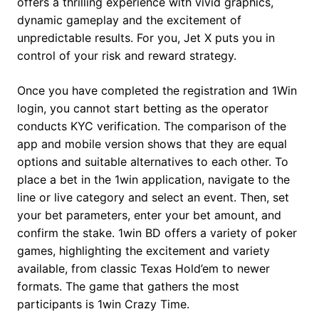
offers a thrilling experience with vivid graphics,
dynamic gameplay and the excitement of
unpredictable results. For you, Jet X puts you in
control of your risk and reward strategy.
Once you have completed the registration and 1Win
login, you cannot start betting as the operator
conducts KYC verification. The comparison of the
app and mobile version shows that they are equal
options and suitable alternatives to each other. To
place a bet in the 1win application, navigate to the
line or live category and select an event. Then, set
your bet parameters, enter your bet amount, and
confirm the stake. 1win BD offers a variety of poker
games, highlighting the excitement and variety
available, from classic Texas Hold’em to newer
formats. The game that gathers the most
participants is 1win Crazy Time.