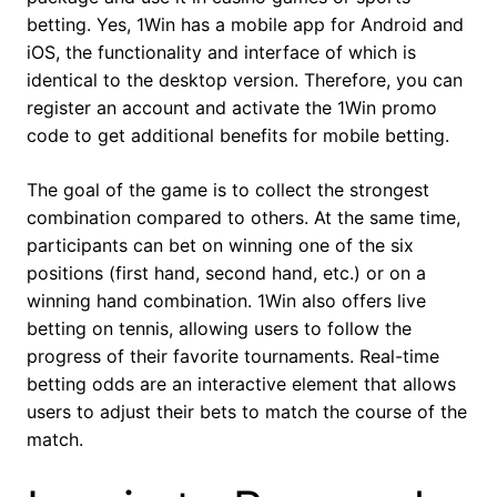
betting. Yes, 1Win has a mobile app for Android and
iOS, the functionality and interface of which is
identical to the desktop version. Therefore, you can
register an account and activate the 1Win promo
code to get additional benefits for mobile betting.
The goal of the game is to collect the strongest
combination compared to others. At the same time,
participants can bet on winning one of the six
positions (first hand, second hand, etc.) or on a
winning hand combination. 1Win also offers live
betting on tennis, allowing users to follow the
progress of their favorite tournaments. Real-time
betting odds are an interactive element that allows
users to adjust their bets to match the course of the
match.