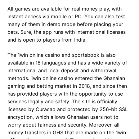
All games are available for real money play, with
instant access via mobile or PC. You can also test
many of them in demo mode before placing your
bets. Sure, the app runs with international licenses
and is open to players from India.
The 1win online casino and sportsbook is also
available in 18 languages and has a wide variety of
international and local deposit and withdrawal
methods. 1win online casino entered the Ghanaian
gaming and betting market in 2018, and since then
has provided players with the opportunity to use
services legally and safely. The site is officially
licensed by Curacao and protected by 256-bit SSL
encryption, which allows Ghanaian users not to
worry about fairness and security. Moreover, all
money transfers in GHS that are made on the 1win