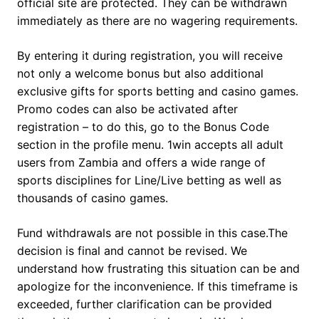
official site are protected. They can be withdrawn
immediately as there are no wagering requirements.
By entering it during registration, you will receive
not only a welcome bonus but also additional
exclusive gifts for sports betting and casino games.
Promo codes can also be activated after
registration – to do this, go to the Bonus Code
section in the profile menu. 1win accepts all adult
users from Zambia and offers a wide range of
sports disciplines for Line/Live betting as well as
thousands of casino games.
Fund withdrawals are not possible in this case.The
decision is final and cannot be revised. We
understand how frustrating this situation can be and
apologize for the inconvenience. If this timeframe is
exceeded, further clarification can be provided