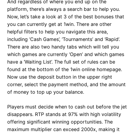
And regardless of where you end up on the
platform, there’s always a search bar to help you.
Now, let’s take a look at 3 of the best bonuses that
you can currently get at 1win. There are other
helpful filters to help you navigate this area,
including ‘Cash Games’, ‘Tournaments’ and ‘Rapid’.
There are also two handy tabs which will tell you
which games are currently ‘Open’ and which games
have a ‘Waiting List’. The full set of rules can be
found at the bottom of the 1win online homepage.
Now use the deposit button in the upper right
corner, select the payment method, and the amount
of money to top up your balance.
Players must decide when to cash out before the jet
disappears. RTP stands at 97% with high volatility
offering significant winning opportunities. The
maximum multiplier can exceed 2000x, making it