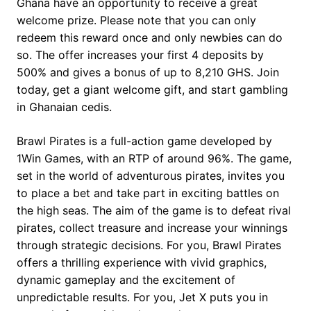
Ghana have an opportunity to receive a great
welcome prize. Please note that you can only
redeem this reward once and only newbies can do
so. The offer increases your first 4 deposits by
500% and gives a bonus of up to 8,210 GHS. Join
today, get a giant welcome gift, and start gambling
in Ghanaian cedis.
Brawl Pirates is a full-action game developed by
1Win Games, with an RTP of around 96%. The game,
set in the world of adventurous pirates, invites you
to place a bet and take part in exciting battles on
the high seas. The aim of the game is to defeat rival
pirates, collect treasure and increase your winnings
through strategic decisions. For you, Brawl Pirates
offers a thrilling experience with vivid graphics,
dynamic gameplay and the excitement of
unpredictable results. For you, Jet X puts you in