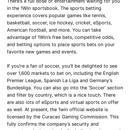
There’s a full dose of entertainment waiting for you
in the 1Win sportsbook. The sports betting
experience covers popular games like tennis,
basketball, soccer, ice hockey, cricket, eSports,
American football, and more. You can take
advantage of 1Win’s free bets, competitive odds,
and betting options to place sports bets on your
favorite new games and events.
If you’re a fan of soccer, you’ll be delighted to see
over 1,600 markets to bet on, including the English
Premier League, Spanish La Liga and Germany’s
Bundesliga. You can also go into the ‘Soccer’ section
and filter by country, which is a nice touch. There
are also lots of eSports and virtual sports on offer
as well. At present, the 1win official website is
licensed by the Curacao Gaming Commission. This
fully confirms the company’s security and