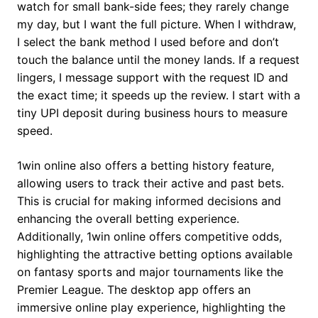
watch for small bank-side fees; they rarely change
my day, but I want the full picture. When I withdraw,
I select the bank method I used before and don’t
touch the balance until the money lands. If a request
lingers, I message support with the request ID and
the exact time; it speeds up the review. I start with a
tiny UPI deposit during business hours to measure
speed.
1win online also offers a betting history feature,
allowing users to track their active and past bets.
This is crucial for making informed decisions and
enhancing the overall betting experience.
Additionally, 1win online offers competitive odds,
highlighting the attractive betting options available
on fantasy sports and major tournaments like the
Premier League. The desktop app offers an
immersive online play experience, highlighting the