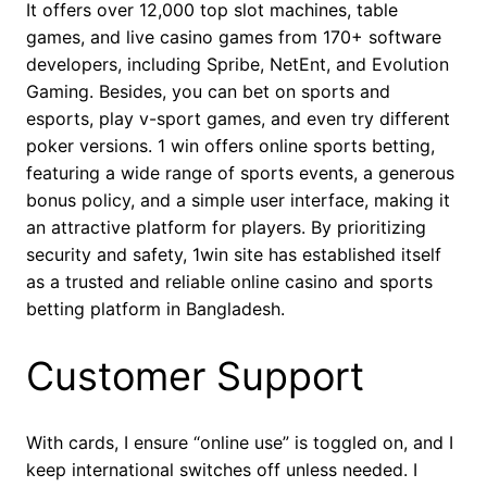
It offers over 12,000 top slot machines, table
games, and live casino games from 170+ software
developers, including Spribe, NetEnt, and Evolution
Gaming. Besides, you can bet on sports and
esports, play v-sport games, and even try different
poker versions. 1 win offers online sports betting,
featuring a wide range of sports events, a generous
bonus policy, and a simple user interface, making it
an attractive platform for players. By prioritizing
security and safety, 1win site has established itself
as a trusted and reliable online casino and sports
betting platform in Bangladesh.
Customer Support
With cards, I ensure “online use” is toggled on, and I
keep international switches off unless needed. I