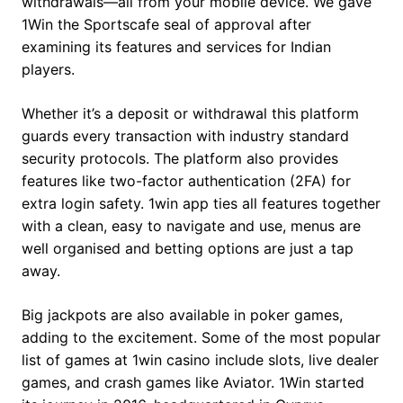
withdrawals—all from your mobile device. We gave
1Win the Sportscafe seal of approval after
examining its features and services for Indian
players.
Whether it’s a deposit or withdrawal this platform
guards every transaction with industry standard
security protocols. The platform also provides
features like two-factor authentication (2FA) for
extra login safety. 1win app ties all features together
with a clean, easy to navigate and use, menus are
well organised and betting options are just a tap
away.
Big jackpots are also available in poker games,
adding to the excitement. Some of the most popular
list of games at 1win casino include slots, live dealer
games, and crash games like Aviator. 1Win started