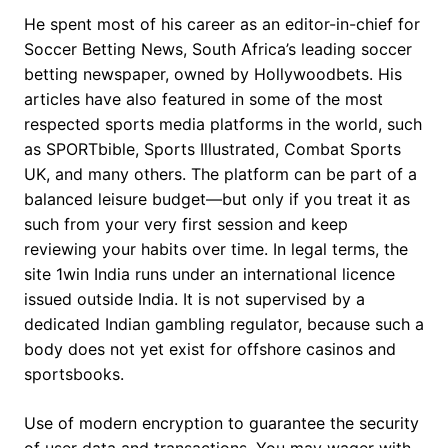
He spent most of his career as an editor-in-chief for
Soccer Betting News, South Africa’s leading soccer
betting newspaper, owned by Hollywoodbets. His
articles have also featured in some of the most
respected sports media platforms in the world, such
as SPORTbible, Sports Illustrated, Combat Sports
UK, and many others. The platform can be part of a
balanced leisure budget—but only if you treat it as
such from your very first session and keep
reviewing your habits over time. In legal terms, the
site 1win India runs under an international licence
issued outside India. It is not supervised by a
dedicated Indian gambling regulator, because such a
body does not yet exist for offshore casinos and
sportsbooks.
Use of modern encryption to guarantee the security