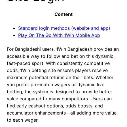
Content
Standard login methods (website and app)
Play On The Go With 1Win Mobile App
For Bangladeshi users, 1Win Bangladesh provides an
accessible way to follow and bet on this dynamic,
fast-paced sport. With consistently competitive
odds, 1Win betting site ensures players receive
maximum potential returns on their bets. Whether
you prefer pre-match wagers or dynamic live
betting, the system is designed to provide better
value compared to many competitors. Users can
find early cashout options, odds boosts, and
accumulator enhancements—all adding more value
to each wager.