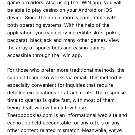
game providers. Also using the 1WIN app, you will
be able to play casino on your Android or iOS
device. Since the application is compatible with
both operating systems. With the help of the
application, you can enjoy incredible slots, poker,
baccarat, blackjack and many other games. View
the array of sports bets and casino games
accessible through the 1win app.
For those who prefer more traditional methods, the
support team also works via email. This method is
especially convenient for inquiries that require
detailed explanations or attachments. The response
time to queries is quite fast, with most of them
being dealt with within a few hours.
Thetopbookies.com is an informational web site and
cannot be held accountable for any offers or any
other content related mismatch. Meanwhile, we’ve