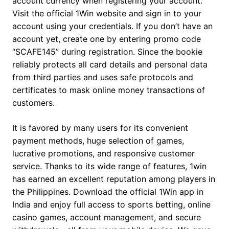
account currency when registering your account.
Visit the official 1Win website and sign in to your
account using your credentials. If you don’t have an
account yet, create one by entering promo code
“SCAFE145” during registration. Since the bookie
reliably protects all card details and personal data
from third parties and uses safe protocols and
certificates to mask online money transactions of
customers.
It is favored by many users for its convenient
payment methods, huge selection of games,
lucrative promotions, and responsive customer
service. Thanks to its wide range of features, 1win
has earned an excellent reputation among players in
the Philippines. Download the official 1Win app in
India and enjoy full access to sports betting, online
casino games, account management, and secure