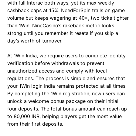
with full Interac both ways, yet its max weekly
cashback caps at 15%. NeedForSpin trails on game
volume but keeps wagering at 40×, two ticks tighter
than 1Win. NineCasino’s rakeback metric looks
strong until you remember it resets if you skip a
day’s worth of turnover.
At 1Win India, we require users to complete identity
verification before withdrawals to prevent
unauthorized access and comply with local
regulations. The process is simple and ensures that
your 1Win login India remains protected at all times.
By completing the 1Win registration, new users can
unlock a welcome bonus package on their initial
four deposits. The total bonus amount can reach up
to 80,000 INR, helping players get the most value
from their first deposits.