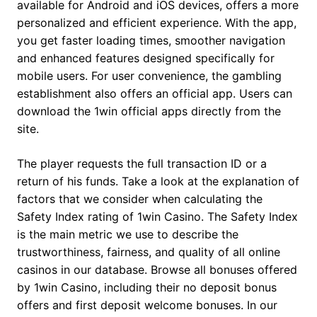
available for Android and iOS devices, offers a more
personalized and efficient experience. With the app,
you get faster loading times, smoother navigation
and enhanced features designed specifically for
mobile users. For user convenience, the gambling
establishment also offers an official app. Users can
download the 1win official apps directly from the
site.
The player requests the full transaction ID or a
return of his funds. Take a look at the explanation of
factors that we consider when calculating the
Safety Index rating of 1win Casino. The Safety Index
is the main metric we use to describe the
trustworthiness, fairness, and quality of all online
casinos in our database. Browse all bonuses offered
by 1win Casino, including their no deposit bonus
offers and first deposit welcome bonuses. In our