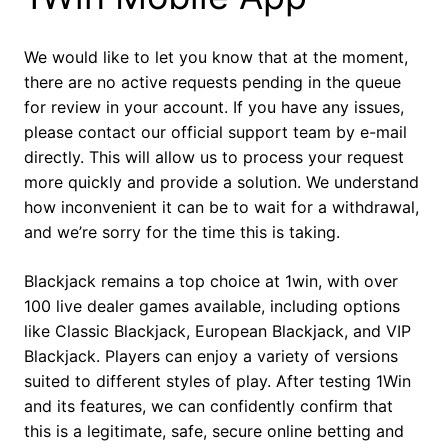
We would like to let you know that at the moment,
there are no active requests pending in the queue
for review in your account. If you have any issues,
please contact our official support team by e-mail
directly. This will allow us to process your request
more quickly and provide a solution. We understand
how inconvenient it can be to wait for a withdrawal,
and we’re sorry for the time this is taking.
Blackjack remains a top choice at 1win, with over
100 live dealer games available, including options
like Classic Blackjack, European Blackjack, and VIP
Blackjack. Players can enjoy a variety of versions
suited to different styles of play. After testing 1Win
and its features, we can confidently confirm that
this is a legitimate, safe, secure online betting and