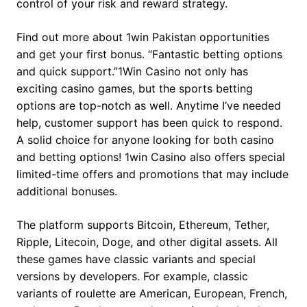
control of your risk and reward strategy.
Find out more about 1win Pakistan opportunities
and get your first bonus. “Fantastic betting options
and quick support.”1Win Casino not only has
exciting casino games, but the sports betting
options are top-notch as well. Anytime I’ve needed
help, customer support has been quick to respond.
A solid choice for anyone looking for both casino
and betting options! 1win Casino also offers special
limited-time offers and promotions that may include
additional bonuses.
The platform supports Bitcoin, Ethereum, Tether,
Ripple, Litecoin, Doge, and other digital assets. All
these games have classic variants and special
versions by developers. For example, classic
variants of roulette are American, European, French,