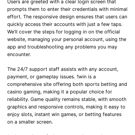
Users are greeted with a clear login screen that
prompts them to enter their credentials with minimal
effort. The responsive design ensures that users can
quickly access their accounts with just a few taps.
We’ll cover the steps for logging in on the official
website, managing your personal account, using the
app and troubleshooting any problems you may
encounter.
The 24/7 support staff assists with any account,
payment, or gameplay issues. 1win is a
comprehensive site offering both sports betting and
casino gaming, making it a popular choice for
reliability. Game quality remains stable, with smooth
graphics and responsive controls, making it easy to
enjoy slots, instant win games, or betting features
on a smaller screen.