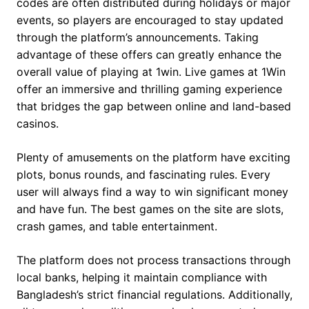
codes are often distributed during holidays or major
events, so players are encouraged to stay updated
through the platform’s announcements. Taking
advantage of these offers can greatly enhance the
overall value of playing at 1win. Live games at 1Win
offer an immersive and thrilling gaming experience
that bridges the gap between online and land-based
casinos.
Plenty of amusements on the platform have exciting
plots, bonus rounds, and fascinating rules. Every
user will always find a way to win significant money
and have fun. The best games on the site are slots,
crash games, and table entertainment.
The platform does not process transactions through
local banks, helping it maintain compliance with
Bangladesh’s strict financial regulations. Additionally,