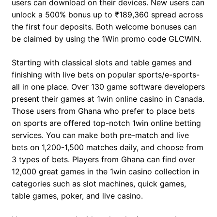
users can download on their devices. New users can
unlock a 500% bonus up to ₹189,360 spread across
the first four deposits. Both welcome bonuses can
be claimed by using the 1Win promo code GLCWIN.
Starting with classical slots and table games and
finishing with live bets on popular sports/e-sports-
all in one place. Over 130 game software developers
present their games at 1win online casino in Canada.
Those users from Ghana who prefer to place bets
on sports are offered top-notch 1win online betting
services. You can make both pre-match and live
bets on 1,200-1,500 matches daily, and choose from
3 types of bets. Players from Ghana can find over
12,000 great games in the 1win casino collection in
categories such as slot machines, quick games,
table games, poker, and live casino.