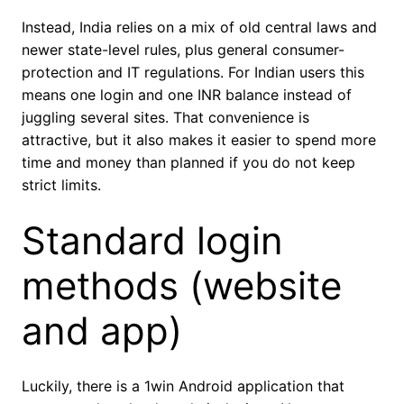
Instead, India relies on a mix of old central laws and
newer state-level rules, plus general consumer-
protection and IT regulations. For Indian users this
means one login and one INR balance instead of
juggling several sites. That convenience is
attractive, but it also makes it easier to spend more
time and money than planned if you do not keep
strict limits.
Standard login
methods (website
and app)
Luckily, there is a 1win Android application that