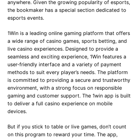
anywhere. Given the growing popularity of esports,
the bookmaker has a special section dedicated to
esports events.
1Win is a leading online gaming platform that offers
a wide range of casino games, sports betting, and
live casino experiences. Designed to provide a
seamless and exciting experience, 1Win features a
user-friendly interface and a variety of payment
methods to suit every player’s needs. The platform
is committed to providing a secure and trustworthy
environment, with a strong focus on responsible
gaming and customer support. The 1win app is built
to deliver a full casino experience on mobile
devices.
But if you stick to table or live games, don’t count
on this program to reward your time. The app,