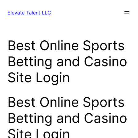
Skip
to
Elevate Talent LLC
content
Best Online Sports
Betting and Casino
Site Login
Best Online Sports
Betting and Casino
Site Login