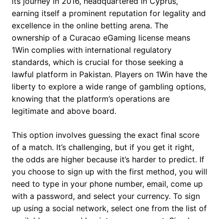
its journey in 2016, headquartered in Cyprus,
earning itself a prominent reputation for legality and
excellence in the online betting arena. The
ownership of a Curacao eGaming license means
1Win complies with international regulatory
standards, which is crucial for those seeking a
lawful platform in Pakistan. Players on 1Win have the
liberty to explore a wide range of gambling options,
knowing that the platform’s operations are
legitimate and above board.
This option involves guessing the exact final score
of a match. It’s challenging, but if you get it right,
the odds are higher because it’s harder to predict. If
you choose to sign up with the first method, you will
need to type in your phone number, email, come up
with a password, and select your currency. To sign
up using a social network, select one from the list of