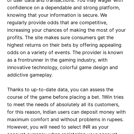
of user data and transactions. You may wager with
confidence on a dependable and strong platform,
knowing that your information is secure. We
regularly provide odds that are competitive,
increasing your chances of making the most of your
profits. The site makes sure consumers get the
highest returns on their bets by offering appealing
odds on a variety of events. The provider is known
as a frontrunner in the gaming industry, with
innovative technology, colorful game design and
addictive gameplay.
Thanks to up-to-date data, you can assess the
course of the game before placing a bet. 1Win tries
to meet the needs of absolutely all its customers,
for this reason, Indian users can deposit money with
maximum comfort and without problems in rupees.
However, you will need to select INR as your