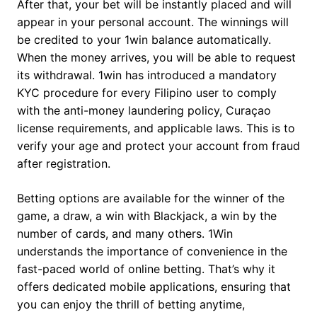
After that, your bet will be instantly placed and will
appear in your personal account. The winnings will
be credited to your 1win balance automatically.
When the money arrives, you will be able to request
its withdrawal. 1win has introduced a mandatory
KYC procedure for every Filipino user to comply
with the anti-money laundering policy, Curaçao
license requirements, and applicable laws. This is to
verify your age and protect your account from fraud
after registration.
Betting options are available for the winner of the
game, a draw, a win with Blackjack, a win by the
number of cards, and many others. 1Win
understands the importance of convenience in the
fast-paced world of online betting. That’s why it
offers dedicated mobile applications, ensuring that
you can enjoy the thrill of betting anytime,