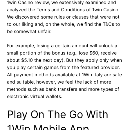
1win Casino review, we extensively examined and
analyzed the Terms and Conditions of 1win Casino.
We discovered some rules or clauses that were not
to our liking and, on the whole, we find the T&Cs to
be somewhat unfair.
For example, losing a certain amount will unlock a
small portion of the bonus (e.g., lose $60, receive
about $5.10 the next day). But they apply only when
you play certain games from the featured provider.
All payment methods available at 1Win Italy are safe
and suitable, however, we feel the lack of more
methods such as bank transfers and more types of
electronic virtual wallets.
Play On The Go With
1Win Mobile App