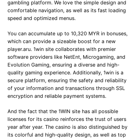
gambling platform. We love the simple design and
comfortable navigation, as well as its fast loading
speed and optimized menus.
You can accumulate up to 10,320 MYR in bonuses,
which can provide a sizeable boost for a new
player.aru. 1win site collaborates with premier
software providers like NetEnt, Microgaming, and
Evolution Gaming, ensuring a diverse and high-
quality gaming experience. Additionally, 1win is a
secure platform, ensuring the safety and reliability
of your information and transactions through SSL
encryption and reliable payment systems.
And the fact that the 1WIN site has all possible
licenses for its casino reinforces the trust of users
year after year. The casino is also distinguished by
its colorful and high-quality design, as well as top