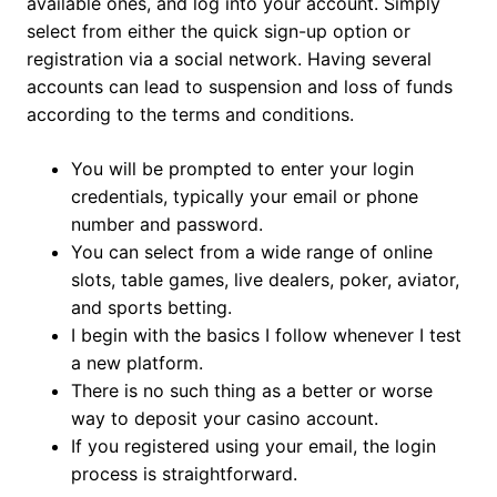
available ones, and log into your account. Simply
select from either the quick sign-up option or
registration via a social network. Having several
accounts can lead to suspension and loss of funds
according to the terms and conditions.
You will be prompted to enter your login
credentials, typically your email or phone
number and password.
You can select from a wide range of online
slots, table games, live dealers, poker, aviator,
and sports betting.
I begin with the basics I follow whenever I test
a new platform.
There is no such thing as a better or worse
way to deposit your casino account.
If you registered using your email, the login
process is straightforward.