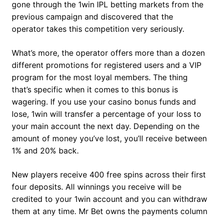
gone through the 1win IPL betting markets from the
previous campaign and discovered that the
operator takes this competition very seriously.
What’s more, the operator offers more than a dozen
different promotions for registered users and a VIP
program for the most loyal members. The thing
that’s specific when it comes to this bonus is
wagering. If you use your casino bonus funds and
lose, 1win will transfer a percentage of your loss to
your main account the next day. Depending on the
amount of money you’ve lost, you’ll receive between
1% and 20% back.
New players receive 400 free spins across their first
four deposits. All winnings you receive will be
credited to your 1win account and you can withdraw
them at any time. Mr Bet owns the payments column