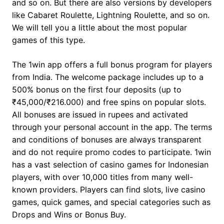
and so on. But there are also versions by developers
like Cabaret Roulette, Lightning Roulette, and so on.
We will tell you a little about the most popular
games of this type.
The 1win app offers a full bonus program for players
from India. The welcome package includes up to a
500% bonus on the first four deposits (up to
₹45,000/₹216.000) and free spins on popular slots.
All bonuses are issued in rupees and activated
through your personal account in the app. The terms
and conditions of bonuses are always transparent
and do not require promo codes to participate. 1win
has a vast selection of casino games for Indonesian
players, with over 10,000 titles from many well-
known providers. Players can find slots, live casino
games, quick games, and special categories such as
Drops and Wins or Bonus Buy.