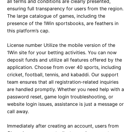
all terms and conditions are clearly presented,
ensuring full transparency for users from the region.
The large catalogue of games, including the
presence of the 1Win sportsbooks, are feathers in
this platform’s cap.
License number Utilize the mobile version of the
1Win site for your betting activities. You can now
deposit funds and utilize all features offered by the
application. Choose from over 40 sports, including
cricket, football, tennis, and kabaddi. Our support
team ensures that all registration-related inquiries
are handled promptly. Whether you need help with a
password reset, game login troubleshooting, or
website login issues, assistance is just a message or
call away.
Immediately after creating an account, users from