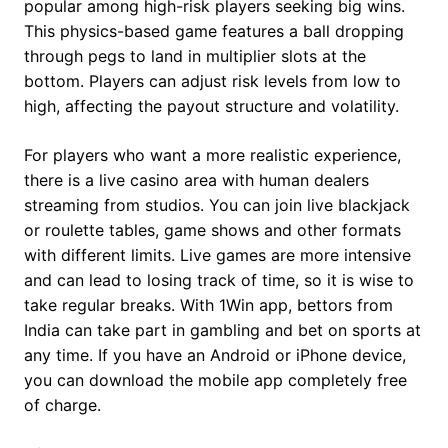
popular among high-risk players seeking big wins.
This physics-based game features a ball dropping
through pegs to land in multiplier slots at the
bottom. Players can adjust risk levels from low to
high, affecting the payout structure and volatility.
For players who want a more realistic experience,
there is a live casino area with human dealers
streaming from studios. You can join live blackjack
or roulette tables, game shows and other formats
with different limits. Live games are more intensive
and can lead to losing track of time, so it is wise to
take regular breaks. With 1Win app, bettors from
India can take part in gambling and bet on sports at
any time. If you have an Android or iPhone device,
you can download the mobile app completely free
of charge.