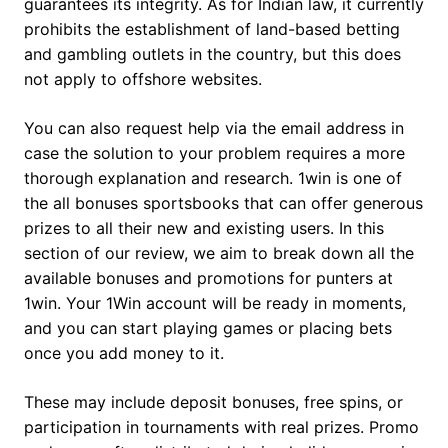
guarantees its integrity. As for Indian law, it currently
prohibits the establishment of land-based betting
and gambling outlets in the country, but this does
not apply to offshore websites.
You can also request help via the email address in
case the solution to your problem requires a more
thorough explanation and research. 1win is one of
the all bonuses sportsbooks that can offer generous
prizes to all their new and existing users. In this
section of our review, we aim to break down all the
available bonuses and promotions for punters at
1win. Your 1Win account will be ready in moments,
and you can start playing games or placing bets
once you add money to it.
These may include deposit bonuses, free spins, or
participation in tournaments with real prizes. Promo