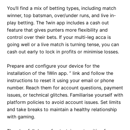
You’ll find a mix of betting types, including match
winner, top batsman, over/under runs, and live in-
play betting. The 1win app includes a cash out
feature that gives punters more flexibility and
control over their bets. If your multi-leg acca is
going well or a live match is turning tense, you can
cash out early to lock in profits or minimise losses.
Prepare and configure your device for the
installation of the 1Win app. ” link and follow the
instructions to reset it using your email or phone
number. Reach them for account questions, payment
issues, or technical glitches. Familiarise yourself with
platform policies to avoid account issues. Set limits
and take breaks to maintain a healthy relationship
with gaming.