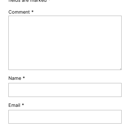
fields are marked
*
Comment
*
Name
*
Email
*