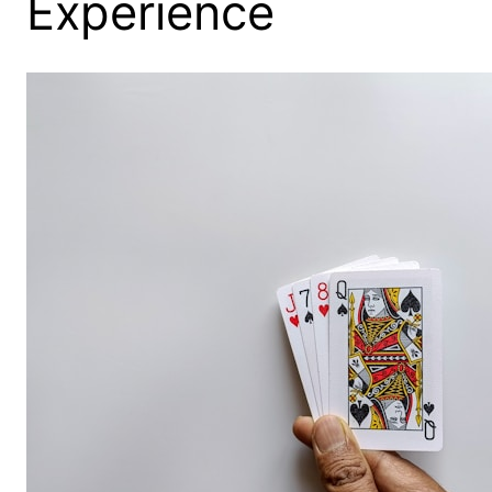
Experience