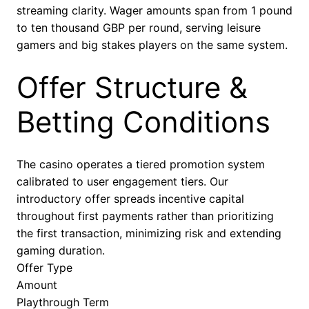
streaming clarity. Wager amounts span from 1 pound
to ten thousand GBP per round, serving leisure
gamers and big stakes players on the same system.
Offer Structure &
Betting Conditions
The casino operates a tiered promotion system
calibrated to user engagement tiers. Our
introductory offer spreads incentive capital
throughout first payments rather than prioritizing
the first transaction, minimizing risk and extending
gaming duration.
Offer Type
Amount
Playthrough Term