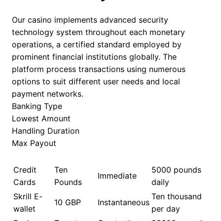
Our casino implements advanced security
technology system throughout each monetary
operations, a certified standard employed by
prominent financial institutions globally. The
platform process transactions using numerous
options to suit different user needs and local
payment networks.
Banking Type
Lowest Amount
Handling Duration
Max Payout
Credit
Ten
5000 pounds
Immediate
Cards
Pounds
daily
Skrill E-
Ten thousand
10 GBP
Instantaneous
wallet
per day