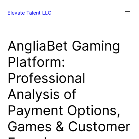
Skip
to
Elevate Talent LLC
content
AngliaBet Gaming
Platform:
Professional
Analysis of
Payment Options,
Games & Customer