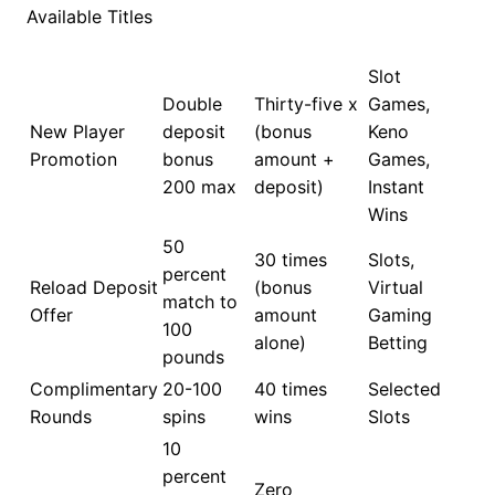
Available Titles
Slot
Double
Thirty-five x
Games,
New Player
deposit
(bonus
Keno
Promotion
bonus
amount +
Games,
200 max
deposit)
Instant
Wins
50
30 times
Slots,
percent
Reload Deposit
(bonus
Virtual
match to
Offer
amount
Gaming
100
alone)
Betting
pounds
Complimentary
20-100
40 times
Selected
Rounds
spins
wins
Slots
10
percent
Zero