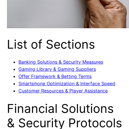
List of Sections
Banking Solutions & Security Measures
Gaming Library & Gaming Suppliers
Offer Framework & Betting Terms
Smartphone Optimization & Interface Speed
Customer Resources & Player Assistance
Financial Solutions
& Security Protocols