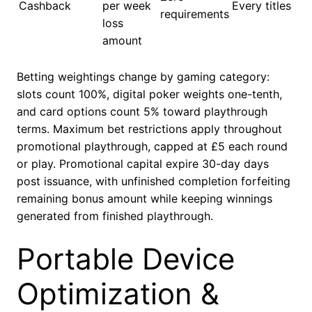
Cashback
per week
Every titles
requirements
loss
amount
Betting weightings change by gaming category:
slots count 100%, digital poker weights one-tenth,
and card options count 5% toward playthrough
terms. Maximum bet restrictions apply throughout
promotional playthrough, capped at £5 each round
or play. Promotional capital expire 30-day days
post issuance, with unfinished completion forfeiting
remaining bonus amount while keeping winnings
generated from finished playthrough.
Portable Device
Optimization &