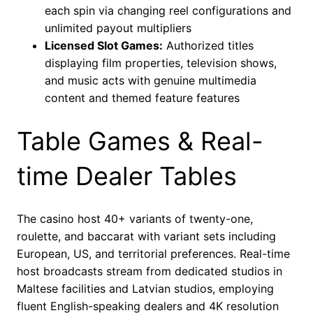
each spin via changing reel configurations and
unlimited payout multipliers
Licensed Slot Games:
Authorized titles
displaying film properties, television shows,
and music acts with genuine multimedia
content and themed feature features
Table Games & Real-
time Dealer Tables
The casino host 40+ variants of twenty-one,
roulette, and baccarat with variant sets including
European, US, and territorial preferences. Real-time
host broadcasts stream from dedicated studios in
Maltese facilities and Latvian studios, employing
fluent English-speaking dealers and 4K resolution