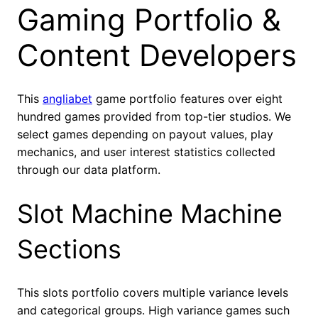
Gaming Portfolio &
Content Developers
This
angliabet
game portfolio features over eight
hundred games provided from top-tier studios. We
select games depending on payout values, play
mechanics, and user interest statistics collected
through our data platform.
Slot Machine Machine
Sections
This slots portfolio covers multiple variance levels
and categorical groups. High variance games such