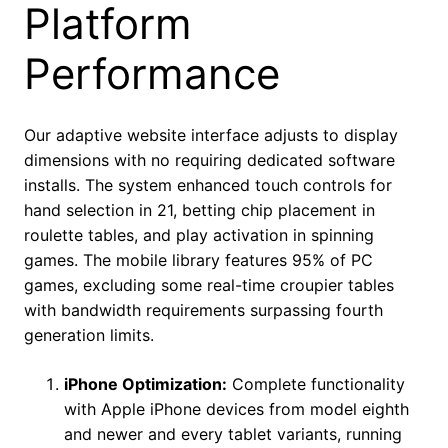
Platform
Performance
Our adaptive website interface adjusts to display
dimensions with no requiring dedicated software
installs. The system enhanced touch controls for
hand selection in 21, betting chip placement in
roulette tables, and play activation in spinning
games. The mobile library features 95% of PC
games, excluding some real-time croupier tables
with bandwidth requirements surpassing fourth
generation limits.
iPhone Optimization:
Complete functionality
with Apple iPhone devices from model eighth
and newer and every tablet variants, running