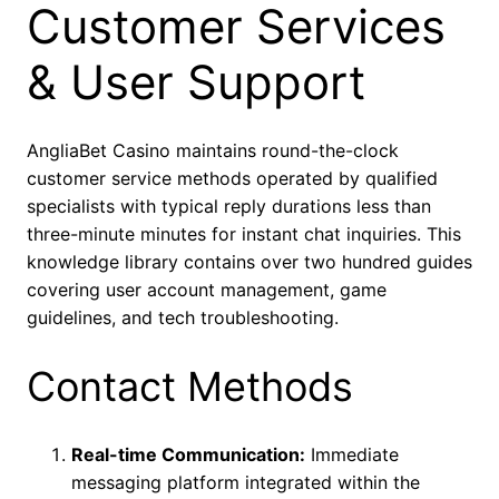
Customer Services
& User Support
AngliaBet Casino maintains round-the-clock
customer service methods operated by qualified
specialists with typical reply durations less than
three-minute minutes for instant chat inquiries. This
knowledge library contains over two hundred guides
covering user account management, game
guidelines, and tech troubleshooting.
Contact Methods
Real-time Communication:
Immediate
messaging platform integrated within the