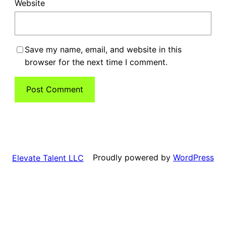
Website
Save my name, email, and website in this
browser for the next time I comment.
Proudly powered by
WordPress
Elevate Talent LLC