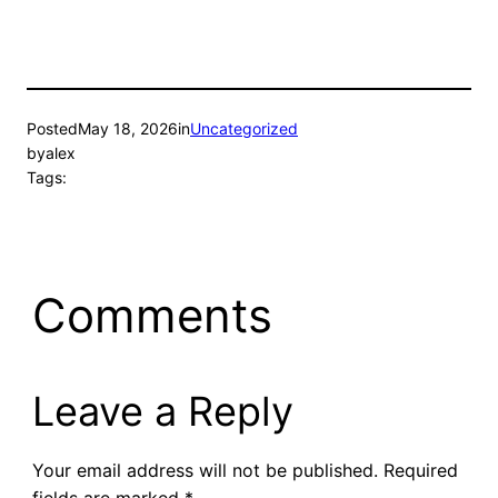
Posted
May 18, 2026
in
Uncategorized
by
alex
Tags:
Comments
Leave a Reply
Your email address will not be published.
Required