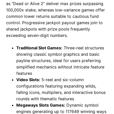
as “Dead or Alive 2” deliver max prizes surpassing
100,000x stake, whereas low-variance games offer
common lower returns suitable to cautious fund
control. Progressive jackpot payout games join to
shared jackpots with prize pools frequently
exceeding seven-digit numbers.
Traditional Slot Games:
Three-reel structures
showing classic symbol graphics and basic
payline structures, ideal for users preferring
simplified mechanics without intricate feature
features
Video Slots:
5-reel and six-column
configurations featuring expanding wilds,
falling icons, multipliers, and interactive bonus
rounds with thematic features
Megaways Slots Games:
Dynamic symbol
engines generating up to 117649 winning ways