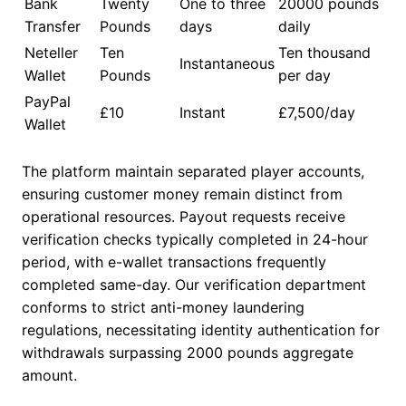
Bank
Twenty
One to three
20000 pounds
Transfer
Pounds
days
daily
Neteller
Ten
Ten thousand
Instantaneous
Wallet
Pounds
per day
PayPal
£10
Instant
£7,500/day
Wallet
The platform maintain separated player accounts,
ensuring customer money remain distinct from
operational resources. Payout requests receive
verification checks typically completed in 24-hour
period, with e-wallet transactions frequently
completed same-day. Our verification department
conforms to strict anti-money laundering
regulations, necessitating identity authentication for
withdrawals surpassing 2000 pounds aggregate
amount.