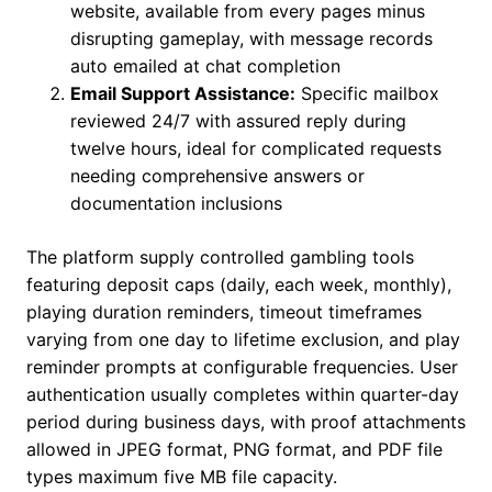
website, available from every pages minus
disrupting gameplay, with message records
auto emailed at chat completion
Email Support Assistance:
Specific mailbox
reviewed 24/7 with assured reply during
twelve hours, ideal for complicated requests
needing comprehensive answers or
documentation inclusions
The platform supply controlled gambling tools
featuring deposit caps (daily, each week, monthly),
playing duration reminders, timeout timeframes
varying from one day to lifetime exclusion, and play
reminder prompts at configurable frequencies. User
authentication usually completes within quarter-day
period during business days, with proof attachments
allowed in JPEG format, PNG format, and PDF file
types maximum five MB file capacity.