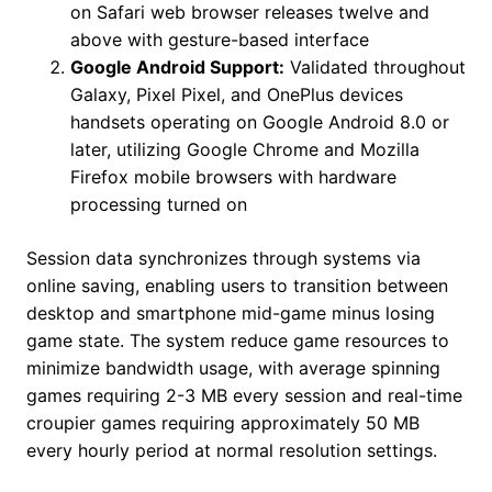
on Safari web browser releases twelve and
above with gesture-based interface
Google Android Support:
Validated throughout
Galaxy, Pixel Pixel, and OnePlus devices
handsets operating on Google Android 8.0 or
later, utilizing Google Chrome and Mozilla
Firefox mobile browsers with hardware
processing turned on
Session data synchronizes through systems via
online saving, enabling users to transition between
desktop and smartphone mid-game minus losing
game state. The system reduce game resources to
minimize bandwidth usage, with average spinning
games requiring 2-3 MB every session and real-time
croupier games requiring approximately 50 MB
every hourly period at normal resolution settings.