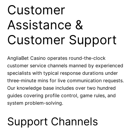
Customer
Assistance &
Customer Support
AngliaBet Casino operates round-the-clock
customer service channels manned by experienced
specialists with typical response durations under
three-minute mins for live communication requests.
Our knowledge base includes over two hundred
guides covering profile control, game rules, and
system problem-solving.
Support Channels