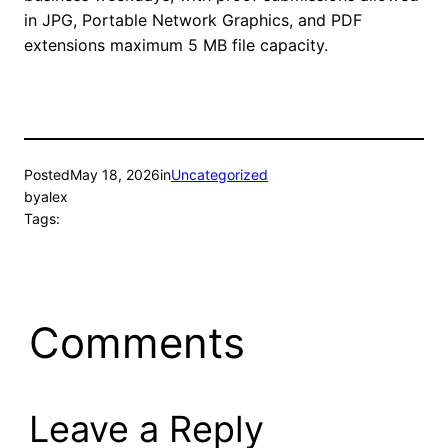
in JPG, Portable Network Graphics, and PDF
extensions maximum 5 MB file capacity.
Posted
May 18, 2026
in
Uncategorized
by
alex
Tags:
Comments
Leave a Reply