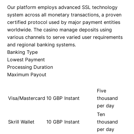
Our platform employs advanced SSL technology
system across all monetary transactions, a proven
certified protocol used by major payment entities
worldwide. The casino manage deposits using
various channels to serve varied user requirements
and regional banking systems.
Banking Type
Lowest Payment
Processing Duration
Maximum Payout
Five
Visa/Mastercard
10 GBP
Instant
thousand
per day
Ten
Skrill Wallet
10 GBP
Instant
thousand
per day