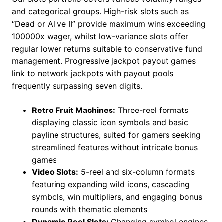
and categorical groups. High-risk slots such as
“Dead or Alive II” provide maximum wins exceeding
100000x wager, whilst low-variance slots offer
regular lower returns suitable to conservative fund
management. Progressive jackpot payout games
link to network jackpots with payout pools
frequently surpassing seven digits.
Retro Fruit Machines:
Three-reel formats
displaying classic icon symbols and basic
payline structures, suited for gamers seeking
streamlined features without intricate bonus
games
Video Slots:
5-reel and six-column formats
featuring expanding wild icons, cascading
symbols, win multipliers, and engaging bonus
rounds with thematic elements
Dynamic Reel Slots:
Changing symbol engines