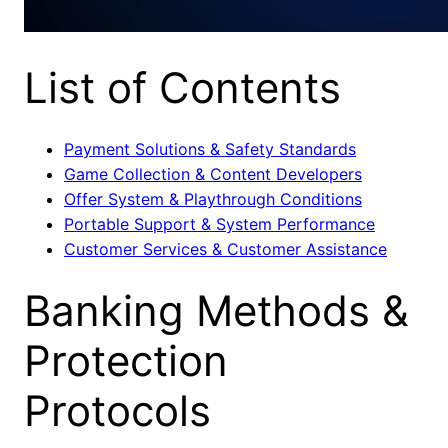
List of Contents
Payment Solutions & Safety Standards
Game Collection & Content Developers
Offer System & Playthrough Conditions
Portable Support & System Performance
Customer Services & Customer Assistance
Banking Methods &
Protection
Protocols