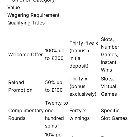
Value
Wagering Requirement
Qualifying Titles
Slots,
Thirty-five x
Number
100% up
(bonus +
Welcome Offer
Games,
to £200
initial
Instant
deposit)
Wins
Thirty x
Slots,
Reload
50% up
(bonus
Virtual
Promotion
to £100
exclusively)
Games
Twenty to
Complimentary
one
Forty x
Specific
Rounds
hundred
winnings
Slot Games
spins
10% per