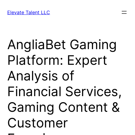
Skip
to
Elevate Talent LLC
content
AngliaBet Gaming
Platform: Expert
Analysis of
Financial Services,
Gaming Content &
Customer