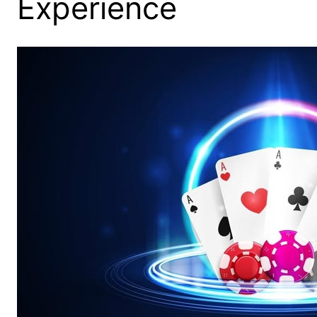
Experience