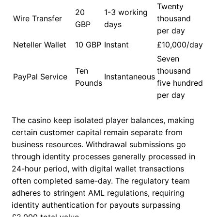
Twenty
20
1-3 working
Wire Transfer
thousand
GBP
days
per day
Neteller Wallet
10 GBP
Instant
£10,000/day
Seven
Ten
thousand
PayPal Service
Instantaneous
Pounds
five hundred
per day
The casino keep isolated player balances, making
certain customer capital remain separate from
business resources. Withdrawal submissions go
through identity processes generally processed in
24-hour period, with digital wallet transactions
often completed same-day. The regulatory team
adheres to stringent AML regulations, requiring
identity authentication for payouts surpassing