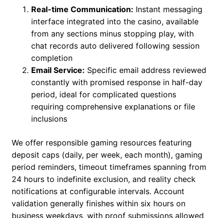
Real-time Communication:
Instant messaging
interface integrated into the casino, available
from any sections minus stopping play, with
chat records auto delivered following session
completion
Email Service:
Specific email address reviewed
constantly with promised response in half-day
period, ideal for complicated questions
requiring comprehensive explanations or file
inclusions
We offer responsible gaming resources featuring
deposit caps (daily, per week, each month), gaming
period reminders, timeout timeframes spanning from
24 hours to indefinite exclusion, and reality check
notifications at configurable intervals. Account
validation generally finishes within six hours on
business weekdays, with proof submissions allowed