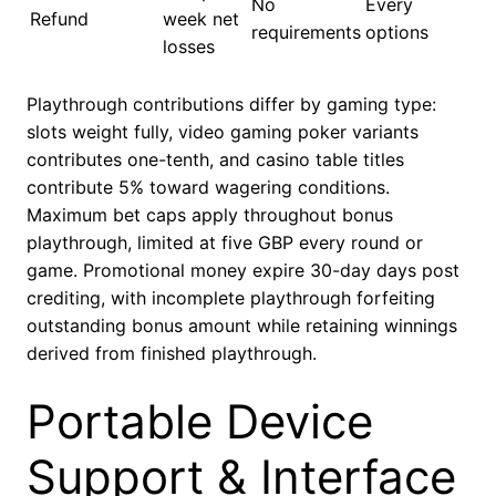
No
Every
Refund
week net
requirements
options
losses
Playthrough contributions differ by gaming type:
slots weight fully, video gaming poker variants
contributes one-tenth, and casino table titles
contribute 5% toward wagering conditions.
Maximum bet caps apply throughout bonus
playthrough, limited at five GBP every round or
game. Promotional money expire 30-day days post
crediting, with incomplete playthrough forfeiting
outstanding bonus amount while retaining winnings
derived from finished playthrough.
Portable Device
Support & Interface