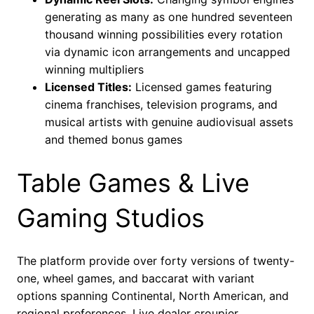
generating as many as one hundred seventeen
thousand winning possibilities every rotation
via dynamic icon arrangements and uncapped
winning multipliers
Licensed Titles:
Licensed games featuring
cinema franchises, television programs, and
musical artists with genuine audiovisual assets
and themed bonus games
Table Games & Live
Gaming Studios
The platform provide over forty versions of twenty-
one, wheel games, and baccarat with variant
options spanning Continental, North American, and
regional preferences. Live dealer croupier