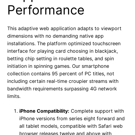
Performance
This adaptive web application adapts to viewport
dimensions with no demanding native app
installations. The platform optimized touchscreen
interface for playing card choosing in blackjack,
betting chip setting in roulette tables, and spin
initiation in spinning games. Our smartphone
collection contains 95 percent of PC titles, not
including certain real-time croupier streams with
bandwidth requirements surpassing 4G network
limits.
iPhone Compatibility:
Complete support with
iPhone versions from series eight forward and
all tablet models, compatible with Safari web
browser releases twelve and above with