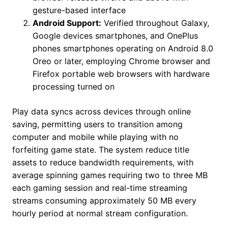
gesture-based interface
Android Support:
Verified throughout Galaxy,
Google devices smartphones, and OnePlus
phones smartphones operating on Android 8.0
Oreo or later, employing Chrome browser and
Firefox portable web browsers with hardware
processing turned on
Play data syncs across devices through online
saving, permitting users to transition among
computer and mobile while playing with no
forfeiting game state. The system reduce title
assets to reduce bandwidth requirements, with
average spinning games requiring two to three MB
each gaming session and real-time streaming
streams consuming approximately 50 MB every
hourly period at normal stream configuration.