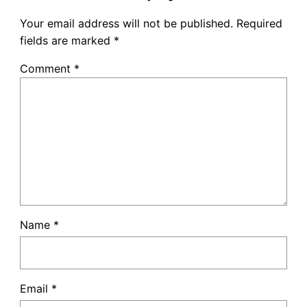
Your email address will not be published.
Required
fields are marked
*
Comment
*
Name
*
Email
*