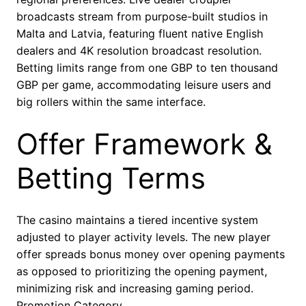
broadcasts stream from purpose-built studios in
Malta and Latvia, featuring fluent native English
dealers and 4K resolution broadcast resolution.
Betting limits range from one GBP to ten thousand
GBP per game, accommodating leisure users and
big rollers within the same interface.
Offer Framework &
Betting Terms
The casino maintains a tiered incentive system
adjusted to player activity levels. The new player
offer spreads bonus money over opening payments
as opposed to prioritizing the opening payment,
minimizing risk and increasing gaming period.
Promotion Category