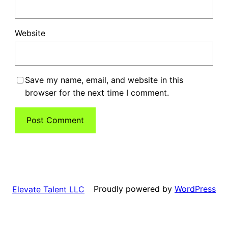
Website
Save my name, email, and website in this
browser for the next time I comment.
Proudly powered by
WordPress
Elevate Talent LLC