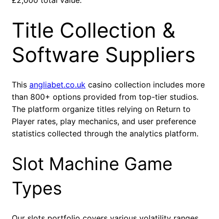
£2,000 total value.
Title Collection &
Software Suppliers
This
angliabet.co.uk
casino collection includes more
than 800+ options provided from top-tier studios.
The platform organize titles relying on Return to
Player rates, play mechanics, and user preference
statistics collected through the analytics platform.
Slot Machine Game
Types
Our slots portfolio covers various volatility ranges