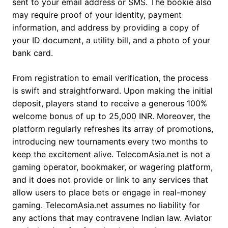
sent to your email address or SMS. The bookie also
may require proof of your identity, payment
information, and address by providing a copy of
your ID document, a utility bill, and a photo of your
bank card.
From registration to email verification, the process
is swift and straightforward. Upon making the initial
deposit, players stand to receive a generous 100%
welcome bonus of up to 25,000 INR. Moreover, the
platform regularly refreshes its array of promotions,
introducing new tournaments every two months to
keep the excitement alive. TelecomAsia.net is not a
gaming operator, bookmaker, or wagering platform,
and it does not provide or link to any services that
allow users to place bets or engage in real-money
gaming. TelecomAsia.net assumes no liability for
any actions that may contravene Indian law. Aviator