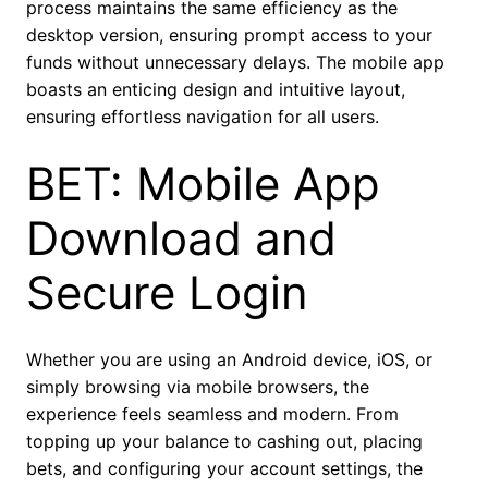
process maintains the same efficiency as the
desktop version, ensuring prompt access to your
funds without unnecessary delays. The mobile app
boasts an enticing design and intuitive layout,
ensuring effortless navigation for all users.
BET: Mobile App
Download and
Secure Login
Whether you are using an Android device, iOS, or
simply browsing via mobile browsers, the
experience feels seamless and modern. From
topping up your balance to cashing out, placing
bets, and configuring your account settings, the