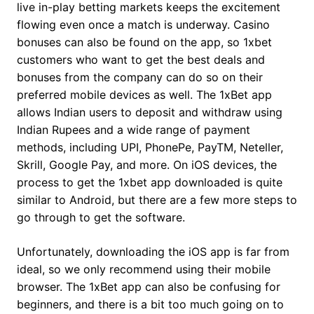
live in-play betting markets keeps the excitement
flowing even once a match is underway. Casino
bonuses can also be found on the app, so 1xbet
customers who want to get the best deals and
bonuses from the company can do so on their
preferred mobile devices as well. The 1xBet app
allows Indian users to deposit and withdraw using
Indian Rupees and a wide range of payment
methods, including UPI, PhonePe, PayTM, Neteller,
Skrill, Google Pay, and more. On iOS devices, the
process to get the 1xbet app downloaded is quite
similar to Android, but there are a few more steps to
go through to get the software.
Unfortunately, downloading the iOS app is far from
ideal, so we only recommend using their mobile
browser. The 1xBet app can also be confusing for
beginners, and there is a bit too much going on to