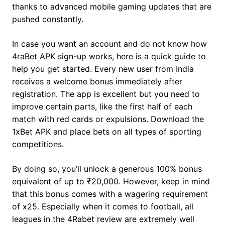
thanks to advanced mobile gaming updates that are
pushed constantly.
In case you want an account and do not know how
4raBet APK sign-up works, here is a quick guide to
help you get started. Every new user from India
receives a welcome bonus immediately after
registration. The app is excellent but you need to
improve certain parts, like the first half of each
match with red cards or expulsions. Download the
1xBet APK and place bets on all types of sporting
competitions.
By doing so, you’ll unlock a generous 100% bonus
equivalent of up to ₹20,000. However, keep in mind
that this bonus comes with a wagering requirement
of x25. Especially when it comes to football, all
leagues in the 4Rabet review are extremely well