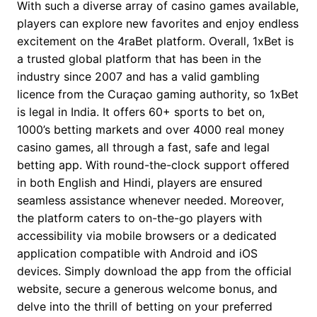
With such a diverse array of casino games available,
players can explore new favorites and enjoy endless
excitement on the 4raBet platform. Overall, 1xBet is
a trusted global platform that has been in the
industry since 2007 and has a valid gambling
licence from the Curaçao gaming authority, so 1xBet
is legal in India. It offers 60+ sports to bet on,
1000’s betting markets and over 4000 real money
casino games, all through a fast, safe and legal
betting app. With round-the-clock support offered
in both English and Hindi, players are ensured
seamless assistance whenever needed. Moreover,
the platform caters to on-the-go players with
accessibility via mobile browsers or a dedicated
application compatible with Android and iOS
devices. Simply download the app from the official
website, secure a generous welcome bonus, and
delve into the thrill of betting on your preferred