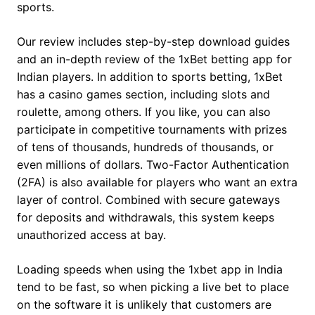
sports.
Our review includes step-by-step download guides
and an in-depth review of the 1xBet betting app for
Indian players. In addition to sports betting, 1xBet
has a casino games section, including slots and
roulette, among others. If you like, you can also
participate in competitive tournaments with prizes
of tens of thousands, hundreds of thousands, or
even millions of dollars. Two-Factor Authentication
(2FA) is also available for players who want an extra
layer of control. Combined with secure gateways
for deposits and withdrawals, this system keeps
unauthorized access at bay.
Loading speeds when using the 1xbet app in India
tend to be fast, so when picking a live bet to place
on the software it is unlikely that customers are