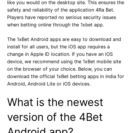
like you would on the desktop site. This ensures the
safety and reliability of the application 4Ra Bet.
Players have reported no serious security issues
when betting online through the 1xbet app.
The 1xBet Android apps are easy to download and
install for all users, but the iOS app requires a
change in Apple ID location. If you have an iOS
device, we recommend using the 1xBet mobile site
on the browser of your choice. Below, you can
download the official 1xBet betting apps in India for
Android, Android Lite or iOS devices.
What is the newest
version of the 4Bet
Android app?