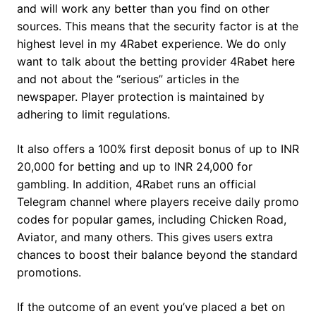
and will work any better than you find on other
sources. This means that the security factor is at the
highest level in my 4Rabet experience. We do only
want to talk about the betting provider 4Rabet here
and not about the “serious” articles in the
newspaper. Player protection is maintained by
adhering to limit regulations.
It also offers a 100% first deposit bonus of up to INR
20,000 for betting and up to INR 24,000 for
gambling. In addition, 4Rabet runs an official
Telegram channel where players receive daily promo
codes for popular games, including Chicken Road,
Aviator, and many others. This gives users extra
chances to boost their balance beyond the standard
promotions.
If the outcome of an event you’ve placed a bet on