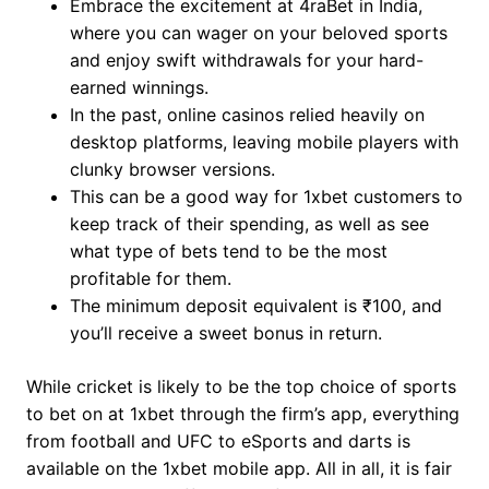
Embrace the excitement at 4raBet in India,
where you can wager on your beloved sports
and enjoy swift withdrawals for your hard-
earned winnings.
In the past, online casinos relied heavily on
desktop platforms, leaving mobile players with
clunky browser versions.
This can be a good way for 1xbet customers to
keep track of their spending, as well as see
what type of bets tend to be the most
profitable for them.
The minimum deposit equivalent is ₹100, and
you’ll receive a sweet bonus in return.
While cricket is likely to be the top choice of sports
to bet on at 1xbet through the firm’s app, everything
from football and UFC to eSports and darts is
available on the 1xbet mobile app. All in all, it is fair