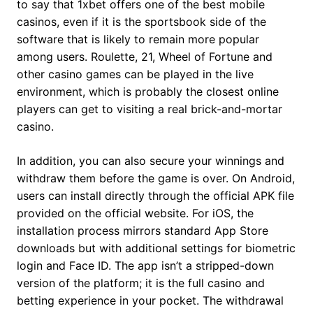
to say that 1xbet offers one of the best mobile
casinos, even if it is the sportsbook side of the
software that is likely to remain more popular
among users. Roulette, 21, Wheel of Fortune and
other casino games can be played in the live
environment, which is probably the closest online
players can get to visiting a real brick-and-mortar
casino.
In addition, you can also secure your winnings and
withdraw them before the game is over. On Android,
users can install directly through the official APK file
provided on the official website. For iOS, the
installation process mirrors standard App Store
downloads but with additional settings for biometric
login and Face ID. The app isn’t a stripped-down
version of the platform; it is the full casino and
betting experience in your pocket. The withdrawal