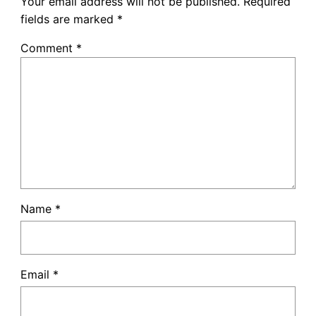
Your email address will not be published.
Required
fields are marked
*
Comment
*
Name
*
Email
*