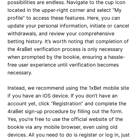
possibilities are endless. Navigate to the cup icon
located in the upper-right corner and select “My
profile” to access these features. Here, you can
update your personal information, initiate or cancel
withdrawals, and review your comprehensive
betting history. It’s worth noting that completion of
the 4raBet verification process is only necessary
when prompted by the bookie, ensuring a hassle-
free user experience until verification becomes
necessary.
Instead, we recommend using the 1xBet mobile site
if you have an iOS device. If you don’t have an
account yet, click “Registration” and complete the
4raBet sign-up procedure by filling out the form.
Yes, you’re free to use the official website of the
bookie via any mobile browser, even using old
devices. All you need to do is register or log in, just