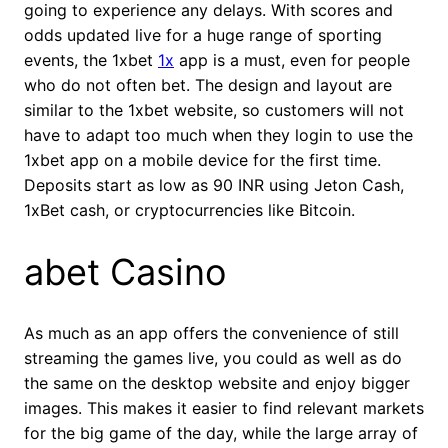
going to experience any delays. With scores and
odds updated live for a huge range of sporting
events, the 1xbet
1x
app is a must, even for people
who do not often bet. The design and layout are
similar to the 1xbet website, so customers will not
have to adapt too much when they login to use the
1xbet app on a mobile device for the first time.
Deposits start as low as 90 INR using Jeton Cash,
1xBet cash, or cryptocurrencies like Bitcoin.
abet Casino
As much as an app offers the convenience of still
streaming the games live, you could as well as do
the same on the desktop website and enjoy bigger
images. This makes it easier to find relevant markets
for the big game of the day, while the large array of