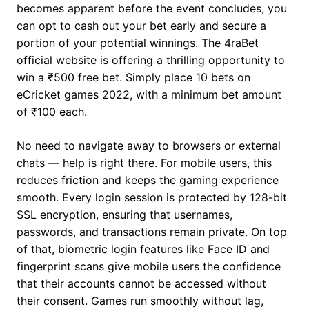
becomes apparent before the event concludes, you
can opt to cash out your bet early and secure a
portion of your potential winnings. The 4raBet
official website is offering a thrilling opportunity to
win a ₹500 free bet. Simply place 10 bets on
eCricket games 2022, with a minimum bet amount
of ₹100 each.
No need to navigate away to browsers or external
chats — help is right there. For mobile users, this
reduces friction and keeps the gaming experience
smooth. Every login session is protected by 128-bit
SSL encryption, ensuring that usernames,
passwords, and transactions remain private. On top
of that, biometric login features like Face ID and
fingerprint scans give mobile users the confidence
that their accounts cannot be accessed without
their consent. Games run smoothly without lag,