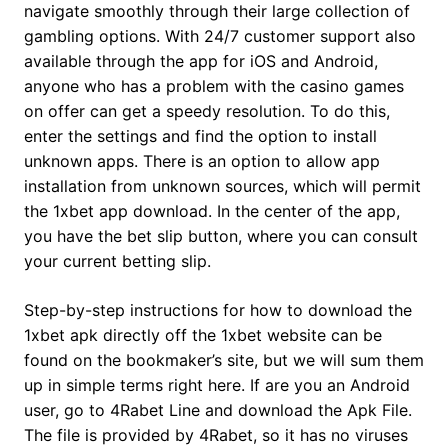
navigate smoothly through their large collection of
gambling options. With 24/7 customer support also
available through the app for iOS and Android,
anyone who has a problem with the casino games
on offer can get a speedy resolution. To do this,
enter the settings and find the option to install
unknown apps. There is an option to allow app
installation from unknown sources, which will permit
the 1xbet app download. In the center of the app,
you have the bet slip button, where you can consult
your current betting slip.
Step-by-step instructions for how to download the
1xbet apk directly off the 1xbet website can be
found on the bookmaker’s site, but we will sum them
up in simple terms right here. If are you an Android
user, go to 4Rabet Line and download the Apk File.
The file is provided by 4Rabet, so it has no viruses