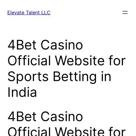
Skip
to
Elevate Talent LLC
content
4Bet Casino
Official Website for
Sports Betting in
India
4Bet Casino
Official Website for