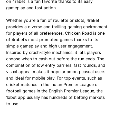
on 4rabet is a fan favorite thanks to its easy
gameplay and fast action.
Whether you’re a fan of roulette or slots, 4raBet
provides a diverse and thrilling gaming environment
for players of all preferences. Chicken Road is one
of 4rabet’s most promoted games thanks to its
simple gameplay and high user engagement.
Inspired by crash-style mechanics, it lets players
choose when to cash out before the run ends. The
combination of low entry barriers, fast rounds, and
visual appeal makes it popular among casual users
and ideal for mobile play. For top events, such as
cricket matches in the Indian Premier League or
football games in the English Premier League, the
1xbet app usually has hundreds of betting markets
to use.