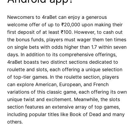
Newcomers to 4raBet can enjoy a generous
welcome offer of up to ₹20,000 upon making their
first deposit of at least ₹100. However, to cash out
the bonus funds, players must wager them ten times
on single bets with odds higher than 1.7 within seven
days. In addition to its comprehensive offerings,
4raBet boasts two distinct sections dedicated to
roulette and slots, each offering a unique selection
of top-tier games. In the roulette section, players
can explore American, European, and French
variations of this classic game, each offering its own
unique twist and excitement. Meanwhile, the slots
section features an extensive array of top games,
including popular titles like Book of Dead and many
others.