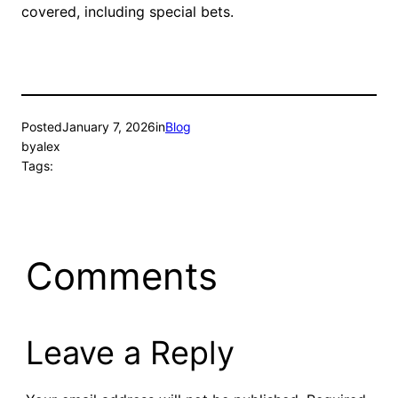
covered, including special bets.
Posted
January 7, 2026
in
Blog
by
alex
Tags:
Comments
Leave a Reply