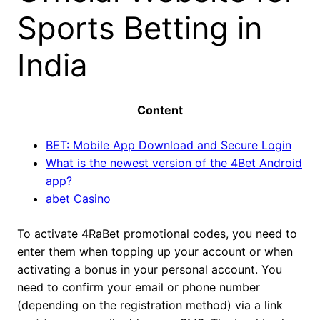
Sports Betting in
India
Content
BET: Mobile App Download and Secure Login
What is the newest version of the 4Bet Android
app?
abet Casino
To activate 4RaBet promotional codes, you need to
enter them when topping up your account or when
activating a bonus in your personal account. You
need to confirm your email or phone number
(depending on the registration method) via a link