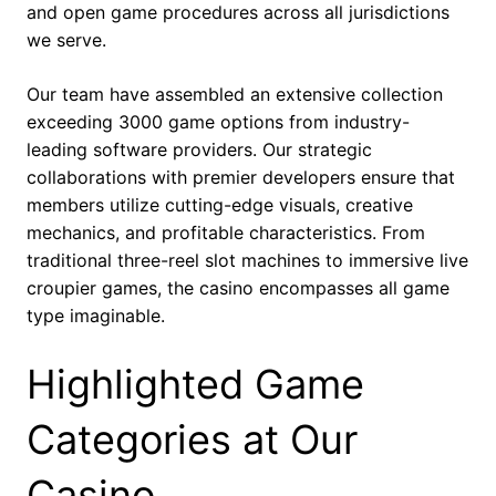
and open game procedures across all jurisdictions
we serve.
Our team have assembled an extensive collection
exceeding 3000 game options from industry-
leading software providers. Our strategic
collaborations with premier developers ensure that
members utilize cutting-edge visuals, creative
mechanics, and profitable characteristics. From
traditional three-reel slot machines to immersive live
croupier games, the casino encompasses all game
type imaginable.
Highlighted Game
Categories at Our
Casino