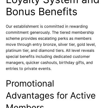
Bonus Benefits
Our establishment is committed in rewarding
commitment generously. The tiered membership
scheme provides escalating perks as members
move through entry bronze, silver tier, gold level,
platinum tier, and diamond tiers. All level reveals
special benefits including dedicated customer
managers, quicker cashouts, birthday gifts, and
entries to private events.
Promotional
Advantages for Active
Members