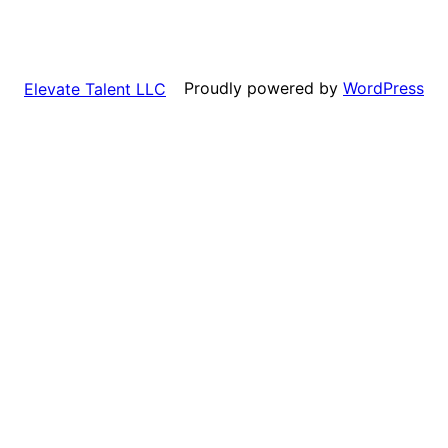
Proudly powered by
WordPress
Elevate Talent LLC