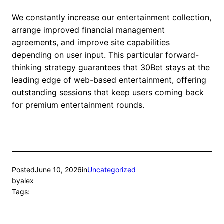
We constantly increase our entertainment collection,
arrange improved financial management
agreements, and improve site capabilities
depending on user input. This particular forward-
thinking strategy guarantees that 30Bet stays at the
leading edge of web-based entertainment, offering
outstanding sessions that keep users coming back
for premium entertainment rounds.
Posted
June 10, 2026
in
Uncategorized
by
alex
Tags: