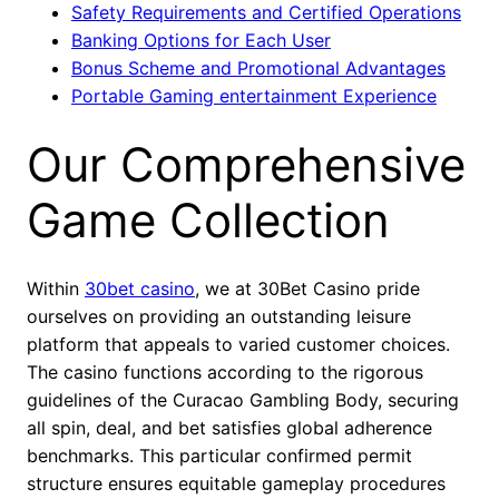
Safety Requirements and Certified Operations
Banking Options for Each User
Bonus Scheme and Promotional Advantages
Portable Gaming entertainment Experience
Our Comprehensive
Game Collection
Within
30bet casino
, we at 30Bet Casino pride
ourselves on providing an outstanding leisure
platform that appeals to varied customer choices.
The casino functions according to the rigorous
guidelines of the Curacao Gambling Body, securing
all spin, deal, and bet satisfies global adherence
benchmarks. This particular confirmed permit
structure ensures equitable gameplay procedures