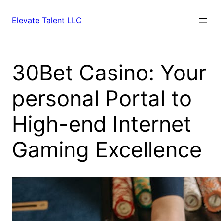
Skip
to
Elevate Talent LLC
content
30Bet Casino: Your
personal Portal to
High-end Internet
Gaming Excellence