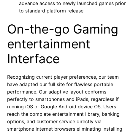
advance access to newly launched games prior
to standard platform release
On-the-go Gaming
entertainment
Interface
Recognizing current player preferences, our team
have adapted our full site for flawless portable
performance. Our adaptive layout conforms
perfectly to smartphones and iPads, regardless if
running iOS or Google Android device OS. Users
reach the complete entertainment library, banking
options, and customer service directly via
smartphone internet browsers eliminating installing