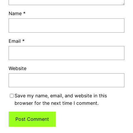
Name
*
Email
*
Website
Save my name, email, and website in this
browser for the next time I comment.