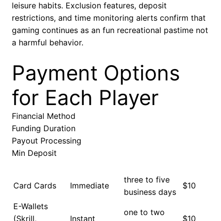
leisure habits. Exclusion features, deposit
restrictions, and time monitoring alerts confirm that
gaming continues as an fun recreational pastime not
a harmful behavior.
Payment Options
for Each Player
Financial Method
Funding Duration
Payout Processing
Min Deposit
three to five
Card Cards
Immediate
$10
business days
E-Wallets
one to two
(Skrill,
Instant
$10