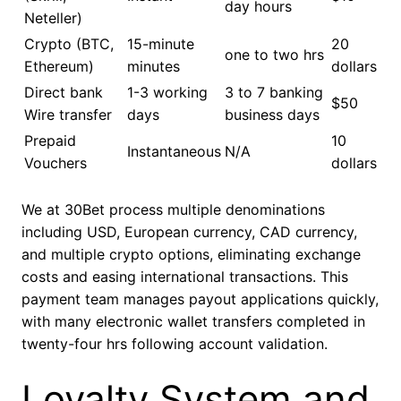
day hours
Neteller)
Crypto (BTC,
15-minute
20
one to two hrs
Ethereum)
minutes
dollars
Direct bank
1-3 working
3 to 7 banking
$50
Wire transfer
days
business days
Prepaid
10
Instantaneous
N/A
Vouchers
dollars
We at 30Bet process multiple denominations
including USD, European currency, CAD currency,
and multiple crypto options, eliminating exchange
costs and easing international transactions. This
payment team manages payout applications quickly,
with many electronic wallet transfers completed in
twenty-four hrs following account validation.
Loyalty System and