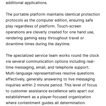
additional applications.
The portable platform maintains identical protection
protocols as the computer edition, ensuring safe
play regardless of platform. Touch-screen
operations are cleverly created for one hand use,
rendering gaming easy throughout travel or
downtime times during the daytime.
The specialized service team works round the clock
via several communication options including real-
time messaging, email, and telephone support.
Multi-language representatives resolve questions
effectively, generally answering to live messaging
inquiries within 2 minute period. This level of focus
to customer assistance excellence sets apart our
establishment as a player-focused organization
where contentment guides all determination.