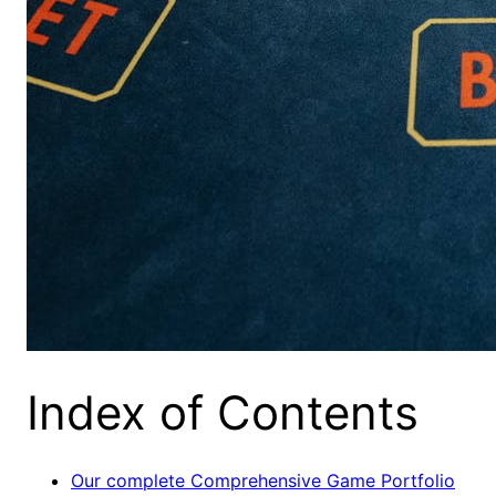
Index of Contents
Our complete Comprehensive Game Portfolio