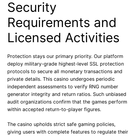
Security
Requirements and
Licensed Activities
Protection stays our primary priority. Our platform
deploy military-grade highest-level SSL protection
protocols to secure all monetary transactions and
private details. This casino undergoes periodic
independent assessments to verify RNG number
generator integrity and return ratios. Such unbiased
audit organizations confirm that the games perform
within accepted return-to-player figures.
The casino upholds strict safe gaming policies,
giving users with complete features to regulate their