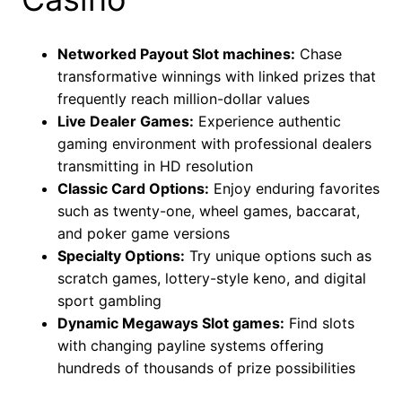
Networked Payout Slot machines:
Chase
transformative winnings with linked prizes that
frequently reach million-dollar values
Live Dealer Games:
Experience authentic
gaming environment with professional dealers
transmitting in HD resolution
Classic Card Options:
Enjoy enduring favorites
such as twenty-one, wheel games, baccarat,
and poker game versions
Specialty Options:
Try unique options such as
scratch games, lottery-style keno, and digital
sport gambling
Dynamic Megaways Slot games:
Find slots
with changing payline systems offering
hundreds of thousands of prize possibilities