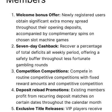
Welcome bonus Offer:
Newly registered users
obtain significant extra money spread
throughout their opening deposits,
accompanied by complimentary spins on
chosen slot machine games
Seven-day Cashback:
Recover a percentage
of total deficits all weekly period, offering a
safety buffer throughout less fortunate
gambling rounds
Competition Competitions:
Compete in
routine competitive competitions with fixed
reward amounts and competitive competition
Deposit reload Promotions:
Existing members
profit from recurring deposit matches on
certain dates throughout the calendar month
Exclusive Title Releases:
VIP players receive