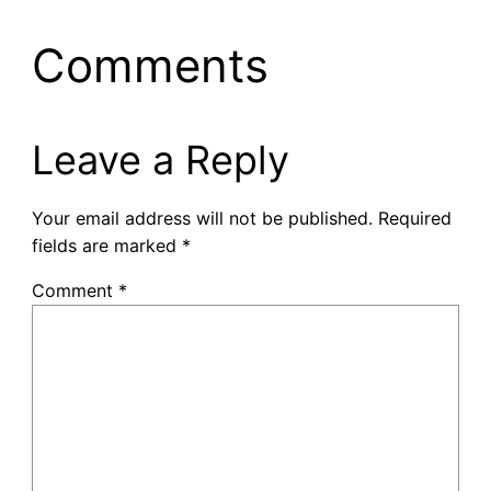
Comments
Leave a Reply
Your email address will not be published.
Required
fields are marked
*
Comment
*