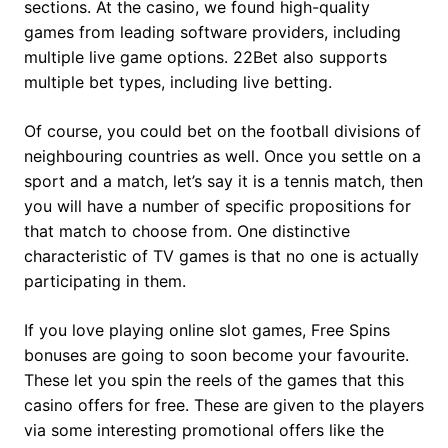
sections. At the casino, we found high-quality
games from leading software providers, including
multiple live game options. 22Bet also supports
multiple bet types, including live betting.
Of course, you could bet on the football divisions of
neighbouring countries as well. Once you settle on a
sport and a match, let’s say it is a tennis match, then
you will have a number of specific propositions for
that match to choose from. One distinctive
characteristic of TV games is that no one is actually
participating in them.
If you love playing online slot games, Free Spins
bonuses are going to soon become your favourite.
These let you spin the reels of the games that this
casino offers for free. These are given to the players
via some interesting promotional offers like the