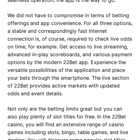
seamless operation, the app is the way to go.
We did not have to compromise in terms of betting
offerings and app convenience. For all three options,
a stable and correspondingly fast Internet
connection is, of course, required to check live odds
on time, for example. Get access to live streaming,
advanced in-play scoreboards, and various payment
options by the modern 22Bet app. Experience the
versatile possibilities of the application and place
your bets through the smartphone. The live section
of 22Bet provides active markets with updated
odds and event details.
Not only are the betting limits great but you can
also play plenty of slot titles for free. In the 22Bet
casino, you will find an extensive range of casino
games including slots, bingo, table games, and live