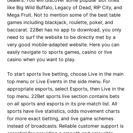
dealers. You will discover some popular slot titles
like Big Wild Buffalo, Legacy of Dead, RIP City, and
Mega Fruit. Not to mention some of the best table
games including blackjack, roulette, poker, and
baccarat. 22Bet has no app to download, you only
need to surf the website to be directly met by a
very good mobile-adapted website. Here you can
easily navigate to sports games, casino or live
casino when you want to play.
To start sports live betting, choose Live in the main
top menu or Live Events in the side menu. For
appropriate esports, select Esports, then Live in the
top menu. 22Bet sports live section contains bets
on all sports and esports in its pre-match list. All
sports have live statistics, odds movement charts
for more exact betting, and live game schemes
instead of broadcasts. Reliable customer support is