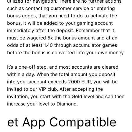
utilized for navigation. There are no further actions,
such as contacting customer service or entering
bonus codes, that you need to do to activate the
bonus. It will be added to your gaming account
immediately after the deposit. Remember that it
must be wagered 5x the bonus amount and at an
odds of at least 1.40 through accumulator games
before the bonus is converted into your own money.
It’s a one-off step, and most accounts are cleared
within a day. When the total amount you deposit
into your account exceeds 2000 EUR, you will be
invited to our VIP club. After accepting the
invitation, you start with the Gold level and can then
increase your level to Diamond.
et App Compatible