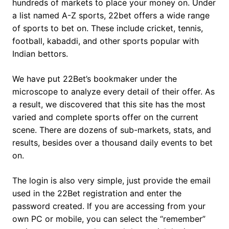
hundreds of markets to place your money on. Under
a list named A-Z sports, 22bet offers a wide range
of sports to bet on. These include cricket, tennis,
football, kabaddi, and other sports popular with
Indian bettors.
We have put 22Bet’s bookmaker under the
microscope to analyze every detail of their offer. As
a result, we discovered that this site has the most
varied and complete sports offer on the current
scene. There are dozens of sub-markets, stats, and
results, besides over a thousand daily events to bet
on.
The login is also very simple, just provide the email
used in the 22Bet registration and enter the
password created. If you are accessing from your
own PC or mobile, you can select the “remember”