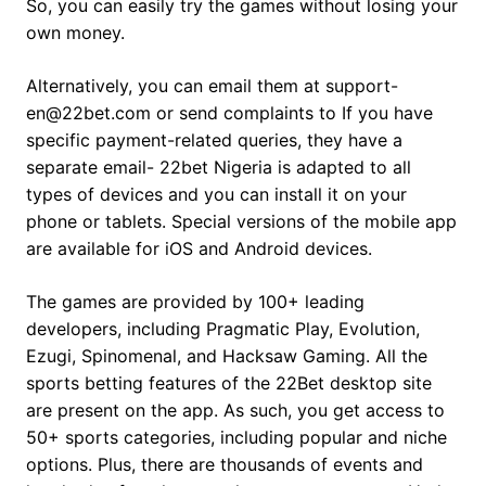
So, you can easily try the games without losing your
own money.
Alternatively, you can email them at support-
en@22bet.com or send complaints to If you have
specific payment-related queries, they have a
separate email- 22bet Nigeria is adapted to all
types of devices and you can install it on your
phone or tablets. Special versions of the mobile app
are available for iOS and Android devices.
The games are provided by 100+ leading
developers, including Pragmatic Play, Evolution,
Ezugi, Spinomenal, and Hacksaw Gaming. All the
sports betting features of the 22Bet desktop site
are present on the app. As such, you get access to
50+ sports categories, including popular and niche
options. Plus, there are thousands of events and