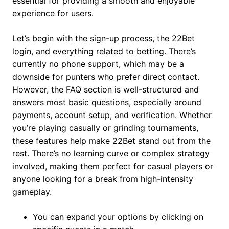
essential for providing a smooth and enjoyable
experience for users.
Let’s begin with the sign-up process, the 22Bet
login, and everything related to betting. There’s
currently no phone support, which may be a
downside for punters who prefer direct contact.
However, the FAQ section is well-structured and
answers most basic questions, especially around
payments, account setup, and verification. Whether
you’re playing casually or grinding tournaments,
these features help make 22Bet stand out from the
rest. There’s no learning curve or complex strategy
involved, making them perfect for casual players or
anyone looking for a break from high-intensity
gameplay.
You can expand your options by clicking on