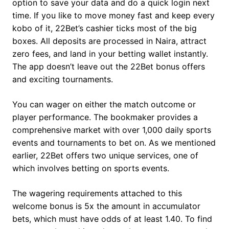
option to save your data and do a quick login next
time. If you like to move money fast and keep every
kobo of it, 22Bet’s cashier ticks most of the big
boxes. All deposits are processed in Naira, attract
zero fees, and land in your betting wallet instantly.
The app doesn’t leave out the 22Bet bonus offers
and exciting tournaments.
You can wager on either the match outcome or
player performance. The bookmaker provides a
comprehensive market with over 1,000 daily sports
events and tournaments to bet on. As we mentioned
earlier, 22Bet offers two unique services, one of
which involves betting on sports events.
The wagering requirements attached to this
welcome bonus is 5x the amount in accumulator
bets, which must have odds of at least 1.40. To find