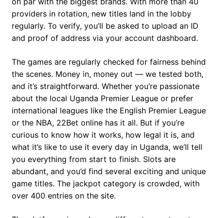
on par with the biggest brands. With more than 40
providers in rotation, new titles land in the lobby
regularly. To verify, you’ll be asked to upload an ID
and proof of address via your account dashboard.
The games are regularly checked for fairness behind
the scenes. Money in, money out — we tested both,
and it’s straightforward. Whether you’re passionate
about the local Uganda Premier League or prefer
international leagues like the English Premier League
or the NBA, 22Bet online has it all. But if you’re
curious to know how it works, how legal it is, and
what it’s like to use it every day in Uganda, we’ll tell
you everything from start to finish. Slots are
abundant, and you’d find several exciting and unique
game titles. The jackpot category is crowded, with
over 400 entries on the site.