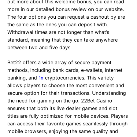
out more about this welcome bonus, you can read
more in our detailed bonus review on our website.
The four options you can request a cashout by are
the same as the ones you can deposit with.
Withdrawal times are not longer than what’s
standard, meaning that they can take anywhere
between two and five days.
Bet22 offers a wide array of secure payment
methods, including bank cards, e-wallets, internet
banking, and
1x
cryptocurrencies. This variety
allows players to choose the most convenient and
secure option for their transactions. Understanding
the need for gaming on the go, 22Bet Casino
ensures that both its live dealer games and slot
titles are fully optimized for mobile devices. Players
can access their favorite games seamlessly through
mobile browsers, enjoying the same quality and