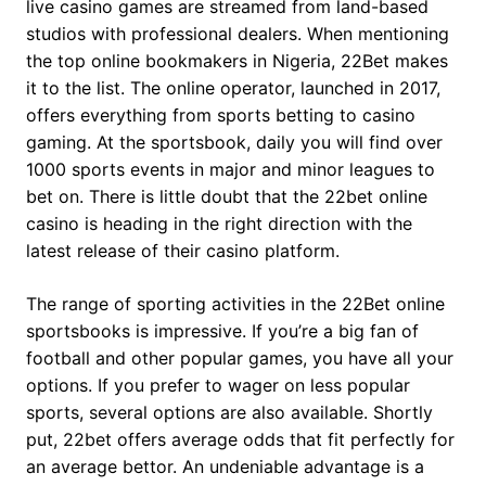
live casino games are streamed from land-based
studios with professional dealers. When mentioning
the top online bookmakers in Nigeria, 22Bet makes
it to the list. The online operator, launched in 2017,
offers everything from sports betting to casino
gaming. At the sportsbook, daily you will find over
1000 sports events in major and minor leagues to
bet on. There is little doubt that the 22bet online
casino is heading in the right direction with the
latest release of their casino platform.
The range of sporting activities in the 22Bet online
sportsbooks is impressive. If you’re a big fan of
football and other popular games, you have all your
options. If you prefer to wager on less popular
sports, several options are also available. Shortly
put, 22bet offers average odds that fit perfectly for
an average bettor. An undeniable advantage is a