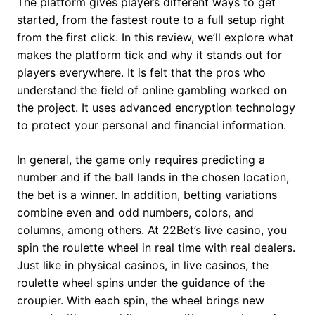
The platform gives players different ways to get
started, from the fastest route to a full setup right
from the first click. In this review, we’ll explore what
makes the platform tick and why it stands out for
players everywhere. It is felt that the pros who
understand the field of online gambling worked on
the project. It uses advanced encryption technology
to protect your personal and financial information.
In general, the game only requires predicting a
number and if the ball lands in the chosen location,
the bet is a winner. In addition, betting variations
combine even and odd numbers, colors, and
columns, among others. At 22Bet’s live casino, you
spin the roulette wheel in real time with real dealers.
Just like in physical casinos, in live casinos, the
roulette wheel spins under the guidance of the
croupier. With each spin, the wheel brings new