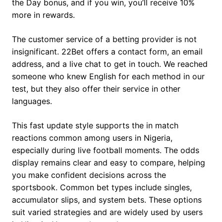
the Day bonus, and if you win, you’ll receive 10%
more in rewards.
The customer service of a betting provider is not
insignificant. 22Bet offers a contact form, an email
address, and a live chat to get in touch. We reached
someone who knew English for each method in our
test, but they also offer their service in other
languages.
This fast update style supports the in match
reactions common among users in Nigeria,
especially during live football moments. The odds
display remains clear and easy to compare, helping
you make confident decisions across the
sportsbook. Common bet types include singles,
accumulator slips, and system bets. These options
suit varied strategies and are widely used by users