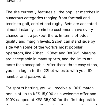
advance.
The site currently features all the popular matches in
numerous categories ranging from football and
tennis to golf, cricket and rugby. Bets are accepted
almost instantly, so nimble customers have every
chance to hit a jackpot there. In terms of odds
quality and margin levels, 22bet can stand side by
side with some of the world’s most popular
operators, like 20bet – 20bet and Bet365. Margins
are acceptable in many sports, and the limits are
more than acceptable. After these three easy steps,
you can log in to the 22bet website with your ID
number and password.
For sports betting, you will receive a 100% match
bonus of up to KES 15,000 as a welcome offer and
100% capped at KES 35,000 for the first deposit in