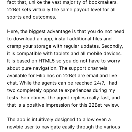
fact that, unlike the vast majority of bookmakers,
22Bet sets virtually the same payout level for all
sports and outcomes.
Here, the biggest advantage is that you do not need
to download an app, install additional files and
cramp your storage with regular updates. Secondly,
it is compatible with tablets and all mobile devices.
It is based on HTML5 so you do not have to worry
about pure navigation. The support channels
available for Filipinos on 22Bet are email and live
chat. While the agents can be reached 24/7, I had
two completely opposite experiences during my
tests. Sometimes, the agent replies really fast, and
that is a positive impression for this 22Bet review.
The app is intuitively designed to allow even a
newbie user to navigate easily through the various