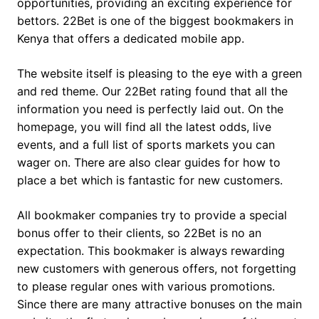
opportunities, providing an exciting experience for
bettors. 22Bet is one of the biggest bookmakers in
Kenya that offers a dedicated mobile app.
The website itself is pleasing to the eye with a green
and red theme. Our 22Bet rating found that all the
information you need is perfectly laid out. On the
homepage, you will find all the latest odds, live
events, and a full list of sports markets you can
wager on. There are also clear guides for how to
place a bet which is fantastic for new customers.
All bookmaker companies try to provide a special
bonus offer to their clients, so 22Bet is no an
expectation. This bookmaker is always rewarding
new customers with generous offers, not forgetting
to please regular ones with various promotions.
Since there are many attractive bonuses on the main