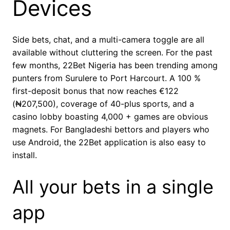
Devices
Side bets, chat, and a multi-camera toggle are all
available without cluttering the screen. For the past
few months, 22Bet Nigeria has been trending among
punters from Surulere to Port Harcourt. A 100 %
first-deposit bonus that now reaches €122
(₦207,500), coverage of 40-plus sports, and a
casino lobby boasting 4,000 + games are obvious
magnets. For Bangladeshi bettors and players who
use Android, the 22Bet application is also easy to
install.
All your bets in a single
app