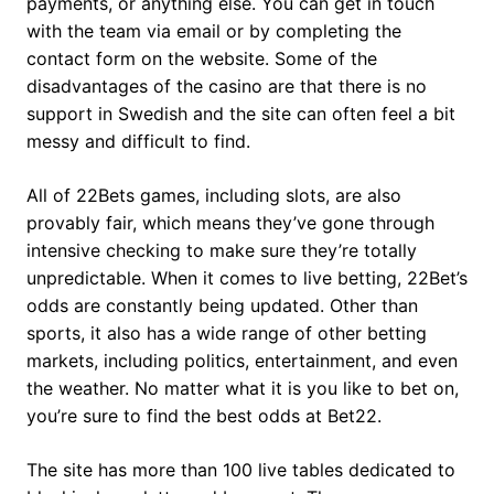
payments, or anything else. You can get in touch
with the team via email or by completing the
contact form on the website. Some of the
disadvantages of the casino are that there is no
support in Swedish and the site can often feel a bit
messy and difficult to find.
All of 22Bets games, including slots, are also
provably fair, which means they’ve gone through
intensive checking to make sure they’re totally
unpredictable. When it comes to live betting, 22Bet’s
odds are constantly being updated. Other than
sports, it also has a wide range of other betting
markets, including politics, entertainment, and even
the weather. No matter what it is you like to bet on,
you’re sure to find the best odds at Bet22.
The site has more than 100 live tables dedicated to