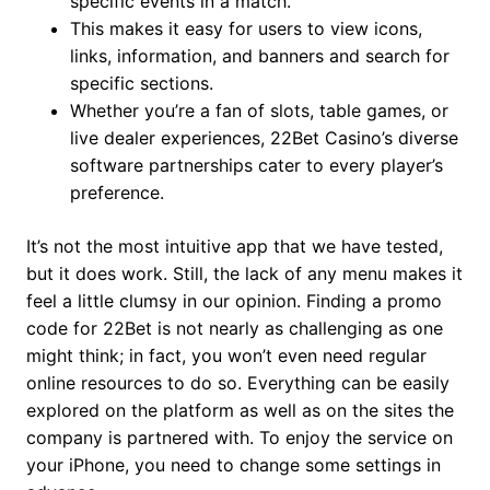
specific events in a match.
This makes it easy for users to view icons,
links, information, and banners and search for
specific sections.
Whether you’re a fan of slots, table games, or
live dealer experiences, 22Bet Casino’s diverse
software partnerships cater to every player’s
preference.
It’s not the most intuitive app that we have tested,
but it does work. Still, the lack of any menu makes it
feel a little clumsy in our opinion. Finding a promo
code for 22Bet is not nearly as challenging as one
might think; in fact, you won’t even need regular
online resources to do so. Everything can be easily
explored on the platform as well as on the sites the
company is partnered with. To enjoy the service on
your iPhone, you need to change some settings in