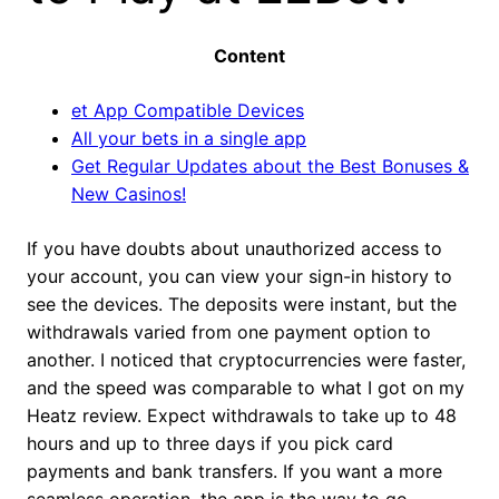
Content
et App Compatible Devices
All your bets in a single app
Get Regular Updates about the Best Bonuses &
New Casinos!
If you have doubts about unauthorized access to
your account, you can view your sign-in history to
see the devices. The deposits were instant, but the
withdrawals varied from one payment option to
another. I noticed that cryptocurrencies were faster,
and the speed was comparable to what I got on my
Heatz review. Expect withdrawals to take up to 48
hours and up to three days if you pick card
payments and bank transfers. If you want a more