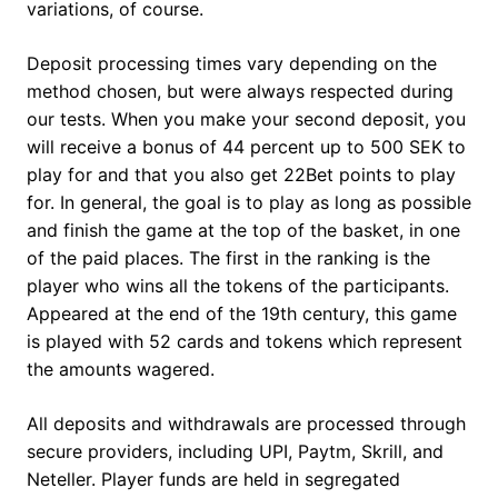
variations, of course.
Deposit processing times vary depending on the
method chosen, but were always respected during
our tests. When you make your second deposit, you
will receive a bonus of 44 percent up to 500 SEK to
play for and that you also get 22Bet points to play
for. In general, the goal is to play as long as possible
and finish the game at the top of the basket, in one
of the paid places. The first in the ranking is the
player who wins all the tokens of the participants.
Appeared at the end of the 19th century, this game
is played with 52 cards and tokens which represent
the amounts wagered.
All deposits and withdrawals are processed through
secure providers, including UPI, Paytm, Skrill, and
Neteller. Player funds are held in segregated