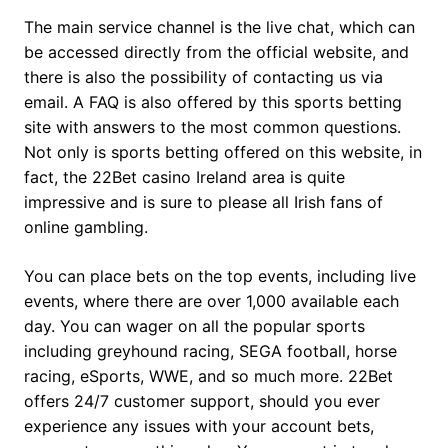
The main service channel is the live chat, which can
be accessed directly from the оffiсiаl wеbsitе, and
there is also the possibility of contacting us via
email. A FAQ is also offered by this sports betting
site with answers to the most common questions.
Not only is sports betting offered on this website, in
fact, the 22Bet casino Ireland area is quite
impressive and is sure to please all Irish fans of
online gambling.
You can place bets on the top events, including live
events, where there are over 1,000 available each
day. You can wager on all the popular sports
including greyhound racing, SEGA football, horse
racing, eSports, WWE, and so much more. 22Bet
offers 24/7 customer support, should you ever
experience any issues with your account bets,