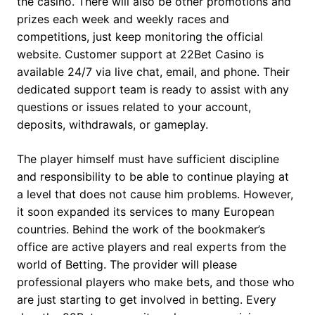
the casino. There will also be other promotions and
prizes each week and weekly races and
competitions, just keep monitoring the official
website. Customer support at 22Bet Casino is
available 24/7 via live chat, email, and phone. Their
dedicated support team is ready to assist with any
questions or issues related to your account,
deposits, withdrawals, or gameplay.
The player himself must have sufficient discipline
and responsibility to be able to continue playing at
a level that does not cause him problems. However,
it soon expanded its services to many European
countries. Behind the work of the bookmaker’s
office are active players and real experts from the
world of Betting. The provider will please
professional players who make bets, and those who
are just starting to get involved in betting. Every