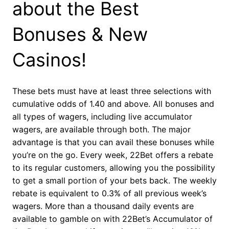
about the Best
Bonuses & New
Casinos!
These bets must have at least three selections with
cumulative odds of 1.40 and above. All bonuses and
all types of wagers, including live accumulator
wagers, are available through both. The major
advantage is that you can avail these bonuses while
you’re on the go. Every week, 22Bet offers a rebate
to its regular customers, allowing you the possibility
to get a small portion of your bets back. The weekly
rebate is equivalent to 0.3% of all previous week’s
wagers. More than a thousand daily events are
available to gamble on with 22Bet’s Accumulator of