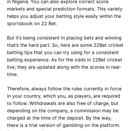
in Nigeria. You can also explore correct score
markets and special prediction formats. This variety
helps you adjust your betting style easily within the
sportsbook on 22 Bet.
But it’s being consistent in placing bets and winning
that’s the hard part. So, here are some 22Bet cricket
betting tips that you can try using for a consistent
betting experience. As for the odds in 22Bet cricket
live, they are updated along with the scores in real-
time.
Therefore, always follow the rules currently in force
in your country, which you, as players, are required
to follow. Withdrawals are also free of charge, but
depending on the company, a commission may be
charged at the time of the deposit. By the way,
there is a trial version of gambling on the platform.