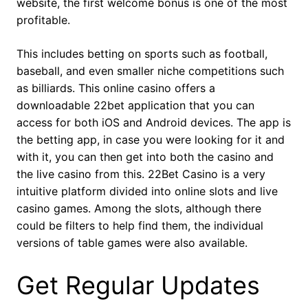
website, the first welcome bonus is one of the most
profitable.
This includes betting on sports such as football,
baseball, and even smaller niche competitions such
as billiards. This online casino offers a
downloadable 22bet application that you can
access for both iOS and Android devices. The app is
the betting app, in case you were looking for it and
with it, you can then get into both the casino and
the live casino from this. 22Bet Casino is a very
intuitive platform divided into online slots and live
casino games. Among the slots, although there
could be filters to help find them, the individual
versions of table games were also available.
Get Regular Updates