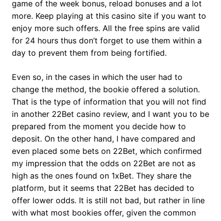
game of the week bonus, reload bonuses and a lot
more. Keep playing at this casino site if you want to
enjoy more such offers. All the free spins are valid
for 24 hours thus don’t forget to use them within a
day to prevent them from being fortified.
Even so, in the cases in which the user had to
change the method, the bookie offered a solution.
That is the type of information that you will not find
in another 22Bet casino review, and I want you to be
prepared from the moment you decide how to
deposit. On the other hand, I have compared and
even placed some bets on 22Bet, which confirmed
my impression that the odds on 22Bet are not as
high as the ones found on 1xBet. They share the
platform, but it seems that 22Bet has decided to
offer lower odds. It is still not bad, but rather in line
with what most bookies offer, given the common