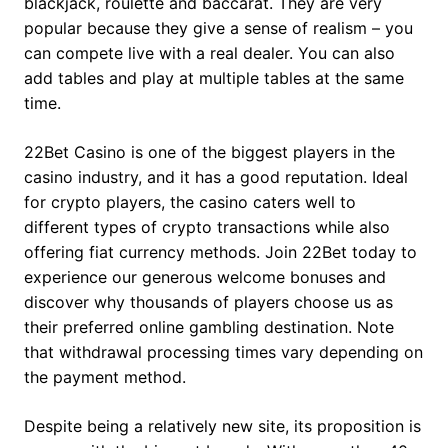
blackjack, roulette and baccarat. They are very
popular because they give a sense of realism – you
can compete live with a real dealer. You can also
add tables and play at multiple tables at the same
time.
22Bet Casino is one of the biggest players in the
casino industry, and it has a good reputation. Ideal
for crypto players, the casino caters well to
different types of crypto transactions while also
offering fiat currency methods. Join 22Bet today to
experience our generous welcome bonuses and
discover why thousands of players choose us as
their preferred online gambling destination. Note
that withdrawal processing times vary depending on
the payment method.
Despite being a relatively new site, its proposition is