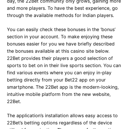
day, the 22Bet community only grows, gaining more
and more players. To have the best experience, go
through the available methods for Indian players.
You can easily check these bonuses in the ‘bonus’
section in your account. To make enjoying these
bonuses easier for you we have briefly described
the bonuses available at this casino site below.
22Bet provides their players a good selection of
sports to bet on in their live sports section. You can
find various events where you can enjoy in-play
betting directly from your Bet22 app on your
smartphone. The 22Bet app is the modern-looking,
intuitive mobile platform from the new website,
22Bet.
The application’s installation allows easy access to
22Bet’s betting options regardless of the device