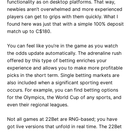
functionality as on desktop platforms. That way,
newbies aren’t overwhelmed and more experienced
players can get to grips with them quickly. What I
found here was just that with a simple 100% deposit
match up to C$180.
You can feel like you’re in the game as you watch
the odds update automatically. The adrenaline rush
offered by this type of betting enriches your
experience and allows you to make more profitable
picks in the short term. Single betting markets are
also included when a significant sporting event
occurs. For example, you can find betting options
for the Olympics, the World Cup of any sports, and
even their regional leagues.
Not all games at 22Bet are RNG-based; you have
got live versions that unfold in real time. The 22Bet