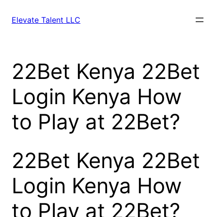
Skip
to
Elevate Talent LLC
content
22Bet Kenya 22Bet
Login Kenya How
to Play at 22Bet?
22Bet Kenya 22Bet
Login Kenya How
to Play at 22Bet?