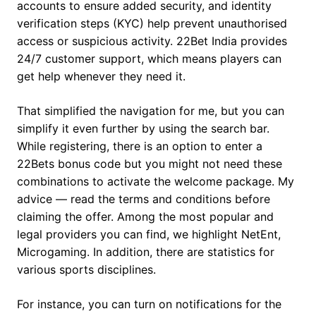
accounts to ensure added security, and identity
verification steps (KYC) help prevent unauthorised
access or suspicious activity. 22Bet India provides
24/7 customer support, which means players can
get help whenever they need it.
That simplified the navigation for me, but you can
simplify it even further by using the search bar.
While registering, there is an option to enter a
22Bets bonus code but you might not need these
combinations to activate the welcome package. My
advice — read the terms and conditions before
claiming the offer. Among the most popular and
legal providers you can find, we highlight NetEnt,
Microgaming. In addition, there are statistics for
various sports disciplines.
For instance, you can turn on notifications for the