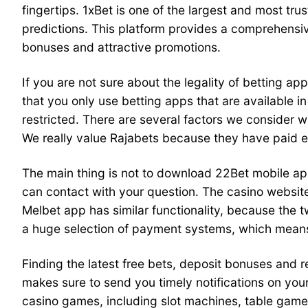
fingertips. 1xBet is one of the largest and most tru
predictions. This platform provides a comprehensiv
bonuses and attractive promotions.
If you are not sure about the legality of betting 
that you only use betting apps that are available 
restricted. There are several factors we consider w
We really value Rajabets because they have paid ex
The main thing is not to download 22Bet mobile app
can contact with your question. The casino websi
Melbet app has similar functionality, because the
a huge selection of payment systems, which means
Finding the latest free bets, deposit bonuses and 
makes sure to send you timely notifications on you
casino games, including slot machines, table gam