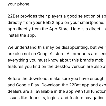
your phone.
22Bet provides their players a good selection of sp
directly from your Bet22 app on your smartphone. 
app directly from the App Store. Here is a direct l
install the app.
We understand this may be disappointing, but we h
are also not on Google’s store. All products are s
everything you must know about this brand’s mobile
features you find on the desktop version are also 
Before the download, make sure you have enough st
and Google Play. Download the 22Bet app and exper
dealers are all available in the app with full func
issues like deposits, logins, and feature navigation 