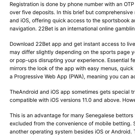
Registration is done by phone number with an OTP
over five deposits. In this brief but comprehensive
and iOS, offering quick access to the sportsbook an
navigation. 22Bet is an international online gambli
Download 22Bet app and get instant access to live s
may differ slightly depending on the sports page yo
or pop-ups disrupting your experience. Essential fea
mirrors the look of the app with easy menus, quick
a Progressive Web App (PWA), meaning you can add 
TheAndroid and iOS app sometimes gets special trea
compatible with iOS versions 11.0 and above. How
This is an advantage for many Senegalese bettors 
excluded from the convenience of mobile betting. So
another operating system besides iOS or Android.