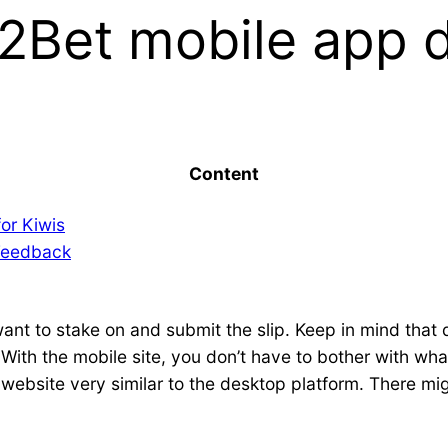
22Bet mobile app 
Content
or Kiwis
Feedback
ant to stake on and submit the slip. Keep in mind that du
. With the mobile site, you don’t have to bother with wh
 website very similar to the desktop platform. There mi