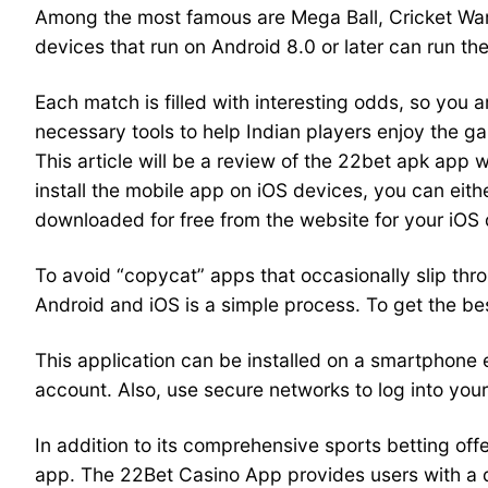
Among the most famous are Mega Ball, Cricket War 
devices that run on Android 8.0 or later can run the
Each match is filled with interesting odds, so you a
necessary tools to help Indian players enjoy the g
This article will be a review of the 22bet apk app w
install the mobile app on iOS devices, you can eit
downloaded for free from the website for your iOS 
To avoid “copycat” apps that occasionally slip thr
Android and iOS is a simple process. To get the b
This application can be installed on a smartphone e
account. Also, use secure networks to log into your
In addition to its comprehensive sports betting off
app. The 22Bet Casino App provides users with a di