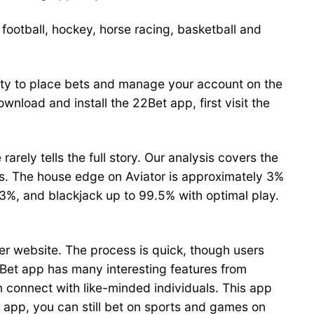
 football, hockey, horse racing, basketball and
ity to place bets and manage your account on the
load and install the 22Bet app, first visit the
arely tells the full story. Our analysis covers the
ps. The house edge on Aviator is approximately 3%
.3%, and blackjack up to 99.5% with optimal play.
er website. The process is quick, though users
2 Bet app has many interesting features from
n connect with like-minded individuals. This app
n app, you can still bet on sports and games on