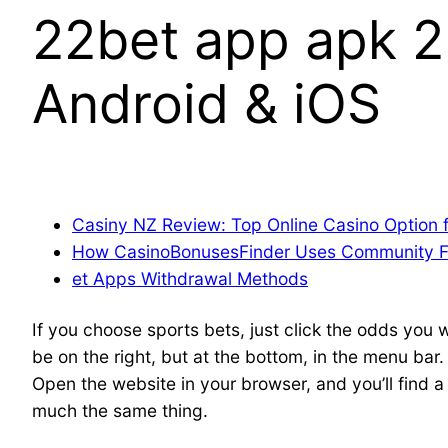
22bet app apk 
Android & iOS
Casiny NZ Review: Top Online Casino Option f
How CasinoBonusesFinder Uses Community 
et Apps Withdrawal Methods
If you choose sports bets, just click the odds you w
be on the right, but at the bottom, in the menu bar
Open the website in your browser, and you’ll find a
much the same thing.