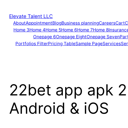
Skip
to
Elevate Talent LLC
content
About
Appointment
Blog
Business planning
Careers
Cart
C
Home 3
Home 4
Home 5
Home 6
Home 7
Home 8
Insuranc
Onepage 6
Onepage Eight
Onepage Seven
Par
Portfolios Filter
Pricing Table
Sample Page
Services
Ser
22bet app apk 
Android & iOS