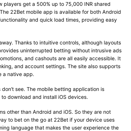
w players get a 500% up to 75,000 INR shared
 The 22Bet mobile app is available for both Android
functionality and quick load times, providing easy
way. Thanks to intuitive controls, although layouts
provides uninterrupted betting without intrusive ads
omotions, and cashouts are all easily accessible. It
nking, and account settings. The site also supports
 a native app.
don’t see. The mobile betting application is
to download and install iOS devices.
s other than Android and iOS. So they are not
way to bet on the go at 22Bet if your device uses
ing language that makes the user experience the