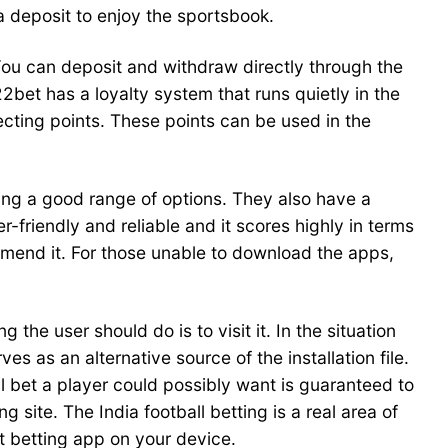
a deposit to enjoy the sportsbook.
You can deposit and withdraw directly through the
bet has a loyalty system that runs quietly in the
cting points. These points can be used in the
g a good range of options. They also have a
r-friendly and reliable and it scores highly in terms
ommend it. For those unable to download the apps,
 the user should do is to visit it. In the situation
 as an alternative source of the installation file.
 bet a player could possibly want is guaranteed to
g site. The India football betting is a real area of
t betting app on your device.