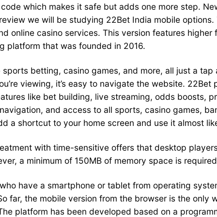
 code which makes it safe but adds one more step. Ne
 review we will be studying 22Bet India mobile options.
d online casino services. This version features higher 
ng platform that was founded in 2016.
ports betting, casino games, and more, all just a tap a
u’re viewing, it’s easy to navigate the website. 22Bet 
tures like bet building, live streaming, odds boosts, pr
 navigation, and access to all sports, casino games, ba
a shortcut to your home screen and use it almost like
tment with time-sensitive offers that desktop players 
ever, a minimum of 150MB of memory space is required 
who have a smartphone or tablet from operating system
 far, the mobile version from the browser is the only 
 The platform has been developed based on a programm