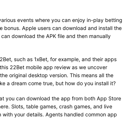
d various events where you can enjoy in-play betting
e bonus. Apple users can download and install the
ou can download the APK file and then manually
2Bet, such as 1xBet, for example, and their apps
n this 22Bet mobile app review as we uncover
he original desktop version. This means all the
ke a dream come true, but how do you install it?
that you can download the app from both App Store
re. Slots, table games, crash games, and live
again with your details. Agents handled common app