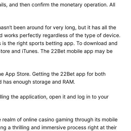
s, and then confirm the monetary operation. All
asn’t been around for very long, but it has all the
d works perfectly regardless of the type of device.
is is the right sports betting app. To download and
ppStore and iTunes. The 22Bet mobile app may be
he App Store. Getting the 22Bet app for both
and has enough storage and RAM.
ng the application, open it and log in to your
e realm of online casino gaming through its mobile
 a thrilling and immersive process right at their