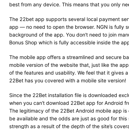
best from any device. This means that you only nee
The 22bet app supports several local payment serv
app — no need to open the browser. NGN is fully su
background of the app. You don’t need to join manu
Bonus Shop which is fully accessible inside the ap
The mobile app offers a streamlined and secure b
mobile version of the website that, just like the app
of the features and usability. We feel that it give
22Bet has you covered with a mobile site version!
Since the 22Bet installation file is downloaded exclus
when you can’t download 22Bet app for Android from 
The legitimacy of the 22Bet Android mobile app is 
be available and the odds are just as good for this s
strength as a result of the depth of the site’s cov