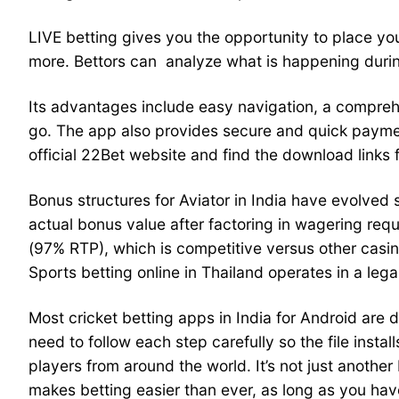
LIVE betting gives you the opportunity to place you
more. Bettors can analyze what is happening durin
Its advantages include easy navigation, a compreh
go. The app also provides secure and quick payment
official 22Bet website and find the download links 
Bonus structures for Aviator in India have evolved s
actual bonus value after factoring in wagering re
(97% RTP), which is competitive versus other casin
Sports betting online in Thailand operates in a lega
Most cricket betting apps in India for Android are
need to follow each step carefully so the file inst
players from around the world. It’s not just anoth
makes betting easier than ever, as long as you hav