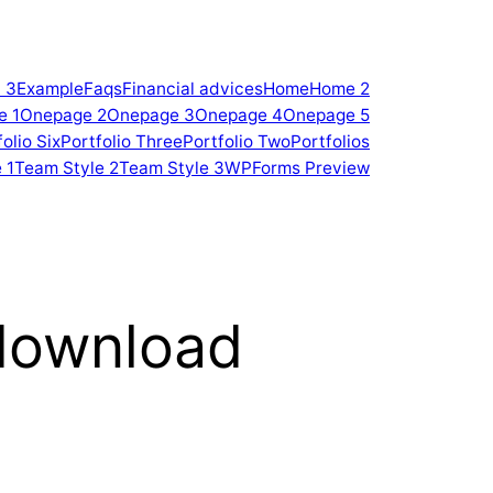
 3
Example
Faqs
Financial advices
Home
Home 2
e 1
Onepage 2
Onepage 3
Onepage 4
Onepage 5
olio Six
Portfolio Three
Portfolio Two
Portfolios
 1
Team Style 2
Team Style 3
WPForms Preview
download