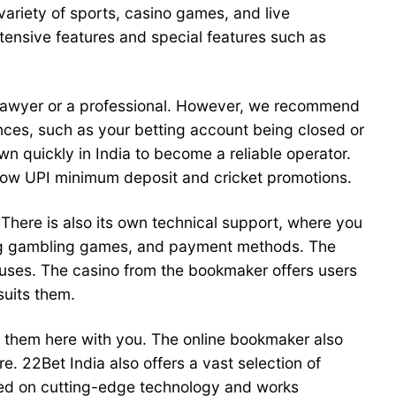
 variety of sports, casino games, and live
tensive features and special features such as
a lawyer or a professional. However, we recommend
nces, such as your betting account being closed or
n quickly in India to become a reliable operator.
a low UPI minimum deposit and cricket promotions.
There is also its own technical support, where you
ting gambling games, and payment methods. The
nuses. The casino from the bookmaker offers users
uits them.
e them here with you. The online bookmaker also
. 22Bet India also offers a vast selection of
sed on cutting-edge technology and works