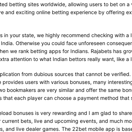
sted betting sites worldwide, allowing users to bet on a
e and exciting online betting experience by offering ex
apps in your state, we highly recommend checking with 
in India. Otherwise you could face unforeseen conseque
hen we rank betting apps for Indians. Rajabets has grow
tra attention to what Indian bettors really want, like 
lication from dubious sources that cannot be verified. 
te provides users with various bonuses, many interes
 two bookmakers are very similar and offer the same bo
 that each player can choose a payment method that s
reload bonuses is very rewarding and I am glad to shar
r current bets, live and upcoming events, and much more
es, and live dealer games. The 22bet mobile app is ba