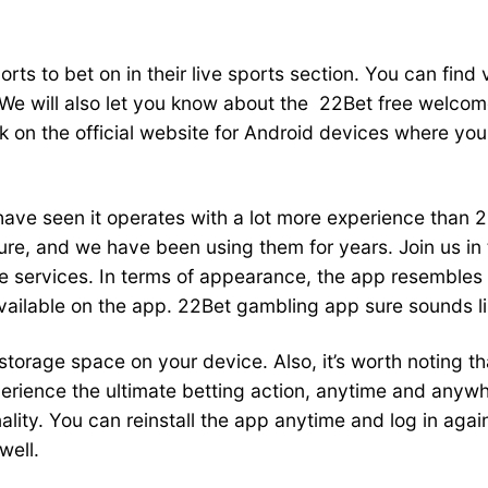
orts to bet on in their live sports section. You can fin
We will also let you know about the 22Bet free welcom
ink on the official website for Android devices where y
ave seen it operates with a lot more experience than 2
ecure, and we have been using them for years. Join us i
 services. In terms of appearance, the app resembles t
available on the app. 22Bet gambling app sure sounds li
orage space on your device. Also, it’s worth noting 
ience the ultimate betting action, anytime and anywhe
tionality. You can reinstall the app anytime and log in 
well.