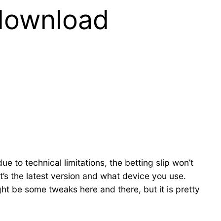
download
e to technical limitations, the betting slip won’t
at’s the latest version and what device you use.
ght be some tweaks here and there, but it is pretty