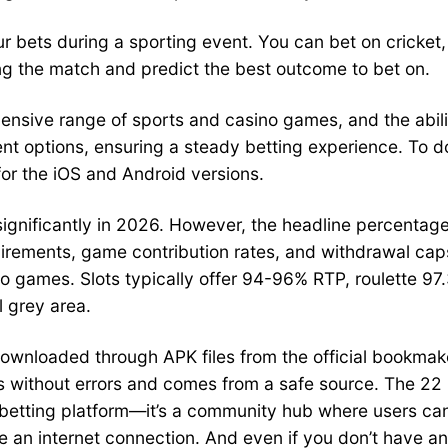
r bets during a sporting event. You can bet on cricket,
g the match and predict the best outcome to bet on.
ensive range of sports and casino games, and the abil
 options, ensuring a steady betting experience. To down
for the iOS and Android versions.
ignificantly in 2026. However, the headline percentage r
quirements, game contribution rates, and withdrawal ca
o games. Slots typically offer 94-96% RTP, roulette 97
l grey area.
 downloaded through APK files from the official bookmak
alls without errors and comes from a safe source. The 2
er betting platform—it’s a community hub where users ca
e an internet connection. And even if you don’t have a