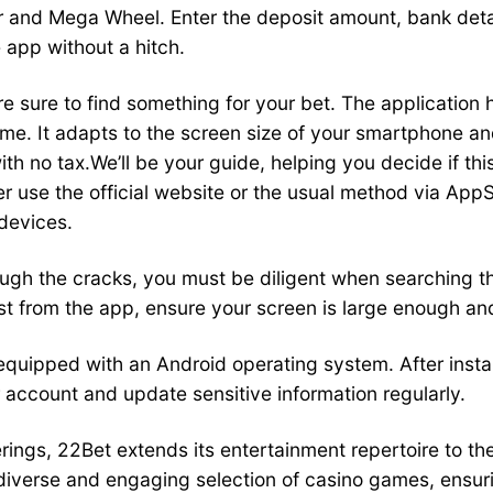
and Mega Wheel. Enter the deposit amount, bank detail
 app without a hitch.
re sure to find something for your bet. The application h
ame. It adapts to the screen size of your smartphone an
ith no tax.We’ll be your guide, helping you decide if th
her use the official website or the usual method via A
devices.
ough the cracks, you must be diligent when searching t
est from the app, ensure your screen is large enough 
quipped with an Android operating system. After installi
 account and update sensitive information regularly.
erings, 22Bet extends its entertainment repertoire to th
verse and engaging selection of casino games, ensuring