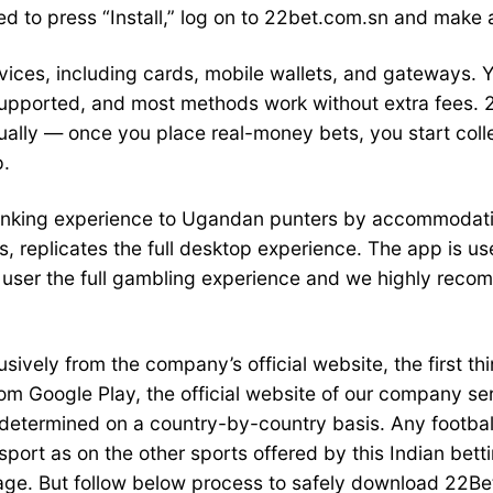
d to press “Install,” log on to 22bet.com.sn and make 
ices, including cards, mobile wallets, and gateways. 
pported, and most methods work without extra fees. 22
ally — once you place real-money bets, you start colle
p.
anking experience to Ugandan punters by accommodatin
s, replicates the full desktop experience. The app is use
s a user the full gambling experience and we highly rec
ively from the company’s official website, the first thing
Google Play, the official website of our company serves
determined on a country-by-country basis. Any football
port as on the other sports offered by this Indian bettin
erage. But follow below process to safely download 22Be