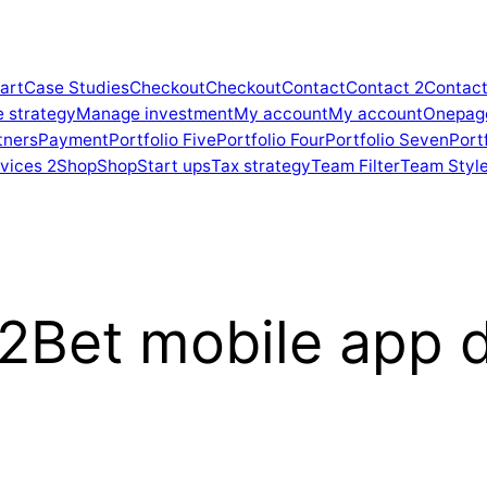
art
Case Studies
Checkout
Checkout
Contact
Contact 2
Contact
e strategy
Manage investment
My account
My account
Onepag
tners
Payment
Portfolio Five
Portfolio Four
Portfolio Seven
Portf
vices 2
Shop
Shop
Start ups
Tax strategy
Team Filter
Team Style
22Bet mobile app 