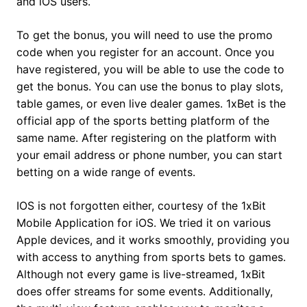
and iOS users.
To get the bonus, you will need to use the promo
code when you register for an account. Once you
have registered, you will be able to use the code to
get the bonus. You can use the bonus to play slots,
table games, or even live dealer games. 1xBet is the
official app of the sports betting platform of the
same name. After registering on the platform with
your email address or phone number, you can start
betting on a wide range of events.
IOS is not forgotten either, courtesy of the 1xBit
Mobile Application for iOS. We tried it on various
Apple devices, and it works smoothly, providing you
with access to anything from sports bets to games.
Although not every game is live-streamed, 1xBit
does offer streams for some events. Additionally,