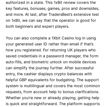
authorized in a state. This 1xBit review covers the
key features, bonuses, games, pros and downsides,
and more. At last, after TradersBest’s extensive test
on 1xBit, we can say that the operator is good for
both beginners and expert players.
You can also complete a 1Xbit Casino log in using
your generated user ID rather than email if that’s
how you registered. For returning UK players who
saved credentials in a password manager, the form
auto‑fills, and biometric unlock on mobile devices
can simplify the journey further. After successful
entry, the cashier displays crypto balances with
helpful GBP equivalents for budgeting. The support
system is multilingual and covers the most common
requests, from account help to bonus clarifications.
Whether you’re new or already playing, getting help
is quick and straightforward. The platform supports