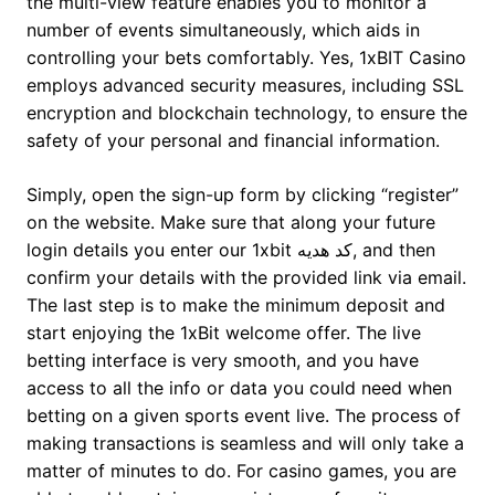
the multi-view feature enables you to monitor a
number of events simultaneously, which aids in
controlling your bets comfortably. Yes, 1xBIT Casino
employs advanced security measures, including SSL
encryption and blockchain technology, to ensure the
safety of your personal and financial information.
Simply, open the sign-up form by clicking “register”
on the website. Make sure that along your future
login details you enter our 1xbit کد هدیه, and then
confirm your details with the provided link via email.
The last step is to make the minimum deposit and
start enjoying the 1xBit welcome offer. The live
betting interface is very smooth, and you have
access to all the info or data you could need when
betting on a given sports event live. The process of
making transactions is seamless and will only take a
matter of minutes to do. For casino games, you are