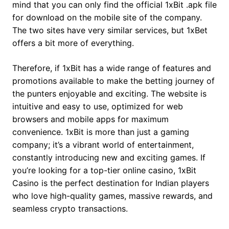
mind that you can only find the official 1xBit .apk file
for download on the mobile site of the company.
The two sites have very similar services, but 1xBet
offers a bit more of everything.
Therefore, if 1xBit has a wide range of features and
promotions available to make the betting journey of
the punters enjoyable and exciting. The website is
intuitive and easy to use, optimized for web
browsers and mobile apps for maximum
convenience. 1xBit is more than just a gaming
company; it’s a vibrant world of entertainment,
constantly introducing new and exciting games. If
you’re looking for a top-tier online casino, 1xBit
Casino is the perfect destination for Indian players
who love high-quality games, massive rewards, and
seamless crypto transactions.