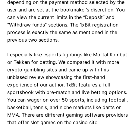
depending on the payment method selected by the
user and are set at the bookmaker’s discretion. You
can view the current limits in the “Deposit” and
“Withdraw funds” sections. The 1xBit registration
process is exactly the same as mentioned in the
previous two sections.
I especially like esports fightings like Mortal Kombat
or Tekken for betting. We compared it with more
crypto gambling sites and came up with this
unbiased review showcasing the first-hand
experience of our author. 1xBit features a full
sportsbook with pre-match and live betting options.
You can wager on over 50 sports, including football,
basketball, tennis, and niche markets like darts or
MMA. There are different gaming software providers
that offer slot games on the casino site.