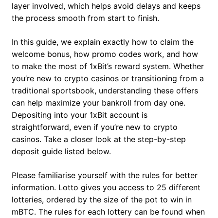
layer involved, which helps avoid delays and keeps
the process smooth from start to finish.
In this guide, we explain exactly how to claim the
welcome bonus, how promo codes work, and how
to make the most of 1xBit’s reward system. Whether
you’re new to crypto casinos or transitioning from a
traditional sportsbook, understanding these offers
can help maximize your bankroll from day one.
Depositing into your 1xBit account is
straightforward, even if you’re new to crypto
casinos. Take a closer look at the step-by-step
deposit guide listed below.
Please familiarise yourself with the rules for better
information. Lotto gives you access to 25 different
lotteries, ordered by the size of the pot to win in
mBTC. The rules for each lottery can be found when