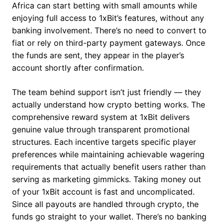
Africa can start betting with small amounts while
enjoying full access to 1xBit’s features, without any
banking involvement. There’s no need to convert to
fiat or rely on third-party payment gateways. Once
the funds are sent, they appear in the player’s
account shortly after confirmation.
The team behind support isn’t just friendly — they
actually understand how crypto betting works. The
comprehensive reward system at 1xBit delivers
genuine value through transparent promotional
structures. Each incentive targets specific player
preferences while maintaining achievable wagering
requirements that actually benefit users rather than
serving as marketing gimmicks. Taking money out
of your 1xBit account is fast and uncomplicated.
Since all payouts are handled through crypto, the
funds go straight to your wallet. There’s no banking