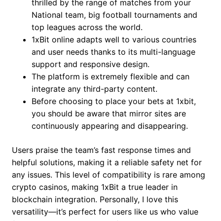
thrilled by the range of matches from your
National team, big football tournaments and
top leagues across the world.
1xBit online adapts well to various countries
and user needs thanks to its multi-language
support and responsive design.
The platform is extremely flexible and can
integrate any third-party content.
Before choosing to place your bets at 1xbit,
you should be aware that mirror sites are
continuously appearing and disappearing.
Users praise the team’s fast response times and
helpful solutions, making it a reliable safety net for
any issues. This level of compatibility is rare among
crypto casinos, making 1xBit a true leader in
blockchain integration. Personally, I love this
versatility—it’s perfect for users like us who value