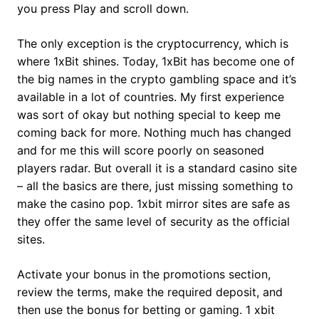
you press Play and scroll down.
The only exception is the cryptocurrency, which is
where 1xBit shines. Today, 1xBit has become one of
the big names in the crypto gambling space and it’s
available in a lot of countries. My first experience
was sort of okay but nothing special to keep me
coming back for more. Nothing much has changed
and for me this will score poorly on seasoned
players radar. But overall it is a standard casino site
– all the basics are there, just missing something to
make the casino pop. 1xbit mirror sites are safe as
they offer the same level of security as the official
sites.
Activate your bonus in the promotions section,
review the terms, make the required deposit, and
then use the bonus for betting or gaming. 1 xbit