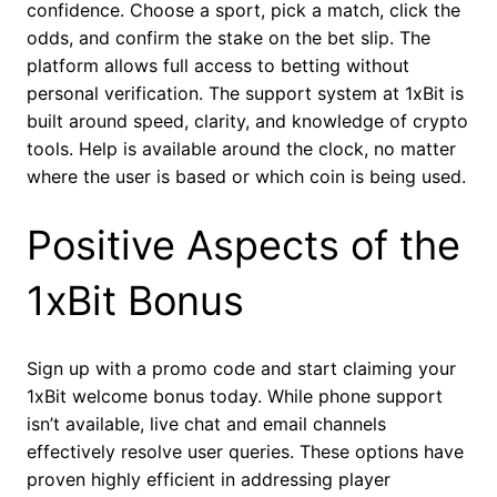
confidence. Choose a sport, pick a match, click the
odds, and confirm the stake on the bet slip. The
platform allows full access to betting without
personal verification. The support system at 1xBit is
built around speed, clarity, and knowledge of crypto
tools. Help is available around the clock, no matter
where the user is based or which coin is being used.
Positive Aspects of the
1xBit Bonus
Sign up with a promo code and start claiming your
1xBit welcome bonus today. While phone support
isn’t available, live chat and email channels
effectively resolve user queries. These options have
proven highly efficient in addressing player