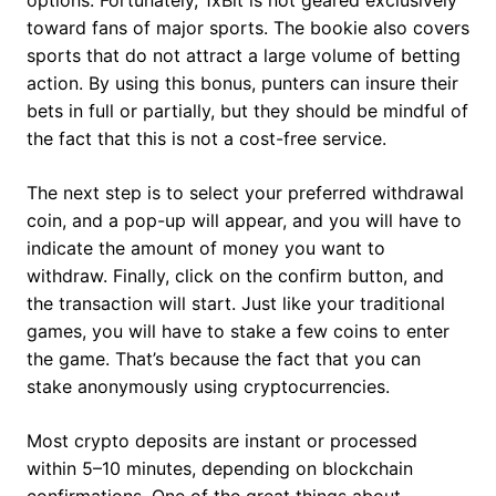
options. Fortunately, 1xBit is not geared exclusively
toward fans of major sports. The bookie also covers
sports that do not attract a large volume of betting
action. By using this bonus, punters can insure their
bets in full or partially, but they should be mindful of
the fact that this is not a cost-free service.
The next step is to select your preferred withdrawal
coin, and a pop-up will appear, and you will have to
indicate the amount of money you want to
withdraw. Finally, click on the confirm button, and
the transaction will start. Just like your traditional
games, you will have to stake a few coins to enter
the game. That’s because the fact that you can
stake anonymously using cryptocurrencies.
Most crypto deposits are instant or processed
within 5–10 minutes, depending on blockchain