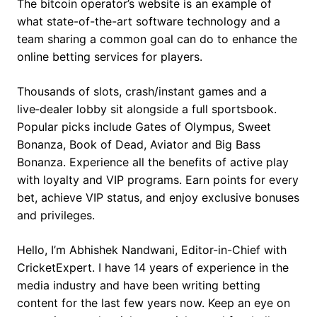
The bitcoin operator’s website is an example of
what state-of-the-art software technology and a
team sharing a common goal can do to enhance the
online betting services for players.
Thousands of slots, crash/instant games and a
live‑dealer lobby sit alongside a full sportsbook.
Popular picks include Gates of Olympus, Sweet
Bonanza, Book of Dead, Aviator and Big Bass
Bonanza. Experience all the benefits of active play
with loyalty and VIP programs. Earn points for every
bet, achieve VIP status, and enjoy exclusive bonuses
and privileges.
Hello, I’m Abhishek Nandwani, Editor-in-Chief with
CricketExpert. I have 14 years of experience in the
media industry and have been writing betting
content for the last few years now. Keep an eye on