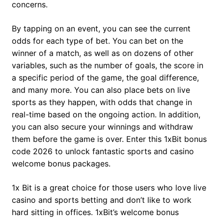
concerns.
By tapping on an event, you can see the current
odds for each type of bet. You can bet on the
winner of a match, as well as on dozens of other
variables, such as the number of goals, the score in
a specific period of the game, the goal difference,
and many more. You can also place bets on live
sports as they happen, with odds that change in
real-time based on the ongoing action. In addition,
you can also secure your winnings and withdraw
them before the game is over. Enter this 1xBit bonus
code 2026 to unlock fantastic sports and casino
welcome bonus packages.
1x Bit is a great choice for those users who love live
casino and sports betting and don’t like to work
hard sitting in offices. 1xBit’s welcome bonus