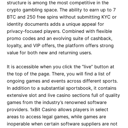
structure is among the most competitive in the
crypto gambling space. The ability to earn up to 7
BTC and 250 free spins without submitting KYC or
identity documents adds a unique appeal for
privacy-focused players. Combined with flexible
promo codes and an evolving suite of cashback,
loyalty, and VIP offers, the platform offers strong
value for both new and returning users.
It is accessible when you click the ”live” button at
the top of the page. There, you will find a list of
ongoing games and events across different sports.
In addition to a substantial sportsbook, it contains
extensive slot and live casino sections full of quality
games from the industry’s renowned software
providers. 1xBit Casino allows players in select
areas to access legal games, while games are
inoperable when certain software suppliers are not