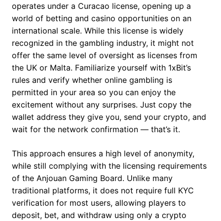
operates under a Curacao license, opening up a
world of betting and casino opportunities on an
international scale. While this license is widely
recognized in the gambling industry, it might not
offer the same level of oversight as licenses from
the UK or Malta. Familiarize yourself with 1xBit’s
rules and verify whether online gambling is
permitted in your area so you can enjoy the
excitement without any surprises. Just copy the
wallet address they give you, send your crypto, and
wait for the network confirmation — that’s it.
This approach ensures a high level of anonymity,
while still complying with the licensing requirements
of the Anjouan Gaming Board. Unlike many
traditional platforms, it does not require full KYC
verification for most users, allowing players to
deposit, bet, and withdraw using only a crypto