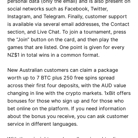
personal data (only the email) and is also present on
social networks such as Facebook, Twitter,
Instagram, and Telegram. Finally, customer support
is available via several email addresses, the Contact
section, and Live Chat. To join a tournament, press
the “Join” button on the card, and then play the
games that are listed. One point is given for every
NZ$1 in total wins in a common format.
New Australian customers can claim a package
worth up to 7 BTC plus 250 free spins spread
across their first four deposits, with the AUD value
changing in line with the crypto markets. 1xBit offers
bonuses for those who sign up and for those who
bet online on the platform. If you need information
about the bonus you receive, you can ask customer
service in different languages.