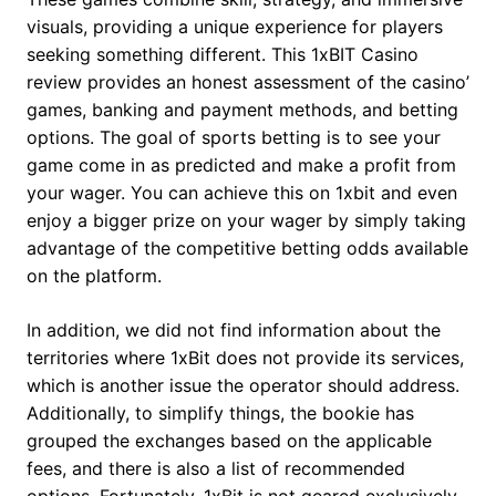
visuals, providing a unique experience for players
seeking something different. This 1xBIT Casino
review provides an honest assessment of the casino’
games, banking and payment methods, and betting
options. The goal of sports betting is to see your
game come in as predicted and make a profit from
your wager. You can achieve this on 1xbit and even
enjoy a bigger prize on your wager by simply taking
advantage of the competitive betting odds available
on the platform.
In addition, we did not find information about the
territories where 1xBit does not provide its services,
which is another issue the operator should address.
Additionally, to simplify things, the bookie has
grouped the exchanges based on the applicable
fees, and there is also a list of recommended