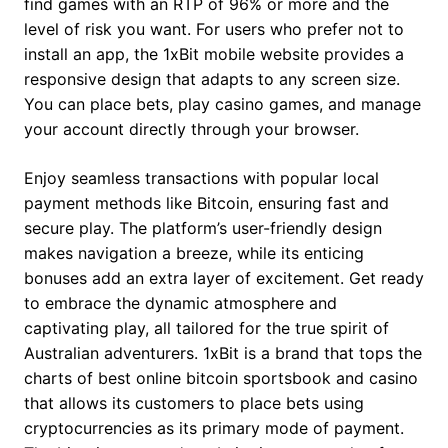
find games with an RTP of 96% or more and the
level of risk you want. For users who prefer not to
install an app, the 1xBit mobile website provides a
responsive design that adapts to any screen size.
You can place bets, play casino games, and manage
your account directly through your browser.
Enjoy seamless transactions with popular local
payment methods like Bitcoin, ensuring fast and
secure play. The platform’s user-friendly design
makes navigation a breeze, while its enticing
bonuses add an extra layer of excitement. Get ready
to embrace the dynamic atmosphere and
captivating play, all tailored for the true spirit of
Australian adventurers. 1xBit is a brand that tops the
charts of best online bitcoin sportsbook and casino
that allows its customers to place bets using
cryptocurrencies as its primary mode of payment.