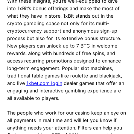
With these insights, you’re well-equipped to dive
into 1xBit’s bonus offerings and make the most of
what they have in store. 1xBit stands out in the
crypto gambling space not only for its multi-
cryptocurrency support and anonymous sign-up
process but also for its extensive bonus structure.
New players can unlock up to 7 BTC in welcome
rewards, along with hundreds of free spins, and
access recurring promotions designed to enhance
long-term engagement. Popular slot machines,
traditional table games like roulette and blackjack,
and live
1xbet.com login
dealer games that offer an
engaging and interactive gambling experience are
all available to players.
The people who work for our casino keep an eye on
all payments in real time and will let you know if
anything needs your attention. Filters can help you