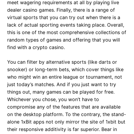
meet wagering requirements at all by playing live
dealer casino games. Finally, there is a range of
virtual sports that you can try out when there is a
lack of actual sporting events taking place. Overall,
this is one of the most comprehensive collections of
random types of games and offering that you will
find with a crypto casino.
You can filter by alternative sports (like darts or
snooker) or long-term bets, which cover things like
who might win an entire league or tournament, not
just today’s matches. And if you just want to try
things out, many games can be played for free.
Whichever you chose, you won’t have to
compromise any of the features that are available
on the desktop platform. To the contrary, the stand-
alone 1xBit apps not only mirror the site of 1xbit but
their responsive additivity is far superior. Bear in