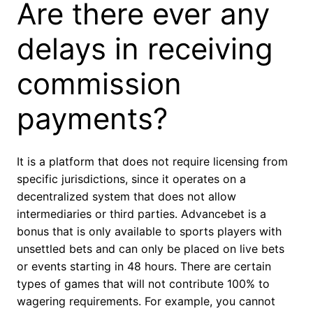
Are there ever any
delays in receiving
commission
payments?
It is a platform that does not require licensing from
specific jurisdictions, since it operates on a
decentralized system that does not allow
intermediaries or third parties. Advancebet is a
bonus that is only available to sports players with
unsettled bets and can only be placed on live bets
or events starting in 48 hours. There are certain
types of games that will not contribute 100% to
wagering requirements. For example, you cannot