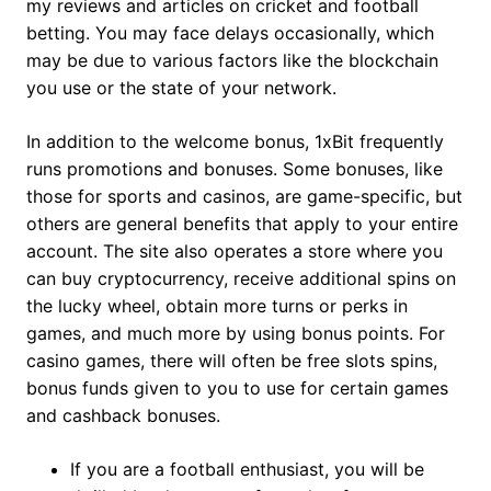
my reviews and articles on cricket and football
betting. You may face delays occasionally, which
may be due to various factors like the blockchain
you use or the state of your network.
In addition to the welcome bonus, 1xBit frequently
runs promotions and bonuses. Some bonuses, like
those for sports and casinos, are game-specific, but
others are general benefits that apply to your entire
account. The site also operates a store where you
can buy cryptocurrency, receive additional spins on
the lucky wheel, obtain more turns or perks in
games, and much more by using bonus points. For
casino games, there will often be free slots spins,
bonus funds given to you to use for certain games
and cashback bonuses.
If you are a football enthusiast, you will be