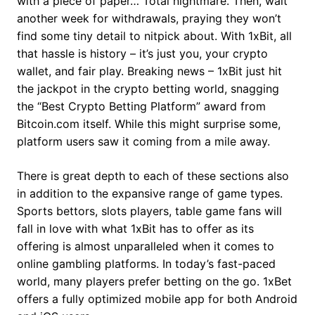
with a piece of paper… Total nightmare. Then, wait
another week for withdrawals, praying they won’t
find some tiny detail to nitpick about. With 1xBit, all
that hassle is history – it’s just you, your crypto
wallet, and fair play. Breaking news – 1xBit just hit
the jackpot in the crypto betting world, snagging
the “Best Crypto Betting Platform” award from
Bitcoin.com itself. While this might surprise some,
platform users saw it coming from a mile away.
There is great depth to each of these sections also
in addition to the expansive range of game types.
Sports bettors, slots players, table game fans will
fall in love with what 1xBit has to offer as its
offering is almost unparalleled when it comes to
online gambling platforms. In today’s fast-paced
world, many players prefer betting on the go. 1xBet
offers a fully optimized mobile app for both Android