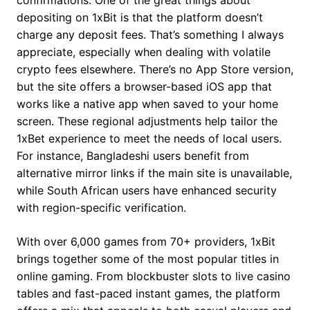
confirmations. One of the great things about
depositing on 1xBit is that the platform doesn’t
charge any deposit fees. That’s something I always
appreciate, especially when dealing with volatile
crypto fees elsewhere. There’s no App Store version,
but the site offers a browser-based iOS app that
works like a native app when saved to your home
screen. These regional adjustments help tailor the
1xBet experience to meet the needs of local users.
For instance, Bangladeshi users benefit from
alternative mirror links if the main site is unavailable,
while South African users have enhanced security
with region-specific verification.
With over 6,000 games from 70+ providers, 1xBit
brings together some of the most popular titles in
online gaming. From blockbuster slots to live casino
tables and fast-paced instant games, the platform