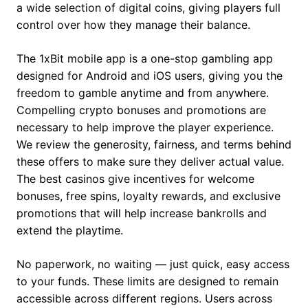
a wide selection of digital coins, giving players full
control over how they manage their balance.
The 1xBit mobile app is a one-stop gambling app
designed for Android and iOS users, giving you the
freedom to gamble anytime and from anywhere.
Compelling crypto bonuses and promotions are
necessary to help improve the player experience.
We review the generosity, fairness, and terms behind
these offers to make sure they deliver actual value.
The best casinos give incentives for welcome
bonuses, free spins, loyalty rewards, and exclusive
promotions that will help increase bankrolls and
extend the playtime.
No paperwork, no waiting — just quick, easy access
to your funds. These limits are designed to remain
accessible across different regions. Users across