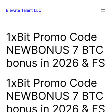
Skip
to
Elevate Talent LLC
content
1xBit Promo Code
NEWBONUS 7 BTC
bonus in 2026 & FS
1xBit Promo Code
NEWBONUS 7 BTC
bonus in 2026 & FS