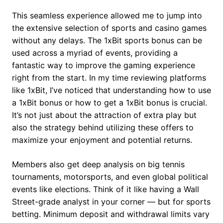
This seamless experience allowed me to jump into
the extensive selection of sports and casino games
without any delays. The 1xBit sports bonus can be
used across a myriad of events, providing a
fantastic way to improve the gaming experience
right from the start. In my time reviewing platforms
like 1xBit, I’ve noticed that understanding how to use
a 1xBit bonus or how to get a 1xBit bonus is crucial.
It’s not just about the attraction of extra play but
also the strategy behind utilizing these offers to
maximize your enjoyment and potential returns.
Members also get deep analysis on big tennis
tournaments, motorsports, and even global political
events like elections. Think of it like having a Wall
Street-grade analyst in your corner — but for sports
betting. Minimum deposit and withdrawal limits vary