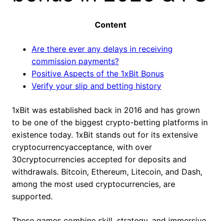
Content
Are there ever any delays in receiving
commission payments?
Positive Aspects of the 1xBit Bonus
Verify your slip and betting history
1xBit was established back in 2016 and has grown
to be one of the biggest crypto-betting platforms in
existence today. 1xBit stands out for its extensive
cryptocurrencyacceptance, with over
30cryptocurrencies accepted for deposits and
withdrawals. Bitcoin, Ethereum, Litecoin, and Dash,
among the most used cryptocurrencies, are
supported.
These games combine skill, strategy, and immersive