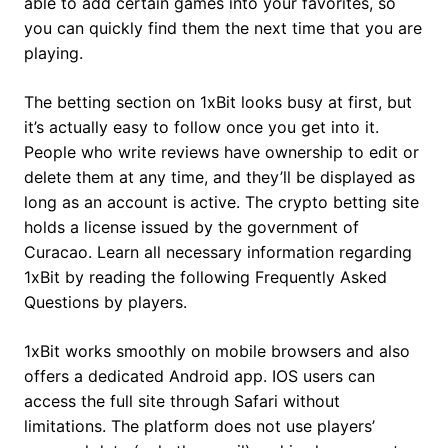
able to add certain games into your favorites, so
you can quickly find them the next time that you are
playing.
The betting section on 1xBit looks busy at first, but
it’s actually easy to follow once you get into it.
People who write reviews have ownership to edit or
delete them at any time, and they’ll be displayed as
long as an account is active. The crypto betting site
holds a license issued by the government of
Curacao. Learn all necessary information regarding
1xBit by reading the following Frequently Asked
Questions by players.
1xBit works smoothly on mobile browsers and also
offers a dedicated Android app. IOS users can
access the full site through Safari without
limitations. The platform does not use players’