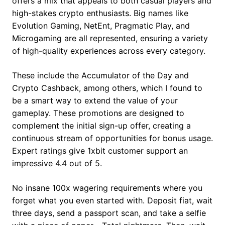
offers a mix that appeals to both casual players and
high-stakes crypto enthusiasts. Big names like
Evolution Gaming, NetEnt, Pragmatic Play, and
Microgaming are all represented, ensuring a variety
of high-quality experiences across every category.
These include the Accumulator of the Day and
Crypto Cashback, among others, which I found to
be a smart way to extend the value of your
gameplay. These promotions are designed to
complement the initial sign-up offer, creating a
continuous stream of opportunities for bonus usage.
Expert ratings give 1xbit customer support an
impressive 4.4 out of 5.
No insane 100x wagering requirements where you
forget what you even started with. Deposit fiat, wait
three days, send a passport scan, and take a selfie