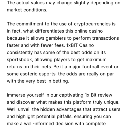
The actual values may change slightly depending on
market conditions.
The commitment to the use of cryptocurrencies is,
in fact, what differentiates this online casino
because it allows gamblers to perform transactions
faster and with fewer fees. 1xBIT Casino
consistently has some of the best odds on its
sportsbook, allowing players to get maximum
returns on their bets. Be it a major football event or
some esoteric esports, the odds are really on par
with the very best in betting.
Immerse yourself in our captivating 1x Bit review
and discover what makes this platform truly unique.
We’ll unveil the hidden advantages that attract users
and highlight potential pitfalls, ensuring you can
make a well-informed decision with complete