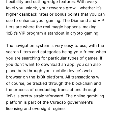
flexibility and cutting-edge features. With every
level you unlock, your rewards grow—whether it’s
higher cashback rates or bonus points that you can
use to enhance your gaming. The Diamond and VIP
tiers are where the real magic happens, making
1xBit’s VIP program a standout in crypto gaming.
The navigation system is very easy to use, with the
search filters and categories being your friend when
you are searching for particular types of games. If
you don’t want to download an app, you can also
place bets through your mobile device’s web
browser on the 1xBit platform. All transactions will,
of course, be tracked through the blockchain and
the process of conducting transactions through
1xBit is pretty straightforward. The online gambling
platform is part of the Curacao government’s
licensing and oversight regime.