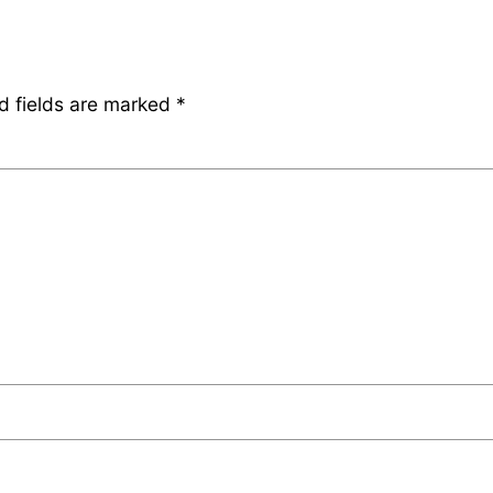
d fields are marked
*