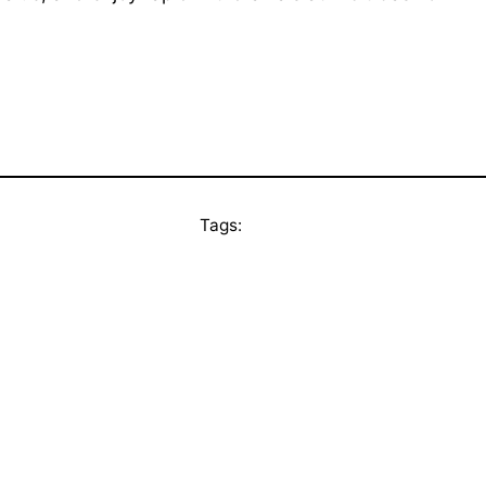
Tags: