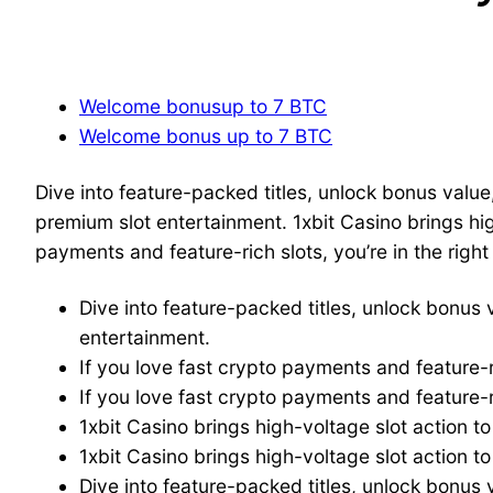
Welcome bonusup to 7 BTC
Welcome bonus up to 7 BTC
Dive into feature-packed titles, unlock bonus val
premium slot entertainment. 1xbit Casino brings hig
payments and feature-rich slots, you’re in the right
Dive into feature-packed titles, unlock bonu
entertainment.
If you love fast crypto payments and feature-ri
If you love fast crypto payments and feature-ri
1xbit Casino brings high-voltage slot action t
1xbit Casino brings high-voltage slot action t
Dive into feature-packed titles, unlock bonu