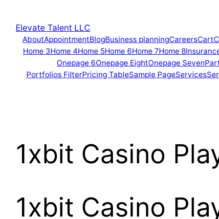
Skip
to
Elevate Talent LLC
content
About
Appointment
Blog
Business planning
Careers
Cart
C
Home 3
Home 4
Home 5
Home 6
Home 7
Home 8
Insuranc
Onepage 6
Onepage Eight
Onepage Seven
Par
Portfolios Filter
Pricing Table
Sample Page
Services
Ser
1xbit Casino Pla
1xbit Casino Pla