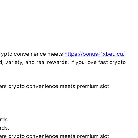
 crypto convenience meets
https://bonus-1xbet.icu/
 variety, and real rewards. If you love fast crypto
where crypto convenience meets premium slot
rds.
rds.
where crypto convenience meets premium slot