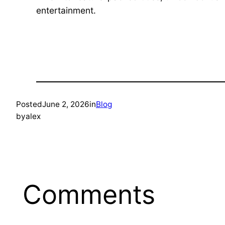
entertainment.
Posted
June 2, 2026
in
Blog
by
alex
Comments