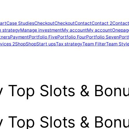
art
Case Studies
Checkout
Checkout
Contact
Contact 2
Contact
e strategy
Manage investment
My account
My account
Onepag
tners
Payment
Portfolio Five
Portfolio Four
Portfolio Seven
Portf
vices 2
Shop
Shop
Start ups
Tax strategy
Team Filter
Team Style
y Top Slots & Bon
y Top Slots & Bon