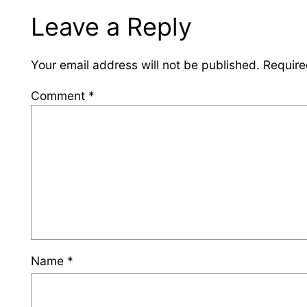
Leave a Reply
Your email address will not be published.
Require
Comment
*
Name
*