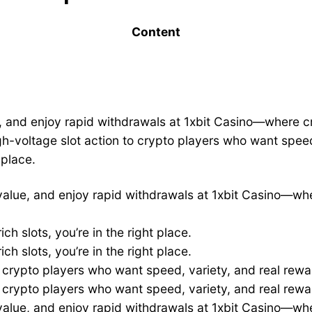
Content
ue, and enjoy rapid withdrawals at 1xbit Casino—where
h-voltage slot action to crypto players who want speed,
 place.
s value, and enjoy rapid withdrawals at 1xbit Casino—
ch slots, you’re in the right place.
ch slots, you’re in the right place.
o crypto players who want speed, variety, and real rewa
o crypto players who want speed, variety, and real rewa
s value, and enjoy rapid withdrawals at 1xbit Casino—