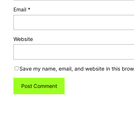
Email
*
Website
Save my name, email, and website in this brow