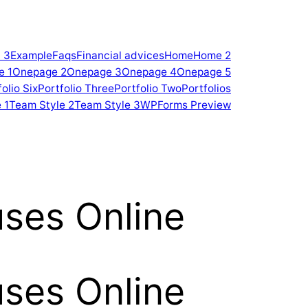
 3
Example
Faqs
Financial advices
Home
Home 2
e 1
Onepage 2
Onepage 3
Onepage 4
Onepage 5
olio Six
Portfolio Three
Portfolio Two
Portfolios
 1
Team Style 2
Team Style 3
WPForms Preview
uses Online
uses Online