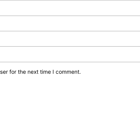
ser for the next time I comment.