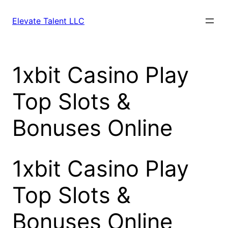
Skip
to
Elevate Talent LLC
content
1xbit Casino Play
Top Slots &
Bonuses Online
1xbit Casino Play
Top Slots &
Bonuses Online