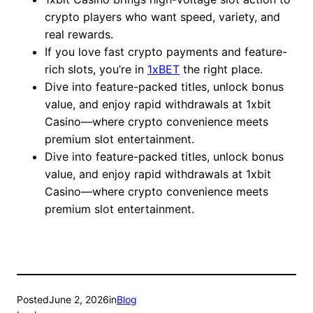
crypto players who want speed, variety, and
real rewards.
If you love fast crypto payments and feature-
rich slots, you’re in
1xBET
the right place.
Dive into feature-packed titles, unlock bonus
value, and enjoy rapid withdrawals at 1xbit
Casino—where crypto convenience meets
premium slot entertainment.
Dive into feature-packed titles, unlock bonus
value, and enjoy rapid withdrawals at 1xbit
Casino—where crypto convenience meets
premium slot entertainment.
Posted
June 2, 2026
in
Blog