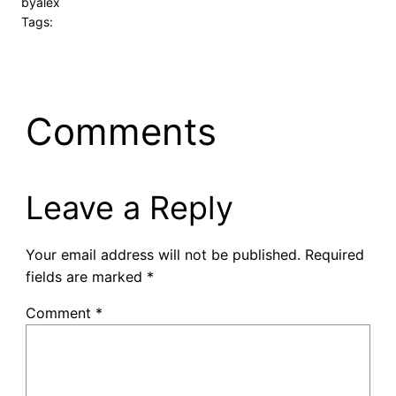
by
alex
Tags:
Comments
Leave a Reply
Your email address will not be published.
Required
fields are marked
*
Comment
*