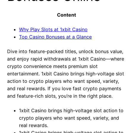
Content
Why Play Slots at 1xbit Casino
Top Casino Bonuses at a Glance
Dive into feature-packed titles, unlock bonus value,
and enjoy rapid withdrawals at 1xbit Casino—where
crypto convenience meets premium slot
entertainment. 1xbit Casino brings high-voltage slot
action to crypto players who want speed, variety,
and real rewards. If you love fast crypto payments
and feature-rich slots, you’re in the right place.
1xbit Casino brings high-voltage slot action to
crypto players who want speed, variety, and
real rewards.
1xbit Casino brings high-voltage slot action to