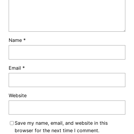
Name
*
Email
*
Website
Save my name, email, and website in this
browser for the next time I comment.