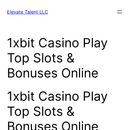
Skip
to
Elevate Talent LLC
content
1xbit Casino Play
Top Slots &
Bonuses Online
1xbit Casino Play
Top Slots &
Bonuses Online