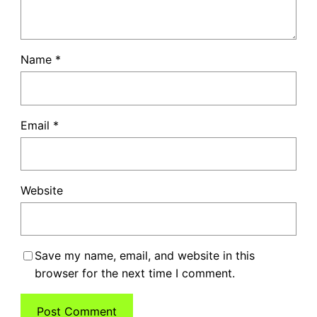
Name
*
Email
*
Website
Save my name, email, and website in this
browser for the next time I comment.