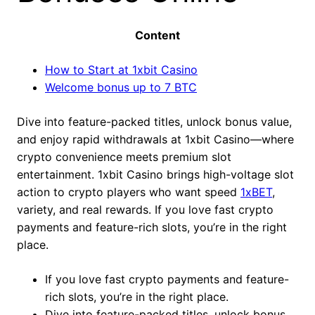
Content
How to Start at 1xbit Casino
Welcome bonus up to 7 BTC
Dive into feature-packed titles, unlock bonus value,
and enjoy rapid withdrawals at 1xbit Casino—where
crypto convenience meets premium slot
entertainment. 1xbit Casino brings high-voltage slot
action to crypto players who want speed
1xBET
,
variety, and real rewards. If you love fast crypto
payments and feature-rich slots, you’re in the right
place.
If you love fast crypto payments and feature-
rich slots, you’re in the right place.
Dive into feature-packed titles, unlock bonus