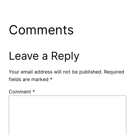
Comments
Leave a Reply
Your email address will not be published.
Required
fields are marked
*
Comment
*