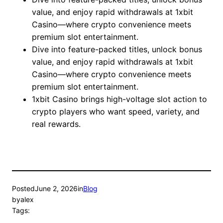
value, and enjoy rapid withdrawals at 1xbit
Casino—where crypto convenience meets
premium slot entertainment.
Dive into feature-packed titles, unlock bonus
value, and enjoy rapid withdrawals at 1xbit
Casino—where crypto convenience meets
premium slot entertainment.
1xbit Casino brings high-voltage slot action to
crypto players who want speed, variety, and
real rewards.
Posted
June 2, 2026
in
Blog
by
alex
Tags: