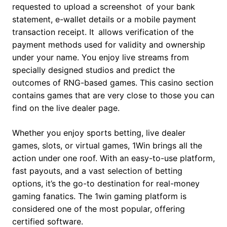
requested to upload a screenshot of your bank
statement, e-wallet details or a mobile payment
transaction receipt. It allows verification of the
payment methods used for validity and ownership
under your name. You enjoy live streams from
specially designed studios and predict the
outcomes of RNG-based games. This casino section
contains games that are very close to those you can
find on the live dealer page.
Whether you enjoy sports betting, live dealer
games, slots, or virtual games, 1Win brings all the
action under one roof. With an easy-to-use platform,
fast payouts, and a vast selection of betting
options, it’s the go-to destination for real-money
gaming fanatics. The 1win gaming platform is
considered one of the most popular, offering
certified software.