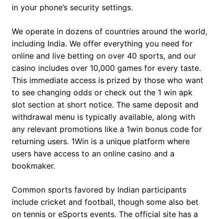
in your phone’s security settings.
We operate in dozens of countries around the world,
including India. We offer everything you need for
online and live betting on over 40 sports, and our
casino includes over 10,000 games for every taste.
This immediate access is prized by those who want
to see changing odds or check out the 1 win apk
slot section at short notice. The same deposit and
withdrawal menu is typically available, along with
any relevant promotions like a 1win bonus code for
returning users. 1Win is a unique platform where
users have access to an online casino and a
bookmaker.
Common sports favored by Indian participants
include cricket and football, though some also bet
on tennis or eSports events. The official site has a