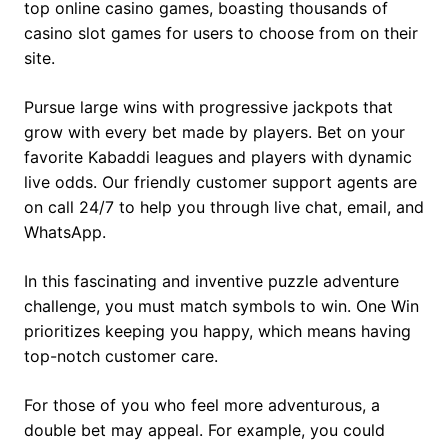
top online casino games, boasting thousands of
casino slot games for users to choose from on their
site.
Pursue large wins with progressive jackpots that
grow with every bet made by players. Bet on your
favorite Kabaddi leagues and players with dynamic
live odds. Our friendly customer support agents are
on call 24/7 to help you through live chat, email, and
WhatsApp.
In this fascinating and inventive puzzle adventure
challenge, you must match symbols to win. One Win
prioritizes keeping you happy, which means having
top-notch customer care.
For those of you who feel more adventurous, a
double bet may appeal. For example, you could