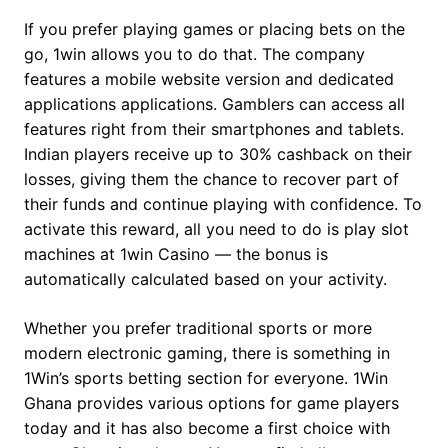
If you prefer playing games or placing bets on the
go, 1win allows you to do that. The company
features a mobile website version and dedicated
applications applications. Gamblers can access all
features right from their smartphones and tablets.
Indian players receive up to 30% cashback on their
losses, giving them the chance to recover part of
their funds and continue playing with confidence. To
activate this reward, all you need to do is play slot
machines at 1win Casino — the bonus is
automatically calculated based on your activity.
Whether you prefer traditional sports or more
modern electronic gaming, there is something in
1Win’s sports betting section for everyone. 1Win
Ghana provides various options for game players
today and it has also become a first choice with