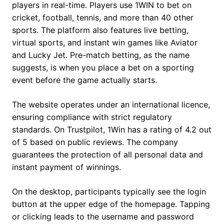
players in real-time. Players use 1WIN to bet on
cricket, football, tennis, and more than 40 other
sports. The platform also features live betting,
virtual sports, and instant win games like Aviator
and Lucky Jet. Pre-match betting, as the name
suggests, is when you place a bet on a sporting
event before the game actually starts.
The website operates under an international licence,
ensuring compliance with strict regulatory
standards. On Trustpilot, 1Win has a rating of 4.2 out
of 5 based on public reviews. The company
guarantees the protection of all personal data and
instant payment of winnings.
On the desktop, participants typically see the login
button at the upper edge of the homepage. Tapping
or clicking leads to the username and password