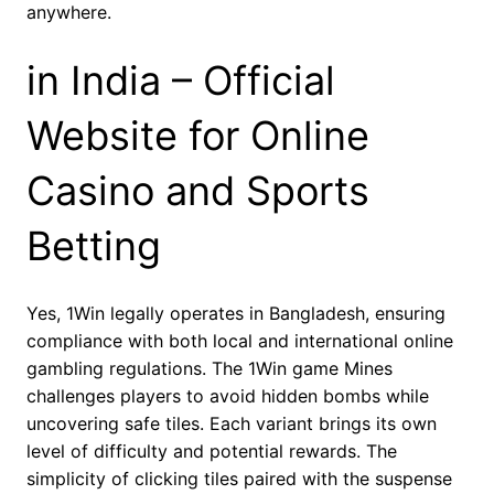
anywhere.
in India – Official
Website for Online
Casino and Sports
Betting
Yes, 1Win legally operates in Bangladesh, ensuring
compliance with both local and international online
gambling regulations. The 1Win game Mines
challenges players to avoid hidden bombs while
uncovering safe tiles. Each variant brings its own
level of difficulty and potential rewards. The
simplicity of clicking tiles paired with the suspense