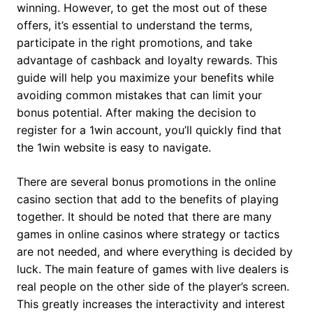
winning. However, to get the most out of these
offers, it’s essential to understand the terms,
participate in the right promotions, and take
advantage of cashback and loyalty rewards. This
guide will help you maximize your benefits while
avoiding common mistakes that can limit your
bonus potential. After making the decision to
register for a 1win account, you’ll quickly find that
the 1win website is easy to navigate.
There are several bonus promotions in the online
casino section that add to the benefits of playing
together. It should be noted that there are many
games in online casinos where strategy or tactics
are not needed, and where everything is decided by
luck. The main feature of games with live dealers is
real people on the other side of the player’s screen.
This greatly increases the interactivity and interest