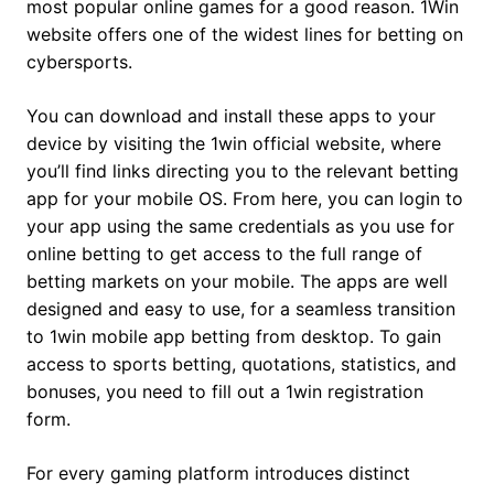
most popular online games for a good reason. 1Win
website offers one of the widest lines for betting on
cybersports.
You can download and install these apps to your
device by visiting the 1win official website, where
you’ll find links directing you to the relevant betting
app for your mobile OS. From here, you can login to
your app using the same credentials as you use for
online betting to get access to the full range of
betting markets on your mobile. The apps are well
designed and easy to use, for a seamless transition
to 1win mobile app betting from desktop. To gain
access to sports betting, quotations, statistics, and
bonuses, you need to fill out a 1win registration
form.
For every gaming platform introduces distinct