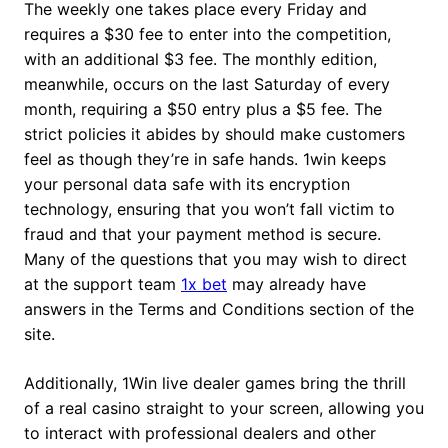
The weekly one takes place every Friday and
requires a $30 fee to enter into the competition,
with an additional $3 fee. The monthly edition,
meanwhile, occurs on the last Saturday of every
month, requiring a $50 entry plus a $5 fee. The
strict policies it abides by should make customers
feel as though they’re in safe hands. 1win keeps
your personal data safe with its encryption
technology, ensuring that you won’t fall victim to
fraud and that your payment method is secure.
Many of the questions that you may wish to direct
at the support team
1x bet
may already have
answers in the Terms and Conditions section of the
site.
Additionally, 1Win live dealer games bring the thrill
of a real casino straight to your screen, allowing you
to interact with professional dealers and other