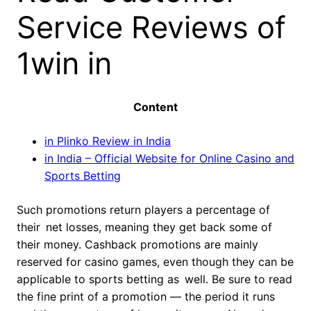
Service Reviews of
1win in
Content
in Plinko Review in India
in India – Official Website for Online Casino and
Sports Betting
Such promotions return players a percentage of
their net losses, meaning they get back some of
their money. Cashback promotions are mainly
reserved for casino games, even though they can be
applicable to sports betting as well. Be sure to read
the fine print of a promotion — the period it runs