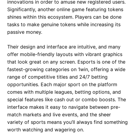
innovations in order to amuse new registered users.
Significantly, another online game featuring tokens
shines within this ecosystem. Players can be done
tasks to make genuine tokens while increasing its
passive money.
Their design and interface are intuitive, and many
offer mobile-friendly layouts with vibrant graphics
that look great on any screen. Esports is one of the
fastest-growing categories on 1win, offering a wide
range of competitive titles and 24/7 betting
opportunities. Each major sport on the platform
comes with multiple leagues, betting options, and
special features like cash out or combo boosts. The
interface makes it easy to navigate between pre-
match markets and live events, and the sheer
variety of sports means you’ll always find something
worth watching and wagering on.