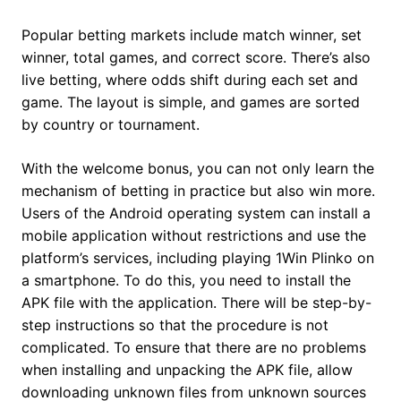
Popular betting markets include match winner, set
winner, total games, and correct score. There’s also
live betting, where odds shift during each set and
game. The layout is simple, and games are sorted
by country or tournament.
With the welcome bonus, you can not only learn the
mechanism of betting in practice but also win more.
Users of the Android operating system can install a
mobile application without restrictions and use the
platform’s services, including playing 1Win Plinko on
a smartphone. To do this, you need to install the
APK file with the application. There will be step-by-
step instructions so that the procedure is not
complicated. To ensure that there are no problems
when installing and unpacking the APK file, allow
downloading unknown files from unknown sources