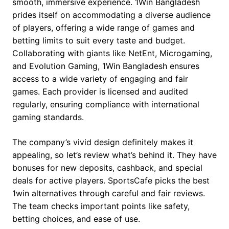
smooth, immersive experience. 1Win Bangladesh
prides itself on accommodating a diverse audience
of players, offering a wide range of games and
betting limits to suit every taste and budget.
Collaborating with giants like NetEnt, Microgaming,
and Evolution Gaming, 1Win Bangladesh ensures
access to a wide variety of engaging and fair
games. Each provider is licensed and audited
regularly, ensuring compliance with international
gaming standards.
The company’s vivid design definitely makes it
appealing, so let’s review what’s behind it. They have
bonuses for new deposits, cashback, and special
deals for active players. SportsCafe picks the best
1win alternatives through careful and fair reviews.
The team checks important points like safety,
betting choices, and ease of use.