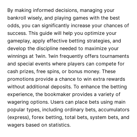
By making informed decisions, managing your
bankroll wisely, and playing games with the best
odds, you can significantly increase your chances of
success. This guide will help you optimize your
gameplay, apply effective betting strategies, and
develop the discipline needed to maximize your
winnings at 1win. 1win frequently offers tournaments
and special events where players can compete for
cash prizes, free spins, or bonus money. These
promotions provide a chance to win extra rewards
without additional deposits. To enhance the betting
experience, the bookmaker provides a variety of
wagering options. Users can place bets using main
popular types, including ordinary bets, accumulators
(express), forex betting, total bets, system bets, and
wagers based on statistics.