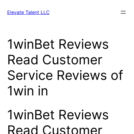
Skip
to
Elevate Talent LLC
content
1winBet Reviews
Read Customer
Service Reviews of
1win in
1winBet Reviews
Read Customer