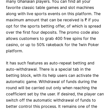
many Ghanaian players. You can find all your
favorite classic table games and slot machines
along with live sports events on this platform. The
maximum amount that can be received is ₹ if you
opt for the sports betting offer, of which is spread
over the first four deposits. The promo code also
allows customers to grab 400 free spins for the
casino, or up to 50% rakeback for the 1win Poker
platform.
It has such features as auto-repeat betting and
auto-withdrawal. There is a special tab in the
betting block, with its help users can activate the
automatic game. Withdrawal of funds during the
round will be carried out only when reaching the
coefficient set by the user. If desired, the player can
switch off the automatic withdrawal of funds to
better control this process. It remains one of the