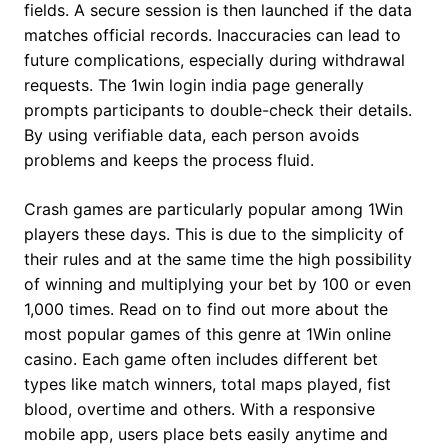
fields. A secure session is then launched if the data
matches official records. Inaccuracies can lead to
future complications, especially during withdrawal
requests. The 1win login india page generally
prompts participants to double-check their details.
By using verifiable data, each person avoids
problems and keeps the process fluid.
Crash games are particularly popular among 1Win
players these days. This is due to the simplicity of
their rules and at the same time the high possibility
of winning and multiplying your bet by 100 or even
1,000 times. Read on to find out more about the
most popular games of this genre at 1Win online
casino. Each game often includes different bet
types like match winners, total maps played, fist
blood, overtime and others. With a responsive
mobile app, users place bets easily anytime and