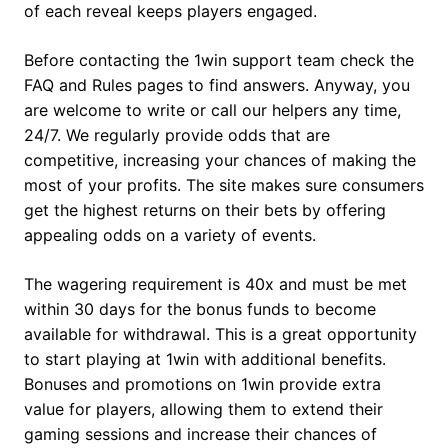
of each reveal keeps players engaged.
Before contacting the 1win support team check the
FAQ and Rules pages to find answers. Anyway, you
are welcome to write or call our helpers any time,
24/7. We regularly provide odds that are
competitive, increasing your chances of making the
most of your profits. The site makes sure consumers
get the highest returns on their bets by offering
appealing odds on a variety of events.
The wagering requirement is 40x and must be met
within 30 days for the bonus funds to become
available for withdrawal. This is a great opportunity
to start playing at 1win with additional benefits.
Bonuses and promotions on 1win provide extra
value for players, allowing them to extend their
gaming sessions and increase their chances of