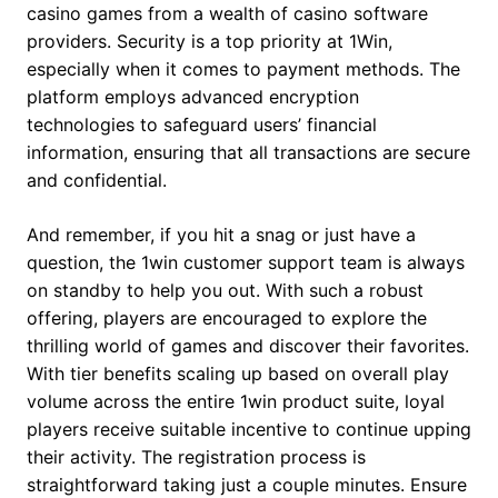
casino games from a wealth of casino software
providers. Security is a top priority at 1Win,
especially when it comes to payment methods. The
platform employs advanced encryption
technologies to safeguard users’ financial
information, ensuring that all transactions are secure
and confidential.
And remember, if you hit a snag or just have a
question, the 1win customer support team is always
on standby to help you out. With such a robust
offering, players are encouraged to explore the
thrilling world of games and discover their favorites.
With tier benefits scaling up based on overall play
volume across the entire 1win product suite, loyal
players receive suitable incentive to continue upping
their activity. The registration process is
straightforward taking just a couple minutes. Ensure