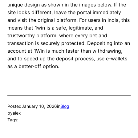
unique design as shown in the images below. If the
site looks different, leave the portal immediately
and visit the original platform. For users in India, this
means that 1win is a safe, legitimate, and
trustworthy platform, where every bet and
transaction is securely protected. Depositing into an
account at 1Win is much faster than withdrawing,
and to speed up the deposit process, use e-wallets
as a better-off option.
Posted
January 10, 2026
in
Blog
by
alex
Tags: