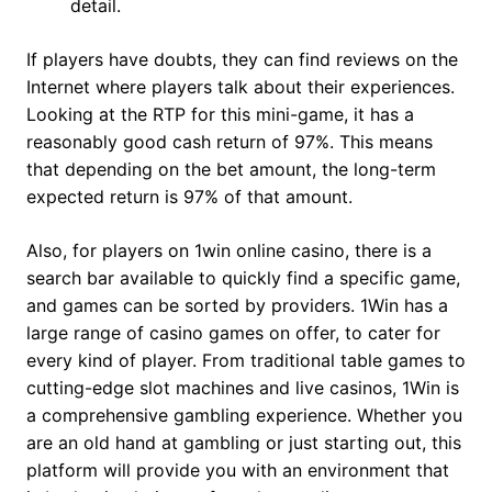
detail.
If players have doubts, they can find reviews on the
Internet where players talk about their experiences.
Looking at the RTP for this mini-game, it has a
reasonably good cash return of 97%. This means
that depending on the bet amount, the long-term
expected return is 97% of that amount.
Also, for players on 1win online casino, there is a
search bar available to quickly find a specific game,
and games can be sorted by providers. 1Win has a
large range of casino games on offer, to cater for
every kind of player. From traditional table games to
cutting-edge slot machines and live casinos, 1Win is
a comprehensive gambling experience. Whether you
are an old hand at gambling or just starting out, this
platform will provide you with an environment that