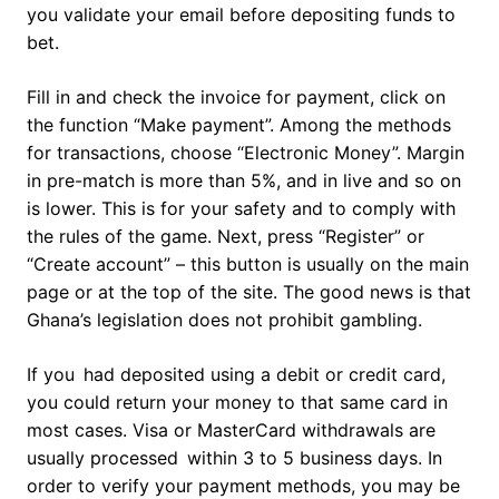
you validate your email before depositing funds to
bet.
Fill in and check the invoice for payment, click on
the function “Make payment”. Among the methods
for transactions, choose “Electronic Money”. Margin
in pre-match is more than 5%, and in live and so on
is lower. This is for your safety and to comply with
the rules of the game. Next, press “Register” or
“Create account” – this button is usually on the main
page or at the top of the site. The good news is that
Ghana’s legislation does not prohibit gambling.
If you had deposited using a debit or credit card,
you could return your money to that same card in
most cases. Visa or MasterCard withdrawals are
usually processed within 3 to 5 business days. In
order to verify your payment methods, you may be