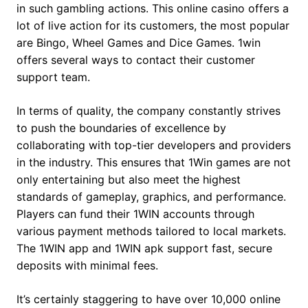
in such gambling actions. This online casino offers a
lot of live action for its customers, the most popular
are Bingo, Wheel Games and Dice Games. 1win
offers several ways to contact their customer
support team.
In terms of quality, the company constantly strives
to push the boundaries of excellence by
collaborating with top-tier developers and providers
in the industry. This ensures that 1Win games are not
only entertaining but also meet the highest
standards of gameplay, graphics, and performance.
Players can fund their 1WIN accounts through
various payment methods tailored to local markets.
The 1WIN app and 1WIN apk support fast, secure
deposits with minimal fees.
It’s certainly staggering to have over 10,000 online