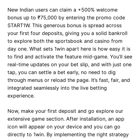
New Indian users can claim a +500% welcome
bonus up to ₹75,000 by entering the promo code
START1W. This generous bonus is spread across
your first four deposits, giving you a solid bankroll
to explore both the sportsbook and casino from
day one. What sets 1win apart here is how easy it is
to find and activate the feature mid-game. You’ll see
real-time updates on your bet slip, and with just one
tap, you can settle a bet early, no need to dig
through menus or reload the page. It’s fast, fair, and
integrated seamlessly into the live betting
experience.
Now, make your first deposit and go explore our
extensive game section. After installation, an app
icon will appear on your device and you can go
directly to 1win. By implementing the right strategy