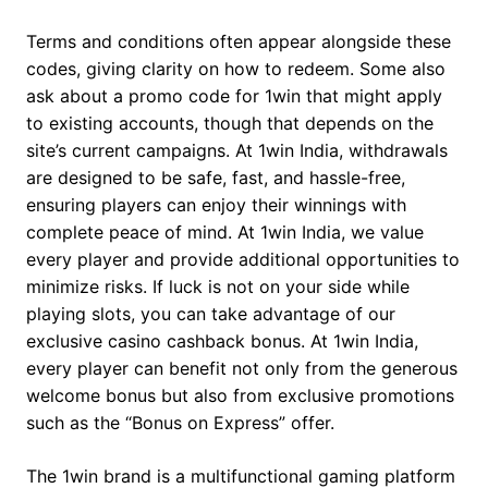
Terms and conditions often appear alongside these
codes, giving clarity on how to redeem. Some also
ask about a promo code for 1win that might apply
to existing accounts, though that depends on the
site’s current campaigns. At 1win India, withdrawals
are designed to be safe, fast, and hassle-free,
ensuring players can enjoy their winnings with
complete peace of mind. At 1win India, we value
every player and provide additional opportunities to
minimize risks. If luck is not on your side while
playing slots, you can take advantage of our
exclusive casino cashback bonus. At 1win India,
every player can benefit not only from the generous
welcome bonus but also from exclusive promotions
such as the “Bonus on Express” offer.
The 1win brand is a multifunctional gaming platform