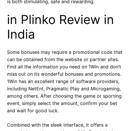
is both stimulating, safe and rewarding.
in Plinko Review in
India
Some bonuses may require a promotional code that
can be obtained from the website or partner sites.
Find all the information you need on 1Win and don’t
miss out on its wonderful bonuses and promotions.
1Win has an excellent range of software providers,
including NetEnt, Pragmatic Play and Microgaming,
among others. After choosing the game or sporting
event, simply select the amount, confirm your bet
and wait for good luck.
Combined with the sleek interface, it offers a