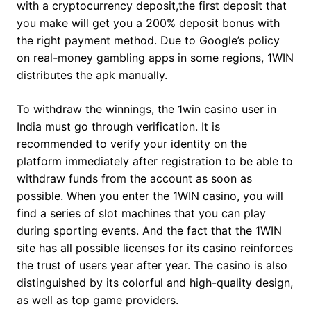
with a cryptocurrency deposit,the first deposit that
you make will get you a 200% deposit bonus with
the right payment method. Due to Google’s policy
on real-money gambling apps in some regions, 1WIN
distributes the apk manually.
To withdraw the winnings, the 1win casino user in
India must go through verification. It is
recommended to verify your identity on the
platform immediately after registration to be able to
withdraw funds from the account as soon as
possible. When you enter the 1WIN casino, you will
find a series of slot machines that you can play
during sporting events. And the fact that the 1WIN
site has all possible licenses for its casino reinforces
the trust of users year after year. The casino is also
distinguished by its colorful and high-quality design,
as well as top game providers.