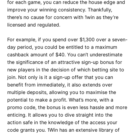
for each game, you can reduce the house edge and
improve your winning consistency. Thankfully,
there’s no cause for concern with 1win as they’re
licensed and regulated.
For example, if you spend over $1,300 over a seven-
day period, you could be entitled to a maximum
cashback amount of $40. You can’t underestimate
the significance of an attractive sign-up bonus for
new players in the decision of which betting site to
join. Not only is it a sign-up offer that you can
benefit from immediately, it also extends over
multiple deposits, allowing you to maximise the
potential to make a profit. What’s more, with a
promo code, the bonus is even less hassle and more
enticing. It allows you to dive straight into the
action safe in the knowledge of the access your
code grants you. 1Win has an extensive library of