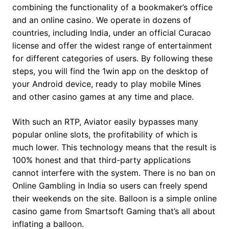
combining the functionality of a bookmaker’s office
and an online casino. We operate in dozens of
countries, including India, under an official Curacao
license and offer the widest range of entertainment
for different categories of users. By following these
steps, you will find the 1win app on the desktop of
your Android device, ready to play mobile Mines
and other casino games at any time and place.
With such an RTP, Aviator easily bypasses many
popular online slots, the profitability of which is
much lower. This technology means that the result is
100% honest and that third-party applications
cannot interfere with the system. There is no ban on
Online Gambling in India so users can freely spend
their weekends on the site. Balloon is a simple online
casino game from Smartsoft Gaming that’s all about
inflating a balloon.