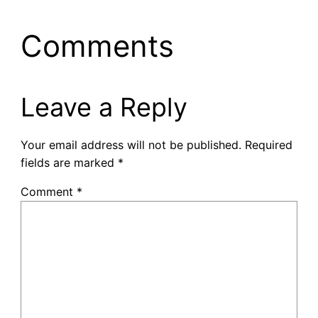
Comments
Leave a Reply
Your email address will not be published.
Required
fields are marked
*
Comment
*