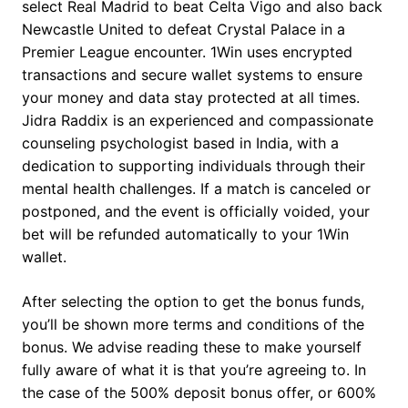
select Real Madrid to beat Celta Vigo and also back
Newcastle United to defeat Crystal Palace in a
Premier League encounter. 1Win uses encrypted
transactions and secure wallet systems to ensure
your money and data stay protected at all times.
Jidra Raddix is an experienced and compassionate
counseling psychologist based in India, with a
dedication to supporting individuals through their
mental health challenges. If a match is canceled or
postponed, and the event is officially voided, your
bet will be refunded automatically to your 1Win
wallet.
After selecting the option to get the bonus funds,
you’ll be shown more terms and conditions of the
bonus. We advise reading these to make yourself
fully aware of what it is that you’re agreeing to. In
the case of the 500% deposit bonus offer, or 600%