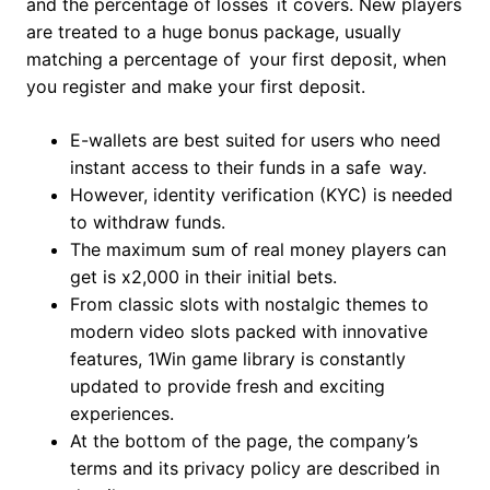
and the percentage of losses it covers. New players
are treated to a huge bonus package, usually
matching a percentage of your first deposit, when
you register and make your first deposit.
E-wallets are best suited for users who need
instant access to their funds in a safe way.
However, identity verification (KYC) is needed
to withdraw funds.
The maximum sum of real money players can
get is x2,000 in their initial bets.
From classic slots with nostalgic themes to
modern video slots packed with innovative
features, 1Win game library is constantly
updated to provide fresh and exciting
experiences.
At the bottom of the page, the company’s
terms and its privacy policy are described in