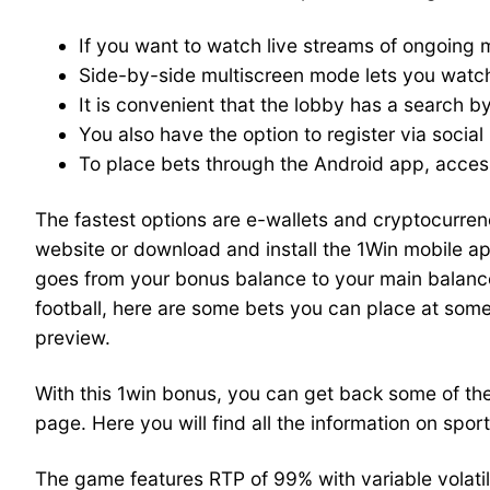
If you want to watch live streams of ongoing
Side-by-side multiscreen mode lets you watch
It is convenient that the lobby has a search 
You also have the option to register via social
To place bets through the Android app, acces
The fastest options are e-wallets and cryptocurrenc
website or download and install the 1Win mobile a
goes from your bonus balance to your main balance
football, here are some bets you can place at some 
preview.
With this 1win bonus, you can get back some of the
page. Here you will find all the information on spor
The game features RTP of 99% with variable volatil