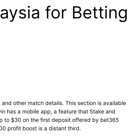
aysia for Betting
and other match details. This section is available
in has a mobile app, a feature that Stake and
 to $30 on the first deposit offered by bet365
profit boost is a distant third.