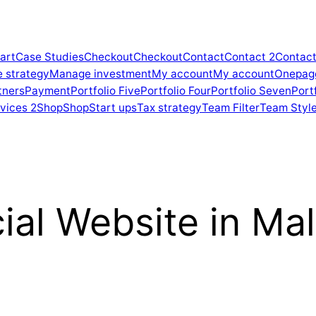
art
Case Studies
Checkout
Checkout
Contact
Contact 2
Contact
e strategy
Manage investment
My account
My account
Onepag
tners
Payment
Portfolio Five
Portfolio Four
Portfolio Seven
Portf
vices 2
Shop
Shop
Start ups
Tax strategy
Team Filter
Team Style
cial Website in Mal