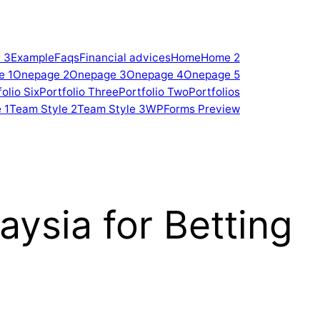
 3
Example
Faqs
Financial advices
Home
Home 2
e 1
Onepage 2
Onepage 3
Onepage 4
Onepage 5
olio Six
Portfolio Three
Portfolio Two
Portfolios
 1
Team Style 2
Team Style 3
WPForms Preview
aysia for Betting