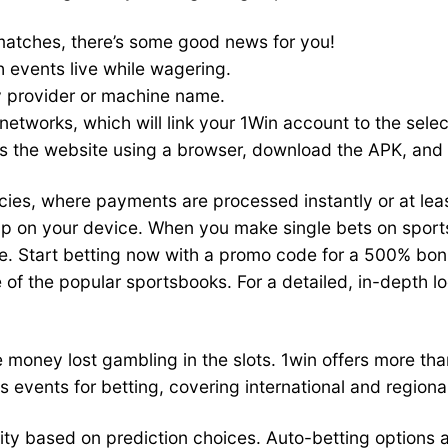
 matches, there’s some good news for you!
 events live while wagering.
by provider or machine name.
 networks, which will link your 1Win account to the selec
s the website using a browser, download the APK, and s
ies, where payments are processed instantly or at least
pp on your device. When you make single bets on sports
. Start betting now with a promo code for a 500% bonu
of the popular sportsbooks. For a detailed, in-depth loo
 money lost gambling in the slots. 1win offers more tha
ts events for betting, covering international and region
ity based on prediction choices. Auto-betting options 