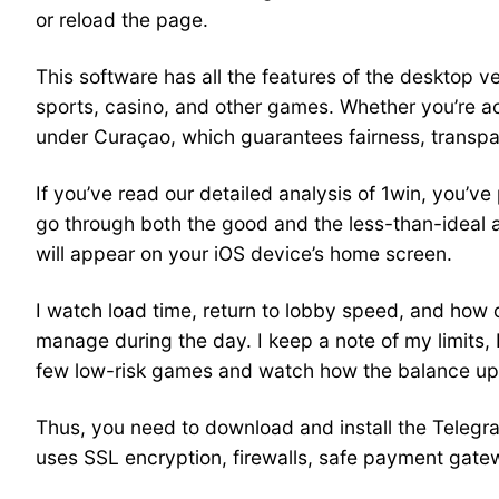
or reload the page.
This software has all the features of the desktop v
sports, casino, and other games. Whether you’re acc
under Curaçao, which guarantees fairness, transpar
If you’ve read our detailed analysis of 1win, you’ve
go through both the good and the less-than-ideal a
will appear on your iOS device’s home screen.
I watch load time, return to lobby speed, and how
manage during the day. I keep a note of my limits, I
few low-risk games and watch how the balance updat
Thus, you need to download and install the Telegram
uses SSL encryption, firewalls, safe payment gate