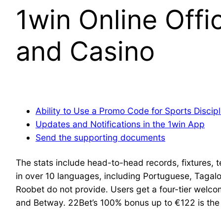
1win Online Offi
and Casino
Ability to Use a Promo Code for Sports Discipl
Updates and Notifications in the 1win App
Send the supporting documents
The stats include head-to-head records, fixtures, t
in over 10 languages, including Portuguese, Tagalo
Roobet do not provide. Users get a four-tier welco
and Betway. 22Bet’s 100% bonus up to €122 is the s