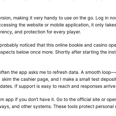
ersion, making it very handy to use on the go. Log in n
essing the website or mobile application, it only takes 
ency, and protection for every player.
 probably noticed that this online bookie and casino ope
spects below once more. Shortly after starting the inst
 often the app asks me to refresh data. A smooth loop—
 skim the cashier page, and I make a small test deposit t
es. If support is easy to reach and responses arrive fa
 app if you don’t have it. Go to the official site or op
ways, and other systems. These tools protect personal