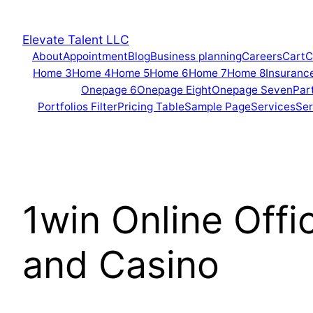
Skip
to
Elevate Talent LLC
content
About
Appointment
Blog
Business planning
Careers
Cart
C
Home 3
Home 4
Home 5
Home 6
Home 7
Home 8
Insuranc
Onepage 6
Onepage Eight
Onepage Seven
Par
Portfolios Filter
Pricing Table
Sample Page
Services
Ser
1win Online Offi
and Casino