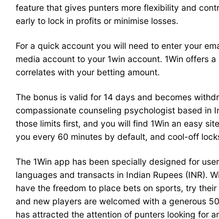
feature that gives punters more flexibility and contr
early to lock in profits or minimise losses.
For a quick account you will need to enter your em
media account to your 1win account. 1Win offers 
correlates with your betting amount.
The bonus is valid for 14 days and becomes withd
compassionate counseling psychologist based in Ind
those limits first, and you will find 1Win an easy 
you every 60 minutes by default, and cool-off lock
The 1Win app has been specially designed for users
languages and transacts in Indian Rupees (INR). W
have the freedom to place bets on sports, try their
and new players are welcomed with a generous 500% 
has attracted the attention of punters looking for