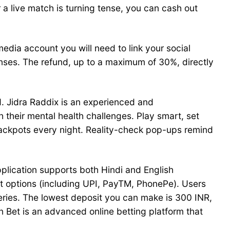
or a live match is turning tense, you can cash out
edia account you will need to link your social
ses. The refund, up to a maximum of 30%, directly
 Jidra Raddix is an experienced and
 their mental health challenges. Play smart, set
 jackpots every night. Reality-check pop-ups remind
pplication supports both Hindi and English
t options (including UPI, PayTM, PhonePe). Users
teries. The lowest deposit you can make is 300 INR,
 Bet is an advanced online betting platform that