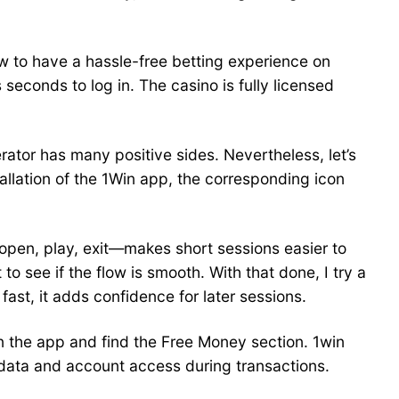
ow to have a hassle-free betting experience on
seconds to log in. The casino is fully licensed
rator has many positive sides. Nevertheless, let’s
allation of the 1Win app, the corresponding icon
open, play, exit—makes short sessions easier to
o see if the flow is smooth. With that done, I try a
st, it adds confidence for later sessions.
en the app and find the Free Money section. 1win
 data and account access during transactions.