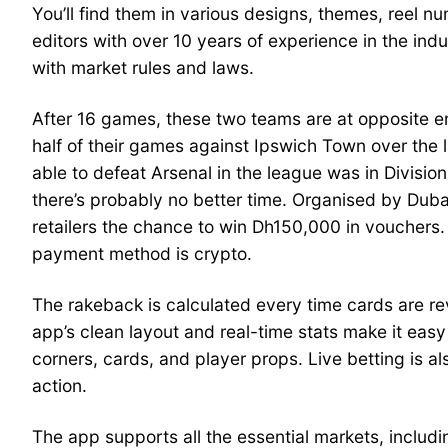
You’ll find them in various designs, themes, reel
editors with over 10 years of experience in the ind
with market rules and laws.
After 16 games, these two teams are at opposite e
half of their games against Ipswich Town over the
able to defeat Arsenal in the league was in Divisi
there’s probably no better time. Organised by Duba
retailers the chance to win Dh150,000 in vouchers.
payment method is crypto.
The rakeback is calculated every time cards are re
app’s clean layout and real-time stats make it easy
corners, cards, and player props. Live betting is 
action.
The app supports all the essential markets, includi