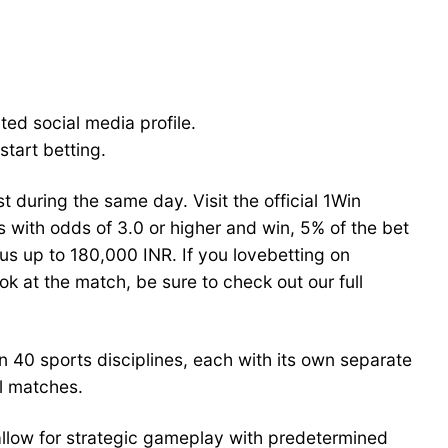
ted social media profile.
tart betting.
 during the same day. Visit the official 1Win
 with odds of 3.0 or higher and win, 5% of the bet
s up to 180,000 INR. If you lovebetting on
k at the match, be sure to check out our full
n 40 sports disciplines, each with its own separate
al matches.
allow for strategic gameplay with predetermined