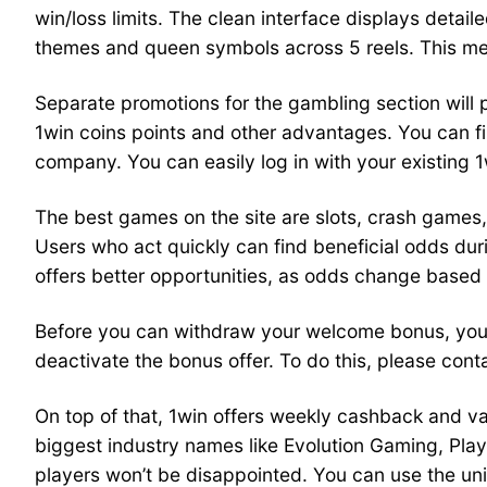
win/loss limits. The clean interface displays detail
themes and queen symbols across 5 reels. This med
Separate promotions for the gambling section will
1win coins points and other advantages. You can fin
company. You can easily log in with your existing 
The best games on the site are slots, crash games,
Users who act quickly can find beneficial odds dur
offers better opportunities, as odds change base
Before you can withdraw your welcome bonus, you m
deactivate the bonus offer. To do this, please cont
On top of that, 1win offers weekly cashback and var
biggest industry names like Evolution Gaming, Pla
players won’t be disappointed. You can use the un