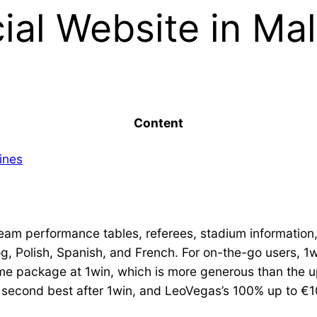
cial Website in Mal
Content
ines
eam performance tables, referees, stadium information, 
g, Polish, Spanish, and French. For on-the-go users, 1w
me package at 1win, which is more generous than the up
econd best after 1win, and LeoVegas’s 100% up to €100 