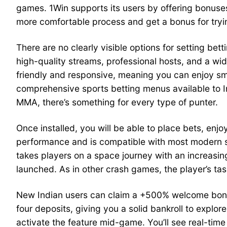
games. 1Win supports its users by offering bonuses 
more comfortable process and get a bonus for tryin
There are no clearly visible options for setting bett
high-quality streams, professional hosts, and a wid
friendly and responsive, meaning you can enjoy sm
comprehensive sports betting menus available to Ind
MMA, there’s something for every type of punter.
Once installed, you will be able to place bets, e
performance and is compatible with most modern s
takes players on a space journey with an increasing 
launched. As in other crash games, the player’s task
New Indian users can claim a +500% welcome bonus
four deposits, giving you a solid bankroll to explo
activate the feature mid-game. You’ll see real-time