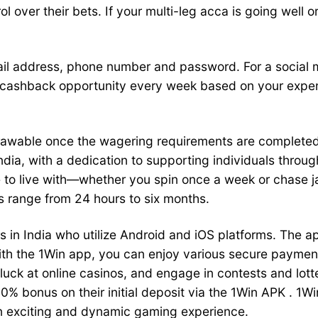
ol over their bets. If your multi-leg acca is going well 
ail address, phone number and password. For a social m
a cashback opportunity every week based on your expen
rawable once the wagering requirements are completed.
ia, with a dedication to supporting individuals through
site to live with—whether you spin once a week or chase
s range from 24 hours to six months.
 in India who utilize Android and iOS platforms. The a
ith the 1Win app, you can enjoy various secure paymen
 luck at online casinos, and engage in contests and lot
bonus on their initial deposit via the 1Win APK . 1Win
 an exciting and dynamic gaming experience.