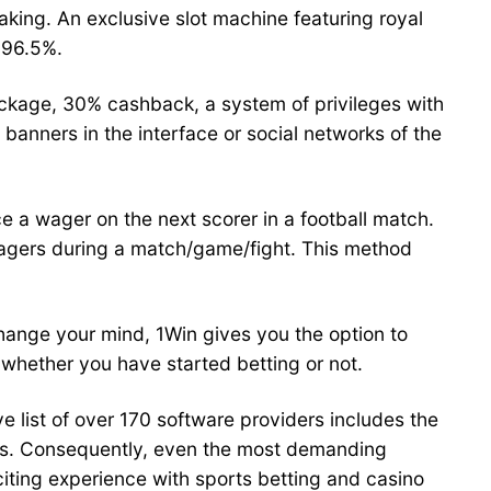
making. An exclusive slot machine featuring royal
 96.5%.
ackage, 30% cashback, a system of privileges with
 banners in the interface or social networks of the
e a wager on the next scorer in a football match.
 wagers during a match/game/fight. This method
ange your mind, 1Win gives you the option to
 whether you have started betting or not.
e list of over 170 software providers includes the
ers. Consequently, even the most demanding
iting experience with sports betting and casino