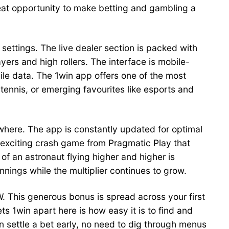
reat opportunity to make betting and gambling a
p settings. The live dealer section is packed with
yers and high rollers. The interface is mobile-
le data. The 1win app offers one of the most
tennis, or emerging favourites like esports and
where. The app is constantly updated for optimal
exciting crash game from Pragmatic Play that
of an astronaut flying higher and higher is
innings while the multiplier continues to grow.
This generous bonus is spread across your first
s 1win apart here is how easy it is to find and
an settle a bet early, no need to dig through menus