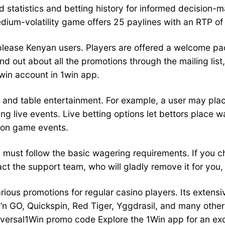
ed statistics and betting history for informed decision-
ium-volatility game offers 25 paylines with an RTP of
 please Kenyan users. Players are offered a welcome p
d out about all the promotions through the mailing list,
1win account in 1win app.
 and table entertainment. For example, a user may plac
ing live events. Live betting options let bettors place
d on game events.
ust follow the basic wagering requirements. If you ch
act the support team, who will gladly remove it for you,
ious promotions for regular casino players. Its extensiv
y’n GO, Quickspin, Red Tiger, Yggdrasil, and many oth
iversal1Win promo code Explore the 1Win app for an exc