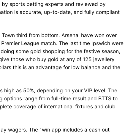
d by sports betting experts and reviewed by
ation is accurate, up-to-date, and fully compliant
ch Town third from bottom. Arsenal have won over
a Premier League match. The last time Ipswich were
n doing some gold shopping for the festive season,
 give those who buy gold at any of 125 jewellery
llars this is an advantage for low balance and the
 as high as 50%, depending on your VIP level. The
g options range from full-time result and BTTS to
lete coverage of international fixtures and club
-play wagers. The 1win app includes a cash out