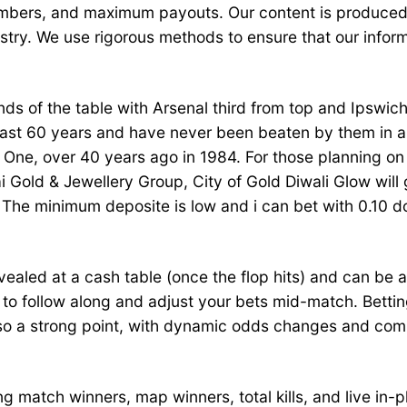
 numbers, and maximum payouts. Our content is produce
ustry. We use rigorous methods to ensure that our inform
nds of the table with Arsenal third from top and Ipswi
 last 60 years and have never been beaten by them in 
on One, over 40 years ago in 1984. For those planning o
i Gold & Jewellery Group, City of Gold Diwali Glow will
 The minimum deposite is low and i can bet with 0.10 do
vealed at a cash table (once the flop hits) and can be
 to follow along and adjust your bets mid-match. Bettin
also a strong point, with dynamic odds changes and comp
ng match winners, map winners, total kills, and live in