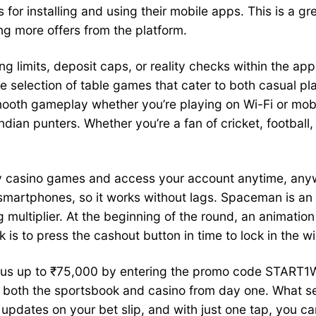
for installing and using their mobile apps. This is a g
g more offers from the platform.
ing limits, deposit caps, or reality checks within the ap
e selection of table games that cater to both casual pla
ooth gameplay whether you’re playing on Wi-Fi or mobi
ian punters. Whether you’re a fan of cricket, football, 
njoy casino games and access your account anytime, any
martphones, so it works without lags. Spaceman is an 
multiplier. At the beginning of the round, an animation 
 is to press the cashout button in time to lock in the w
 up to ₹75,000 by entering the promo code START1W. 
re both the sportsbook and casino from day one. What set
 updates on your bet slip, and with just one tap, you c