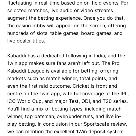
fluctuating in real-time based on on-field events. For
selected matches, live audio or video streams
augment the betting experience. Once you do that,
the casino lobby will appear on the screen, offering
hundreds of slots, table games, board games, and
live dealer titles.
Kabaddi has a dedicated following in India, and the
1win app makes sure fans aren’t left out. The Pro
Kabaddi League is available for betting, offering
markets such as match winner, total points, and
even the first raid outcome. Cricket is front and
centre on the 1win app, with full coverage of the IPL,
ICC World Cup, and major Test, ODI, and T20 series.
You’ll find a mix of betting types, including match
winner, top batsman, over/under runs, and live in-
play betting. In conclusion in our Sportscafe review,
we can mention the excellent 1Win deposit system.