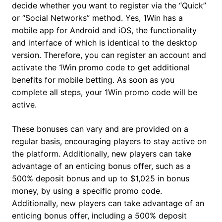
decide whether you want to register via the “Quick”
or “Social Networks” method. Yes, 1Win has a
mobile app for Android and iOS, the functionality
and interface of which is identical to the desktop
version. Therefore, you can register an account and
activate the 1Win promo code to get additional
benefits for mobile betting. As soon as you
complete all steps, your 1Win promo code will be
active.
These bonuses can vary and are provided on a
regular basis, encouraging players to stay active on
the platform. Additionally, new players can take
advantage of an enticing bonus offer, such as a
500% deposit bonus and up to $1,025 in bonus
money, by using a specific promo code.
Additionally, new players can take advantage of an
enticing bonus offer, including a 500% deposit