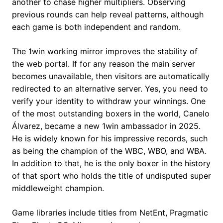
another to chase higher multipliers. Observing
previous rounds can help reveal patterns, although
each game is both independent and random.
The 1win working mirror improves the stability of
the web portal. If for any reason the main server
becomes unavailable, then visitors are automatically
redirected to an alternative server. Yes, you need to
verify your identity to withdraw your winnings. One
of the most outstanding boxers in the world, Canelo
Álvarez, became a new 1win ambassador in 2025.
He is widely known for his impressive records, such
as being the champion of the WBC, WBO, and WBA.
In addition to that, he is the only boxer in the history
of that sport who holds the title of undisputed super
middleweight champion.
Game libraries include titles from NetEnt, Pragmatic