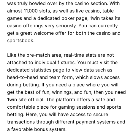
was truly bowled over by the casino section. With
almost 11,000 slots, as well as live casino, table
games and a dedicated poker page, 1win takes its
casino offerings very seriously. You can currently
get a great welcome offer for both the casino and
sportsbook.
Like the pre-match area, real-time stats are not
attached to individual fixtures. You must visit the
dedicated statistics page to view data such as
head-to-head and team form, which slows access
during betting. If you need a place where you will
get the best of fun, winnings, and fun, then you need
1win site official. The platform offers a safe and
comfortable place for gaming sessions and sports
betting. Here, you will have access to secure
transactions through different payment systems and
a favorable bonus system.