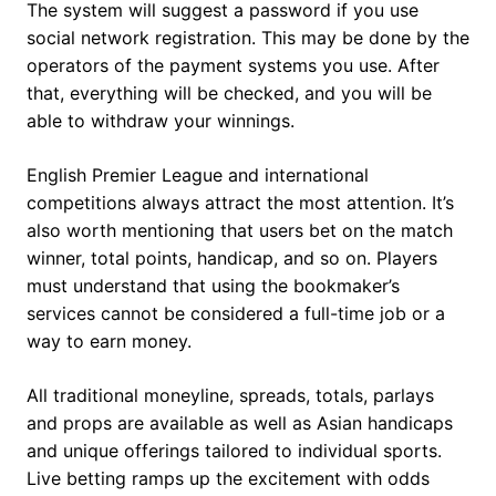
The system will suggest a password if you use
social network registration. This may be done by the
operators of the payment systems you use. After
that, everything will be checked, and you will be
able to withdraw your winnings.
English Premier League and international
competitions always attract the most attention. It’s
also worth mentioning that users bet on the match
winner, total points, handicap, and so on. Players
must understand that using the bookmaker’s
services cannot be considered a full-time job or a
way to earn money.
All traditional moneyline, spreads, totals, parlays
and props are available as well as Asian handicaps
and unique offerings tailored to individual sports.
Live betting ramps up the excitement with odds