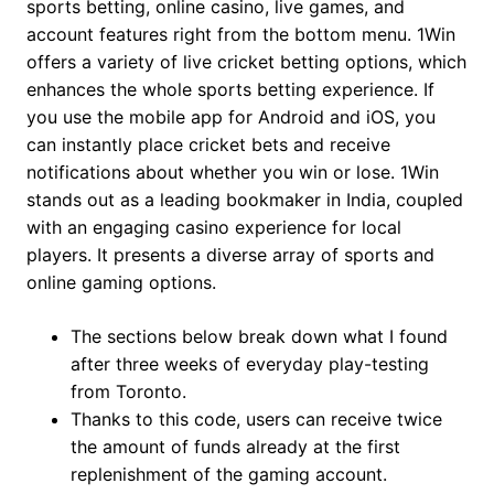
sports betting, online casino, live games, and
account features right from the bottom menu. 1Win
offers a variety of live cricket betting options, which
enhances the whole sports betting experience. If
you use the mobile app for Android and iOS, you
can instantly place cricket bets and receive
notifications about whether you win or lose. 1Win
stands out as a leading bookmaker in India, coupled
with an engaging casino experience for local
players. It presents a diverse array of sports and
online gaming options.
The sections below break down what I found
after three weeks of everyday play-testing
from Toronto.
Thanks to this code, users can receive twice
the amount of funds already at the first
replenishment of the gaming account.