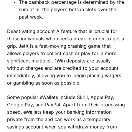
The cashback percentage is determined by the
sum of all the player’s bets in slots over the
past week.
Deactivating account A feature that is crucial for
those individuals who need a break in order to get a
grip. JetX is a fast-moving crashing game that
allows players to collect cash or play for a more
significant multiplier. 1Win deposits are usually
without charges and are credited to your account
immediately, allowing you to begin placing wagers
or gambling as soon as possible.
Some popular eWallets include Skrill, Apple Pay,
Google Pay, and PayPal. Apart from their processing
speed, eWallets keep your banking information
private from the and can work as a temporary
savings account when you withdraw money from