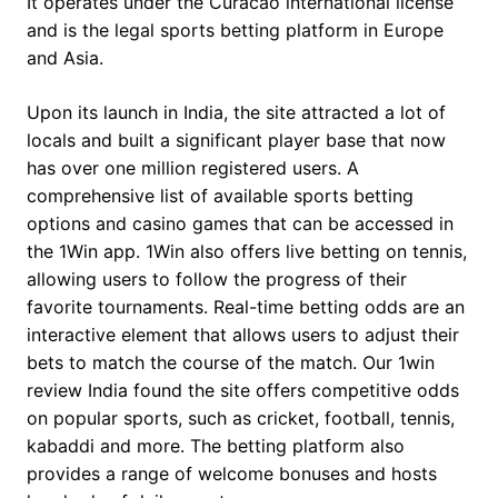
It operates under the Curacao international license
and is the legal sports betting platform in Europe
and Asia.
Upon its launch in India, the site attracted a lot of
locals and built a significant player base that now
has over one million registered users. A
comprehensive list of available sports betting
options and casino games that can be accessed in
the 1Win app. 1Win also offers live betting on tennis,
allowing users to follow the progress of their
favorite tournaments. Real-time betting odds are an
interactive element that allows users to adjust their
bets to match the course of the match. Our 1win
review India found the site offers competitive odds
on popular sports, such as cricket, football, tennis,
kabaddi and more. The betting platform also
provides a range of welcome bonuses and hosts