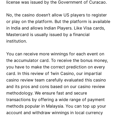
license was issued by the Government of Curacao.
No, the casino doesn’t allow US players to register
or play on the platform. But the platform is available
in India and allows Indian Players. Like Visa cards,
Mastercard is usually issued by a financial
institution.
You can receive more winnings for each event on
the accumulator card. To receive the bonus money,
you have to make the correct prediction on every
card. In this review of 1win Casino, our impartial
casino review team carefully evaluated this casino
and its pros and cons based on our casino review
methodology. We ensure fast and secure
transactions by offering a wide range of payment
methods popular in Malaysia. You can top up your
account and withdraw winnings in local currency