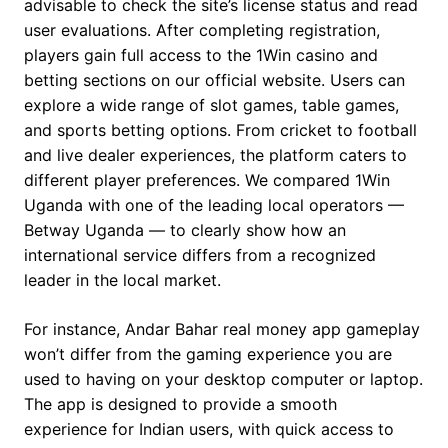
advisable to check the site’s license status and read
user evaluations. After completing registration,
players gain full access to the 1Win casino and
betting sections on our official website. Users can
explore a wide range of slot games, table games,
and sports betting options. From cricket to football
and live dealer experiences, the platform caters to
different player preferences. We compared 1Win
Uganda with one of the leading local operators —
Betway Uganda — to clearly show how an
international service differs from a recognized
leader in the local market.
For instance, Andar Bahar real money app gameplay
won’t differ from the gaming experience you are
used to having on your desktop computer or laptop.
The app is designed to provide a smooth
experience for Indian users, with quick access to