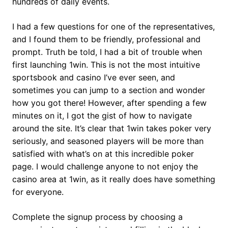
hundreds of daily events.
I had a few questions for one of the representatives,
and I found them to be friendly, professional and
prompt. Truth be told, I had a bit of trouble when
first launching 1win. This is not the most intuitive
sportsbook and casino I’ve ever seen, and
sometimes you can jump to a section and wonder
how you got there! However, after spending a few
minutes on it, I got the gist of how to navigate
around the site. It’s clear that 1win takes poker very
seriously, and seasoned players will be more than
satisfied with what’s on at this incredible poker
page. I would challenge anyone to not enjoy the
casino area at 1win, as it really does have something
for everyone.
Complete the signup process by choosing a