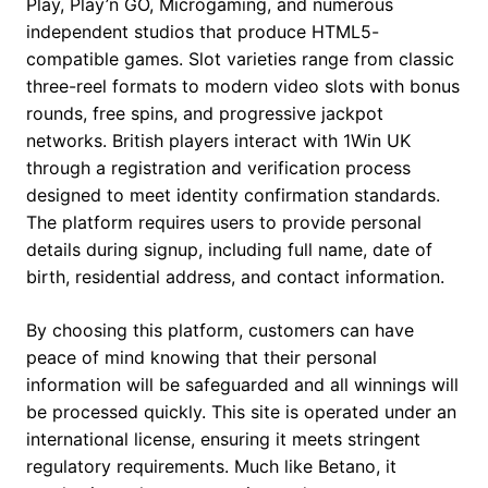
Play, Play’n GO, Microgaming, and numerous
independent studios that produce HTML5-
compatible games. Slot varieties range from classic
three-reel formats to modern video slots with bonus
rounds, free spins, and progressive jackpot
networks. British players interact with 1Win UK
through a registration and verification process
designed to meet identity confirmation standards.
The platform requires users to provide personal
details during signup, including full name, date of
birth, residential address, and contact information.
By choosing this platform, customers can have
peace of mind knowing that their personal
information will be safeguarded and all winnings will
be processed quickly. This site is operated under an
international license, ensuring it meets stringent
regulatory requirements. Much like Betano, it