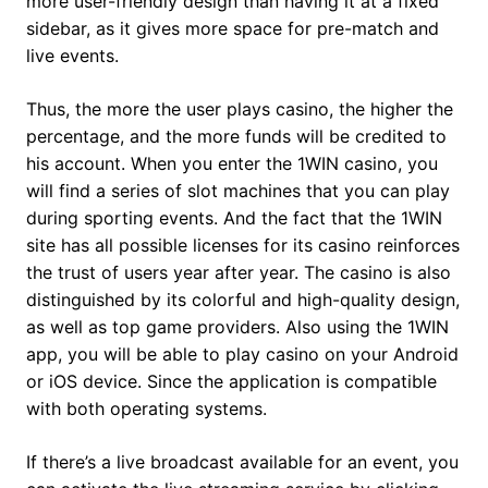
more user-friendly design than having it at a fixed
sidebar, as it gives more space for pre-match and
live events.
Thus, the more the user plays casino, the higher the
percentage, and the more funds will be credited to
his account. When you enter the 1WIN casino, you
will find a series of slot machines that you can play
during sporting events. And the fact that the 1WIN
site has all possible licenses for its casino reinforces
the trust of users year after year. The casino is also
distinguished by its colorful and high-quality design,
as well as top game providers. Also using the 1WIN
app, you will be able to play casino on your Android
or iOS device. Since the application is compatible
with both operating systems.
If there’s a live broadcast available for an event, you