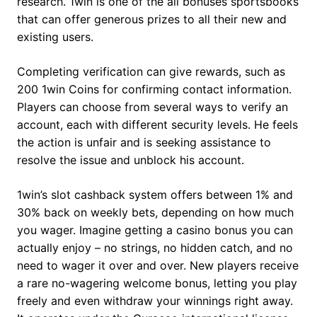
research. 1win is one of the all bonuses sportsbooks
that can offer generous prizes to all their new and
existing users.
Completing verification can give rewards, such as
200 1win Coins for confirming contact information.
Players can choose from several ways to verify an
account, each with different security levels. He feels
the action is unfair and is seeking assistance to
resolve the issue and unblock his account.
1win’s slot cashback system offers between 1% and
30% back on weekly bets, depending on how much
you wager. Imagine getting a casino bonus you can
actually enjoy – no strings, no hidden catch, and no
need to wager it over and over. New players receive
a rare no-wagering welcome bonus, letting you play
freely and even withdraw your winnings right away.