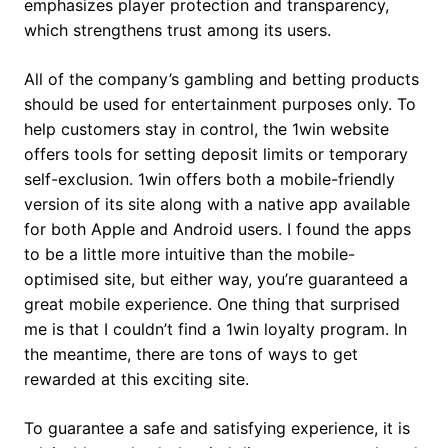
emphasizes player protection and transparency,
which strengthens trust among its users.
All of the company’s gambling and betting products
should be used for entertainment purposes only. To
help customers stay in control, the 1win website
offers tools for setting deposit limits or temporary
self-exclusion. 1win offers both a mobile-friendly
version of its site along with a native app available
for both Apple and Android users. I found the apps
to be a little more intuitive than the mobile-
optimised site, but either way, you’re guaranteed a
great mobile experience. One thing that surprised
me is that I couldn’t find a 1win loyalty program. In
the meantime, there are tons of ways to get
rewarded at this exciting site.
To guarantee a safe and satisfying experience, it is