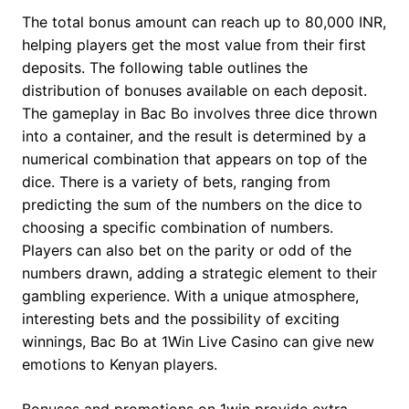
The total bonus amount can reach up to 80,000 INR,
helping players get the most value from their first
deposits. The following table outlines the
distribution of bonuses available on each deposit.
The gameplay in Bac Bo involves three dice thrown
into a container, and the result is determined by a
numerical combination that appears on top of the
dice. There is a variety of bets, ranging from
predicting the sum of the numbers on the dice to
choosing a specific combination of numbers.
Players can also bet on the parity or odd of the
numbers drawn, adding a strategic element to their
gambling experience. With a unique atmosphere,
interesting bets and the possibility of exciting
winnings, Bac Bo at 1Win Live Casino can give new
emotions to Kenyan players.