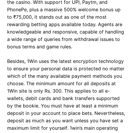
the casino. With support for UPI, Paytm, and
PhonePe, plus a massive 500% welcome bonus up
to ₹75,000, it stands out as one of the most
rewarding betting apps available today. Agents are
knowledgeable and responsive, capable of handling
a wide range of queries from withdrawal issues to
bonus terms and game rules.
Besides, 1Win uses the latest encryption technology
to ensure your personal data is protected no matter
which of the many available payment methods you
choose. The minimum amount for all deposits at
1Win site is only Rs. 300. This applies to all e-
wallets, debit cards and bank transfers supported
by the bookie. You must have at least a minimum
deposit in your account to place bets. Nevertheless,
deposit as much as you want unless you have set a
maximum limit for yourself. 1win’s main operating