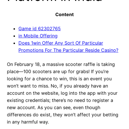
Content
Game id 62302765
in Mobile Offering
Does 1win Offer Any Sort Of Particular
Promotions For The Particular Reside Casino?
On February 18, a massive scooter raffle is taking
place—100 scooters are up for grabs! If you’re
looking for a chance to win, this is an event you
won’t want to miss. No, if you already have an
account on the website, log into the app with your
existing credentials; there’s no need to register a
new account. As you can see, even though
differences do exist, they won’t affect your betting
in any harmful way.