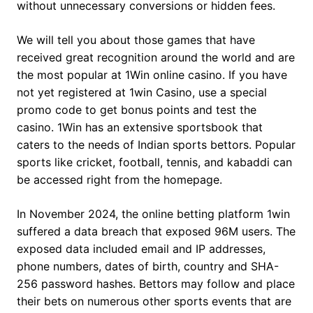
without unnecessary conversions or hidden fees.
We will tell you about those games that have
received great recognition around the world and are
the most popular at 1Win online casino. If you have
not yet registered at 1win Casino, use a special
promo code to get bonus points and test the
casino. 1Win has an extensive sportsbook that
caters to the needs of Indian sports bettors. Popular
sports like cricket, football, tennis, and kabaddi can
be accessed right from the homepage.
In November 2024, the online betting platform 1win
suffered a data breach that exposed 96M users. The
exposed data included email and IP addresses,
phone numbers, dates of birth, country and SHA-
256 password hashes. Bettors may follow and place
their bets on numerous other sports events that are