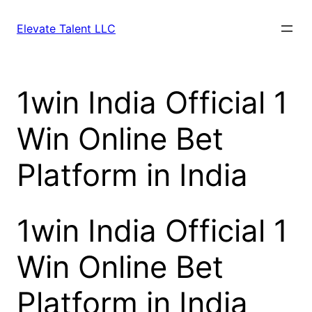
Skip
to
Elevate Talent LLC
content
1win India Official 1
Win Online Bet
Platform in India
1win India Official 1
Win Online Bet
Platform in India