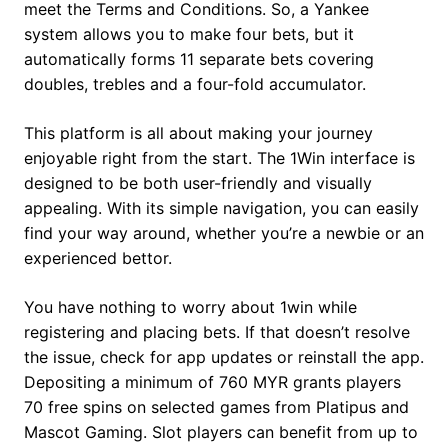
meet the Terms and Conditions. So, a Yankee
system allows you to make four bets, but it
automatically forms 11 separate bets covering
doubles, trebles and a four-fold accumulator.
This platform is all about making your journey
enjoyable right from the start. The 1Win interface is
designed to be both user-friendly and visually
appealing. With its simple navigation, you can easily
find your way around, whether you’re a newbie or an
experienced bettor.
You have nothing to worry about 1win while
registering and placing bets. If that doesn’t resolve
the issue, check for app updates or reinstall the app.
Depositing a minimum of 760 MYR grants players
70 free spins on selected games from Platipus and
Mascot Gaming. Slot players can benefit from up to