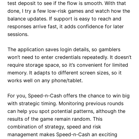
test deposit to see if the flow is smooth. With that
done, I try a few low-risk games and watch how the
balance updates. If support is easy to reach and
responses arrive fast, it adds confidence for later
sessions.
The application saves login details, so gamblers
won’t need to enter credentials repeatedly. It doesn’t
require storage space, so it’s convenient for limited
memory. It adapts to different screen sizes, so it
works well on any phone/tablet.
For you, Speed-n-Cash offers the chance to win big
with strategic timing. Monitoring previous rounds
can help you spot potential patterns, although the
results of the game remain random. This
combination of strategy, speed and risk
management makes Speed-n-Cash an exciting