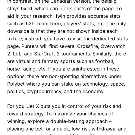
In contrast, on the Canadian version, the betslip
stays fixed, which can block parts of the page. To
aid in your research, 1win provides accurate stats
such as h2h, team form, players’ stats, etc. The only
downside is that they are not shown inside each
fixture; instead, you have to visit the dedicated stats
page. Punters will find several Crossfire, Overwatch
2, LoL, and StarCraft 2 tournaments. Similarly, there
are virtual and fantasy sports such as football,
horse racing, etc. If you are uninterested in these
options, there are non-sporting alternatives under
Polybet where you can stake on technology, space,
politics, cryptocurrency, and the economy.
For you, Jet X puts you in control of your risk and
reward strategy. To maximize your chances of
winning, explore a double-betting approach –
placing one bet for a quick, low-risk withdrawal and