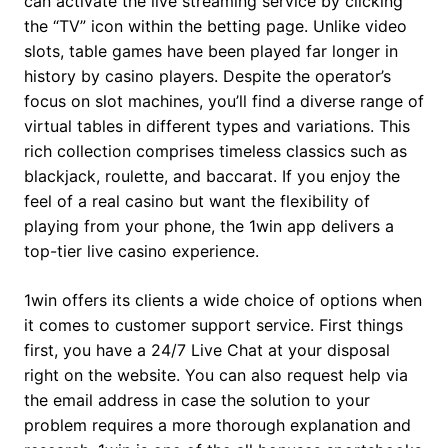
can activate the live streaming service by clicking
the “TV” icon within the betting page. Unlike video
slots, table games have been played far longer in
history by casino players. Despite the operator’s
focus on slot machines, you’ll find a diverse range of
virtual tables in different types and variations. This
rich collection comprises timeless classics such as
blackjack, roulette, and baccarat. If you enjoy the
feel of a real casino but want the flexibility of
playing from your phone, the 1win app delivers a
top-tier live casino experience.
1win offers its clients a wide choice of options when
it comes to customer support service. First things
first, you have a 24/7 Live Chat at your disposal
right on the website. You can also request help via
the email address in case the solution to your
problem requires a more thorough explanation and