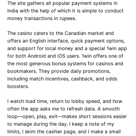
The site gathers all popular payment systems in
India with the help of which it is simple to conduct
money transactions in rupees.
The casino caters to the Canadian market and
offers an English interface, quick payment options,
and support for local money and a special 1win app
for both Android and iOS users. 1win offers one of
the most generous bonus systems for casinos and
bookmakers. They provide daily promotions,
including match incentives, cashback, and odds
boosters.
I watch load time, return to lobby speed, and how
often the app asks me to refresh data. A smooth
loop—open, play, exit—makes short sessions easier
to manage during the day. I keep a note of my
limits, I skim the cashier page, and I make a small