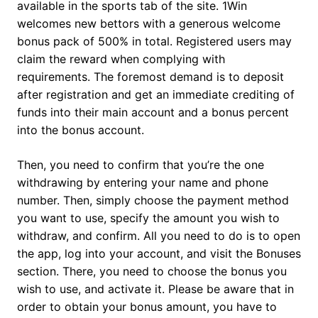
available in the sports tab of the site. 1Win
welcomes new bettors with a generous welcome
bonus pack of 500% in total. Registered users may
claim the reward when complying with
requirements. The foremost demand is to deposit
after registration and get an immediate crediting of
funds into their main account and a bonus percent
into the bonus account.
Then, you need to confirm that you’re the one
withdrawing by entering your name and phone
number. Then, simply choose the payment method
you want to use, specify the amount you wish to
withdraw, and confirm. All you need to do is to open
the app, log into your account, and visit the Bonuses
section. There, you need to choose the bonus you
wish to use, and activate it. Please be aware that in
order to obtain your bonus amount, you have to