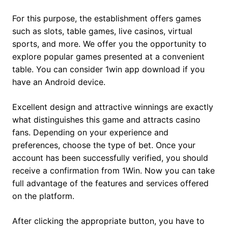
For this purpose, the establishment offers games
such as slots, table games, live casinos, virtual
sports, and more. We offer you the opportunity to
explore popular games presented at a convenient
table. You can consider 1win app download if you
have an Android device.
Excellent design and attractive winnings are exactly
what distinguishes this game and attracts casino
fans. Depending on your experience and
preferences, choose the type of bet. Once your
account has been successfully verified, you should
receive a confirmation from 1Win. Now you can take
full advantage of the features and services offered
on the platform.
After clicking the appropriate button, you have to