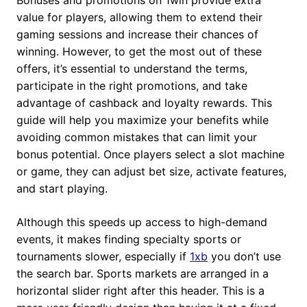
Bonuses and promotions on 1win provide extra
value for players, allowing them to extend their
gaming sessions and increase their chances of
winning. However, to get the most out of these
offers, it’s essential to understand the terms,
participate in the right promotions, and take
advantage of cashback and loyalty rewards. This
guide will help you maximize your benefits while
avoiding common mistakes that can limit your
bonus potential. Once players select a slot machine
or game, they can adjust bet size, activate features,
and start playing.
Although this speeds up access to high-demand
events, it makes finding specialty sports or
tournaments slower, especially if
1xb
you don’t use
the search bar. Sports markets are arranged in a
horizontal slider right after this header. This is a