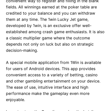
convenient way to register and filling in the blank
fields. All winnings earned at the poker table are
credited to your balance and you can withdraw
them at any time. The 1win Lucky Jet game,
developed by 1win, is an exclusive offer well-
established among crash game enthusiasts. It is also
a classic multiplier game where the outcome
depends not only on luck but also on strategic
decision-making.
A special mobile application from 1Win is available
for users of Android devices. This app provides
convenient access to a variety of betting, casino
and other gambling entertainment on your device.
The ease of use, intuitive interface and high
performance make the gameplay even more
enjoyable.