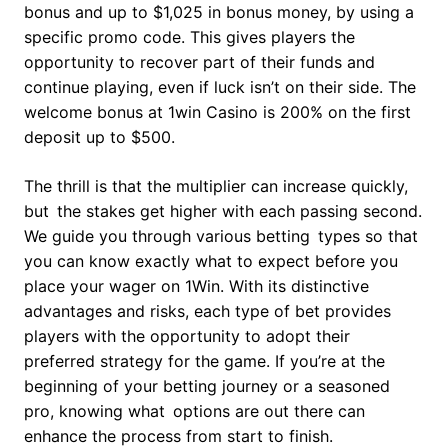
bonus and up to $1,025 in bonus money, by using a
specific promo code. This gives players the
opportunity to recover part of their funds and
continue playing, even if luck isn’t on their side. The
welcome bonus at 1win Casino is 200% on the first
deposit up to $500.
The thrill is that the multiplier can increase quickly,
but the stakes get higher with each passing second.
We guide you through various betting types so that
you can know exactly what to expect before you
place your wager on 1Win. With its distinctive
advantages and risks, each type of bet provides
players with the opportunity to adopt their
preferred strategy for the game. If you’re at the
beginning of your betting journey or a seasoned
pro, knowing what options are out there can
enhance the process from start to finish.