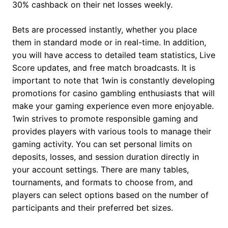
30% cashback on their net losses weekly.
Bets are processed instantly, whether you place
them in standard mode or in real-time. In addition,
you will have access to detailed team statistics, Live
Score updates, and free match broadcasts. It is
important to note that 1win is constantly developing
promotions for casino gambling enthusiasts that will
make your gaming experience even more enjoyable.
1win strives to promote responsible gaming and
provides players with various tools to manage their
gaming activity. You can set personal limits on
deposits, losses, and session duration directly in
your account settings. There are many tables,
tournaments, and formats to choose from, and
players can select options based on the number of
participants and their preferred bet sizes.