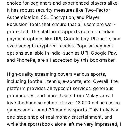
choice for beginners and experienced players alike.
It has robust security measures like Two-Factor
Authentication, SSL Encryption, and Player
Exclusion Tools that ensure that all users are well-
protected. The platform supports common Indian
payment options like UPI, Google Pay, PhonePe, and
even accepts cryptocurrencies. Popular payment
options available in India, such as UPI, Google Pay,
and PhonePe, are all accepted by this bookmaker.
High-quality streaming covers various sports,
including football, tennis, e-sports, etc. Overall, the
platform provides all types of services, generous
promocodes, and more. Users from Malaysia will
love the huge selection of over 12,000 online casino
games and around 30 various sports. This truly is a
one-stop shop of real money entertainment, and
while the sportsbook alone left me very impressed, I