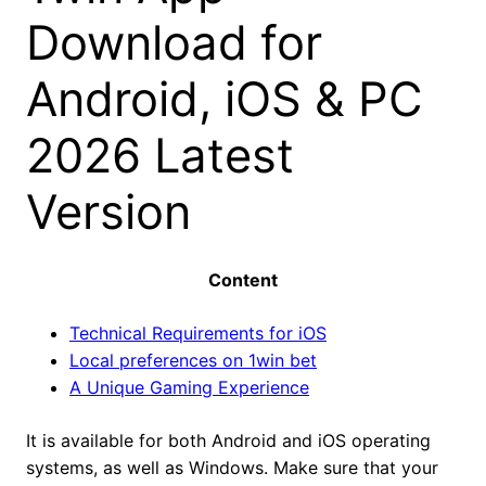
Download for
Android, iOS & PC
2026 Latest
Version
Content
Technical Requirements for iOS
Local preferences on 1win bet
A Unique Gaming Experience
It is available for both Android and iOS operating
systems, as well as Windows. Make sure that your