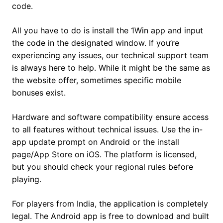
code.
All you have to do is install the 1Win app and input
the code in the designated window. If you’re
experiencing any issues, our technical support team
is always here to help. While it might be the same as
the website offer, sometimes specific mobile
bonuses exist.
Hardware and software compatibility ensure access
to all features without technical issues. Use the in-
app update prompt on Android or the install
page/App Store on iOS. The platform is licensed,
but you should check your regional rules before
playing.
For players from India, the application is completely
legal. The Android app is free to download and built