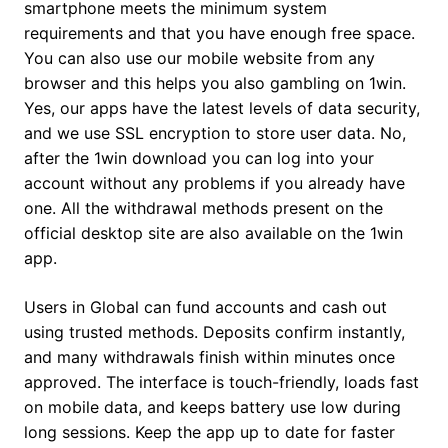
smartphone meets the minimum system
requirements and that you have enough free space.
You can also use our mobile website from any
browser and this helps you also gambling on 1win.
Yes, our apps have the latest levels of data security,
and we use SSL encryption to store user data. No,
after the 1win download you can log into your
account without any problems if you already have
one. All the withdrawal methods present on the
official desktop site are also available on the 1win
app.
Users in Global can fund accounts and cash out
using trusted methods. Deposits confirm instantly,
and many withdrawals finish within minutes once
approved. The interface is touch-friendly, loads fast
on mobile data, and keeps battery use low during
long sessions. Keep the app up to date for faster