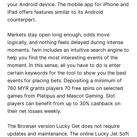
your Android device. The mobile app for iPhone and
iPad offers features similar to its Android
counterpart.
Markets stay open long enough, odds move
logically, and nothing feels delayed during intense
moments. 1win includes an intuitive search engine to
help you find the most interesting events of the
moment. In this sense, all you have to do is enter
certain keywords for the tool to show you the best
events for placing bets. Depositing a minimum of
760 MYR grants players 70 free spins on selected
games from Platipus and Mascot Gaming. Slot
players can benefit from up to 30% cashback on
their net losses weekly.
The Browser version Lucky Get does not require
updates and maintenance. The online Lucky Jet Soft