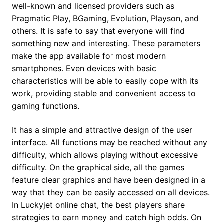
well-known and licensed providers such as
Pragmatic Play, BGaming, Evolution, Playson, and
others. It is safe to say that everyone will find
something new and interesting. These parameters
make the app available for most modern
smartphones. Even devices with basic
characteristics will be able to easily cope with its
work, providing stable and convenient access to
gaming functions.
It has a simple and attractive design of the user
interface. All functions may be reached without any
difficulty, which allows playing without excessive
difficulty. On the graphical side, all the games
feature clear graphics and have been designed in a
way that they can be easily accessed on all devices.
In Luckyjet online chat, the best players share
strategies to earn money and catch high odds. On