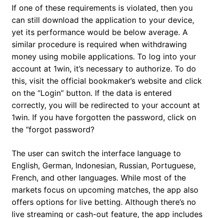
If one of these requirements is violated, then you
can still download the application to your device,
yet its performance would be below average. A
similar procedure is required when withdrawing
money using mobile applications. To log into your
account at 1win, it’s necessary to authorize. To do
this, visit the official bookmaker’s website and click
on the “Login” button. If the data is entered
correctly, you will be redirected to your account at
1win. If you have forgotten the password, click on
the “forgot password?
The user can switch the interface language to
English, German, Indonesian, Russian, Portuguese,
French, and other languages. While most of the
markets focus on upcoming matches, the app also
offers options for live betting. Although there’s no
live streaming or cash-out feature, the app includes