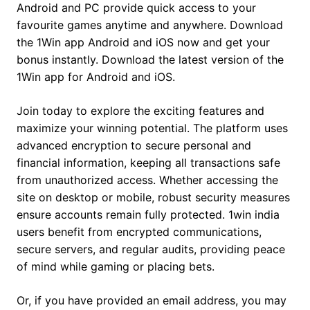
Android and PC provide quick access to your
favourite games anytime and anywhere. Download
the 1Win app Android and iOS now and get your
bonus instantly. Download the latest version of the
1Win app for Android and iOS.
Join today to explore the exciting features and
maximize your winning potential. The platform uses
advanced encryption to secure personal and
financial information, keeping all transactions safe
from unauthorized access. Whether accessing the
site on desktop or mobile, robust security measures
ensure accounts remain fully protected. 1win india
users benefit from encrypted communications,
secure servers, and regular audits, providing peace
of mind while gaming or placing bets.
Or, if you have provided an email address, you may