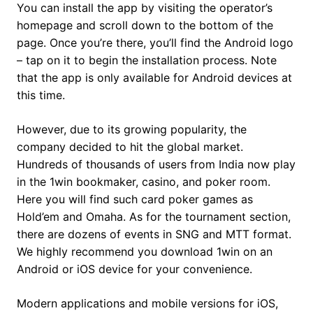
You can install the app by visiting the operator’s
homepage and scroll down to the bottom of the
page. Once you’re there, you’ll find the Android logo
– tap on it to begin the installation process. Note
that the app is only available for Android devices at
this time.
However, due to its growing popularity, the
company decided to hit the global market.
Hundreds of thousands of users from India now play
in the 1win bookmaker, casino, and poker room.
Here you will find such card poker games as
Hold’em and Omaha. As for the tournament section,
there are dozens of events in SNG and MTT format.
We highly recommend you download 1win on an
Android or iOS device for your convenience.
Modern applications and mobile versions for iOS,