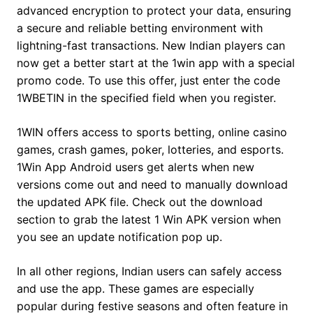
advanced encryption to protect your data, ensuring
a secure and reliable betting environment with
lightning-fast transactions. New Indian players can
now get a better start at the 1win app with a special
promo code. To use this offer, just enter the code
1WBETIN in the specified field when you register.
1WIN offers access to sports betting, online casino
games, crash games, poker, lotteries, and esports.
1Win App Android users get alerts when new
versions come out and need to manually download
the updated APK file. Check out the download
section to grab the latest 1 Win APK version when
you see an update notification pop up.
In all other regions, Indian users can safely access
and use the app. These games are especially
popular during festive seasons and often feature in