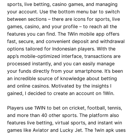
sports, live betting, casino games, and managing
your account. Use the bottom menu bar to switch
between sections – there are icons for sports, live
games, casino, and your profile – to reach all the
features you can find. The 1Win mobile app offers
fast, secure, and convenient deposit and withdrawal
options tailored for Indonesian players. With the
app’s mobile-optimized interface, transactions are
processed instantly, and you can easily manage
your funds directly from your smartphone. It’s been
an incredible source of knowledge about betting
and online casinos. Motivated by the insights I
gained, I decided to create an account on 1Win.
Players use 1WIN to bet on cricket, football, tennis,
and more than 40 other sports. The platform also
features live betting, virtual sports, and instant win
games like Aviator and Lucky Jet. The 1win apk uses