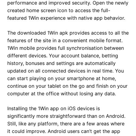
performance and improved security. Open the newly
created home screen icon to access the full-
featured 1Win experience with native app behavior.
The downloaded 1Win apk provides access to all the
features of the site in a convenient mobile format.
1Win mobile provides full synchronisation between
different devices. Your account balance, betting
history, bonuses and settings are automatically
updated on all connected devices in real time. You
can start playing on your smartphone at home,
continue on your tablet on the go and finish on your
computer at the office without losing any data.
Installing the 1Win app on iOS devices is
significantly more straightforward than on Android.
Still, like any platform, there are a few areas where
it could improve. Android users can’t get the app