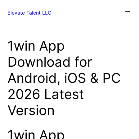
Skip
to
Elevate Talent LLC
content
1win App
Download for
Android, iOS & PC
2026 Latest
Version
1win App