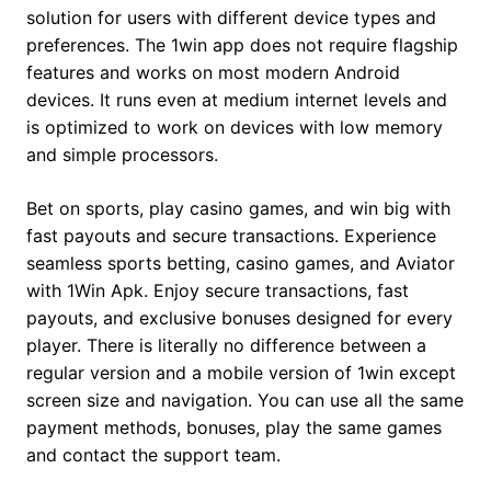
solution for users with different device types and
preferences. The 1win app does not require flagship
features and works on most modern Android
devices. It runs even at medium internet levels and
is optimized to work on devices with low memory
and simple processors.
Bet on sports, play casino games, and win big with
fast payouts and secure transactions. Experience
seamless sports betting, casino games, and Aviator
with 1Win Apk. Enjoy secure transactions, fast
payouts, and exclusive bonuses designed for every
player. There is literally no difference between a
regular version and a mobile version of 1win except
screen size and navigation. You can use all the same
payment methods, bonuses, play the same games
and contact the support team.