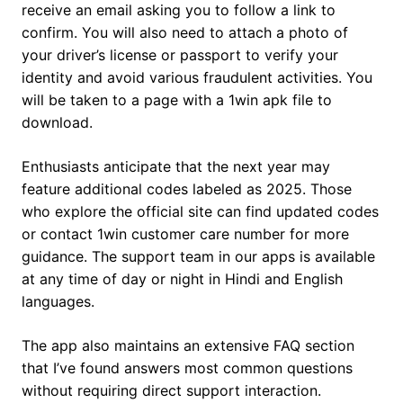
receive an email asking you to follow a link to
confirm. You will also need to attach a photo of
your driver’s license or passport to verify your
identity and avoid various fraudulent activities. You
will be taken to a page with a 1win apk file to
download.
Enthusiasts anticipate that the next year may
feature additional codes labeled as 2025. Those
who explore the official site can find updated codes
or contact 1win customer care number for more
guidance. The support team in our apps is available
at any time of day or night in Hindi and English
languages.
The app also maintains an extensive FAQ section
that I’ve found answers most common questions
without requiring direct support interaction.