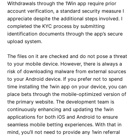
Withdrawals through the 1Win app require prior
account verification, a standard security measure I
appreciate despite the additional steps involved. I
completed the KYC process by submitting
identification documents through the app’s secure
upload system.
The files on it are checked and do not pose a threat
to your mobile device. However, there is always a
risk of downloading malware from external sources
to your Android device. If you prefer not to spend
time installing the 1win app on your device, you can
place bets through the mobile-optimized version of
the primary website. The development team is
continuously enhancing and updating the 1win
applications for both iOS and Android to ensure
seamless mobile betting experiences. With that in
mind, you’ll not need to provide any 1win referral