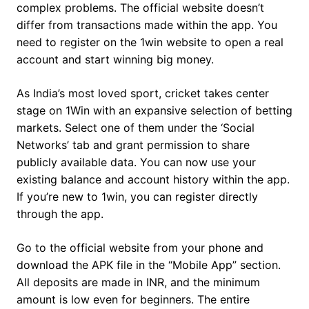
complex problems. The official website doesn’t
differ from transactions made within the app. You
need to register on the 1win website to open a real
account and start winning big money.
As India’s most loved sport, cricket takes center
stage on 1Win with an expansive selection of betting
markets. Select one of them under the ‘Social
Networks’ tab and grant permission to share
publicly available data. You can now use your
existing balance and account history within the app.
If you’re new to 1win, you can register directly
through the app.
Go to the official website from your phone and
download the APK file in the “Mobile App” section.
All deposits are made in INR, and the minimum
amount is low even for beginners. The entire