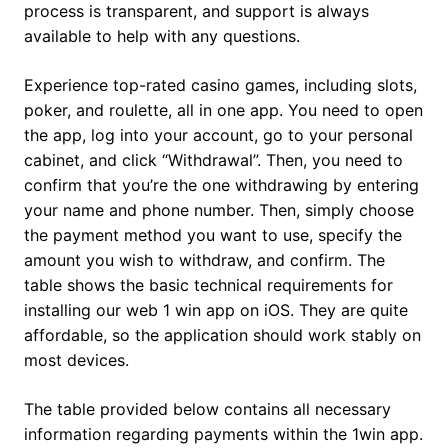
process is transparent, and support is always
available to help with any questions.
Experience top-rated casino games, including slots,
poker, and roulette, all in one app. You need to open
the app, log into your account, go to your personal
cabinet, and click “Withdrawal”. Then, you need to
confirm that you’re the one withdrawing by entering
your name and phone number. Then, simply choose
the payment method you want to use, specify the
amount you wish to withdraw, and confirm. The
table shows the basic technical requirements for
installing our web 1 win app on iOS. They are quite
affordable, so the application should work stably on
most devices.
The table provided below contains all necessary
information regarding payments within the 1win app.