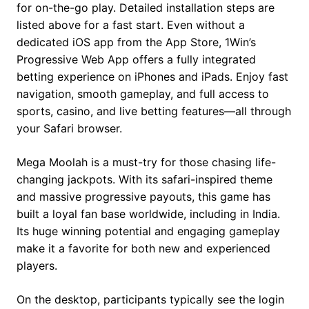
for on-the-go play. Detailed installation steps are
listed above for a fast start. Even without a
dedicated iOS app from the App Store, 1Win’s
Progressive Web App offers a fully integrated
betting experience on iPhones and iPads. Enjoy fast
navigation, smooth gameplay, and full access to
sports, casino, and live betting features—all through
your Safari browser.
Mega Moolah is a must-try for those chasing life-
changing jackpots. With its safari-inspired theme
and massive progressive payouts, this game has
built a loyal fan base worldwide, including in India.
Its huge winning potential and engaging gameplay
make it a favorite for both new and experienced
players.
On the desktop, participants typically see the login