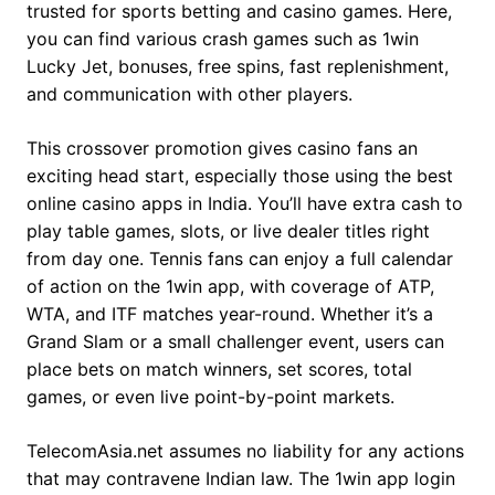
trusted for sports betting and casino games. Here,
you can find various crash games such as 1win
Lucky Jet, bonuses, free spins, fast replenishment,
and communication with other players.
This crossover promotion gives casino fans an
exciting head start, especially those using the best
online casino apps in India. You’ll have extra cash to
play table games, slots, or live dealer titles right
from day one. Tennis fans can enjoy a full calendar
of action on the 1win app, with coverage of ATP,
WTA, and ITF matches year-round. Whether it’s a
Grand Slam or a small challenger event, users can
place bets on match winners, set scores, total
games, or even live point-by-point markets.
TelecomAsia.net assumes no liability for any actions
that may contravene Indian law. The 1win app login