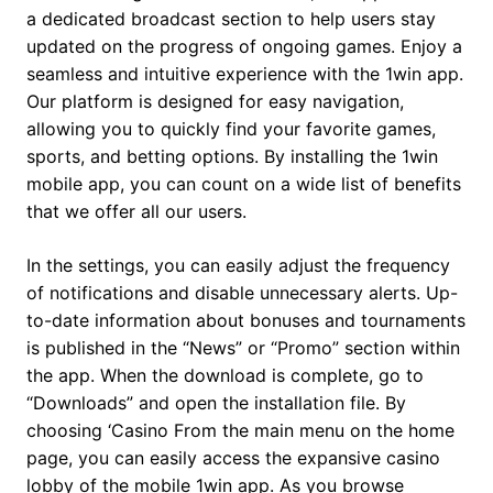
a dedicated broadcast section to help users stay
updated on the progress of ongoing games. Enjoy a
seamless and intuitive experience with the 1win app.
Our platform is designed for easy navigation,
allowing you to quickly find your favorite games,
sports, and betting options. By installing the 1win
mobile app, you can count on a wide list of benefits
that we offer all our users.
In the settings, you can easily adjust the frequency
of notifications and disable unnecessary alerts. Up-
to-date information about bonuses and tournaments
is published in the “News” or “Promo” section within
the app. When the download is complete, go to
“Downloads” and open the installation file. By
choosing ‘Casino From the main menu on the home
page, you can easily access the expansive casino
lobby of the mobile 1win app. As you browse