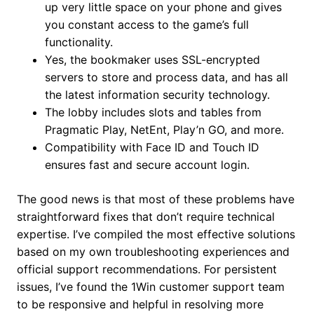
up very little space on your phone and gives
you constant access to the game’s full
functionality.
Yes, the bookmaker uses SSL-encrypted
servers to store and process data, and has all
the latest information security technology.
The lobby includes slots and tables from
Pragmatic Play, NetEnt, Play’n GO, and more.
Compatibility with Face ID and Touch ID
ensures fast and secure account login.
The good news is that most of these problems have
straightforward fixes that don’t require technical
expertise. I’ve compiled the most effective solutions
based on my own troubleshooting experiences and
official support recommendations. For persistent
issues, I’ve found the 1Win customer support team
to be responsive and helpful in resolving more