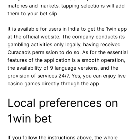
matches and markets, tapping selections will add
them to your bet slip.
It is available for users in India to get the 1win app
at the official website. The company conducts its
gambling activities only legally, having received
Curacao’s permission to do so. As for the essential
features of the application is a smooth operation,
the availability of 9 language versions, and the
provision of services 24/7. Yes, you can enjoy live
casino games directly through the app.
Local preferences on
1win bet
If you follow the instructions above, the whole