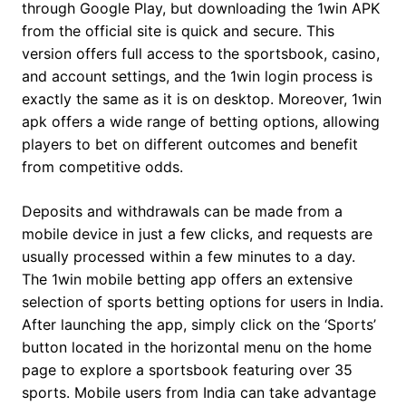
through Google Play, but downloading the 1win APK
from the official site is quick and secure. This
version offers full access to the sportsbook, casino,
and account settings, and the 1win login process is
exactly the same as it is on desktop. Moreover, 1win
apk offers a wide range of betting options, allowing
players to bet on different outcomes and benefit
from competitive odds.
Deposits and withdrawals can be made from a
mobile device in just a few clicks, and requests are
usually processed within a few minutes to a day.
The 1win mobile betting app offers an extensive
selection of sports betting options for users in India.
After launching the app, simply click on the ‘Sports’
button located in the horizontal menu on the home
page to explore a sportsbook featuring over 35
sports. Mobile users from India can take advantage