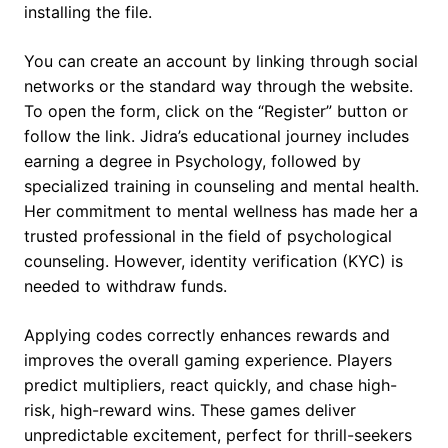
installing the file.
You can create an account by linking through social
networks or the standard way through the website.
To open the form, click on the “Register” button or
follow the link. Jidra’s educational journey includes
earning a degree in Psychology, followed by
specialized training in counseling and mental health.
Her commitment to mental wellness has made her a
trusted professional in the field of psychological
counseling. However, identity verification (KYC) is
needed to withdraw funds.
Applying codes correctly enhances rewards and
improves the overall gaming experience. Players
predict multipliers, react quickly, and chase high-
risk, high-reward wins. These games deliver
unpredictable excitement, perfect for thrill-seekers