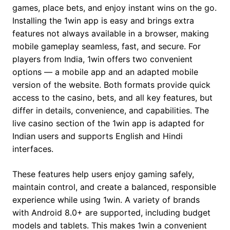
games, place bets, and enjoy instant wins on the go.
Installing the 1win app is easy and brings extra
features not always available in a browser, making
mobile gameplay seamless, fast, and secure. For
players from India, 1win offers two convenient
options — a mobile app and an adapted mobile
version of the website. Both formats provide quick
access to the casino, bets, and all key features, but
differ in details, convenience, and capabilities. The
live casino section of the 1win app is adapted for
Indian users and supports English and Hindi
interfaces.
These features help users enjoy gaming safely,
maintain control, and create a balanced, responsible
experience while using 1win. A variety of brands
with Android 8.0+ are supported, including budget
models and tablets. This makes 1win a convenient