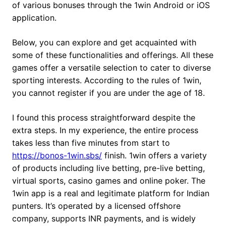
of various bonuses through the 1win Android or iOS
application.
Below, you can explore and get acquainted with
some of these functionalities and offerings. All these
games offer a versatile selection to cater to diverse
sporting interests. According to the rules of 1win,
you cannot register if you are under the age of 18.
I found this process straightforward despite the
extra steps. In my experience, the entire process
takes less than five minutes from start to
https://bonos-1win.sbs/
finish. 1win offers a variety
of products including live betting, pre-live betting,
virtual sports, casino games and online poker. The
1win app is a real and legitimate platform for Indian
punters. It’s operated by a licensed offshore
company, supports INR payments, and is widely