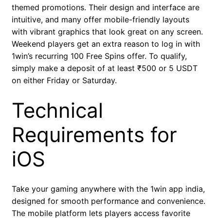
themed promotions. Their design and interface are
intuitive, and many offer mobile-friendly layouts
with vibrant graphics that look great on any screen.
Weekend players get an extra reason to log in with
1win’s recurring 100 Free Spins offer. To qualify,
simply make a deposit of at least ₹500 or 5 USDT
on either Friday or Saturday.
Technical
Requirements for
iOS
Take your gaming anywhere with the 1win app india,
designed for smooth performance and convenience.
The mobile platform lets players access favorite