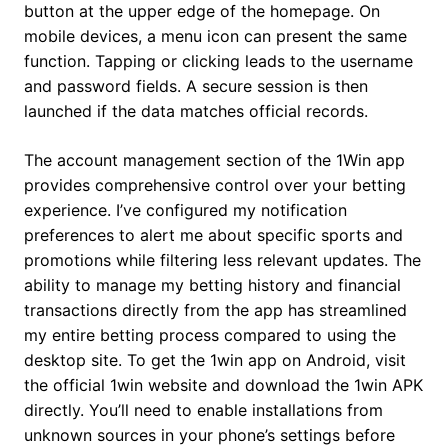
button at the upper edge of the homepage. On
mobile devices, a menu icon can present the same
function. Tapping or clicking leads to the username
and password fields. A secure session is then
launched if the data matches official records.
The account management section of the 1Win app
provides comprehensive control over your betting
experience. I’ve configured my notification
preferences to alert me about specific sports and
promotions while filtering less relevant updates. The
ability to manage my betting history and financial
transactions directly from the app has streamlined
my entire betting process compared to using the
desktop site. To get the 1win app on Android, visit
the official 1win website and download the 1win APK
directly. You’ll need to enable installations from
unknown sources in your phone’s settings before