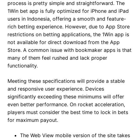
process is pretty simple and straightforward. The
1Win bet app is fully optimized for iPhone and iPad
users in Indonesia, offering a smooth and feature-
rich betting experience. However, due to App Store
restrictions on betting applications, the 1Win app is
not available for direct download from the App
Store. A common issue with bookmaker apps is that
many of them feel rushed and lack proper
functionality.
Meeting these specifications will provide a stable
and responsive user experience. Devices
significantly exceeding these minimums will offer
even better performance. On rocket acceleration,
players must consider the best time to lock in bets
for maximum payout.
The Web View mobile version of the site takes