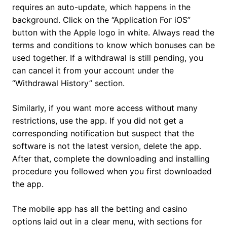
requires an auto-update, which happens in the
background. Click on the “Application For iOS”
button with the Apple logo in white. Always read the
terms and conditions to know which bonuses can be
used together. If a withdrawal is still pending, you
can cancel it from your account under the
“Withdrawal History” section.
Similarly, if you want more access without many
restrictions, use the app. If you did not get a
corresponding notification but suspect that the
software is not the latest version, delete the app.
After that, complete the downloading and installing
procedure you followed when you first downloaded
the app.
The mobile app has all the betting and casino
options laid out in a clear menu, with sections for