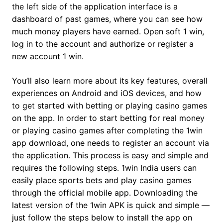
the left side of the application interface is a
dashboard of past games, where you can see how
much money players have earned. Open soft 1 win,
log in to the account and authorize or register a
new account 1 win.
You’ll also learn more about its key features, overall
experiences on Android and iOS devices, and how
to get started with betting or playing casino games
on the app. In order to start betting for real money
or playing casino games after completing the 1win
app download, one needs to register an account via
the application. This process is easy and simple and
requires the following steps. 1win India users can
easily place sports bets and play casino games
through the official mobile app. Downloading the
latest version of the 1win APK is quick and simple —
just follow the steps below to install the app on