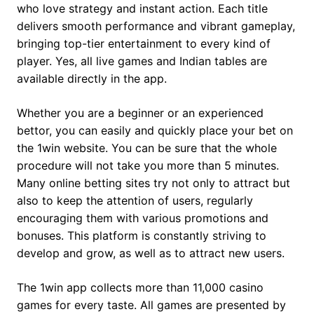
who love strategy and instant action. Each title
delivers smooth performance and vibrant gameplay,
bringing top-tier entertainment to every kind of
player. Yes, all live games and Indian tables are
available directly in the app.
Whether you are a beginner or an experienced
bettor, you can easily and quickly place your bet on
the 1win website. You can be sure that the whole
procedure will not take you more than 5 minutes.
Many online betting sites try not only to attract but
also to keep the attention of users, regularly
encouraging them with various promotions and
bonuses. This platform is constantly striving to
develop and grow, as well as to attract new users.
The 1win app collects more than 11,000 casino
games for every taste. All games are presented by