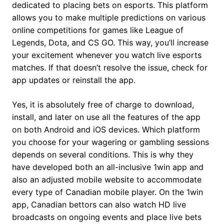
dedicated to placing bets on esports. This platform
allows you to make multiple predictions on various
online competitions for games like League of
Legends, Dota, and CS GO. This way, you’ll increase
your excitement whenever you watch live esports
matches. If that doesn’t resolve the issue, check for
app updates or reinstall the app.
Yes, it is absolutely free of charge to download,
install, and later on use all the features of the app
on both Android and iOS devices. Which platform
you choose for your wagering or gambling sessions
depends on several conditions. This is why they
have developed both an all-inclusive 1win app and
also an adjusted mobile website to accommodate
every type of Canadian mobile player. On the 1win
app, Canadian bettors can also watch HD live
broadcasts on ongoing events and place live bets