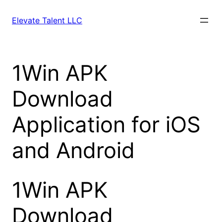
Skip
to
Elevate Talent LLC
content
1Win APK
Download
Application for iOS
and Android
1Win APK
Download