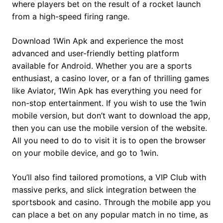
where players bet on the result of a rocket launch
from a high-speed firing range.
Download 1Win Apk and experience the most
advanced and user-friendly betting platform
available for Android. Whether you are a sports
enthusiast, a casino lover, or a fan of thrilling games
like Aviator, 1Win Apk has everything you need for
non-stop entertainment. If you wish to use the 1win
mobile version, but don’t want to download the app,
then you can use the mobile version of the website.
All you need to do to visit it is to open the browser
on your mobile device, and go to 1win.
You’ll also find tailored promotions, a VIP Club with
massive perks, and slick integration between the
sportsbook and casino. Through the mobile app you
can place a bet on any popular match in no time, as