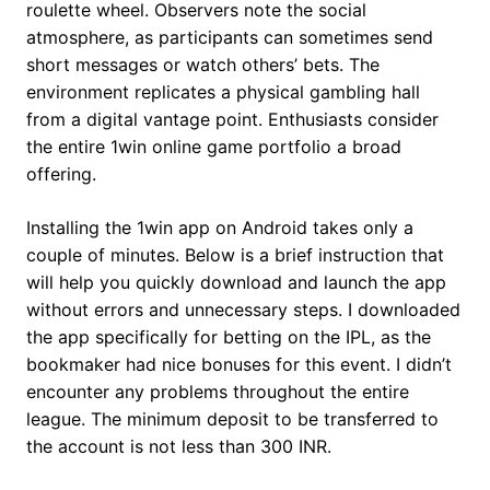
roulette wheel. Observers note the social
atmosphere, as participants can sometimes send
short messages or watch others’ bets. The
environment replicates a physical gambling hall
from a digital vantage point. Enthusiasts consider
the entire 1win online game portfolio a broad
offering.
Installing the 1win app on Android takes only a
couple of minutes. Below is a brief instruction that
will help you quickly download and launch the app
without errors and unnecessary steps. I downloaded
the app specifically for betting on the IPL, as the
bookmaker had nice bonuses for this event. I didn’t
encounter any problems throughout the entire
league. The minimum deposit to be transferred to
the account is not less than 300 INR.