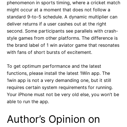
phenomenon in sports timing, where a cricket match
might occur at a moment that does not follow a
standard 9-to-5 schedule. A dynamic multiplier can
deliver returns if a user cashes out at the right
second. Some participants see parallels with crash-
style games from other platforms. The difference is
the brand label of 1 win aviator game that resonates
with fans of short bursts of excitement.
To get optimum performance and the latest
functions, please install the latest 1Win app. The
1win app is not a very demanding one, but it still
requires certain system requirements for running.
Your iPhone must not be very old else, you won’t be
able to run the app.
Author’s Opinion on