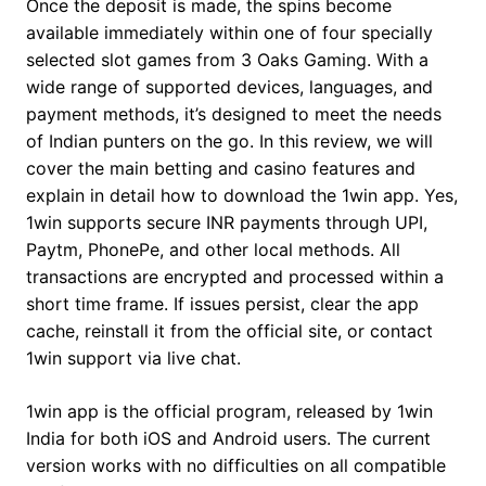
Once the deposit is made, the spins become
available immediately within one of four specially
selected slot games from 3 Oaks Gaming. With a
wide range of supported devices, languages, and
payment methods, it’s designed to meet the needs
of Indian punters on the go. In this review, we will
cover the main betting and casino features and
explain in detail how to download the 1win app. Yes,
1win supports secure INR payments through UPI,
Paytm, PhonePe, and other local methods. All
transactions are encrypted and processed within a
short time frame. If issues persist, clear the app
cache, reinstall it from the official site, or contact
1win support via live chat.
1win app is the official program, released by 1win
India for both iOS and Android users. The current
version works with no difficulties on all compatible