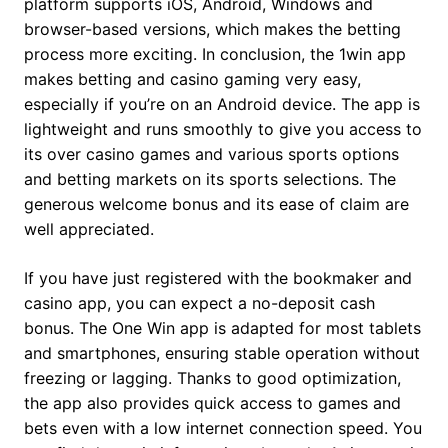
platform supports iOS, Android, Windows and
browser-based versions, which makes the betting
process more exciting. In conclusion, the 1win app
makes betting and casino gaming very easy,
especially if you’re on an Android device. The app is
lightweight and runs smoothly to give you access to
its over casino games and various sports options
and betting markets on its sports selections. The
generous welcome bonus and its ease of claim are
well appreciated.
If you have just registered with the bookmaker and
casino app, you can expect a no-deposit cash
bonus. The One Win app is adapted for most tablets
and smartphones, ensuring stable operation without
freezing or lagging. Thanks to good optimization,
the app also provides quick access to games and
bets even with a low internet connection speed. You