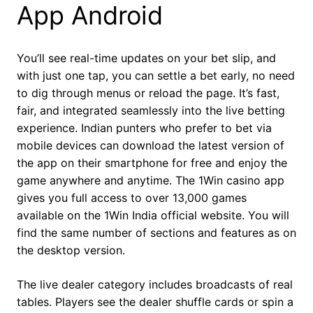
App Android
You’ll see real-time updates on your bet slip, and
with just one tap, you can settle a bet early, no need
to dig through menus or reload the page. It’s fast,
fair, and integrated seamlessly into the live betting
experience. Indian punters who prefer to bet via
mobile devices can download the latest version of
the app on their smartphone for free and enjoy the
game anywhere and anytime. The 1Win casino app
gives you full access to over 13,000 games
available on the 1Win India official website. You will
find the same number of sections and features as on
the desktop version.
The live dealer category includes broadcasts of real
tables. Players see the dealer shuffle cards or spin a