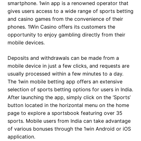
smartphone. 1win app is a renowned operator that
gives users access to a wide range of sports betting
and casino games from the convenience of their
phones. 1Win Casino offers its customers the
opportunity to enjoy gambling directly from their
mobile devices.
Deposits and withdrawals can be made from a
mobile device in just a few clicks, and requests are
usually processed within a few minutes to a day.
The 1win mobile betting app offers an extensive
selection of sports betting options for users in India.
After launching the app, simply click on the ‘Sports’
button located in the horizontal menu on the home
page to explore a sportsbook featuring over 35
sports. Mobile users from India can take advantage
of various bonuses through the 1win Android or iOS
application.