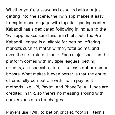
Whether you’re a seasoned esports bettor or just
getting into the scene, the 1win app makes it easy
to explore and engage with top-tier gaming content.
Kabaddi has a dedicated following in India, and the
1win app makes sure fans aren’t left out. The Pro
Kabaddi League is available for betting, offering
markets such as match winner, total points, and
even the first raid outcome. Each major sport on the
platform comes with multiple leagues, betting
options, and special features like cash out or combo
boosts. What makes it even better is that the entire
offer is fully compatible with Indian payment
methods like UPI, Paytm, and PhonePe. All funds are
credited in INR, so there’s no messing around with
conversions or extra charges.
Players use 1WIN to bet on cricket, football, tennis,