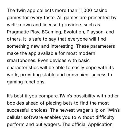
The 1win app collects more than 11,000 casino
games for every taste. All games are presented by
well-known and licensed providers such as
Pragmatic Play, BGaming, Evolution, Playson, and
others. It is safe to say that everyone will find
something new and interesting. These parameters
make the app available for most modern
smartphones. Even devices with basic
characteristics will be able to easily cope with its
work, providing stable and convenient access to
gaming functions.
It’s best if you compare 1Win’s possibility with other
bookies ahead of placing bets to find the most
successful choices. The newest wager slip on 1Win’s
cellular software enables you to without difficulty
perform and put wagers. The official Application