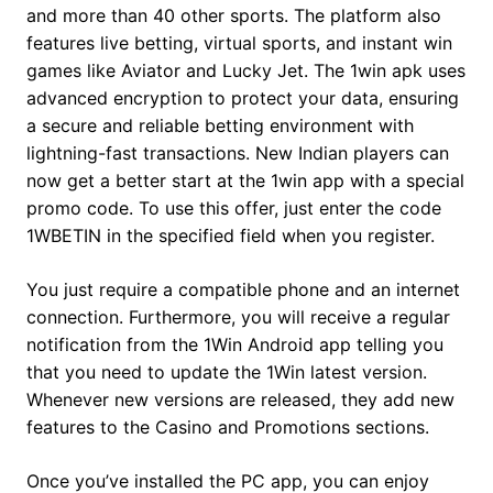
and more than 40 other sports. The platform also
features live betting, virtual sports, and instant win
games like Aviator and Lucky Jet. The 1win apk uses
advanced encryption to protect your data, ensuring
a secure and reliable betting environment with
lightning-fast transactions. New Indian players can
now get a better start at the 1win app with a special
promo code. To use this offer, just enter the code
1WBETIN in the specified field when you register.
You just require a compatible phone and an internet
connection. Furthermore, you will receive a regular
notification from the 1Win Android app telling you
that you need to update the 1Win latest version.
Whenever new versions are released, they add new
features to the Casino and Promotions sections.
Once you’ve installed the PC app, you can enjoy