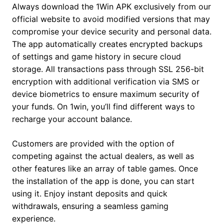
Always download the 1Win APK exclusively from our
official website to avoid modified versions that may
compromise your device security and personal data.
The app automatically creates encrypted backups
of settings and game history in secure cloud
storage. All transactions pass through SSL 256-bit
encryption with additional verification via SMS or
device biometrics to ensure maximum security of
your funds. On 1win, you’ll find different ways to
recharge your account balance.
Customers are provided with the option of
competing against the actual dealers, as well as
other features like an array of table games. Once
the installation of the app is done, you can start
using it. Enjoy instant deposits and quick
withdrawals, ensuring a seamless gaming
experience.