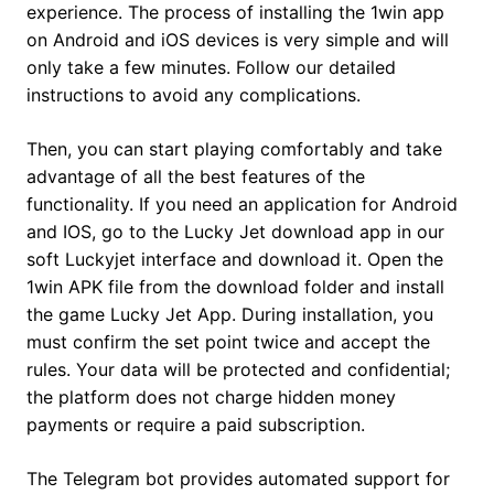
experience. The process of installing the 1win app
on Android and iOS devices is very simple and will
only take a few minutes. Follow our detailed
instructions to avoid any complications.
Then, you can start playing comfortably and take
advantage of all the best features of the
functionality. If you need an application for Android
and IOS, go to the Lucky Jet download app in our
soft Luckyjet interface and download it. Open the
1win APK file from the download folder and install
the game Lucky Jet App. During installation, you
must confirm the set point twice and accept the
rules. Your data will be protected and confidential;
the platform does not charge hidden money
payments or require a paid subscription.
The Telegram bot provides automated support for