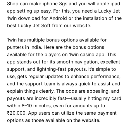
Shop can make iphone 3gs and you will apple ipad
app setting up easy. For this, you need a Lucky Jet
1win download for Android or the installation of the
best Lucky Jet Soft from our website.
1win has multiple bonus options available for
punters in India. Here are the bonus options
available for the players on 1win casino app. This
app stands out for its smooth navigation, excellent
support, and lightning-fast payouts. It’s simple to
use, gets regular updates to enhance performance,
and the support team is always quick to assist and
explain things clearly. The odds are appealing, and
payouts are incredibly fast—usually hitting my card
within 8–10 minutes, even for amounts up to
₹20,000. App users can utilize the same payment
options as those available on the website.