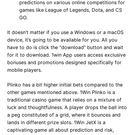
predictions on various online competitions for
games like League of Legends, Dota, and CS
GO.
It doesn’t matter if you use a Windows or a macOS
device, it’s going to be available for you. All you
have to do is click the “download” button and wait
for it to download. 1win App users access exclusive
bonuses and promotions designed specifically for
mobile players.
Plinko has a bit higher initial bets compared to the
other games mentioned above. 1Win Plinko is a
traditional casino game that relies on a mixture of
luck and thoughtfulness. A player drops the ball into
a peg constituted of a grid, where it bounces and
lands in different prize slots. 1Win JetX is a
captivating game all about prediction and risk,