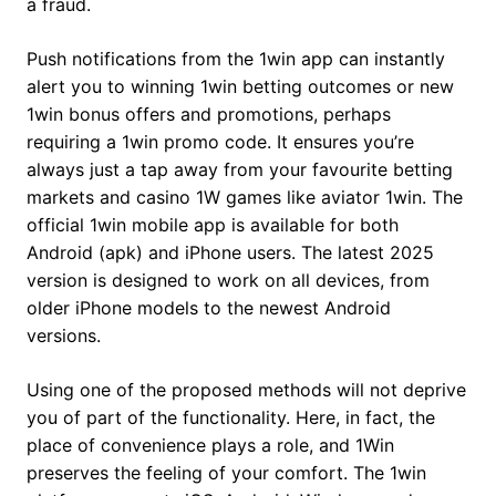
a fraud.
Push notifications from the 1win app can instantly
alert you to winning 1win betting outcomes or new
1win bonus offers and promotions, perhaps
requiring a 1win promo code. It ensures you’re
always just a tap away from your favourite betting
markets and casino 1W games like aviator 1win. The
official 1win mobile app is available for both
Android (apk) and iPhone users. The latest 2025
version is designed to work on all devices, from
older iPhone models to the newest Android
versions.
Using one of the proposed methods will not deprive
you of part of the functionality. Here, in fact, the
place of convenience plays a role, and 1Win
preserves the feeling of your comfort. The 1win