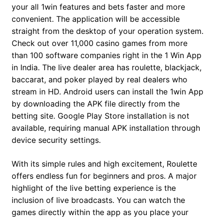
your all 1win features and bets faster and more
convenient. The application will be accessible
straight from the desktop of your operation system.
Check out over 11,000 casino games from more
than 100 software companies right in the 1 Win App
in India. The live dealer area has roulette, blackjack,
baccarat, and poker played by real dealers who
stream in HD. Android users can install the 1win App
by downloading the APK file directly from the
betting site. Google Play Store installation is not
available, requiring manual APK installation through
device security settings.
With its simple rules and high excitement, Roulette
offers endless fun for beginners and pros. A major
highlight of the live betting experience is the
inclusion of live broadcasts. You can watch the
games directly within the app as you place your