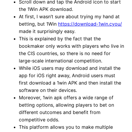
Scroll down and tap the Android icon to start
the 1Win APK download.
At first, I wasn’t sure about trying my hand at
betting, but 1Win
https://download-1win.cyou/
made it surprisingly easy.
This is explained by the fact that the
bookmaker only works with players who live in
the CIS countries, so there is no need for
large-scale international competition.
While iOS users may download and install the
app for iOS right away, Android users must
first download a 1win APK and then install the
software on their devices.
Moreover, 1win apk offers a wide range of
betting options, allowing players to bet on
different outcomes and benefit from
competitive odds.
This platform allows you to make multiple