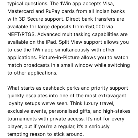
typical questions. The 1Win app accepts Visa,
Mastercard and RuPay cards from all Indian banks
with 3D Secure support. Direct bank transfers are
available for large deposits from ₹50,000 via
NEFT/RTGS. Advanced multitasking capabilities are
available on the iPad. Split View support allows you
to use the 1Win app simultaneously with other
applications. Picture-in-Picture allows you to watch
match broadcasts in a small window while switching
to other applications.
What starts as cashback perks and priority support
quickly escalates into one of the most extravagant
loyalty setups we’ve seen. Think luxury travel,
exclusive events, personalised gifts, and high-stakes
tournaments with private access. It’s not for every
player, but if you’re a regular, it’s a seriously
tempting reason to stick around.