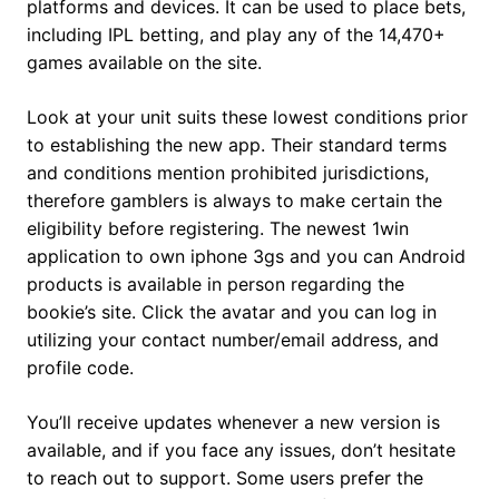
platforms and devices. It can be used to place bets,
including IPL betting, and play any of the 14,470+
games available on the site.
Look at your unit suits these lowest conditions prior
to establishing the new app. Their standard terms
and conditions mention prohibited jurisdictions,
therefore gamblers is always to make certain the
eligibility before registering. The newest 1win
application to own iphone 3gs and you can Android
products is available in person regarding the
bookie’s site. Click the avatar and you can log in
utilizing your contact number/email address, and
profile code.
You’ll receive updates whenever a new version is
available, and if you face any issues, don’t hesitate
to reach out to support. Some users prefer the