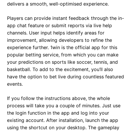
delivers a smooth, well-optimised experience.
Players can provide instant feedback through the in-
app chat feature or submit reports via live help
channels. User input helps identify areas for
improvement, allowing developers to refine the
experience further. 1win is the official app for this
popular betting service, from which you can make
your predictions on sports like soccer, tennis, and
basketball. To add to the excitement, you’ll also
have the option to bet live during countless featured
events.
If you follow the instructions above, the whole
process will take you a couple of minutes. Just use
the login function in the app and log into your
existing account. After installation, launch the app
using the shortcut on your desktop. The gameplay