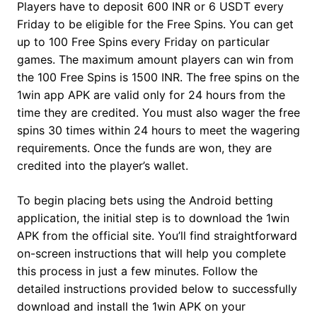
Players have to deposit 600 INR or 6 USDT every
Friday to be eligible for the Free Spins. You can get
up to 100 Free Spins every Friday on particular
games. The maximum amount players can win from
the 100 Free Spins is 1500 INR. The free spins on the
1win app APK are valid only for 24 hours from the
time they are credited. You must also wager the free
spins 30 times within 24 hours to meet the wagering
requirements. Once the funds are won, they are
credited into the player’s wallet.
To begin placing bets using the Android betting
application, the initial step is to download the 1win
APK from the official site. You’ll find straightforward
on-screen instructions that will help you complete
this process in just a few minutes. Follow the
detailed instructions provided below to successfully
download and install the 1win APK on your