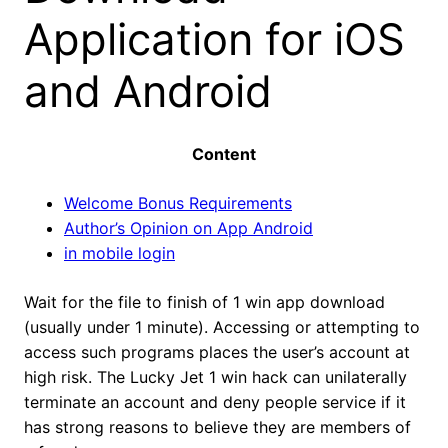
Application for iOS
and Android
Content
Welcome Bonus Requirements
Author’s Opinion on App Android
in mobile login
Wait for the file to finish of 1 win app download
(usually under 1 minute). Accessing or attempting to
access such programs places the user’s account at
high risk. The Lucky Jet 1 win hack can unilaterally
terminate an account and deny people service if it
has strong reasons to believe they are members of