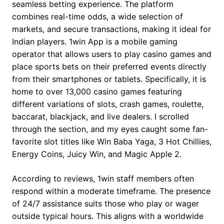
seamless betting experience. The platform
combines real-time odds, a wide selection of
markets, and secure transactions, making it ideal for
Indian players. 1win App is a mobile gaming
operator that allows users to play casino games and
place sports bets on their preferred events directly
from their smartphones or tablets. Specifically, it is
home to over 13,000 casino games featuring
different variations of slots, crash games, roulette,
baccarat, blackjack, and live dealers. I scrolled
through the section, and my eyes caught some fan-
favorite slot titles like Win Baba Yaga, 3 Hot Chillies,
Energy Coins, Juicy Win, and Magic Apple 2.
According to reviews, 1win staff members often
respond within a moderate timeframe. The presence
of 24/7 assistance suits those who play or wager
outside typical hours. This aligns with a worldwide