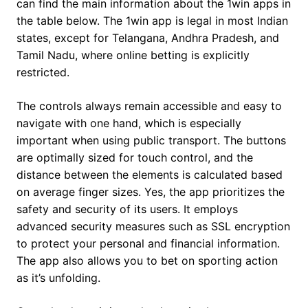
can find the main information about the 1win apps in
the table below. The 1win app is legal in most Indian
states, except for Telangana, Andhra Pradesh, and
Tamil Nadu, where online betting is explicitly
restricted.
The controls always remain accessible and easy to
navigate with one hand, which is especially
important when using public transport. The buttons
are optimally sized for touch control, and the
distance between the elements is calculated based
on average finger sizes. Yes, the app prioritizes the
safety and security of its users. It employs
advanced security measures such as SSL encryption
to protect your personal and financial information.
The app also allows you to bet on sporting action
as it’s unfolding.