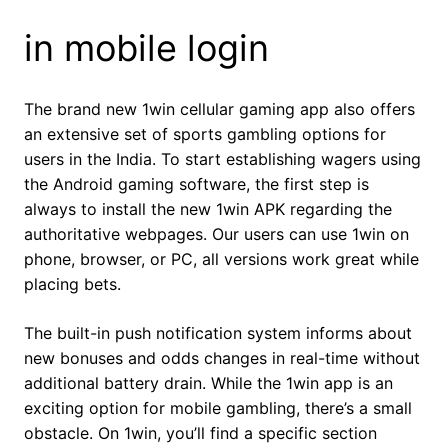
in mobile login
The brand new 1win cellular gaming app also offers
an extensive set of sports gambling options for
users in the India. To start establishing wagers using
the Android gaming software, the first step is
always to install the new 1win APK regarding the
authoritative webpages. Our users can use 1win on
phone, browser, or PC, all versions work great while
placing bets.
The built-in push notification system informs about
new bonuses and odds changes in real-time without
additional battery drain. While the 1win app is an
exciting option for mobile gambling, there’s a small
obstacle. On 1win, you’ll find a specific section