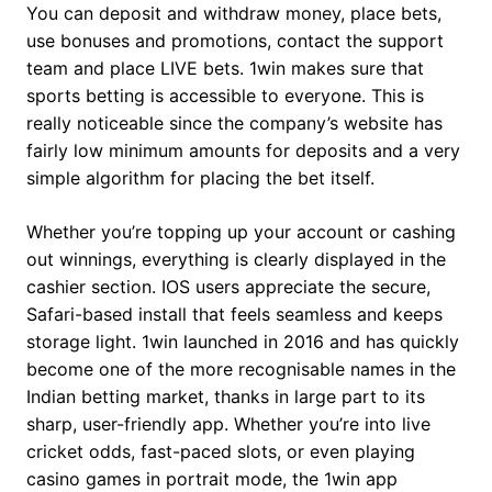
You can deposit and withdraw money, place bets,
use bonuses and promotions, contact the support
team and place LIVE bets. 1win makes sure that
sports betting is accessible to everyone. This is
really noticeable since the company’s website has
fairly low minimum amounts for deposits and a very
simple algorithm for placing the bet itself.
Whether you’re topping up your account or cashing
out winnings, everything is clearly displayed in the
cashier section. IOS users appreciate the secure,
Safari-based install that feels seamless and keeps
storage light. 1win launched in 2016 and has quickly
become one of the more recognisable names in the
Indian betting market, thanks in large part to its
sharp, user-friendly app. Whether you’re into live
cricket odds, fast-paced slots, or even playing
casino games in portrait mode, the 1win app