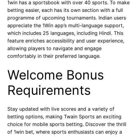
1win has a sportsbook with over 40 sports. To make
betting easier, each has its own section with a full
programme of upcoming tournaments. Indian users
appreciate the 1Win app’s multi-language support,
which includes 25 languages, including Hindi. This
feature enriches accessibility and user experience,
allowing players to navigate and engage
comfortably in their preferred language.
Welcome Bonus
Requirements
Stay updated with live scores and a variety of
betting options, making Twain Sports an exciting
choice for mobile sports betting. Discover the thrill
of 1win bet, where sports enthusiasts can enjoy a