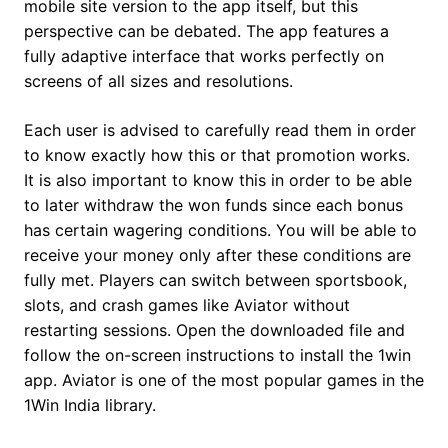
mobile site version to the app itself, but this
perspective can be debated. The app features a
fully adaptive interface that works perfectly on
screens of all sizes and resolutions.
Each user is advised to carefully read them in order
to know exactly how this or that promotion works.
It is also important to know this in order to be able
to later withdraw the won funds since each bonus
has certain wagering conditions. You will be able to
receive your money only after these conditions are
fully met. Players can switch between sportsbook,
slots, and crash games like Aviator without
restarting sessions. Open the downloaded file and
follow the on-screen instructions to install the 1win
app. Aviator is one of the most popular games in the
1Win India library.