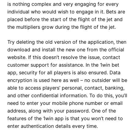
is nothing complex and very engaging for every
individual who would wish to engage in it. Bets are
placed before the start of the flight of the jet and
the multipliers grow during the flight of the jet.
Try deleting the old version of the application, then
download and install the new one from the official
website. If this doesn’t resolve the issue, contact
customer support for assistance. In the 1win bet
app, security for all players is also ensured. Data
encryption is used here as well – no outsider will be
able to access players’ personal, contact, banking,
and other confidential information. To do this, you’ll
need to enter your mobile phone number or email
address, along with your password. One of the
features of the 1win app is that you won’t need to
enter authentication details every time.