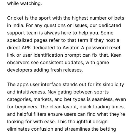
while watching.
Cricket is the sport with the highest number of bets
in India. For any questions or issues, our dedicated
support team is always here to help you. Some
specialized pages refer to that term if they host a
direct APK dedicated to Aviator. A password reset
link or user identification prompt can fix that. Keen
observers see consistent updates, with game
developers adding fresh releases.
The app’s user interface stands out for its simplicity
and intuitiveness. Navigating between sports
categories, markets, and bet types is seamless, even
for beginners. The clean layout, quick loading times,
and helpful filters ensure users can find what they’re
looking for with ease. This thoughtful design
eliminates confusion and streamlines the betting