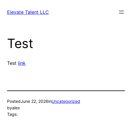
Skip
to
Elevate Talent LLC
content
Test
Test
link
Posted
June 22, 2026
in
Uncategorized
by
alex
Tags: