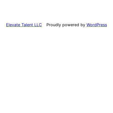
Proudly powered by
WordPress
Elevate Talent LLC