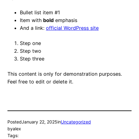
Bullet list item #1
Item with
bold
emphasis
And a link:
official WordPress site
Step one
Step two
Step three
This content is only for demonstration purposes.
Feel free to edit or delete it.
Posted
January 22, 2025
in
Uncategorized
by
alex
Tags: