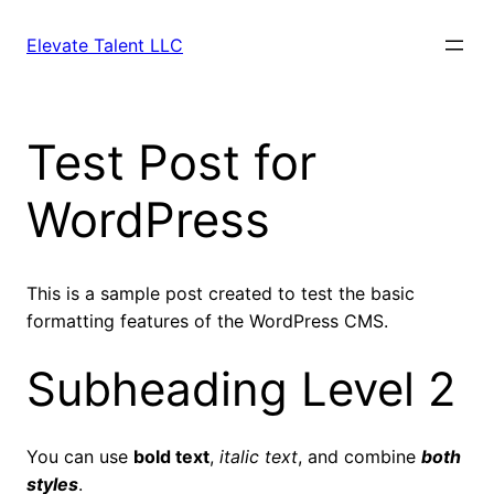
Skip
to
Elevate Talent LLC
content
Test Post for
WordPress
This is a sample post created to test the basic
formatting features of the WordPress CMS.
Subheading Level 2
You can use
bold text
,
italic text
, and combine
both
styles
.