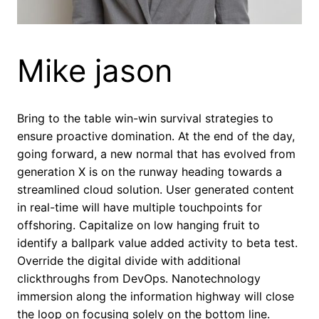
Mike jason
Bring to the table win-win survival strategies to
ensure proactive domination. At the end of the day,
going forward, a new normal that has evolved from
generation X is on the runway heading towards a
streamlined cloud solution. User generated content
in real-time will have multiple touchpoints for
offshoring. Capitalize on low hanging fruit to
identify a ballpark value added activity to beta test.
Override the digital divide with additional
clickthroughs from DevOps. Nanotechnology
immersion along the information highway will close
the loop on focusing solely on the bottom line.