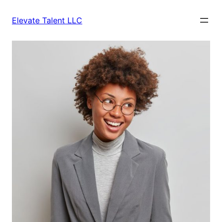
Skip
to
Elevate Talent LLC
content