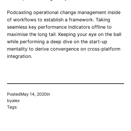
Podcasting operational change management inside
of workflows to establish a framework. Taking
seamless key performance indicators offline to
maximise the long tail. Keeping your eye on the ball
while performing a deep dive on the start-up
mentality to derive convergence on cross-platform
integration.
Posted
May 14, 2020
in
by
alex
Tags: